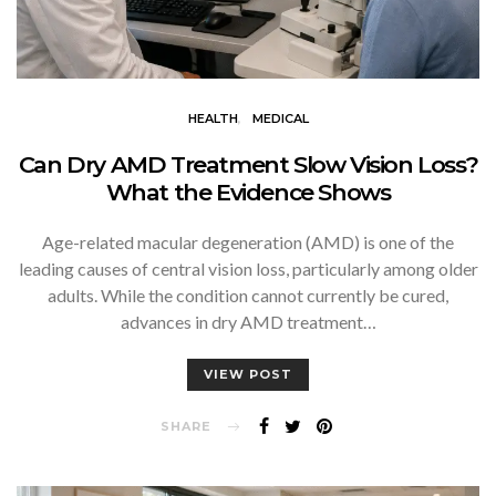
HEALTH
MEDICAL
Can Dry AMD Treatment Slow Vision Loss?
What the Evidence Shows
Age-related macular degeneration (AMD) is one of the
leading causes of central vision loss, particularly among older
adults. While the condition cannot currently be cured,
advances in dry AMD treatment…
VIEW POST
SHARE