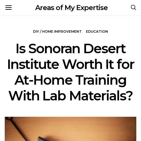
Areas of My Expertise
DIY / HOME IMPROVEMENT
EDUCATION
Is Sonoran Desert
Institute Worth It for
At-Home Training
With Lab Materials?