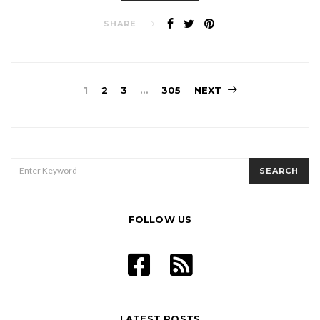
SHARE
Posts
1
2
3
…
305
NEXT
pagination
SEARCH
SEARCH
FOR:
FOLLOW US
LATEST POSTS