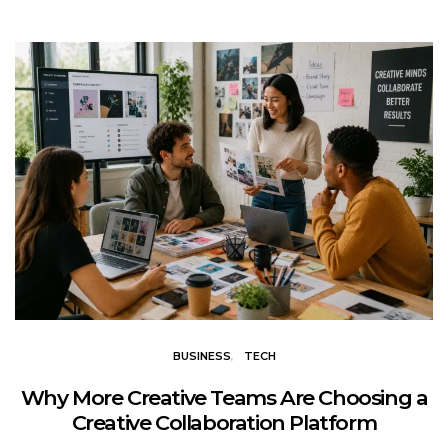
BUSINESS
TECH
Why More Creative Teams Are Choosing a
Creative Collaboration Platform