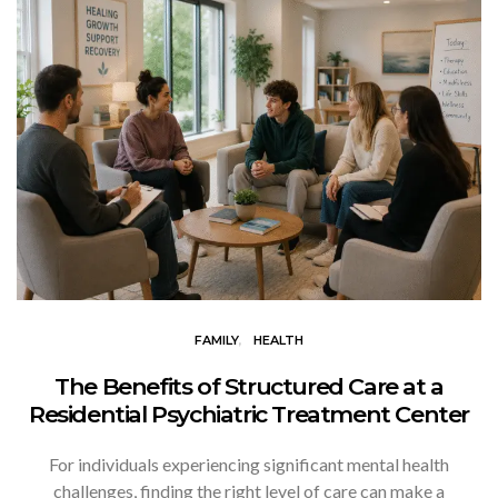
FAMILY
HEALTH
The Benefits of Structured Care at a
Residential Psychiatric Treatment Center
For individuals experiencing significant mental health
challenges, finding the right level of care can make a