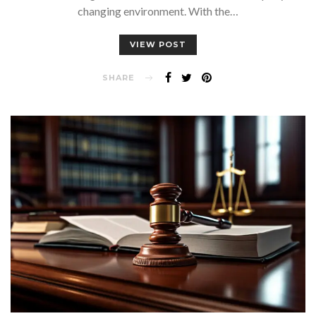
changing environment. With the…
VIEW POST
SHARE