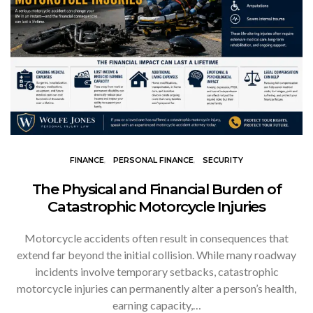
FINANCE
PERSONAL FINANCE
SECURITY
The Physical and Financial Burden of
Catastrophic Motorcycle Injuries
Motorcycle accidents often result in consequences that
extend far beyond the initial collision. While many roadway
incidents involve temporary setbacks, catastrophic
motorcycle injuries can permanently alter a person’s health,
earning capacity,…