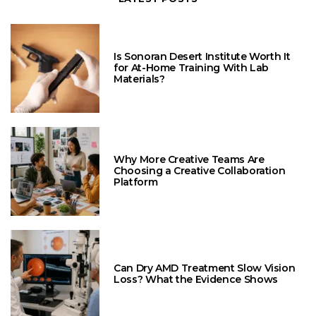
Is Sonoran Desert Institute Worth It
for At-Home Training With Lab
Materials?
Why More Creative Teams Are
Choosing a Creative Collaboration
Platform
Can Dry AMD Treatment Slow Vision
Loss? What the Evidence Shows