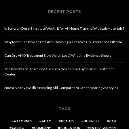
RECENT POSTS
Is Sonoran Desert Institute Worth It for At-Home Training With Lab Materials?
Why More Creative Teams Are Choosing a Creative Collaboration Platform
Can Dry AMD Treatment Slow Vision Loss? What the Evidence Shows
The Benefits of Structured Care at a Residential Psychiatric Treatment
Center
How a Nearly Invisible Hearing Aid Compares to Other Hearing Aid Styles
TAGS
ATTORNEY
AUTO
BEAUTY
BUSINESS
CAR
CASINO
COMPANY
EDUCATION
ENTERTAINMENT