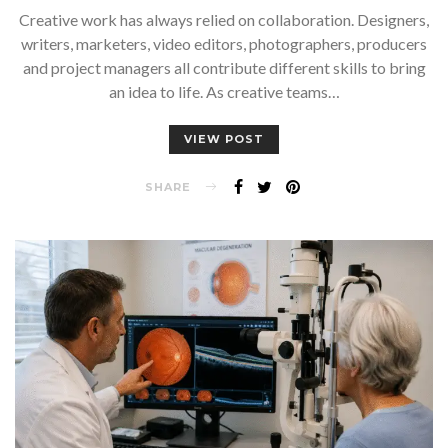
Creative work has always relied on collaboration. Designers,
writers, marketers, video editors, photographers, producers
and project managers all contribute different skills to bring
an idea to life. As creative teams…
VIEW POST
SHARE