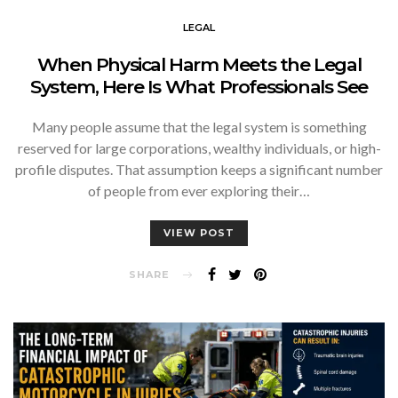
LEGAL
When Physical Harm Meets the Legal
System, Here Is What Professionals See
Many people assume that the legal system is something
reserved for large corporations, wealthy individuals, or high-
profile disputes. That assumption keeps a significant number
of people from ever exploring their…
VIEW POST
SHARE