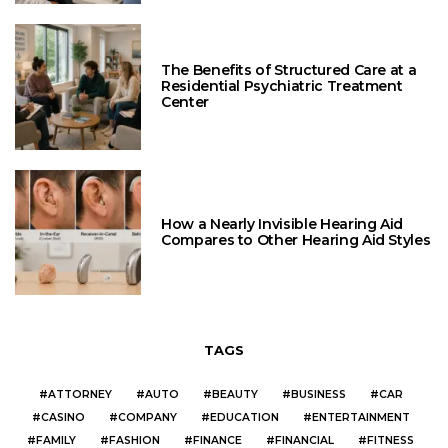
The Benefits of Structured Care at a
Residential Psychiatric Treatment
Center
How a Nearly Invisible Hearing Aid
Compares to Other Hearing Aid Styles
TAGS
ATTORNEY
AUTO
BEAUTY
BUSINESS
CAR
CASINO
COMPANY
EDUCATION
ENTERTAINMENT
FAMILY
FASHION
FINANCE
FINANCIAL
FITNESS