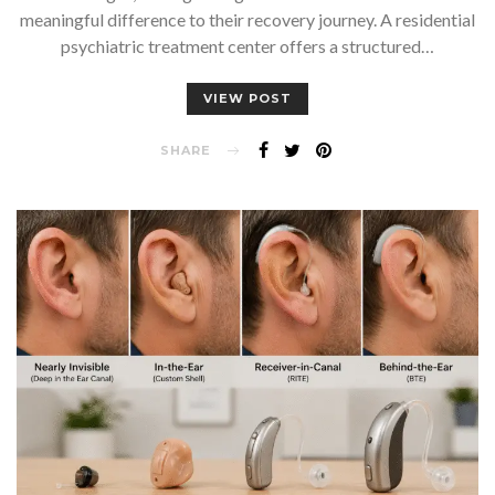
meaningful difference to their recovery journey. A residential
psychiatric treatment center offers a structured…
VIEW POST
SHARE