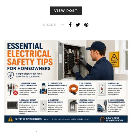
VIEW POST
SHARE