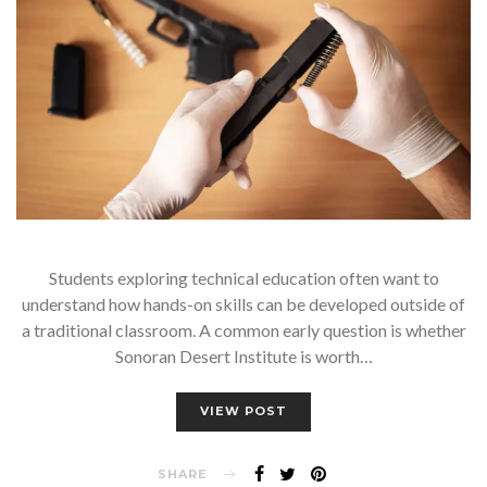
Students exploring technical education often want to
understand how hands-on skills can be developed outside of
a traditional classroom. A common early question is whether
Sonoran Desert Institute is worth…
VIEW POST
SHARE