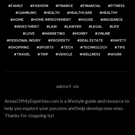
FAMILY
FASHION
FINANCE
FINANCIAL
FITNESS
GAMBLING
HEALTH
HEALTHCARE
HEALTHY
HOME
HOME IMPROVEMENT
HOUSE
INSURANCE
INVESTMENT
LAW
LAWYER
LEGAL
LIFE
LOVE
MARKETING
MONEY
ONLINE
PERSONAL INJURY
PROPERTY
REAL ESTATE
SAFETY
SHOPPING
SPORTS
TECH
TECHNOLOGY
TIPS
TRAVEL
TRIP
VEHICLE
WELLNESS
WORK
ABOUT US
AreasOfMyExpertise.com is a lifestyle guide and resource to
help you explore your passions and help develop new ones.
Thanks for stopping by!