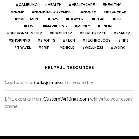
GAMBLING
HEALTH
HEALTHCARE
HEALTHY
HOME
HOME IMPROVEMENT
HOUSE
INSURANCE
INVESTMENT
LAW
LAWYER
LEGAL
LIFE
LOVE
MARKETING
MONEY
ONLINE
PERSONAL INJURY
PROPERTY
REAL ESTATE
SAFETY
SHOPPING
SPORTS
TECH
TECHNOLOGY
TIPS
TRAVEL
TRIP
VEHICLE
WELLNESS
WORK
HELPFUL RESOURCES
Cool and free
collage maker
for you to try
ENL experts from
CustomWritings.com
will write your essay
online.