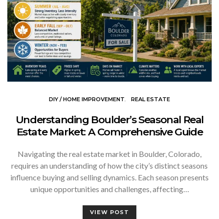
DIY / HOME IMPROVEMENT
REAL ESTATE
Understanding Boulder’s Seasonal Real
Estate Market: A Comprehensive Guide
Navigating the real estate market in Boulder, Colorado,
requires an understanding of how the city’s distinct seasons
influence buying and selling dynamics. Each season presents
unique opportunities and challenges, affecting…
VIEW POST