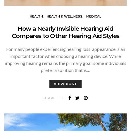
HEALTH
HEALTH & WELLNESS
MEDICAL
How a Nearly Invisible Hearing Aid
Compares to Other Hearing Aid Styles
For many people experiencing hearing loss, appearance is an
important factor when choosing a hearing device. While
improving hearing remains the primary goal, some individuals
prefer a solution that is…
VIEW POST
SHARE