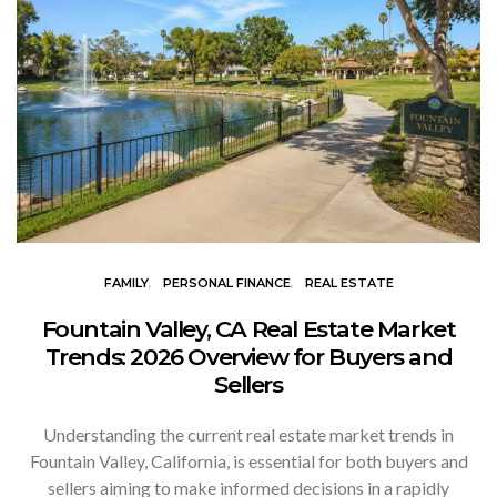
FAMILY
PERSONAL FINANCE
REAL ESTATE
Fountain Valley, CA Real Estate Market
Trends: 2026 Overview for Buyers and
Sellers
Understanding the current real estate market trends in
Fountain Valley, California, is essential for both buyers and
sellers aiming to make informed decisions in a rapidly