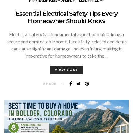
DIY / HOME IMPROVEMENT
MAINTENANCE
Essential Electrical Safety Tips Every
Homeowner Should Know
Electrical safety is a fundamental aspect of maintaining a
secure and comfortable home. Electricity-related accidents
can cause significant damage and even injury, making it
imperative for homeowners to take the…
VIEW POST
SHARE