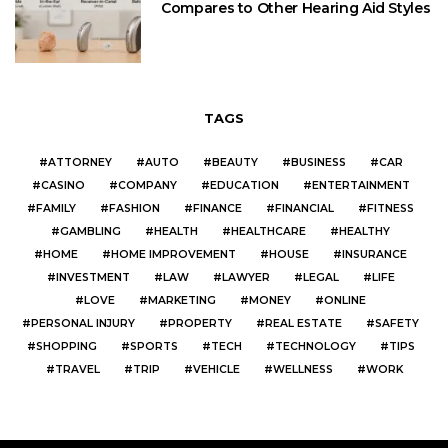
Compares to Other Hearing Aid Styles
TAGS
ATTORNEY
AUTO
BEAUTY
BUSINESS
CAR
CASINO
COMPANY
EDUCATION
ENTERTAINMENT
FAMILY
FASHION
FINANCE
FINANCIAL
FITNESS
GAMBLING
HEALTH
HEALTHCARE
HEALTHY
HOME
HOME IMPROVEMENT
HOUSE
INSURANCE
INVESTMENT
LAW
LAWYER
LEGAL
LIFE
LOVE
MARKETING
MONEY
ONLINE
PERSONAL INJURY
PROPERTY
REAL ESTATE
SAFETY
SHOPPING
SPORTS
TECH
TECHNOLOGY
TIPS
TRAVEL
TRIP
VEHICLE
WELLNESS
WORK