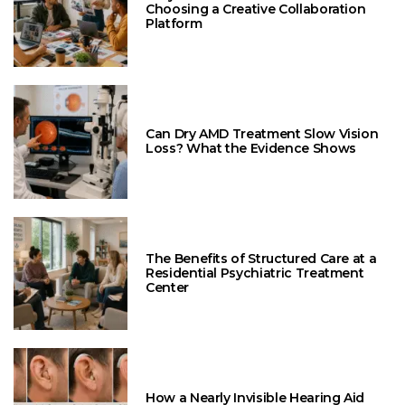
Choosing a Creative Collaboration
Platform
Can Dry AMD Treatment Slow Vision
Loss? What the Evidence Shows
The Benefits of Structured Care at a
Residential Psychiatric Treatment
Center
How a Nearly Invisible Hearing Aid