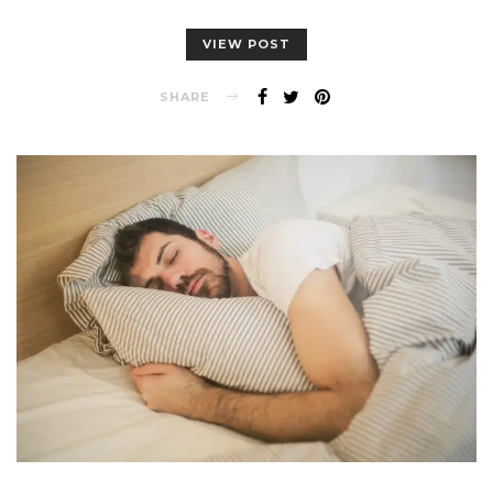
VIEW POST
SHARE