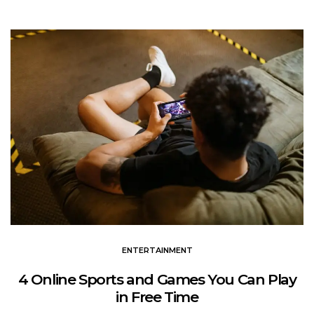
ENTERTAINMENT
4 Online Sports and Games You Can Play
in Free Time