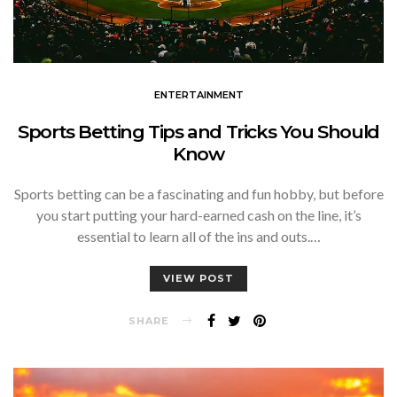
ENTERTAINMENT
Sports Betting Tips and Tricks You Should
Know
Sports betting can be a fascinating and fun hobby, but before
you start putting your hard-earned cash on the line, it’s
essential to learn all of the ins and outs.…
VIEW POST
SHARE