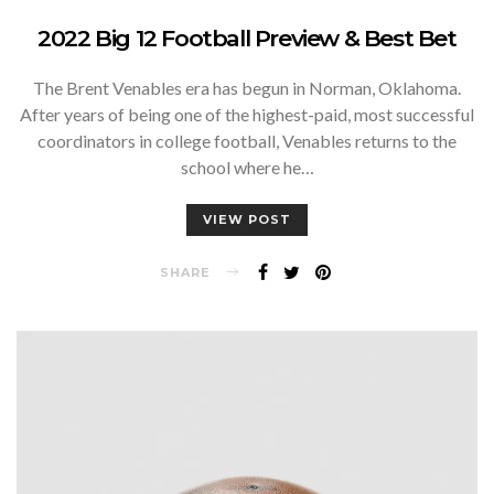
2022 Big 12 Football Preview & Best Bet
The Brent Venables era has begun in Norman, Oklahoma.
After years of being one of the highest-paid, most successful
coordinators in college football, Venables returns to the
school where he…
VIEW POST
SHARE