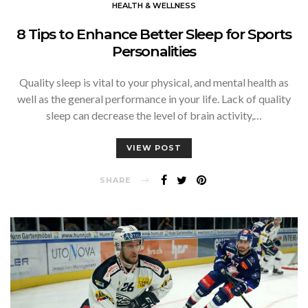
HEALTH & WELLNESS
8 Tips to Enhance Better Sleep for Sports
Personalities
Quality sleep is vital to your physical, and mental health as
well as the general performance in your life. Lack of quality
sleep can decrease the level of brain activity,…
VIEW POST
SHARE