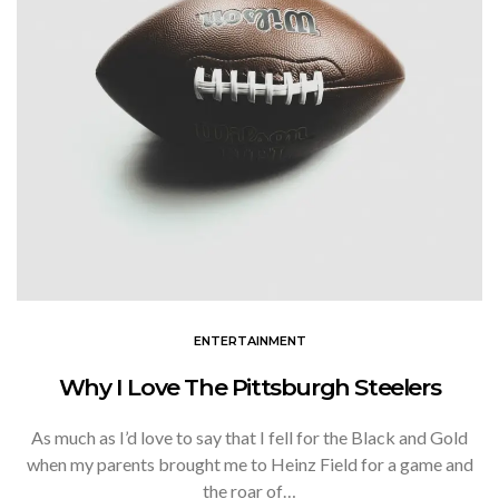
ENTERTAINMENT
Why I Love The Pittsburgh Steelers
As much as I’d love to say that I fell for the Black and Gold
when my parents brought me to Heinz Field for a game and
the roar of…