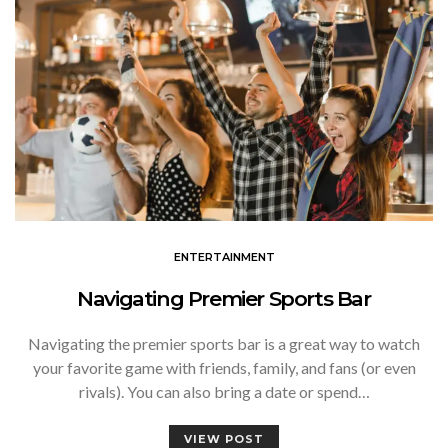
ENTERTAINMENT
Navigating Premier Sports Bar
Navigating the premier sports bar is a great way to watch
your favorite game with friends, family, and fans (or even
rivals). You can also bring a date or spend…
VIEW POST