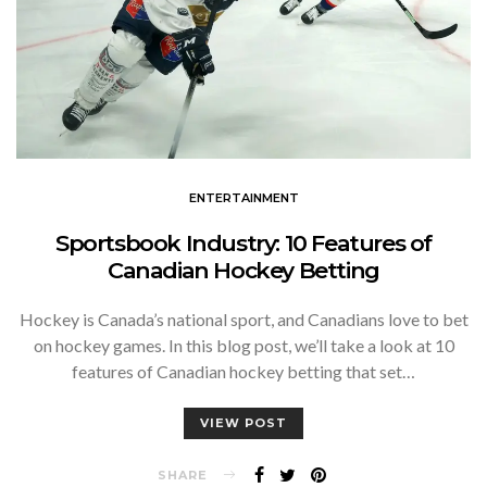
ENTERTAINMENT
Sportsbook Industry: 10 Features of
Canadian Hockey Betting
Hockey is Canada’s national sport, and Canadians love to bet
on hockey games. In this blog post, we’ll take a look at 10
features of Canadian hockey betting that set…
VIEW POST
SHARE