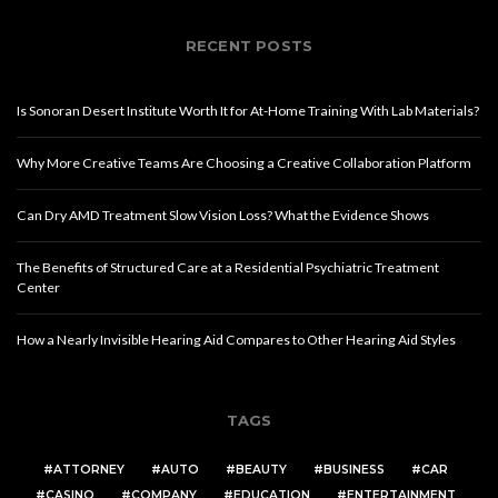
RECENT POSTS
Is Sonoran Desert Institute Worth It for At-Home Training With Lab Materials?
Why More Creative Teams Are Choosing a Creative Collaboration Platform
Can Dry AMD Treatment Slow Vision Loss? What the Evidence Shows
The Benefits of Structured Care at a Residential Psychiatric Treatment
Center
How a Nearly Invisible Hearing Aid Compares to Other Hearing Aid Styles
TAGS
ATTORNEY
AUTO
BEAUTY
BUSINESS
CAR
CASINO
COMPANY
EDUCATION
ENTERTAINMENT