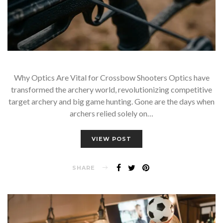
Why Optics Are Vital for Crossbow Shooters Optics have
transformed the archery world, revolutionizing competitive
target archery and big game hunting. Gone are the days when
archers relied solely on…
VIEW POST
SHARE