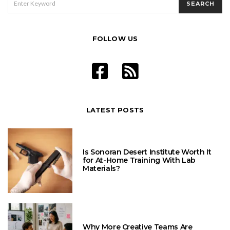
SEARCH
FOR:
FOLLOW US
LATEST POSTS
Is Sonoran Desert Institute Worth It
for At-Home Training With Lab
Materials?
Why More Creative Teams Are