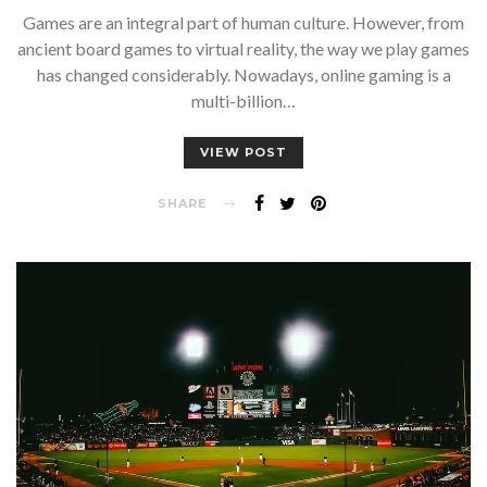
Games are an integral part of human culture. However, from
ancient board games to virtual reality, the way we play games
has changed considerably. Nowadays, online gaming is a
multi-billion…
VIEW POST
SHARE