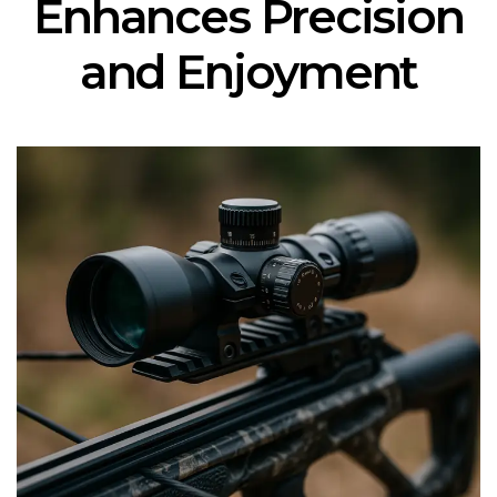
Enhances Precision
and Enjoyment