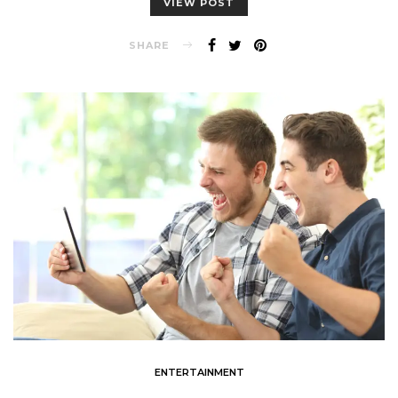
VIEW POST
SHARE
ENTERTAINMENT