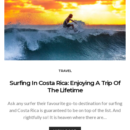
TRAVEL
Surfing In Costa Rica: Enjoying A Trip Of
The Lifetime
Ask any surfer their favourite go-to destination for surfing
and Costa Rica is guaranteed to be on top of the list. And
rightfully so! It is heaven where there are…