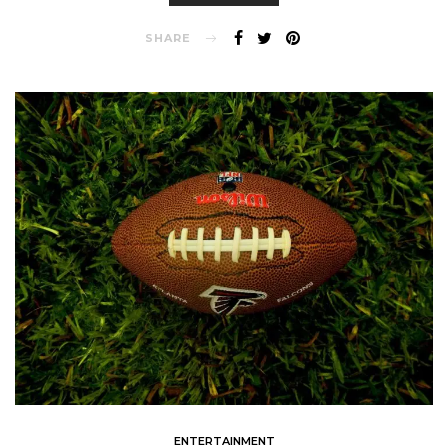
SHARE
ENTERTAINMENT