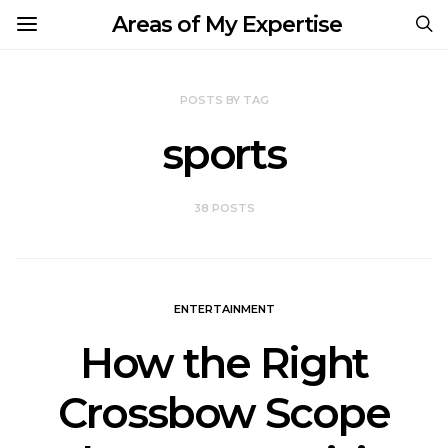
Areas of My Expertise
POSTS BY TAG
sports
38 POSTS
ENTERTAINMENT
How the Right
Crossbow Scope