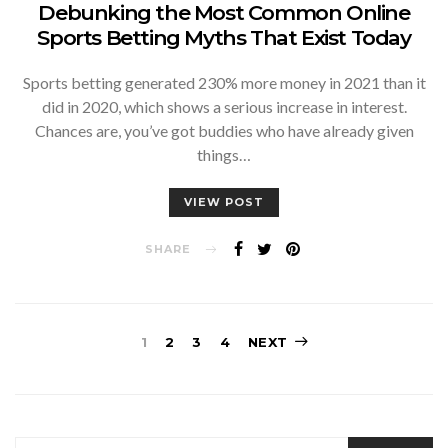
Debunking the Most Common Online
Sports Betting Myths That Exist Today
Sports betting generated 230% more money in 2021 than it
did in 2020, which shows a serious increase in interest.
Chances are, you’ve got buddies who have already given
things…
VIEW POST
SHARE
Posts
1
2
3
4
NEXT
pagination
SEARCH