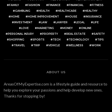
FAMILY
FASHION
FINANCE
FINANCIAL
FITNESS
GAMBLING
HEALTH
HEALTHCARE
HEALTHY
HOME
HOME IMPROVEMENT
HOUSE
INSURANCE
INVESTMENT
LAW
LAWYER
LEGAL
LIFE
LOVE
MARKETING
MONEY
ONLINE
PERSONAL INJURY
PROPERTY
REAL ESTATE
SAFETY
SHOPPING
SPORTS
TECH
TECHNOLOGY
TIPS
TRAVEL
TRIP
VEHICLE
WELLNESS
WORK
ABOUT US
AreasOfMyExpertise.com is a lifestyle guide and resource to
help you explore your passions and help develop new ones.
Thanks for stopping by!