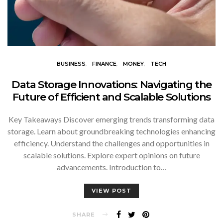
BUSINESS
FINANCE
MONEY
TECH
Data Storage Innovations: Navigating the
Future of Efficient and Scalable Solutions
Key Takeaways Discover emerging trends transforming data
storage. Learn about groundbreaking technologies enhancing
efficiency. Understand the challenges and opportunities in
scalable solutions. Explore expert opinions on future
advancements. Introduction to…
VIEW POST
SHARE