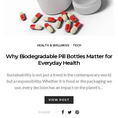
HEALTH & WELLNESS
TECH
Why Biodegradable Pill Bottles Matter for
Everyday Health
Sustainability is not just a trend in the contemporary world
but a responsibility. Whether it is food or the packaging we
use, every decision has an impact on the planet’s…
VIEW POST
SHARE