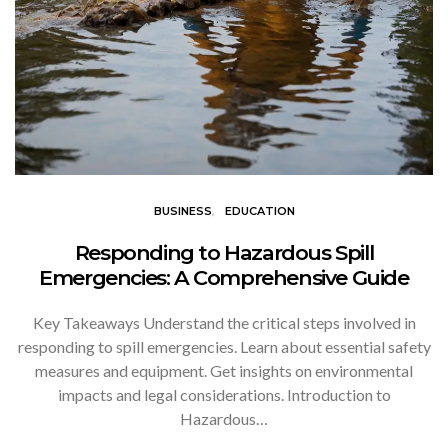
BUSINESS
EDUCATION
Responding to Hazardous Spill
Emergencies: A Comprehensive Guide
Key Takeaways Understand the critical steps involved in
responding to spill emergencies. Learn about essential safety
measures and equipment. Get insights on environmental
impacts and legal considerations. Introduction to
Hazardous…