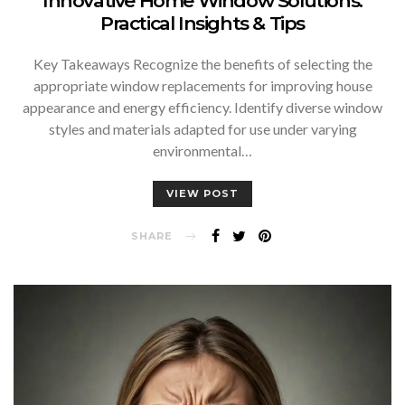
Innovative Home Window Solutions:
Practical Insights & Tips
Key Takeaways Recognize the benefits of selecting the
appropriate window replacements for improving house
appearance and energy efficiency. Identify diverse window
styles and materials adapted for use under varying
environmental…
VIEW POST
SHARE