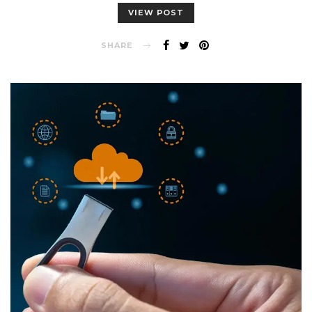
VIEW POST
SHARE