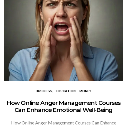
BUSINESS
EDUCATION
MONEY
How Online Anger Management Courses
Can Enhance Emotional Well-Being
How Online Anger Management Courses Can Enhance