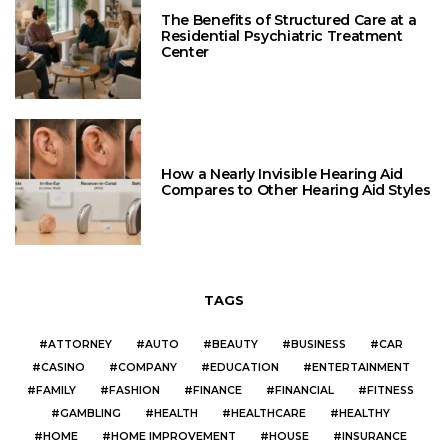
The Benefits of Structured Care at a
Residential Psychiatric Treatment
Center
How a Nearly Invisible Hearing Aid
Compares to Other Hearing Aid Styles
TAGS
ATTORNEY
AUTO
BEAUTY
BUSINESS
CAR
CASINO
COMPANY
EDUCATION
ENTERTAINMENT
FAMILY
FASHION
FINANCE
FINANCIAL
FITNESS
GAMBLING
HEALTH
HEALTHCARE
HEALTHY
HOME
HOME IMPROVEMENT
HOUSE
INSURANCE