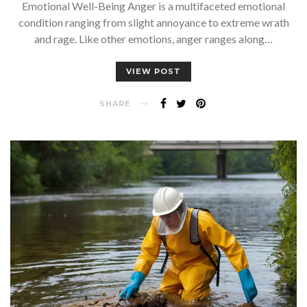
Emotional Well-Being Anger is a multifaceted emotional
condition ranging from slight annoyance to extreme wrath
and rage. Like other emotions, anger ranges along…
VIEW POST
SHARE