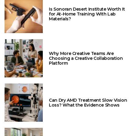
Is Sonoran Desert Institute Worth It
for At-Home Training With Lab
Materials?
Why More Creative Teams Are
Choosing a Creative Collaboration
Platform
Can Dry AMD Treatment Slow Vision
Loss? What the Evidence Shows