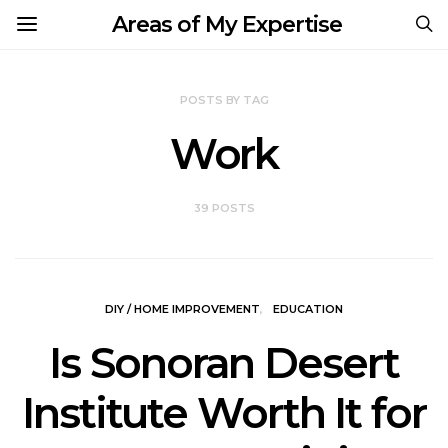
Areas of My Expertise
POSTS BY TAG
Work
39 POSTS
DIY / HOME IMPROVEMENT
EDUCATION
Is Sonoran Desert
Institute Worth It for