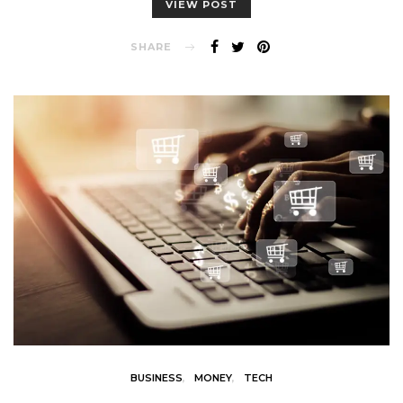
VIEW POST
SHARE
BUSINESS
MONEY
TECH