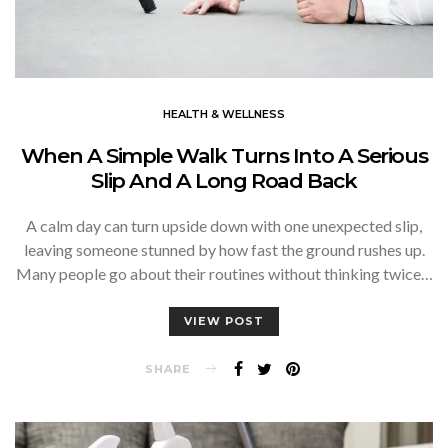
HEALTH & WELLNESS
When A Simple Walk Turns Into A Serious
Slip And A Long Road Back
A calm day can turn upside down with one unexpected slip,
leaving someone stunned by how fast the ground rushes up.
Many people go about their routines without thinking twice…
VIEW POST
SHARE