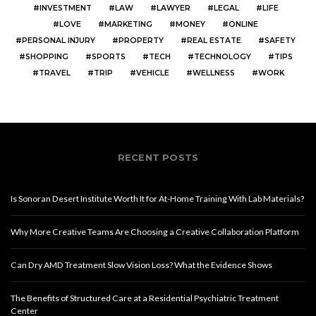
INVESTMENT
LAW
LAWYER
LEGAL
LIFE
LOVE
MARKETING
MONEY
ONLINE
PERSONAL INJURY
PROPERTY
REAL ESTATE
SAFETY
SHOPPING
SPORTS
TECH
TECHNOLOGY
TIPS
TRAVEL
TRIP
VEHICLE
WELLNESS
WORK
RECENT POSTS
Is Sonoran Desert Institute Worth It for At-Home Training With Lab Materials?
Why More Creative Teams Are Choosing a Creative Collaboration Platform
Can Dry AMD Treatment Slow Vision Loss? What the Evidence Shows
The Benefits of Structured Care at a Residential Psychiatric Treatment
Center