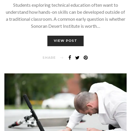
Students exploring technical education often want to
understand how hands-on skills can be developed outside of
a traditional classroom. A common early question is whether
Sonoran Desert Institute is worth…
VIEW POST
SHARE