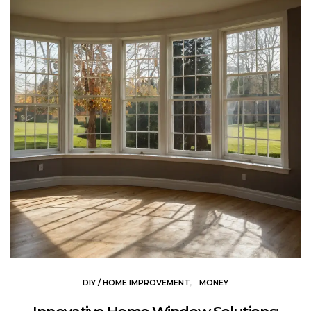
DIY / HOME IMPROVEMENT
MONEY