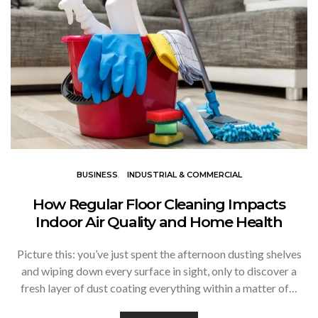
BUSINESS
INDUSTRIAL & COMMERCIAL
How Regular Floor Cleaning Impacts
Indoor Air Quality and Home Health
Picture this: you’ve just spent the afternoon dusting shelves
and wiping down every surface in sight, only to discover a
fresh layer of dust coating everything within a matter of…