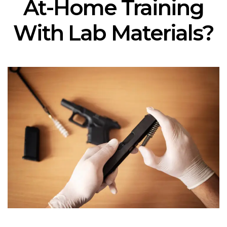
At-Home Training
With Lab Materials?