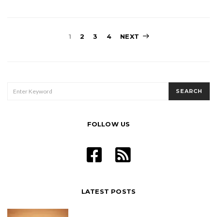
Posts
1
2
3
4
NEXT
pagination
SEARCH
SEARCH
FOR:
FOLLOW US
LATEST POSTS