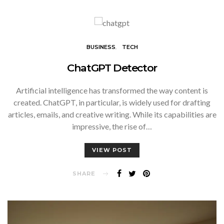
BUSINESS
TECH
ChatGPT Detector
Artificial intelligence has transformed the way content is
created. ChatGPT, in particular, is widely used for drafting
articles, emails, and creative writing. While its capabilities are
impressive, the rise of…
VIEW POST
SHARE