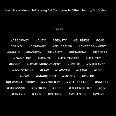
How a Nearly Invisible Hearing Aid Compares to Other Hearing Aid Styles
TAGS
ATTORNEY
AUTO
BEAUTY
BUSINESS
CAR
CASINO
COMPANY
EDUCATION
ENTERTAINMENT
FAMILY
FASHION
FINANCE
FINANCIAL
FITNESS
GAMBLING
HEALTH
HEALTHCARE
HEALTHY
HOME
HOME IMPROVEMENT
HOUSE
INSURANCE
INVESTMENT
LAW
LAWYER
LEGAL
LIFE
LOVE
MARKETING
MONEY
ONLINE
PERSONAL INJURY
PROPERTY
REAL ESTATE
SAFETY
SHOPPING
SPORTS
TECH
TECHNOLOGY
TIPS
TRAVEL
TRIP
VEHICLE
WELLNESS
WORK