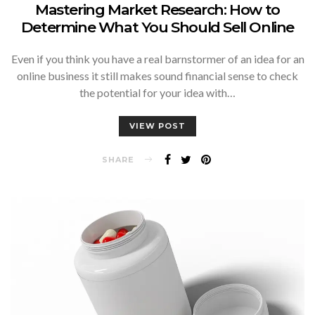
Mastering Market Research: How to
Determine What You Should Sell Online
Even if you think you have a real barnstormer of an idea for an
online business it still makes sound financial sense to check
the potential for your idea with…
VIEW POST
SHARE