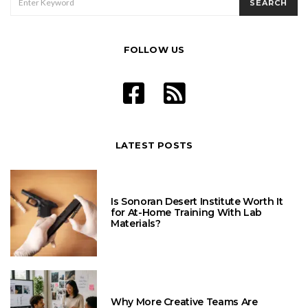
SEARCH
FOR:
FOLLOW US
LATEST POSTS
Is Sonoran Desert Institute Worth It
for At-Home Training With Lab
Materials?
Why More Creative Teams Are