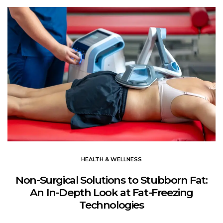
HEALTH & WELLNESS
Non-Surgical Solutions to Stubborn Fat:
An In-Depth Look at Fat-Freezing
Technologies