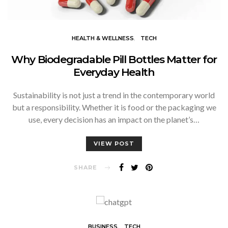
HEALTH & WELLNESS
TECH
Why Biodegradable Pill Bottles Matter for
Everyday Health
Sustainability is not just a trend in the contemporary world
but a responsibility. Whether it is food or the packaging we
use, every decision has an impact on the planet’s…
VIEW POST
SHARE
BUSINESS
TECH