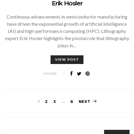
Erik Hosler
Continuous advancements in semiconductor manufacturing
have driven the exponential growth of artificial intelligence
(AI) and high-performance computing (HPC). Lithography
expert Erik Hosler highlights the pivotal role that lithography
plays in…
VIEW POST
SHARE
Posts
1
2
3
…
6
NEXT
pagination
SEARCH