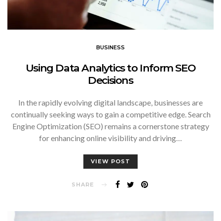
BUSINESS
Using Data Analytics to Inform SEO
Decisions
In the rapidly evolving digital landscape, businesses are
continually seeking ways to gain a competitive edge. Search
Engine Optimization (SEO) remains a cornerstone strategy
for enhancing online visibility and driving…
VIEW POST
SHARE