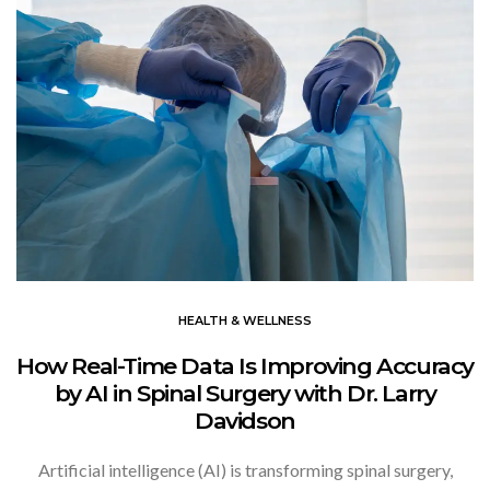
HEALTH & WELLNESS
How Real-Time Data Is Improving Accuracy
by AI in Spinal Surgery with Dr. Larry
Davidson
Artificial intelligence (AI) is transforming spinal surgery,