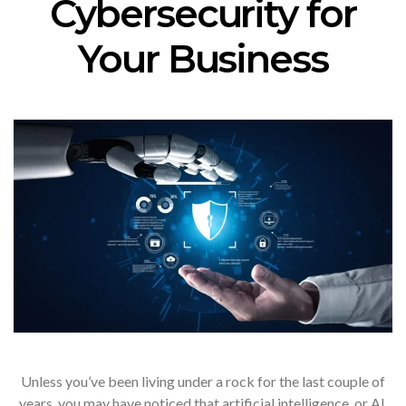
Cybersecurity for
Your Business
Unless you’ve been living under a rock for the last couple of
years, you may have noticed that artificial intelligence, or AI,