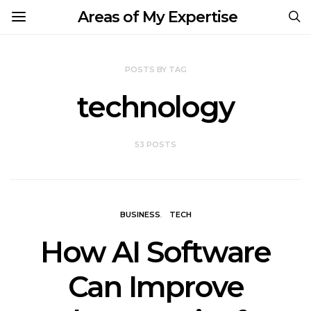
Areas of My Expertise
POSTS BY TAG
technology
53 POSTS
BUSINESS
TECH
How AI Software
Can Improve