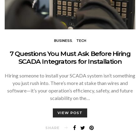
BUSINESS
TECH
7 Questions You Must Ask Before Hiring
SCADA Integrators for Installation
Hiring someone to install your SCADA system isn’t something
you just rush into. There’s more at stake than wires and
software—it’s your operation’s efficiency, safety, and future
scalability on the…
VIEW POST
SHARE