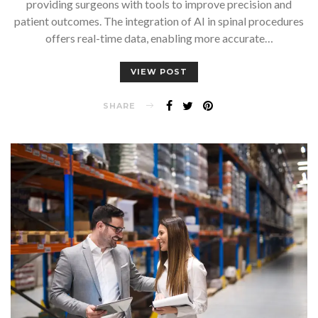
providing surgeons with tools to improve precision and
patient outcomes. The integration of AI in spinal procedures
offers real-time data, enabling more accurate…
VIEW POST
SHARE