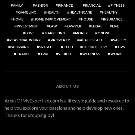
FAMILY
FASHION
FINANCE
FINANCIAL
FITNESS
GAMBLING
HEALTH
HEALTHCARE
HEALTHY
HOME
HOME IMPROVEMENT
HOUSE
INSURANCE
INVESTMENT
LAW
LAWYER
LEGAL
LIFE
LOVE
MARKETING
MONEY
ONLINE
PERSONAL INJURY
PROPERTY
REAL ESTATE
SAFETY
SHOPPING
SPORTS
TECH
TECHNOLOGY
TIPS
TRAVEL
TRIP
VEHICLE
WELLNESS
WORK
ABOUT US
AreasOfMyExpertise.com is a lifestyle guide and resource to
help you explore your passions and help develop new ones.
Thanks for stopping by!