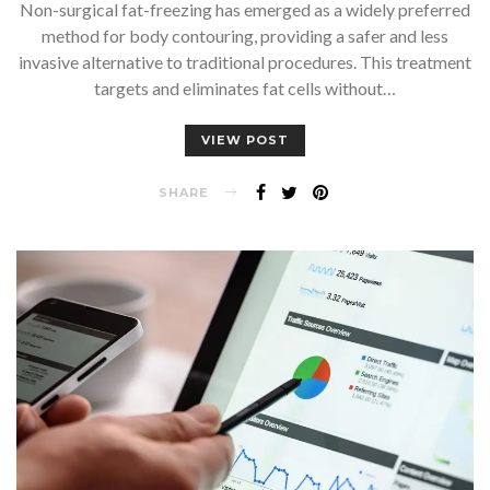
Non-surgical fat-freezing has emerged as a widely preferred
method for body contouring, providing a safer and less
invasive alternative to traditional procedures. This treatment
targets and eliminates fat cells without…
VIEW POST
SHARE