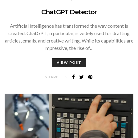
ChatGPT Detector
Artificial intelligence has transformed the way content is
created. ChatGPT, in particular, is widely used for drafting
articles, emails, and creative writing. While its capabilities are
impressive, the rise of…
VIEW POST
SHARE