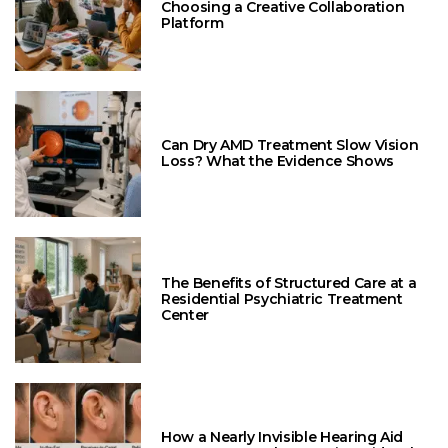
Choosing a Creative Collaboration
Platform
Can Dry AMD Treatment Slow Vision
Loss? What the Evidence Shows
The Benefits of Structured Care at a
Residential Psychiatric Treatment
Center
How a Nearly Invisible Hearing Aid