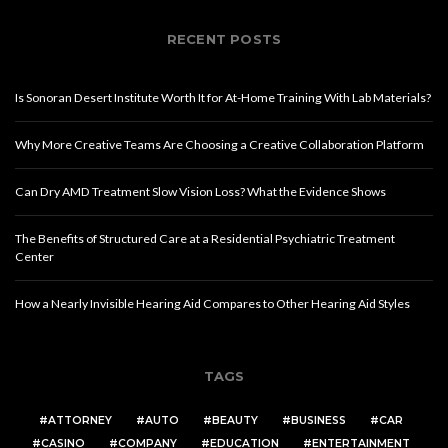
RECENT POSTS
Is Sonoran Desert Institute Worth It for At-Home Training With Lab Materials?
Why More Creative Teams Are Choosing a Creative Collaboration Platform
Can Dry AMD Treatment Slow Vision Loss? What the Evidence Shows
The Benefits of Structured Care at a Residential Psychiatric Treatment
Center
How a Nearly Invisible Hearing Aid Compares to Other Hearing Aid Styles
TAGS
ATTORNEY
AUTO
BEAUTY
BUSINESS
CAR
CASINO
COMPANY
EDUCATION
ENTERTAINMENT