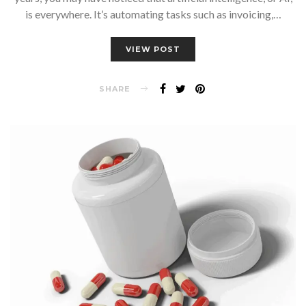
is everywhere. It’s automating tasks such as invoicing,…
VIEW POST
SHARE