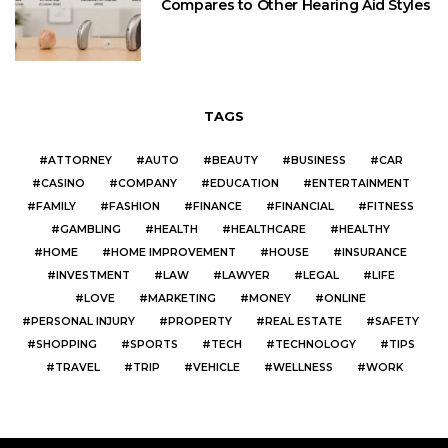
Compares to Other Hearing Aid Styles
TAGS
ATTORNEY
AUTO
BEAUTY
BUSINESS
CAR
CASINO
COMPANY
EDUCATION
ENTERTAINMENT
FAMILY
FASHION
FINANCE
FINANCIAL
FITNESS
GAMBLING
HEALTH
HEALTHCARE
HEALTHY
HOME
HOME IMPROVEMENT
HOUSE
INSURANCE
INVESTMENT
LAW
LAWYER
LEGAL
LIFE
LOVE
MARKETING
MONEY
ONLINE
PERSONAL INJURY
PROPERTY
REAL ESTATE
SAFETY
SHOPPING
SPORTS
TECH
TECHNOLOGY
TIPS
TRAVEL
TRIP
VEHICLE
WELLNESS
WORK