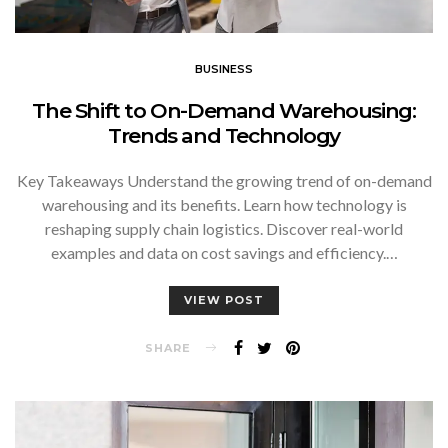
BUSINESS
The Shift to On-Demand Warehousing:
Trends and Technology
Key Takeaways Understand the growing trend of on-demand
warehousing and its benefits. Learn how technology is
reshaping supply chain logistics. Discover real-world
examples and data on cost savings and efficiency.…
VIEW POST
SHARE