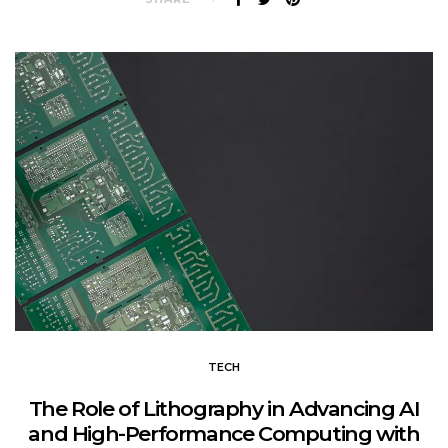
TECH
The Role of Lithography in Advancing AI
and High-Performance Computing with