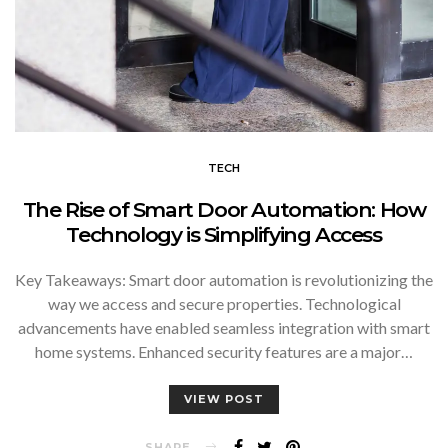
TECH
The Rise of Smart Door Automation: How
Technology is Simplifying Access
Key Takeaways: Smart door automation is revolutionizing the
way we access and secure properties. Technological
advancements have enabled seamless integration with smart
home systems. Enhanced security features are a major…
VIEW POST
SHARE