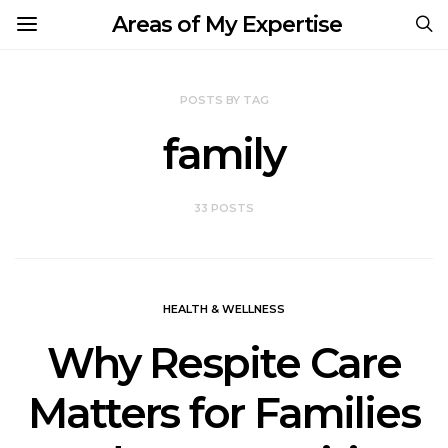
Areas of My Expertise
POSTS BY TAG
family
33 POSTS
HEALTH & WELLNESS
Why Respite Care
Matters for Families