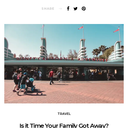
SHARE
TRAVEL
Is it Time Your Family Got Away?