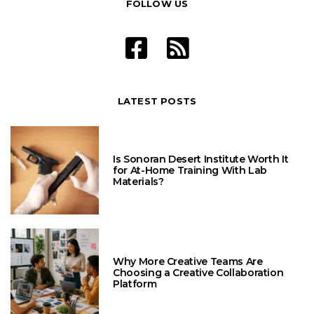
FOLLOW US
LATEST POSTS
Is Sonoran Desert Institute Worth It
for At-Home Training With Lab
Materials?
Why More Creative Teams Are
Choosing a Creative Collaboration
Platform