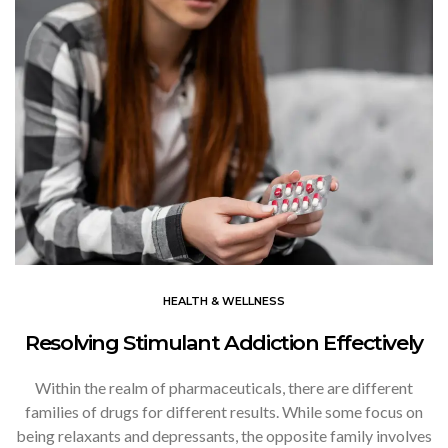
HEALTH & WELLNESS
Resolving Stimulant Addiction Effectively
Within the realm of pharmaceuticals, there are different
families of drugs for different results. While some focus on
being relaxants and depressants, the opposite family involves