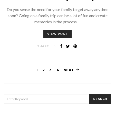
Do you sense the need for your family to get away anytime
soon? Going on a family trip can be a lot of fun and create
memories in the process.…
VIEW POST
SHARE
Posts
1
2
3
4
NEXT
pagination
SEARCH
SEARCH
FOR: