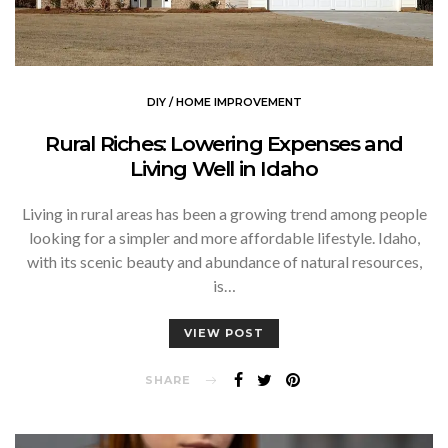
DIY / HOME IMPROVEMENT
Rural Riches: Lowering Expenses and
Living Well in Idaho
Living in rural areas has been a growing trend among people
looking for a simpler and more affordable lifestyle. Idaho,
with its scenic beauty and abundance of natural resources,
is…
VIEW POST
SHARE