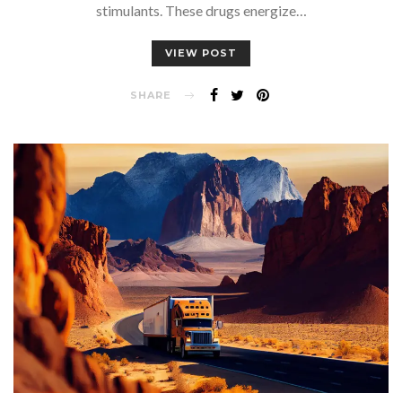
stimulants. These drugs energize…
VIEW POST
SHARE