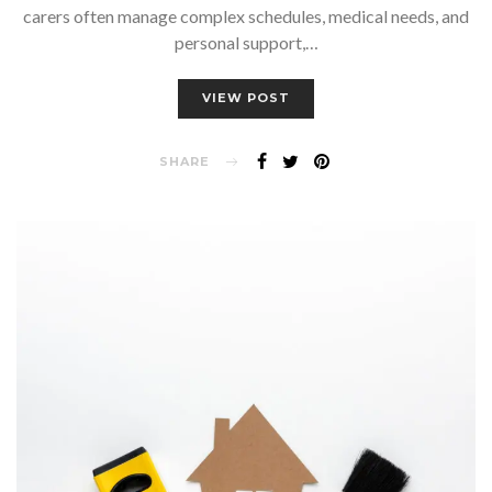
carers often manage complex schedules, medical needs, and
personal support,…
VIEW POST
SHARE