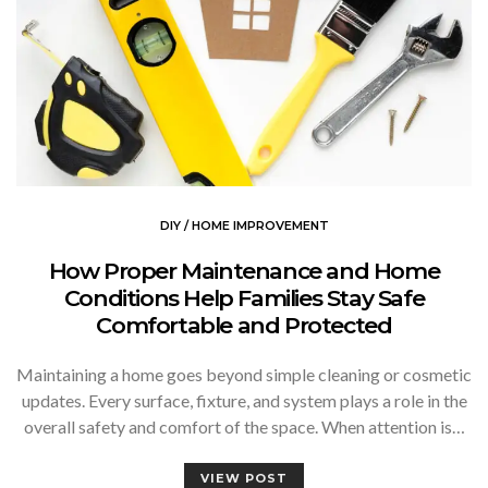
DIY / HOME IMPROVEMENT
How Proper Maintenance and Home
Conditions Help Families Stay Safe
Comfortable and Protected
Maintaining a home goes beyond simple cleaning or cosmetic
updates. Every surface, fixture, and system plays a role in the
overall safety and comfort of the space. When attention is…
VIEW POST