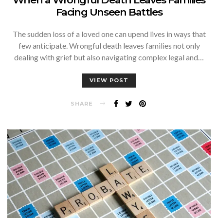
Facing Unseen Battles
The sudden loss of a loved one can upend lives in ways that
few anticipate. Wrongful death leaves families not only
dealing with grief but also navigating complex legal and…
VIEW POST
SHARE