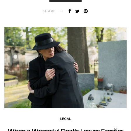
SHARE
LEGAL
When a Wrongful Death Leaves Families