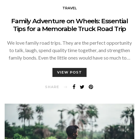
TRAVEL
Family Adventure on Wheels: Essential
Tips for a Memorable Truck Road Trip
We love family road trips. They are the perfect opportunity
to talk, laugh, spend quality time together, and strengthen
family bonds. Even the little ones would have so much to…
VIEW POST
SHARE