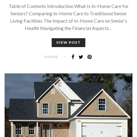
Table of Contents Introduction What Is In-Home Care for
Seniors? Comparing In-Home Care to Traditional Senior
Living Facilities The Impact of In-Home Care on Senior’s
Health Navigating the Financial Aspects…
VIEW POST
SHARE