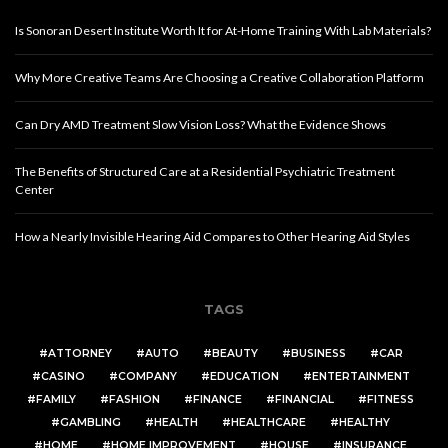
Is Sonoran Desert Institute Worth It for At-Home Training With Lab Materials?
Why More Creative Teams Are Choosing a Creative Collaboration Platform
Can Dry AMD Treatment Slow Vision Loss? What the Evidence Shows
The Benefits of Structured Care at a Residential Psychiatric Treatment
Center
How a Nearly Invisible Hearing Aid Compares to Other Hearing Aid Styles
TAGS
ATTORNEY
AUTO
BEAUTY
BUSINESS
CAR
CASINO
COMPANY
EDUCATION
ENTERTAINMENT
FAMILY
FASHION
FINANCE
FINANCIAL
FITNESS
GAMBLING
HEALTH
HEALTHCARE
HEALTHY
HOME
HOME IMPROVEMENT
HOUSE
INSURANCE