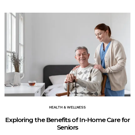
HEALTH & WELLNESS
Exploring the Benefits of In-Home Care for
Seniors