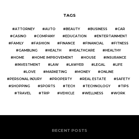
TAGS
ATTORNEY
AUTO
BEAUTY
BUSINESS
CAR
CASINO
COMPANY
EDUCATION
ENTERTAINMENT
FAMILY
FASHION
FINANCE
FINANCIAL
FITNESS
GAMBLING
HEALTH
HEALTHCARE
HEALTHY
HOME
HOME IMPROVEMENT
HOUSE
INSURANCE
INVESTMENT
LAW
LAWYER
LEGAL
LIFE
LOVE
MARKETING
MONEY
ONLINE
PERSONAL INJURY
PROPERTY
REAL ESTATE
SAFETY
SHOPPING
SPORTS
TECH
TECHNOLOGY
TIPS
TRAVEL
TRIP
VEHICLE
WELLNESS
WORK
RECENT POSTS