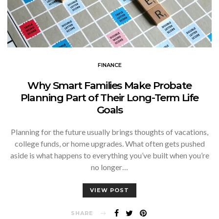
FINANCE
Why Smart Families Make Probate
Planning Part of Their Long-Term Life
Goals
Planning for the future usually brings thoughts of vacations,
college funds, or home upgrades. What often gets pushed
aside is what happens to everything you’ve built when you’re
no longer…
VIEW POST
SHARE