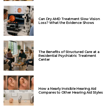
Can Dry AMD Treatment Slow Vision
Loss? What the Evidence Shows
The Benefits of Structured Care at a
Residential Psychiatric Treatment
Center
How a Nearly Invisible Hearing Aid
Compares to Other Hearing Aid Styles