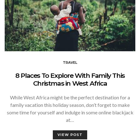
TRAVEL
8 Places To Explore With Family This
Christmas in West Africa
While West Africa might be the perfect destination for a
family vacation this holiday season, don’t forget to make
some time for yourself and indulge in some online blackjack
at…
VIEW POST