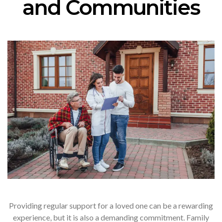
and Communities
Providing regular support for a loved one can be a rewarding
experience, but it is also a demanding commitment. Family