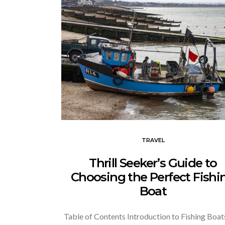
TRAVEL
Thrill Seeker’s Guide to
Choosing the Perfect Fishi
Boat
Table of Contents Introduction to Fishing Boat