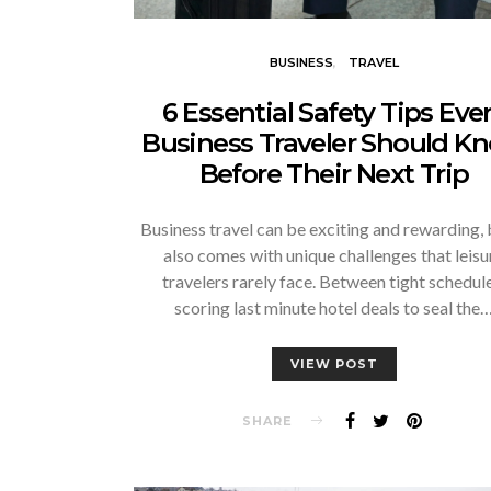
BUSINESS
TRAVEL
6 Essential Safety Tips Eve
Business Traveler Should K
Before Their Next Trip
Business travel can be exciting and rewarding, b
also comes with unique challenges that leisu
travelers rarely face. Between tight schedule
scoring last minute hotel deals to seal the
VIEW POST
SHARE