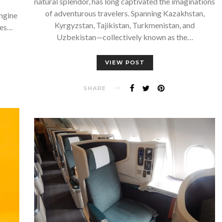
natural splendor, has long captivated the imaginations
of adventurous travelers. Spanning Kazakhstan,
ngine
Kyrgyzstan, Tajikistan, Turkmenistan, and
ies…
Uzbekistan—collectively known as the…
VIEW POST
SHARE