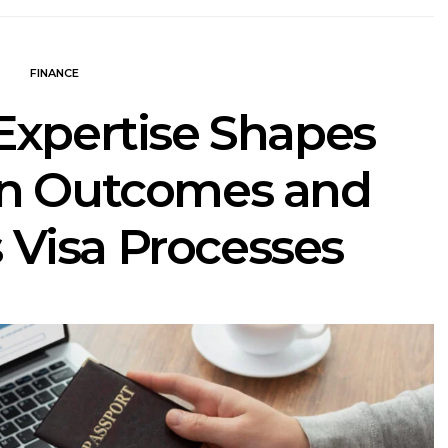
FINANCE
Expertise Shapes
on Outcomes and
 Visa Processes