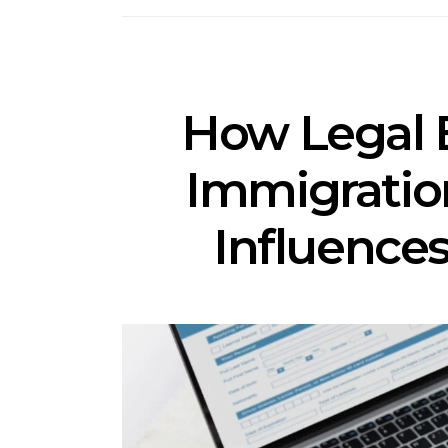
How Legal 
Immigrati
Influences