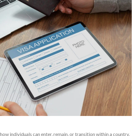
ow individuals can enter, remain, or transition within a country.