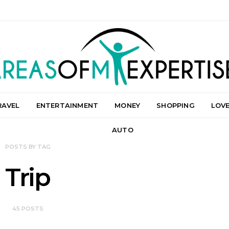
RAVEL
ENTERTAINMENT
MONEY
SHOPPING
LOV
AUTO
POSTS BY TAG
Trip
45 POSTS