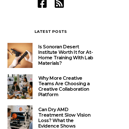
LATEST POSTS
Is Sonoran Desert
Institute Worth It for At-
Home Training With Lab
Materials?
Why More Creative
Teams Are Choosing a
Creative Collaboration
Platform
Can Dry AMD
Treatment Slow Vision
Loss? What the
Evidence Shows