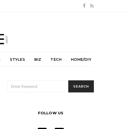
E
STYLES
BIZ
TECH
HOME/DIY
SEARCH
SEARCH
FOR:
FOLLOW US