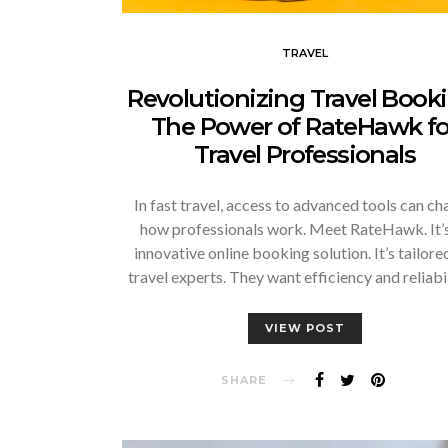
TRAVEL
Revolutionizing Travel Booki
The Power of RateHawk fo
Travel Professionals
In fast travel, access to advanced tools can c
how professionals work. Meet RateHawk. It’s
innovative online booking solution. It’s tailore
travel experts. They want efficiency and reliabi
VIEW POST
SHARE