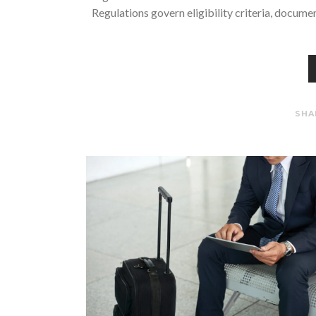
Regulations govern eligibility criteria, docume
SHA