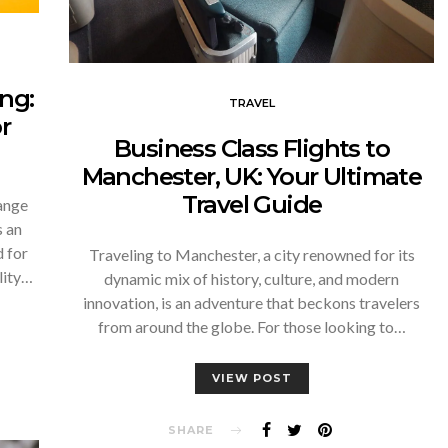
ng:
TRAVEL
r
Business Class Flights to
Manchester, UK: Your Ultimate
Travel Guide
hange
 an
d for
Traveling to Manchester, a city renowned for its
lity…
dynamic mix of history, culture, and modern
innovation, is an adventure that beckons travelers
from around the globe. For those looking to…
VIEW POST
SHARE