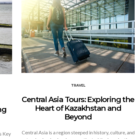
TRAVEL
Central Asia Tours: Exploring the
Heart of Kazakhstan and
ng
Beyond
Central Asia is a region steeped in history, culture, and
s Key