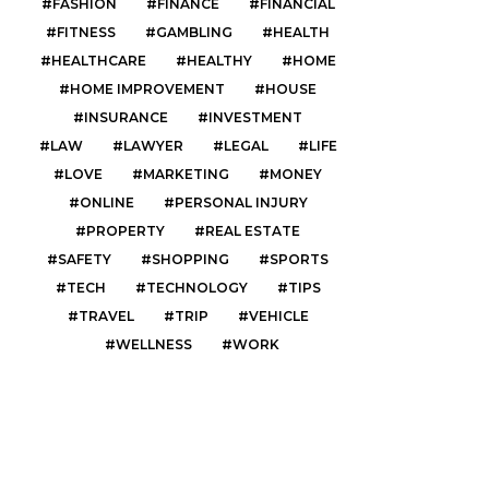
FASHION
FINANCE
FINANCIAL
FITNESS
GAMBLING
HEALTH
HEALTHCARE
HEALTHY
HOME
HOME IMPROVEMENT
HOUSE
INSURANCE
INVESTMENT
LAW
LAWYER
LEGAL
LIFE
LOVE
MARKETING
MONEY
ONLINE
PERSONAL INJURY
PROPERTY
REAL ESTATE
SAFETY
SHOPPING
SPORTS
TECH
TECHNOLOGY
TIPS
TRAVEL
TRIP
VEHICLE
WELLNESS
WORK