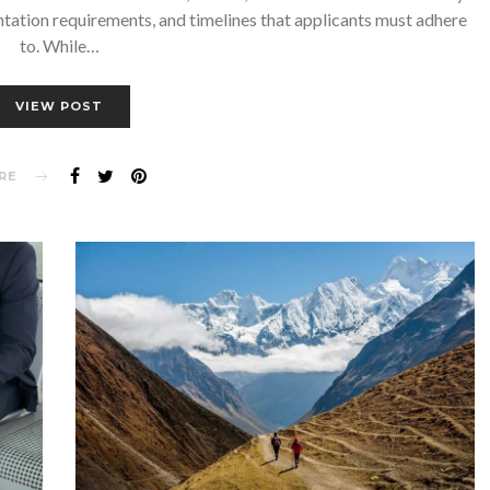
ntation requirements, and timelines that applicants must adhere
to. While…
VIEW POST
RE