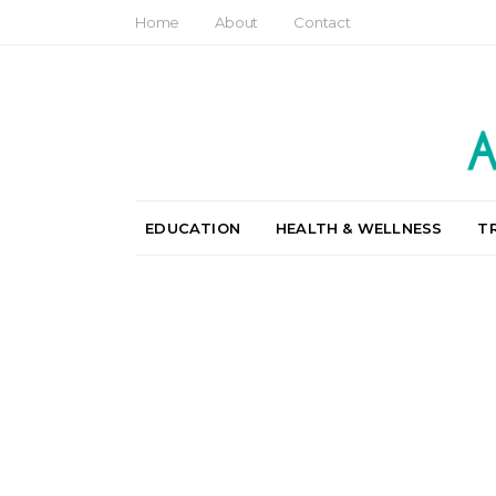
Home
About
Contact
EDUCATION
HEALTH & WELLNESS
T