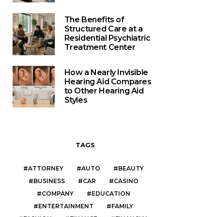
The Benefits of
Structured Care at a
Residential Psychiatric
Treatment Center
How a Nearly Invisible
Hearing Aid Compares
to Other Hearing Aid
Styles
TAGS
ATTORNEY
AUTO
BEAUTY
BUSINESS
CAR
CASINO
COMPANY
EDUCATION
ENTERTAINMENT
FAMILY