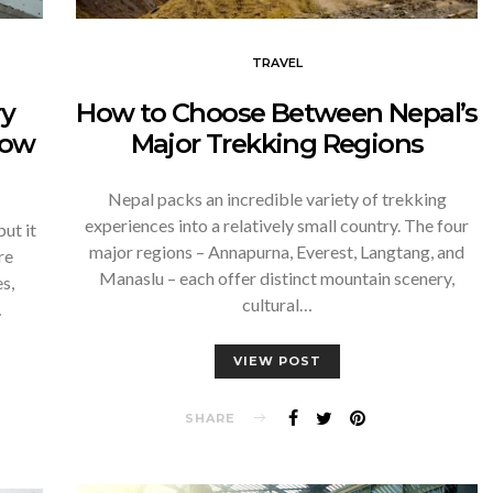
TRAVEL
How to Choose Between Nepal’s
ry
Major Trekking Regions
now
Nepal packs an incredible variety of trekking
experiences into a relatively small country. The four
ut it
major regions – Annapurna, Everest, Langtang, and
re
Manaslu – each offer distinct mountain scenery,
s,
cultural…
…
VIEW POST
SHARE