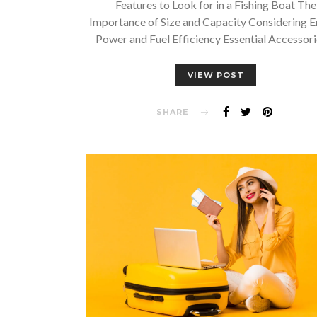
Features to Look for in a Fishing Boat The
Importance of Size and Capacity Considering E
Power and Fuel Efficiency Essential Accessor
VIEW POST
SHARE