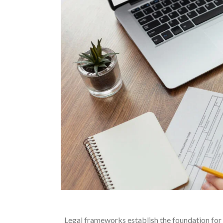
Legal frameworks establish the foundation for h