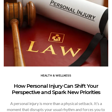
HEALTH & WELLNESS
How Personal Injury Can Shift Your
Perspective and Spark New Priorities
A personal injury is more than a physical setback. It’s a
moment that disrupts your usual rhythm and forces you to