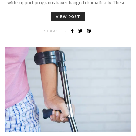
with support programs have changed dramatically. These…
VIEW POST
SHARE