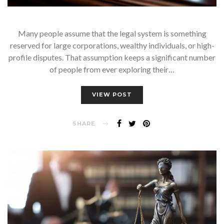
Many people assume that the legal system is something
reserved for large corporations, wealthy individuals, or high-
profile disputes. That assumption keeps a significant number
of people from ever exploring their…
VIEW POST
SHARE