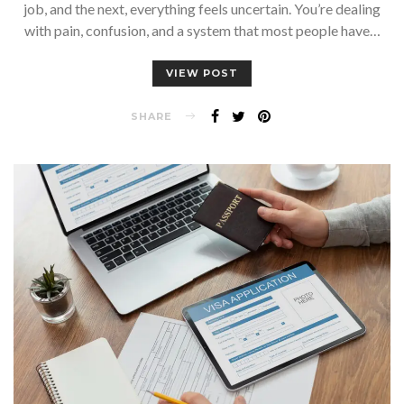
job, and the next, everything feels uncertain. You’re dealing
with pain, confusion, and a system that most people have…
VIEW POST
SHARE