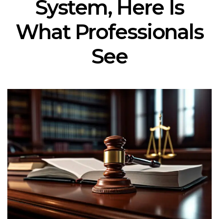
System, Here Is
What Professionals
See