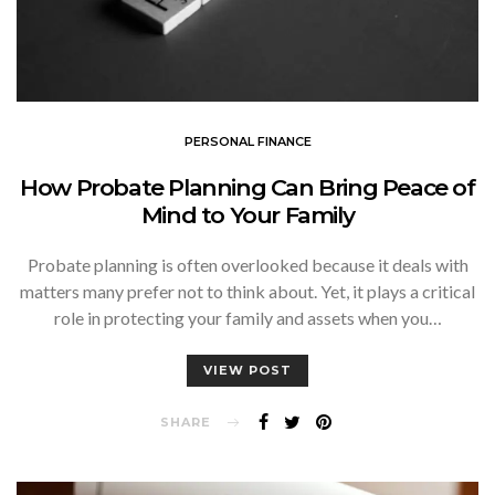
PERSONAL FINANCE
How Probate Planning Can Bring Peace of
Mind to Your Family
Probate planning is often overlooked because it deals with
matters many prefer not to think about. Yet, it plays a critical
role in protecting your family and assets when you…
VIEW POST
SHARE