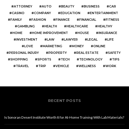
ATTORNEY
AUTO
BEAUTY
BUSINESS
CAR
CASINO
COMPANY
EDUCATION
ENTERTAINMENT
FAMILY
FASHION
FINANCE
FINANCIAL
FITNESS
GAMBLING
HEALTH
HEALTHCARE
HEALTHY
HOME
HOME IMPROVEMENT
HOUSE
INSURANCE
INVESTMENT
LAW
LAWYER
LEGAL
LIFE
LOVE
MARKETING
MONEY
ONLINE
PERSONAL INJURY
PROPERTY
REAL ESTATE
SAFETY
SHOPPING
SPORTS
TECH
TECHNOLOGY
TIPS
TRAVEL
TRIP
VEHICLE
WELLNESS
WORK
RECENT POSTS
Is Sonoran Desert Institute Worth It for At-Home Training With Lab Materials?