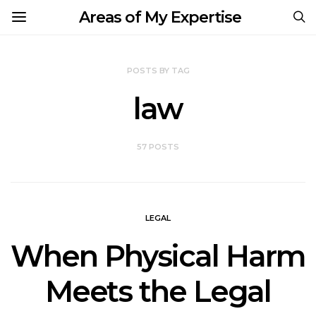
Areas of My Expertise
POSTS BY TAG
law
57 POSTS
LEGAL
When Physical Harm
Meets the Legal