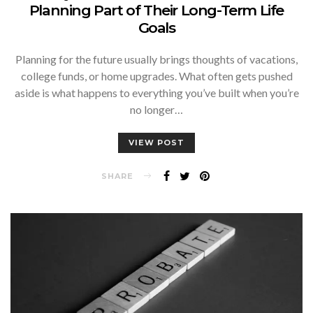
Planning Part of Their Long-Term Life
Goals
Planning for the future usually brings thoughts of vacations,
college funds, or home upgrades. What often gets pushed
aside is what happens to everything you’ve built when you’re
no longer…
VIEW POST
SHARE