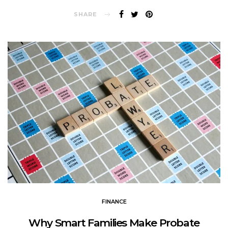
SHARE
FINANCE
Why Smart Families Make Probate