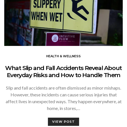
HEALTH & WELLNESS
What Slip and Fall Accidents Reveal About
Everyday Risks and How to Handle Them
Slip and fall accidents are often dismissed as minor mishaps.
However, these incidents can cause serious injuries that
affect lives in unexpected ways. They happen everywhere, at
home, in stores,…
VIEW POST