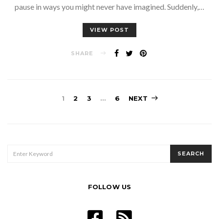
pause in ways you might never have imagined. Suddenly,…
VIEW POST
SHARE
Posts
1
2
3
…
6
NEXT
pagination
SEARCH
SEARCH
FOR:
FOLLOW US