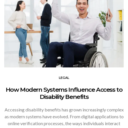
LEGAL
How Modern Systems Influence Access to
Disability Benefits
Accessing disability benefits has grown increasingly complex
as modern systems have evolved. From digital applications to
online verification processes, the ways individuals interact