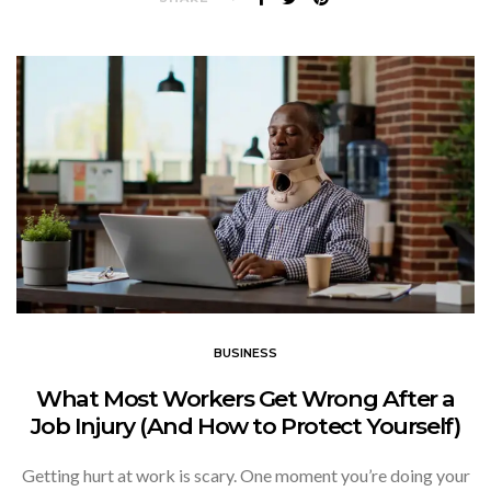
BUSINESS
What Most Workers Get Wrong After a
Job Injury (And How to Protect Yourself)
Getting hurt at work is scary. One moment you’re doing your