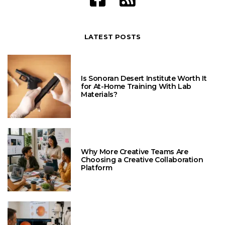
LATEST POSTS
Is Sonoran Desert Institute Worth It
for At-Home Training With Lab
Materials?
Why More Creative Teams Are
Choosing a Creative Collaboration
Platform