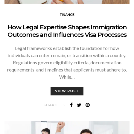
FINANCE
How Legal Expertise Shapes Immigration
Outcomes and Influences Visa Processes
Legal frameworks establish the foundation for how
individuals can enter, remain, or transition within a country.
Regulations govern eligibility criteria, documentation
requirements, and timelines that applicants must adhere to.
While…
VIEW POST
SHARE