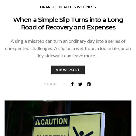
FINANCE
HEALTH & WELLNESS
When a Simple Slip Turns into a Long
Road of Recovery and Expenses
A single misstep can turn an ordinary day into a series of
unexpected challenges. A slip on a wet floor, a loose tile, or an
icy sidewalk can leave more…
VIEW POST
SHARE