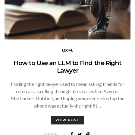
LEGAL
How to Use an LLM to Find the Right
Lawyer
Finding the right lawyer used to mean asking friends for
referrals, scrolling through directories like Avvo or
Martindale-Hubbell, and hoping whoever picked up the
phone was actually the right fit…
VIEW POST
SHARE