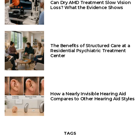
Can Dry AMD Treatment Slow Vision
Loss? What the Evidence Shows
The Benefits of Structured Care at a
Residential Psychiatric Treatment
Center
How a Nearly Invisible Hearing Aid
Compares to Other Hearing Aid Styles
TAGS