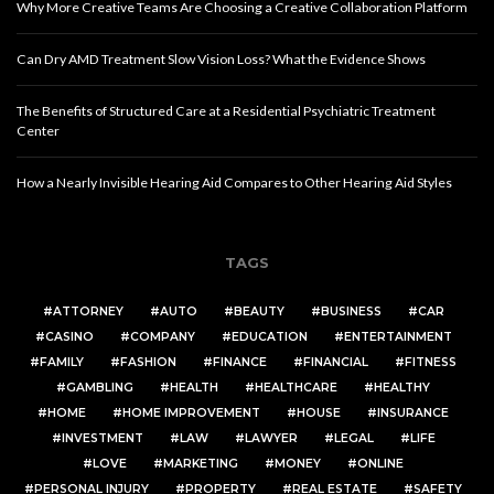
Why More Creative Teams Are Choosing a Creative Collaboration Platform
Can Dry AMD Treatment Slow Vision Loss? What the Evidence Shows
The Benefits of Structured Care at a Residential Psychiatric Treatment
Center
How a Nearly Invisible Hearing Aid Compares to Other Hearing Aid Styles
TAGS
ATTORNEY
AUTO
BEAUTY
BUSINESS
CAR
CASINO
COMPANY
EDUCATION
ENTERTAINMENT
FAMILY
FASHION
FINANCE
FINANCIAL
FITNESS
GAMBLING
HEALTH
HEALTHCARE
HEALTHY
HOME
HOME IMPROVEMENT
HOUSE
INSURANCE
INVESTMENT
LAW
LAWYER
LEGAL
LIFE
LOVE
MARKETING
MONEY
ONLINE
PERSONAL INJURY
PROPERTY
REAL ESTATE
SAFETY