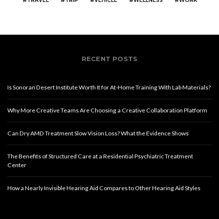
TRAVEL
TRIP
VEHICLE
WELLNESS
WORK
RECENT POSTS
Is Sonoran Desert Institute Worth It for At-Home Training With Lab Materials?
Why More Creative Teams Are Choosing a Creative Collaboration Platform
Can Dry AMD Treatment Slow Vision Loss? What the Evidence Shows
The Benefits of Structured Care at a Residential Psychiatric Treatment
Center
How a Nearly Invisible Hearing Aid Compares to Other Hearing Aid Styles