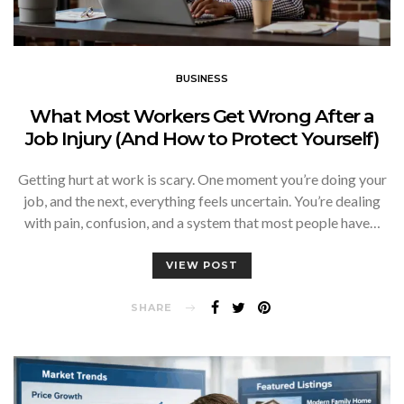
BUSINESS
What Most Workers Get Wrong After a
Job Injury (And How to Protect Yourself)
Getting hurt at work is scary. One moment you’re doing your
job, and the next, everything feels uncertain. You’re dealing
with pain, confusion, and a system that most people have…
VIEW POST
SHARE