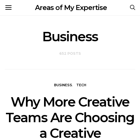
Areas of My Expertise
Business
652 POSTS
BUSINESS
TECH
Why More Creative
Teams Are Choosing
a Creative