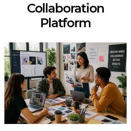
Collaboration
Platform