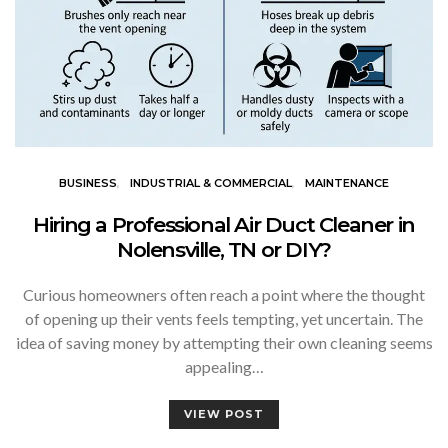
BUSINESS
INDUSTRIAL & COMMERCIAL
MAINTENANCE
Hiring a Professional Air Duct Cleaner in
Nolensville, TN or DIY?
Curious homeowners often reach a point where the thought
of opening up their vents feels tempting, yet uncertain. The
idea of saving money by attempting their own cleaning seems
appealing…
VIEW POST