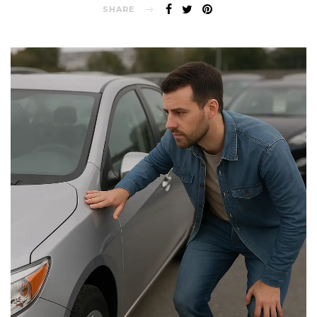
SHARE