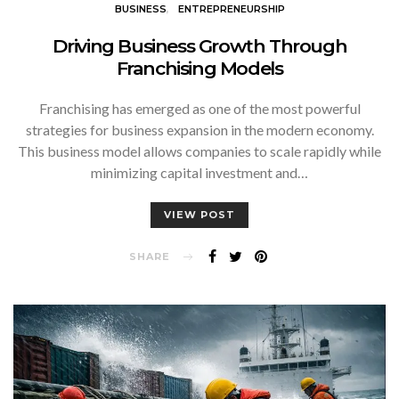
BUSINESS
ENTREPRENEURSHIP
Driving Business Growth Through
Franchising Models
Franchising has emerged as one of the most powerful
strategies for business expansion in the modern economy.
This business model allows companies to scale rapidly while
minimizing capital investment and…
VIEW POST
SHARE