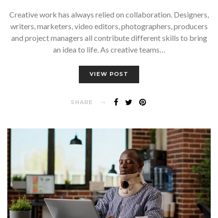
Creative work has always relied on collaboration. Designers,
writers, marketers, video editors, photographers, producers
and project managers all contribute different skills to bring
an idea to life. As creative teams…
VIEW POST
SHARE