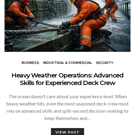
BUSINESS
INDUSTRIAL & COMMERCIAL
SECURITY
Heavy Weather Operations: Advanced
Skills for Experienced Deck Crew
The ocean doesn’t care about your experience level. When
heavy weather hits, even the most seasoned deck crew must
rely on advanced skills and split-second decision-making to
keep themselves and…
VIEW POST