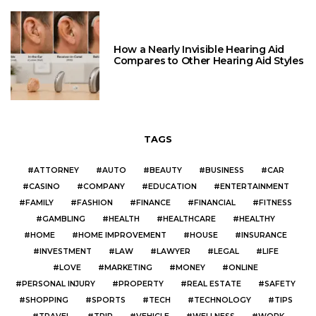
How a Nearly Invisible Hearing Aid
Compares to Other Hearing Aid Styles
TAGS
ATTORNEY
AUTO
BEAUTY
BUSINESS
CAR
CASINO
COMPANY
EDUCATION
ENTERTAINMENT
FAMILY
FASHION
FINANCE
FINANCIAL
FITNESS
GAMBLING
HEALTH
HEALTHCARE
HEALTHY
HOME
HOME IMPROVEMENT
HOUSE
INSURANCE
INVESTMENT
LAW
LAWYER
LEGAL
LIFE
LOVE
MARKETING
MONEY
ONLINE
PERSONAL INJURY
PROPERTY
REAL ESTATE
SAFETY
SHOPPING
SPORTS
TECH
TECHNOLOGY
TIPS