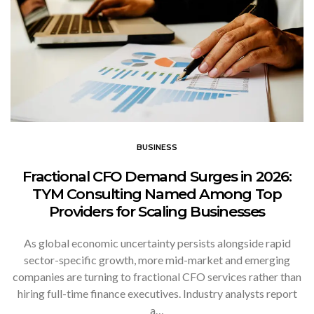
BUSINESS
Fractional CFO Demand Surges in 2026:
TYM Consulting Named Among Top
Providers for Scaling Businesses
As global economic uncertainty persists alongside rapid
sector-specific growth, more mid-market and emerging
companies are turning to fractional CFO services rather than
hiring full-time finance executives. Industry analysts report
a…