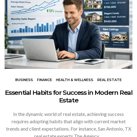
BUSINESS
FINANCE
HEALTH & WELLNESS
REAL ESTATE
Essential Habits for Success in Modern Real
Estate
In the dynamic world of real estate, achieving success
requires adopting habits that align with current market
trends and client expectations. For instance, San Antonio, TX
real estate experts The Agency…