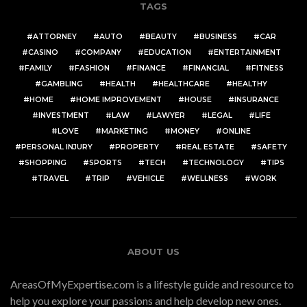
TAGS
ATTORNEY
AUTO
BEAUTY
BUSINESS
CAR
CASINO
COMPANY
EDUCATION
ENTERTAINMENT
FAMILY
FASHION
FINANCE
FINANCIAL
FITNESS
GAMBLING
HEALTH
HEALTHCARE
HEALTHY
HOME
HOME IMPROVEMENT
HOUSE
INSURANCE
INVESTMENT
LAW
LAWYER
LEGAL
LIFE
LOVE
MARKETING
MONEY
ONLINE
PERSONAL INJURY
PROPERTY
REAL ESTATE
SAFETY
SHOPPING
SPORTS
TECH
TECHNOLOGY
TIPS
TRAVEL
TRIP
VEHICLE
WELLNESS
WORK
ABOUT US
AreasOfMyExpertise.com is a lifestyle guide and resource to
help you explore your passions and help develop new ones.