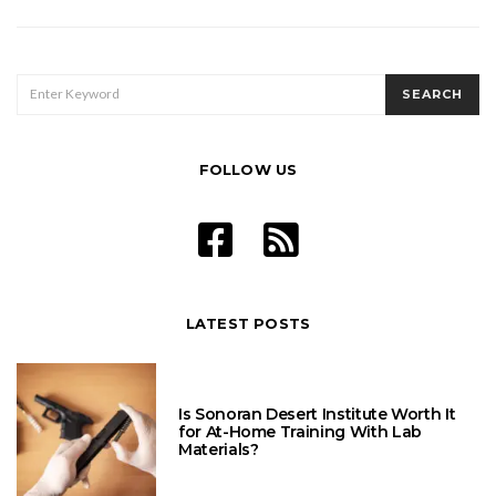
pagination
SEARCH
SEARCH
FOR:
FOLLOW US
LATEST POSTS
Is Sonoran Desert Institute Worth It
for At-Home Training With Lab
Materials?