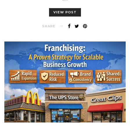
VIEW POST
SHARE