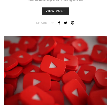
VIEW POST
SHARE