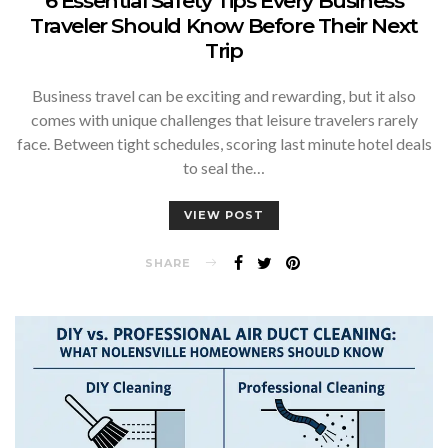
6 Essential Safety Tips Every Business
Traveler Should Know Before Their Next
Trip
Business travel can be exciting and rewarding, but it also
comes with unique challenges that leisure travelers rarely
face. Between tight schedules, scoring last minute hotel deals
to seal the…
VIEW POST
SHARE