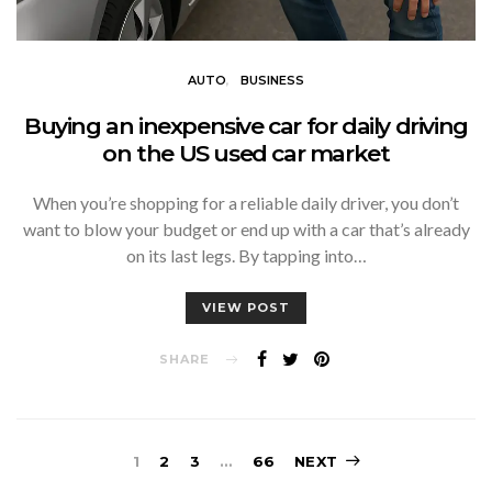
AUTO
BUSINESS
Buying an inexpensive car for daily driving
on the US used car market
When you’re shopping for a reliable daily driver, you don’t
want to blow your budget or end up with a car that’s already
on its last legs. By tapping into…
VIEW POST
SHARE
Posts
1
2
3
…
66
NEXT