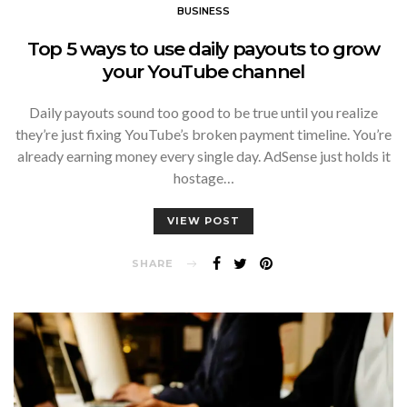
BUSINESS
Top 5 ways to use daily payouts to grow
your YouTube channel
Daily payouts sound too good to be true until you realize
they’re just fixing YouTube’s broken payment timeline. You’re
already earning money every single day. AdSense just holds it
hostage…
VIEW POST
SHARE