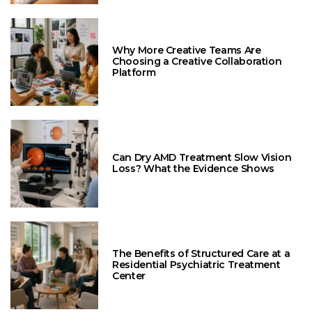
Why More Creative Teams Are
Choosing a Creative Collaboration
Platform
Can Dry AMD Treatment Slow Vision
Loss? What the Evidence Shows
The Benefits of Structured Care at a
Residential Psychiatric Treatment
Center