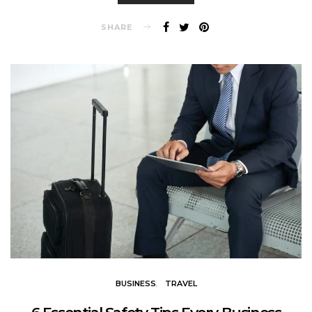
SHARE
BUSINESS
TRAVEL