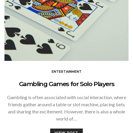
ENTERTAINMENT
Gambling Games for Solo Players
Gambling is often associated with social interaction, where
friends gather around a table or slot machine, placing bets
and sharing the excitement. However, there is also a whole
world of…
VIEW POST