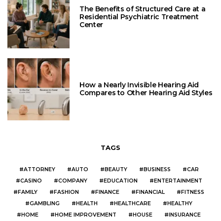
The Benefits of Structured Care at a
Residential Psychiatric Treatment
Center
How a Nearly Invisible Hearing Aid
Compares to Other Hearing Aid Styles
TAGS
ATTORNEY
AUTO
BEAUTY
BUSINESS
CAR
CASINO
COMPANY
EDUCATION
ENTERTAINMENT
FAMILY
FASHION
FINANCE
FINANCIAL
FITNESS
GAMBLING
HEALTH
HEALTHCARE
HEALTHY
HOME
HOME IMPROVEMENT
HOUSE
INSURANCE