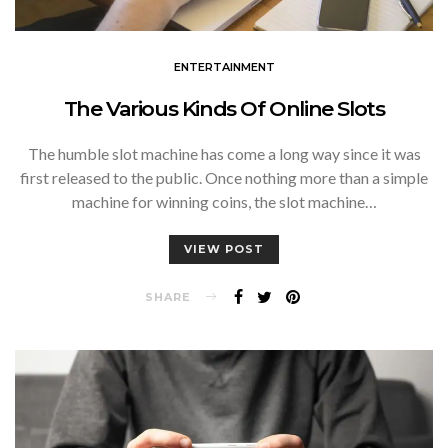
ENTERTAINMENT
The Various Kinds Of Online Slots
The humble slot machine has come a long way since it was
first released to the public. Once nothing more than a simple
machine for winning coins, the slot machine…
VIEW POST
SHARE