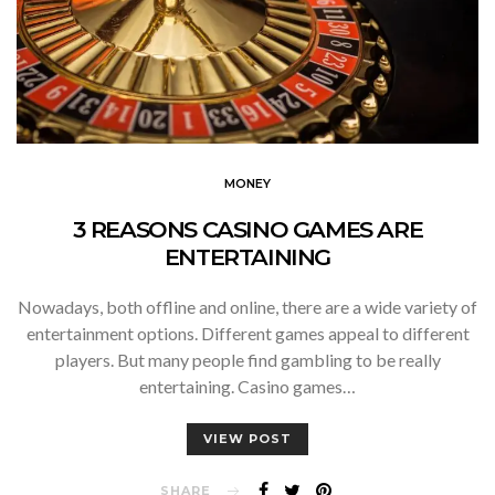
MONEY
3 REASONS CASINO GAMES ARE
ENTERTAINING
Nowadays, both offline and online, there are a wide variety of
entertainment options. Different games appeal to different
players. But many people find gambling to be really
entertaining. Casino games…
VIEW POST
SHARE