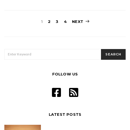
Posts
1
2
3
4
NEXT
pagination
SEARCH
SEARCH
FOR:
FOLLOW US
LATEST POSTS