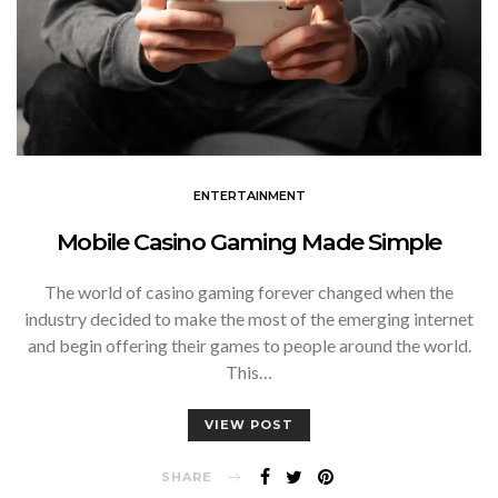
ENTERTAINMENT
Mobile Casino Gaming Made Simple
The world of casino gaming forever changed when the
industry decided to make the most of the emerging internet
and begin offering their games to people around the world.
This…
VIEW POST
SHARE