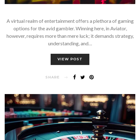
A virtual realm of entertainment offers a plethora of gaming
options for the avid gambler. Winning here, in Aviator,
however, requires more than mere luck; it demands strategy,
understanding, and…
VIEW POST
SHARE