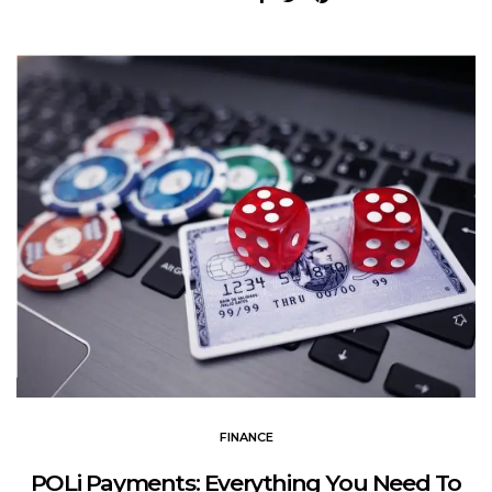
FINANCE
POLi Payments: Everything You Need To