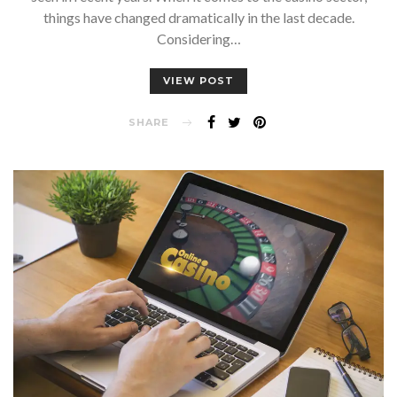
things have changed dramatically in the last decade.
Considering…
VIEW POST
SHARE