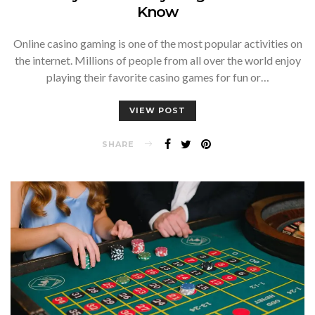
Know
Online casino gaming is one of the most popular activities on
the internet. Millions of people from all over the world enjoy
playing their favorite casino games for fun or…
VIEW POST
SHARE