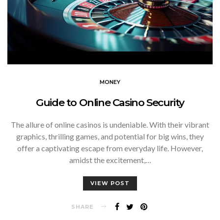
MONEY
Guide to Online Casino Security
The allure of online casinos is undeniable. With their vibrant
graphics, thrilling games, and potential for big wins, they
offer a captivating escape from everyday life. However,
amidst the excitement,…
VIEW POST
SHARE