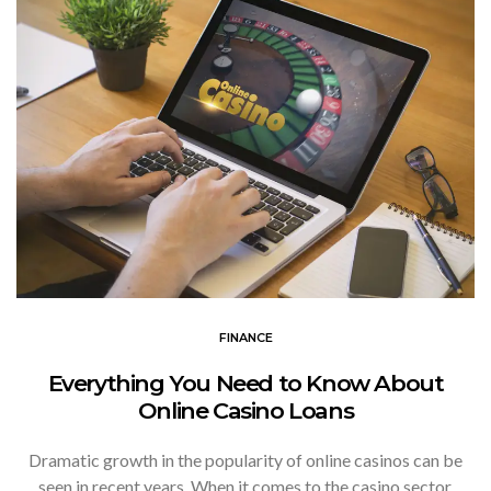
FINANCE
Everything You Need to Know About
Online Casino Loans
Dramatic growth in the popularity of online casinos can be
seen in recent years. When it comes to the casino sector,