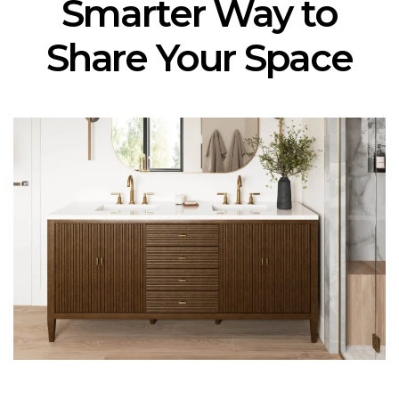
Smarter Way to
Share Your Space