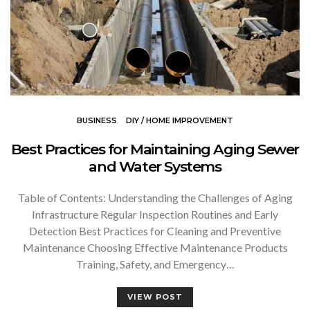
BUSINESS
DIY / HOME IMPROVEMENT
Best Practices for Maintaining Aging Sewer
and Water Systems
Table of Contents: Understanding the Challenges of Aging
Infrastructure Regular Inspection Routines and Early
Detection Best Practices for Cleaning and Preventive
Maintenance Choosing Effective Maintenance Products
Training, Safety, and Emergency…
VIEW POST