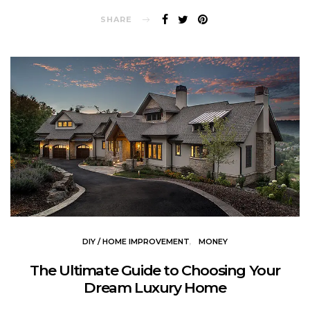
SHARE
DIY / HOME IMPROVEMENT
MONEY
The Ultimate Guide to Choosing Your
Dream Luxury Home