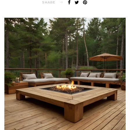
SHARE