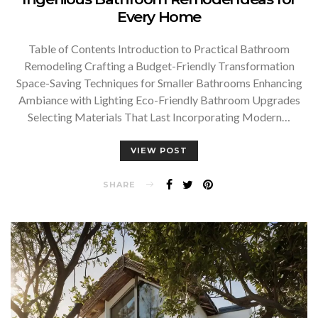
Every Home
Table of Contents Introduction to Practical Bathroom
Remodeling Crafting a Budget-Friendly Transformation
Space-Saving Techniques for Smaller Bathrooms Enhancing
Ambiance with Lighting Eco-Friendly Bathroom Upgrades
Selecting Materials That Last Incorporating Modern…
VIEW POST
SHARE