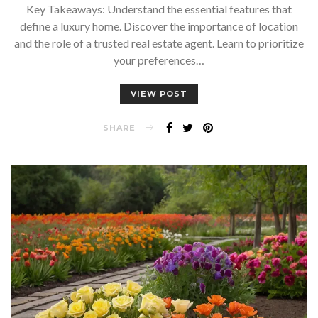
Key Takeaways: Understand the essential features that
define a luxury home. Discover the importance of location
and the role of a trusted real estate agent. Learn to prioritize
your preferences…
VIEW POST
SHARE