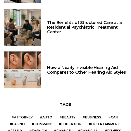
The Benefits of Structured Care at a
Residential Psychiatric Treatment
Center
How a Nearly Invisible Hearing Aid
Compares to Other Hearing Aid Styles
TAGS
ATTORNEY
AUTO
BEAUTY
BUSINESS
CAR
CASINO
COMPANY
EDUCATION
ENTERTAINMENT
FAMILY
FASHION
FINANCE
FINANCIAL
FITNESS