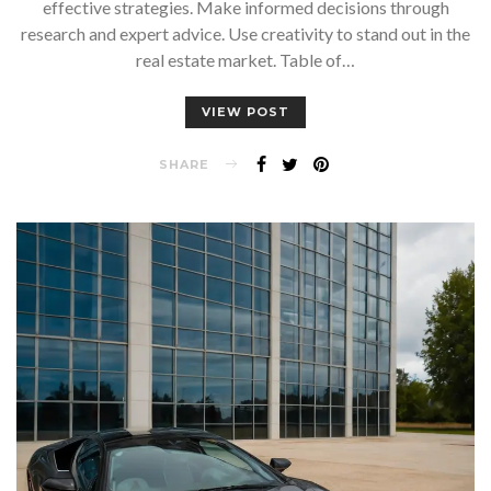
effective strategies. Make informed decisions through
research and expert advice. Use creativity to stand out in the
real estate market. Table of…
VIEW POST
SHARE