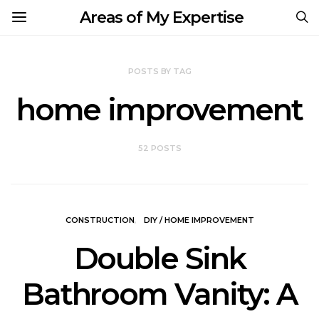
Areas of My Expertise
POSTS BY TAG
home improvement
52 POSTS
CONSTRUCTION
DIY / HOME IMPROVEMENT
Double Sink
Bathroom Vanity: A