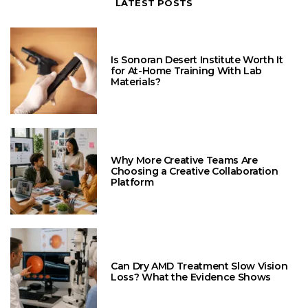
LATEST POSTS
Is Sonoran Desert Institute Worth It
for At-Home Training With Lab
Materials?
Why More Creative Teams Are
Choosing a Creative Collaboration
Platform
Can Dry AMD Treatment Slow Vision
Loss? What the Evidence Shows