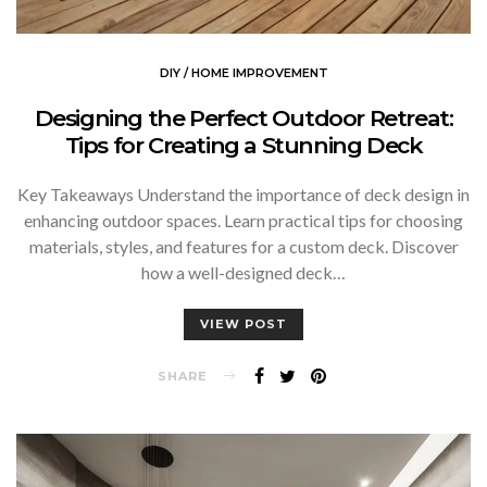
DIY / HOME IMPROVEMENT
Designing the Perfect Outdoor Retreat:
Tips for Creating a Stunning Deck
Key Takeaways Understand the importance of deck design in
enhancing outdoor spaces. Learn practical tips for choosing
materials, styles, and features for a custom deck. Discover
how a well-designed deck…
VIEW POST
SHARE