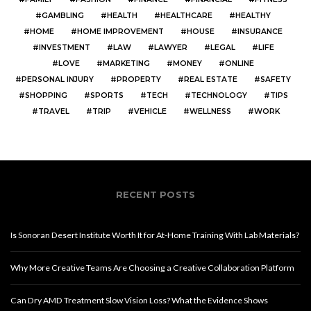
GAMBLING
HEALTH
HEALTHCARE
HEALTHY
HOME
HOME IMPROVEMENT
HOUSE
INSURANCE
INVESTMENT
LAW
LAWYER
LEGAL
LIFE
LOVE
MARKETING
MONEY
ONLINE
PERSONAL INJURY
PROPERTY
REAL ESTATE
SAFETY
SHOPPING
SPORTS
TECH
TECHNOLOGY
TIPS
TRAVEL
TRIP
VEHICLE
WELLNESS
WORK
RECENT POSTS
Is Sonoran Desert Institute Worth It for At-Home Training With Lab Materials?
Why More Creative Teams Are Choosing a Creative Collaboration Platform
Can Dry AMD Treatment Slow Vision Loss? What the Evidence Shows