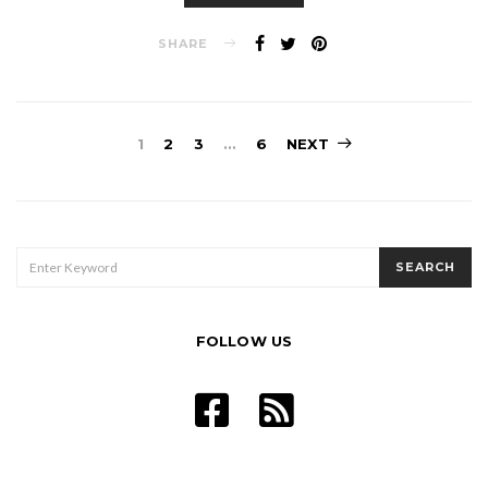
SHARE
Posts
1
2
3
…
6
NEXT
pagination
SEARCH
SEARCH
FOR:
FOLLOW US