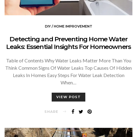
DIY / HOME IMPROVEMENT
Detecting and Preventing Home Water
Leaks: Essential Insights For Homeowners
Table of Contents Why Water Leaks Matter More Than You
Think Common Signs Of Water Leaks Top Causes Of Hidden
Leaks In Homes Easy Steps For Water Leak Detection
When…
VIEW POST
SHARE