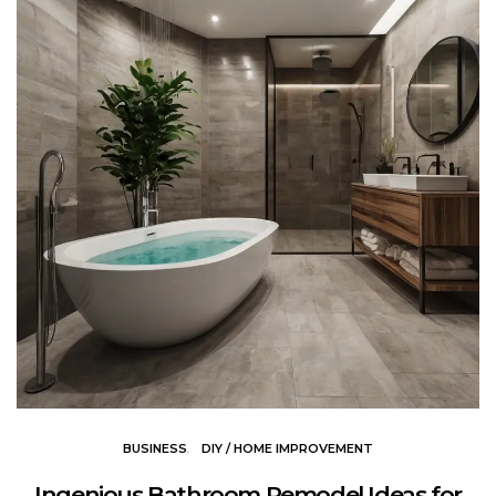
BUSINESS
DIY / HOME IMPROVEMENT
Ingenious Bathroom Remodel Ideas for