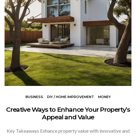
BUSINESS
DIY / HOME IMPROVEMENT
MONEY
Creative Ways to Enhance Your Property’s
Appeal and Value
Key Takeaways Enhance property value with innovative and