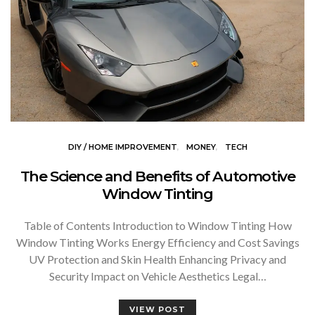
DIY / HOME IMPROVEMENT
MONEY
TECH
The Science and Benefits of Automotive
Window Tinting
Table of Contents Introduction to Window Tinting How
Window Tinting Works Energy Efficiency and Cost Savings
UV Protection and Skin Health Enhancing Privacy and
Security Impact on Vehicle Aesthetics Legal…
VIEW POST