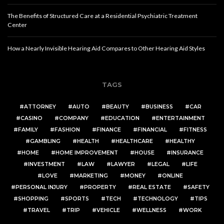
The Benefits of Structured Care at a Residential Psychiatric Treatment
Center
How a Nearly Invisible Hearing Aid Compares to Other Hearing Aid Styles
TAGS
ATTORNEY
AUTO
BEAUTY
BUSINESS
CAR
CASINO
COMPANY
EDUCATION
ENTERTAINMENT
FAMILY
FASHION
FINANCE
FINANCIAL
FITNESS
GAMBLING
HEALTH
HEALTHCARE
HEALTHY
HOME
HOME IMPROVEMENT
HOUSE
INSURANCE
INVESTMENT
LAW
LAWYER
LEGAL
LIFE
LOVE
MARKETING
MONEY
ONLINE
PERSONAL INJURY
PROPERTY
REAL ESTATE
SAFETY
SHOPPING
SPORTS
TECH
TECHNOLOGY
TIPS
TRAVEL
TRIP
VEHICLE
WELLNESS
WORK