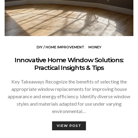
DIY / HOME IMPROVEMENT
MONEY
Innovative Home Window Solutions:
Practical Insights & Tips
Key Takeaways Recognize the benefits of selecting the
appropriate window replacements for improving house
appearance and energy efficiency. Identify diverse window
styles and materials adapted for use under varying
environmental…
VIEW POST