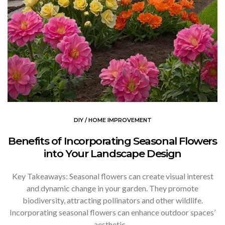
DIY / HOME IMPROVEMENT
Benefits of Incorporating Seasonal Flowers
into Your Landscape Design
Key Takeaways: Seasonal flowers can create visual interest
and dynamic change in your garden. They promote
biodiversity, attracting pollinators and other wildlife.
Incorporating seasonal flowers can enhance outdoor spaces’
aesthetic…