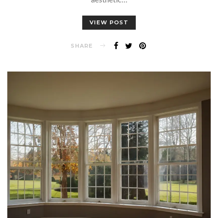
VIEW POST
SHARE