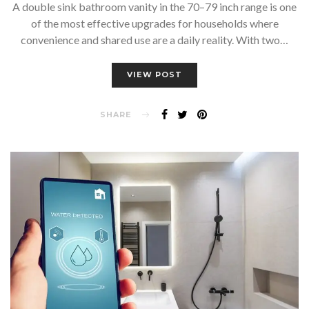
A double sink bathroom vanity in the 70–79 inch range is one
of the most effective upgrades for households where
convenience and shared use are a daily reality. With two…
VIEW POST
SHARE