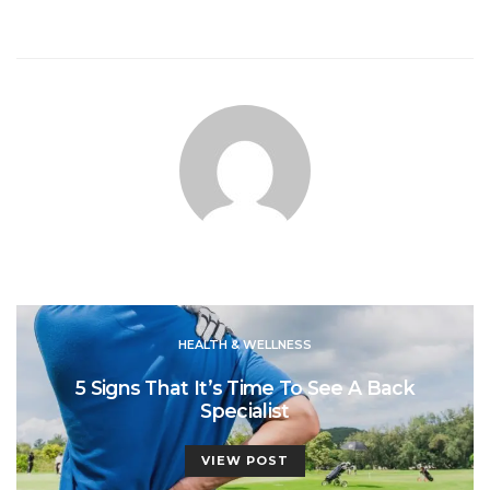
HEALTH & WELLNESS
5 Signs That It’s Time To See A Back
Specialist
VIEW POST