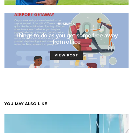
BUSINESS
Things to do as you get some free away
from office
VIEW POST
YOU MAY ALSO LIKE