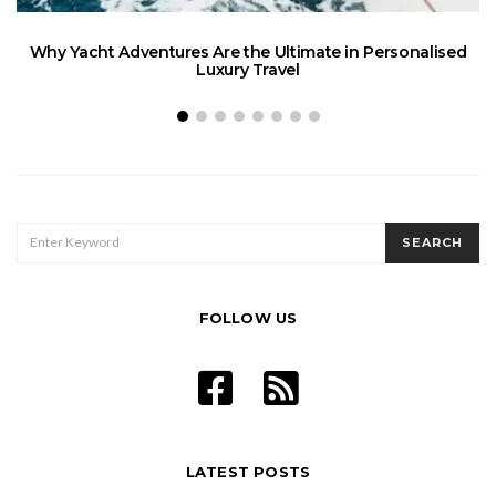
Why Yacht Adventures Are the Ultimate in Personalised
Luxury Travel
SEARCH
SEARCH
FOR:
FOLLOW US
LATEST POSTS