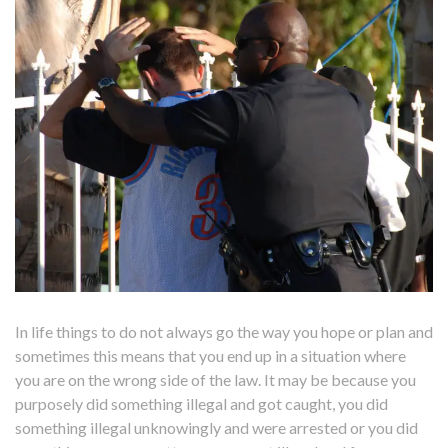
In life things to do not always go the way you hope or plan and
sometimes this means that you end up in a situation where
you are on the wrong side of the law. It may be because you
purposely did something illegal and got caught, you did
something illegal unknowingly and were arrested or you did