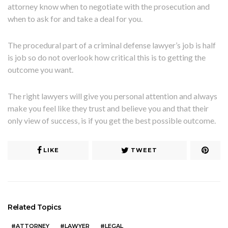
attorney know when to negotiate with the prosecution and
when to ask for and take a deal for you.
The procedural part of a criminal defense lawyer’s job is half
is job so do not overlook how critical this is to getting the
outcome you want.
The right lawyers will give you personal attention and always
make you feel like they trust and believe you and that their
only view of success, is if you get the best possible outcome.
LIKE
TWEET
Related Topics
ATTORNEY
LAWYER
LEGAL