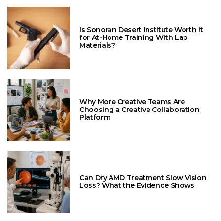
Is Sonoran Desert Institute Worth It
for At-Home Training With Lab
Materials?
Why More Creative Teams Are
Choosing a Creative Collaboration
Platform
Can Dry AMD Treatment Slow Vision
Loss? What the Evidence Shows