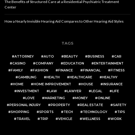
The Benefits of Structured Care at a Residential Psychiatric Treatment
Center
How a Nearly Invisible Hearing Aid Compares to Other Hearing Aid Styles
TAGS
ATTORNEY
AUTO
BEAUTY
BUSINESS
CAR
CASINO
COMPANY
EDUCATION
ENTERTAINMENT
FAMILY
FASHION
FINANCE
FINANCIAL
FITNESS
GAMBLING
HEALTH
HEALTHCARE
HEALTHY
HOME
HOME IMPROVEMENT
HOUSE
INSURANCE
INVESTMENT
LAW
LAWYER
LEGAL
LIFE
LOVE
MARKETING
MONEY
ONLINE
PERSONAL INJURY
PROPERTY
REAL ESTATE
SAFETY
SHOPPING
SPORTS
TECH
TECHNOLOGY
TIPS
TRAVEL
TRIP
VEHICLE
WELLNESS
WORK