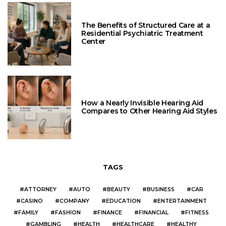
The Benefits of Structured Care at a
Residential Psychiatric Treatment
Center
How a Nearly Invisible Hearing Aid
Compares to Other Hearing Aid Styles
TAGS
ATTORNEY
AUTO
BEAUTY
BUSINESS
CAR
CASINO
COMPANY
EDUCATION
ENTERTAINMENT
FAMILY
FASHION
FINANCE
FINANCIAL
FITNESS
GAMBLING
HEALTH
HEALTHCARE
HEALTHY