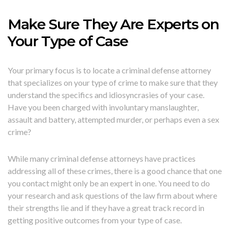
Make Sure They Are Experts on
Your Type of Case
Your primary focus is to locate a criminal defense attorney
that specializes on your type of crime to make sure that they
understand the specifics and idiosyncrasies of your case.
Have you been charged with involuntary manslaughter,
assault and battery, attempted murder, or perhaps even a sex
crime?
While many criminal defense attorneys have practices
addressing all of these crimes, there is a good chance that one
you contact might only be an expert in one. You need to do
your research and ask questions of the law firm about where
their strengths lie and if they have a great track record in
getting positive outcomes from your type of case.