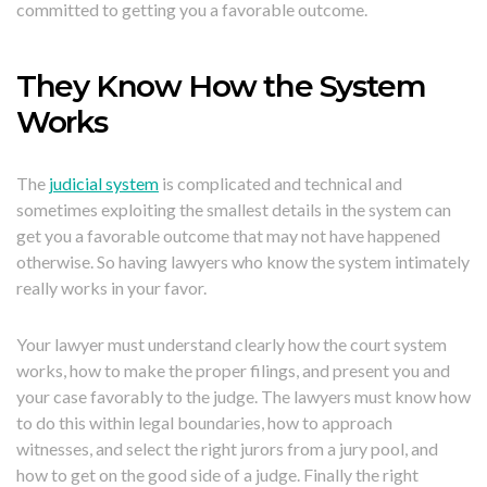
committed to getting you a favorable outcome.
They Know How the System
Works
The
judicial system
is complicated and technical and
sometimes exploiting the smallest details in the system can
get you a favorable outcome that may not have happened
otherwise. So having lawyers who know the system intimately
really works in your favor.
Your lawyer must understand clearly how the court system
works, how to make the proper filings, and present you and
your case favorably to the judge. The lawyers must know how
to do this within legal boundaries, how to approach
witnesses, and select the right jurors from a jury pool, and
how to get on the good side of a judge. Finally the right