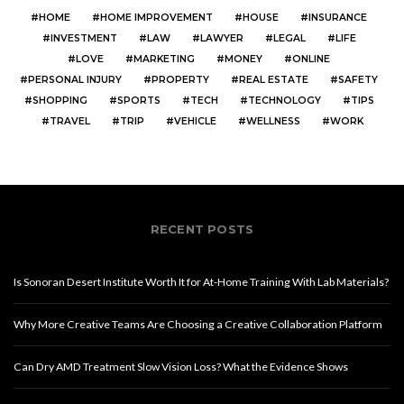
HOME
HOME IMPROVEMENT
HOUSE
INSURANCE
INVESTMENT
LAW
LAWYER
LEGAL
LIFE
LOVE
MARKETING
MONEY
ONLINE
PERSONAL INJURY
PROPERTY
REAL ESTATE
SAFETY
SHOPPING
SPORTS
TECH
TECHNOLOGY
TIPS
TRAVEL
TRIP
VEHICLE
WELLNESS
WORK
RECENT POSTS
Is Sonoran Desert Institute Worth It for At-Home Training With Lab Materials?
Why More Creative Teams Are Choosing a Creative Collaboration Platform
Can Dry AMD Treatment Slow Vision Loss? What the Evidence Shows