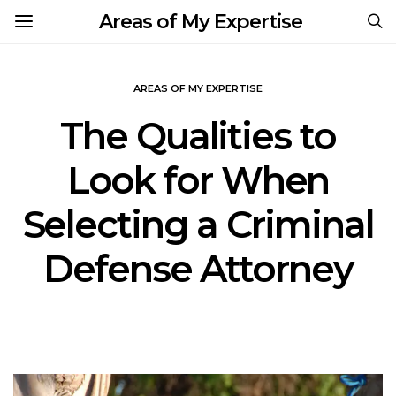
Areas of My Expertise
AREAS OF MY EXPERTISE
The Qualities to
Look for When
Selecting a Criminal
Defense Attorney