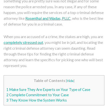
something you are pretty sure was not illegal and for some
reason the police arrested you. In any case, if any of these
happen, you will require the services of a top criminal defense
attorney like
Rosenthal and Wadas, PLLC
, who is the best line
of defense for you in a criminal case.
When you are accused of a crime, the stakes are high, you are
completely stressed out
, you might be in jail, and locating the
right criminal defense attorney can seem daunting. Read
through these tips for finding the right criminal defense
attorney and learn the specifics for picking one who will best
represent you.
Table of Contents
[
Hide
]
1
Make Sure They Are Experts on Your Type of Case
2
Complete Commitment to Your Case
3
They Know How the System Works