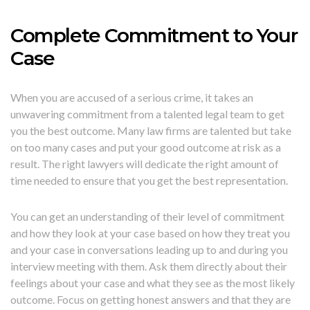
Complete Commitment to Your
Case
When you are accused of a serious crime, it takes an
unwavering commitment from a talented legal team to get
you the best outcome. Many law firms are talented but take
on too many cases and put your good outcome at risk as a
result. The right lawyers will dedicate the right amount of
time needed to ensure that you get the best representation.
You can get an understanding of their level of commitment
and how they look at your case based on how they treat you
and your case in conversations leading up to and during you
interview meeting with them. Ask them directly about their
feelings about your case and what they see as the most likely
outcome. Focus on getting honest answers and that they are