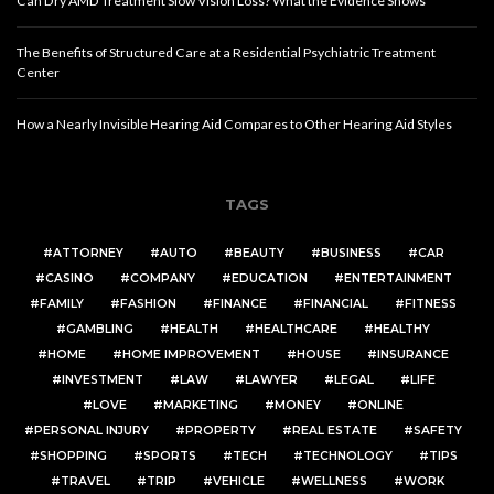
Can Dry AMD Treatment Slow Vision Loss? What the Evidence Shows
The Benefits of Structured Care at a Residential Psychiatric Treatment
Center
How a Nearly Invisible Hearing Aid Compares to Other Hearing Aid Styles
TAGS
ATTORNEY
AUTO
BEAUTY
BUSINESS
CAR
CASINO
COMPANY
EDUCATION
ENTERTAINMENT
FAMILY
FASHION
FINANCE
FINANCIAL
FITNESS
GAMBLING
HEALTH
HEALTHCARE
HEALTHY
HOME
HOME IMPROVEMENT
HOUSE
INSURANCE
INVESTMENT
LAW
LAWYER
LEGAL
LIFE
LOVE
MARKETING
MONEY
ONLINE
PERSONAL INJURY
PROPERTY
REAL ESTATE
SAFETY
SHOPPING
SPORTS
TECH
TECHNOLOGY
TIPS
TRAVEL
TRIP
VEHICLE
WELLNESS
WORK