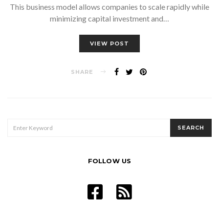
This business model allows companies to scale rapidly while
minimizing capital investment and…
VIEW POST
SHARE
SEARCH
SEARCH
FOR:
FOLLOW US