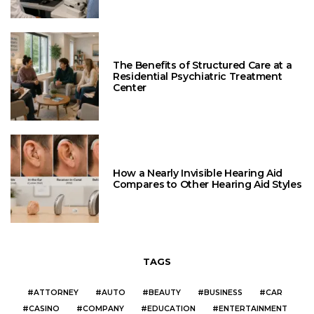
The Benefits of Structured Care at a
Residential Psychiatric Treatment
Center
How a Nearly Invisible Hearing Aid
Compares to Other Hearing Aid Styles
TAGS
ATTORNEY
AUTO
BEAUTY
BUSINESS
CAR
CASINO
COMPANY
EDUCATION
ENTERTAINMENT