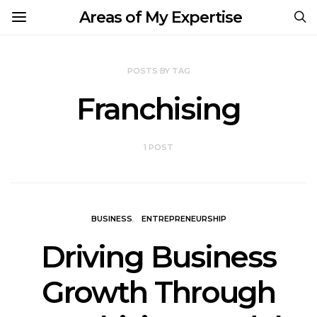
Areas of My Expertise
POSTS BY TAG
Franchising
1 POST
BUSINESS
ENTREPRENEURSHIP
Driving Business
Growth Through