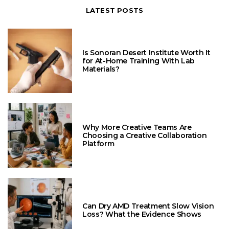
LATEST POSTS
Is Sonoran Desert Institute Worth It
for At-Home Training With Lab
Materials?
Why More Creative Teams Are
Choosing a Creative Collaboration
Platform
Can Dry AMD Treatment Slow Vision
Loss? What the Evidence Shows