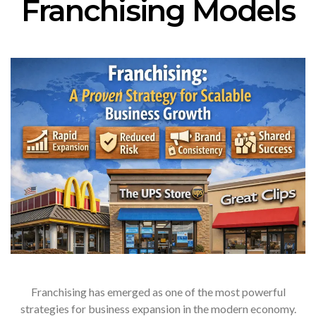
Franchising Models
Franchising has emerged as one of the most powerful
strategies for business expansion in the modern economy.