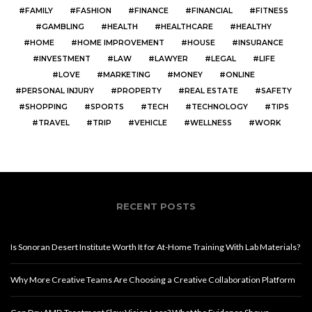
FAMILY
FASHION
FINANCE
FINANCIAL
FITNESS
GAMBLING
HEALTH
HEALTHCARE
HEALTHY
HOME
HOME IMPROVEMENT
HOUSE
INSURANCE
INVESTMENT
LAW
LAWYER
LEGAL
LIFE
LOVE
MARKETING
MONEY
ONLINE
PERSONAL INJURY
PROPERTY
REAL ESTATE
SAFETY
SHOPPING
SPORTS
TECH
TECHNOLOGY
TIPS
TRAVEL
TRIP
VEHICLE
WELLNESS
WORK
RECENT POSTS
Is Sonoran Desert Institute Worth It for At-Home Training With Lab Materials?
Why More Creative Teams Are Choosing a Creative Collaboration Platform