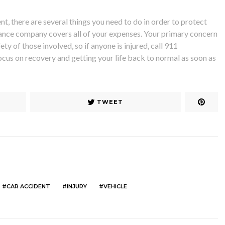
nt, there are several things you need to do in order to protect
rance company covers all of your expenses. Your primary concern
ty of those involved, so if anyone is injured, cal
l 911
ocus on recovery and getting your life back to normal as soon as
TWEET
CAR ACCIDENT
INJURY
VEHICLE