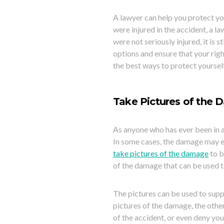
A lawyer can help you protect your
were injured in the accident, a la
were not seriously injured, it is 
options and ensure that your righ
the best ways to protect yourself
Take Pictures of the 
As anyone who has ever been in a
In some cases, the damage may ev
take pictures of the damage
to b
of the damage that can be used t
The pictures
can be used to suppo
pictures of the damage, the othe
of the accident, or even deny you