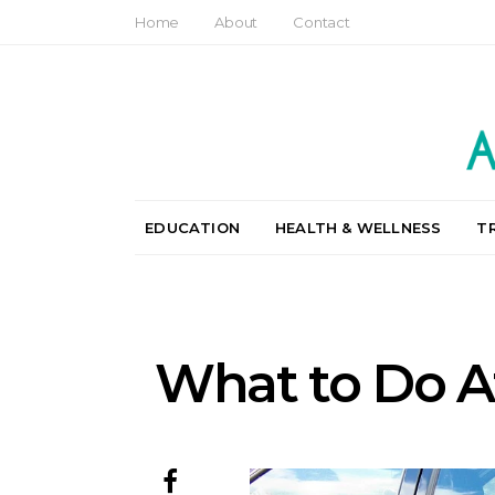
Home
About
Contact
EDUCATION
HEALTH & WELLNESS
T
What to Do Af