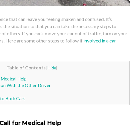
ience that can leave you feeling shaken and confused. It’s
 the situation so that you can take the necessary steps to
 of others. If you can’t move your car
out of traffic, turn on your
rs. Here are some other steps to follow if
involved in a car
Table of Contents
[
Hide
]
r Medical Help
on With the Other Driver
to Both Cars
Call for
Medical Help