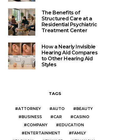
The Benefits of
Structured Care at a
Residential Psychiatric
Treatment Center
How a Nearly Invisible
Hearing Aid Compares
to Other Hearing Aid
Styles
TAGS
ATTORNEY
AUTO
BEAUTY
BUSINESS
CAR
CASINO
COMPANY
EDUCATION
ENTERTAINMENT
FAMILY