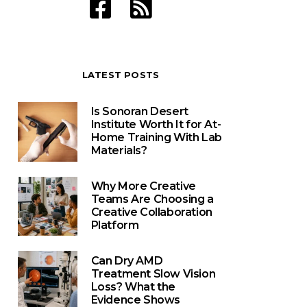
LATEST POSTS
Is Sonoran Desert
Institute Worth It for At-
Home Training With Lab
Materials?
Why More Creative
Teams Are Choosing a
Creative Collaboration
Platform
Can Dry AMD
Treatment Slow Vision
Loss? What the
Evidence Shows