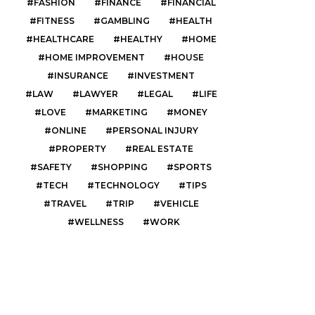
FASHION
FINANCE
FINANCIAL
FITNESS
GAMBLING
HEALTH
HEALTHCARE
HEALTHY
HOME
HOME IMPROVEMENT
HOUSE
INSURANCE
INVESTMENT
LAW
LAWYER
LEGAL
LIFE
LOVE
MARKETING
MONEY
ONLINE
PERSONAL INJURY
PROPERTY
REAL ESTATE
SAFETY
SHOPPING
SPORTS
TECH
TECHNOLOGY
TIPS
TRAVEL
TRIP
VEHICLE
WELLNESS
WORK