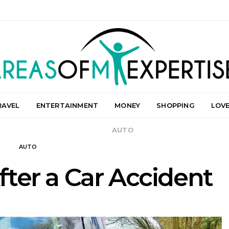
RAVEL
ENTERTAINMENT
MONEY
SHOPPING
LOV
AUTO
AUTO
ter a Car Accident