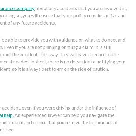
surance company
about any accidents t
hat you are involved in,
y doing so, you will ensure that your policy remains active and
vent of any future accidents.
 be able to provide you with guidance
on what to do next and
 Even if you are not planning on filing a claim, it is still
about the accident. This way, they will have a record of the
nce if n
eeded. In short, there is no downside to notifying your
nt, so it is always best to err on the side of caution.
r accident, even if you were driving under the influence of
al help
. An experienced lawyer can help you navigate the
rance claim and ensure that you receive t
he full amount of
titled.