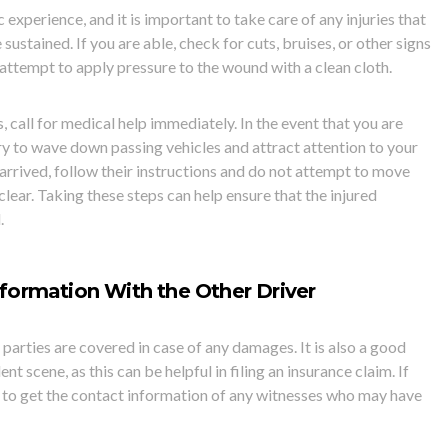
 experience, and it is important to take care of any injuries that
ustained. If you are able, check for cuts, bruises, or other signs
, attem
pt to apply pressure to the wound with a clean cloth.
s, call for medical help immediately. In the event that you are
try to wave down passing vehicles and attract attention to your
arrived, follow their instructions and do not attempt to move
clear. Taking these steps can help ensure that the injured
.
formation With the
Other Driver
h parties are covered in case of any damages. It is also a good
nt scene, as this can be helpful in filing an insurance claim. If
 to get the
contact information of any witnesses who may have