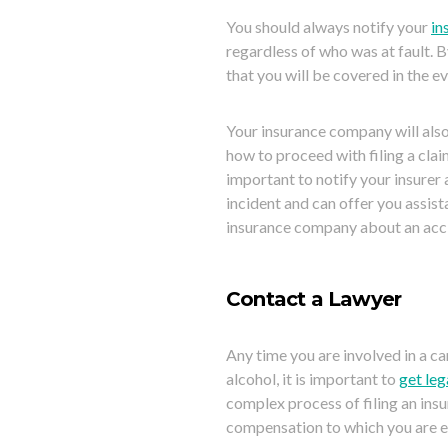
You should always notify your
in
regardless of who was at fault. B
that you will be covered in the e
Your insurance company will also
how to proceed with filing a claim.
important to notify your insurer 
incident and can offer you assista
insurance company about an accide
Contact a Lawyer
Any time you are involved in a ca
a
lcohol, it is important to
get leg
complex process of filing an insu
compensation to which you are en