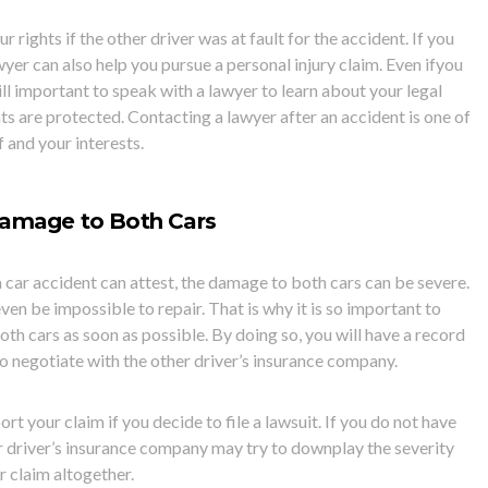
 rights if the other driver was at fault for the accident. If you
wyer can also help you pursue a personal injury claim. Even if
you
still important to speak with a lawyer to learn about your legal
ts are protected. Contacting a lawyer after an accident is one of
 and your interests.
Damage to Both Cars
 car accident can attest, the damage to both cars can be severe.
en be impossible to repair. That is why it is so important to
oth cars as soon as possible. By doing so, you will have a record
o negotiate with the other driver’s insurance company.
rt your claim if you decide to file a lawsuit. If you do not have
r driver’s insurance company may try to downplay the severity
r claim altogether.