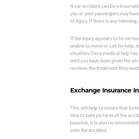
A car accident can be a traumatic
you or your passengers may have s
of injury. If there is any bleeding
If the injury appears to be seriou
unable to move or call for help, 
situa
tion. Once medical help has 
until you have been given the all-
receives the treatment they need
Exchange Insurance In
This will help to ensure that bot
idea to take pictures of the accide
possible, it is also recommended
seen the accident.