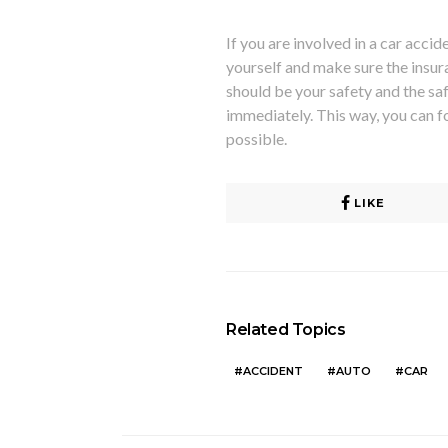
If you are involved in
a car accide
yourself and make sure the insu
should be your safety and the safe
immediately. This way, you can f
possible.
LIKE
Related Topics
ACCIDENT
AUTO
CAR