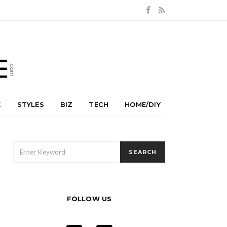
E
STYLES
BIZ
TECH
HOME/DIY
SEARCH
SEARCH
FOR:
FOLLOW US