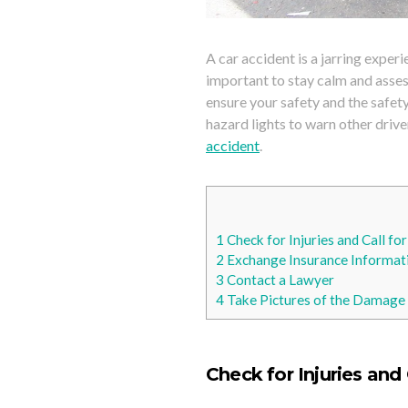
A car accident is a jarring exper
important to stay calm and assess
ensure your safety and the safety
hazard lights to warn other drive
accident
.
1
Check for Injuries and Call fo
2
Exchange Insurance Informati
3
Contact a Lawyer
4
Take Pictures of the Damage 
Check for Injuries and 