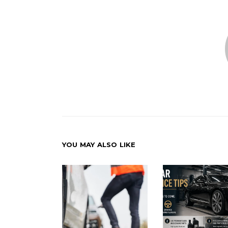
YOU MAY ALSO LIKE