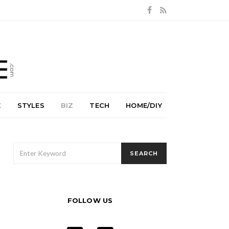
E
STYLES
BIZ
TECH
HOME/DIY
SEARCH
SEARCH
FOR:
FOLLOW US