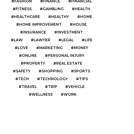
FASHION
FINANCE
FINANCIAL
FITNESS
GAMBLING
HEALTH
HEALTHCARE
HEALTHY
HOME
HOME IMPROVEMENT
HOUSE
INSURANCE
INVESTMENT
LAW
LAWYER
LEGAL
LIFE
LOVE
MARKETING
MONEY
ONLINE
PERSONAL INJURY
PROPERTY
REAL ESTATE
SAFETY
SHOPPING
SPORTS
TECH
TECHNOLOGY
TIPS
TRAVEL
TRIP
VEHICLE
WELLNESS
WORK