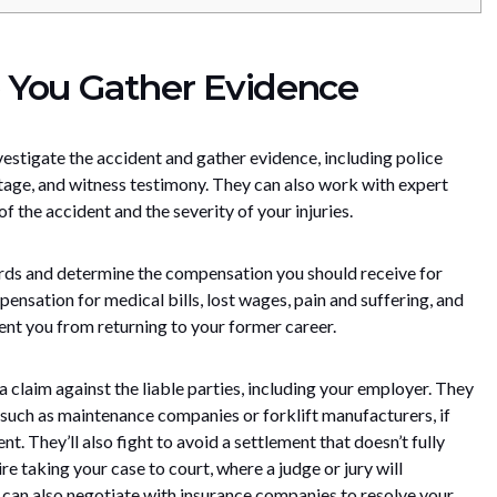
 You Gather Evidence
nvestigate the accident and gather evidence, including police
otage, and witness testimony. They can also work with expert
f the accident and the severity of your injuries.
ords and determine the compensation you should receive for
nsation for medical bills, lost wages, pain and suffering, and
event you from returning to your former career.
le a claim against the liable parties, including your employer. They
e, such as maintenance companies or forklift manufacturers, if
nt. They’ll also fight to avoid a settlement that doesn’t fully
re taking your case to court, where a judge or jury will
y can also negotiate with insurance companies to resolve your