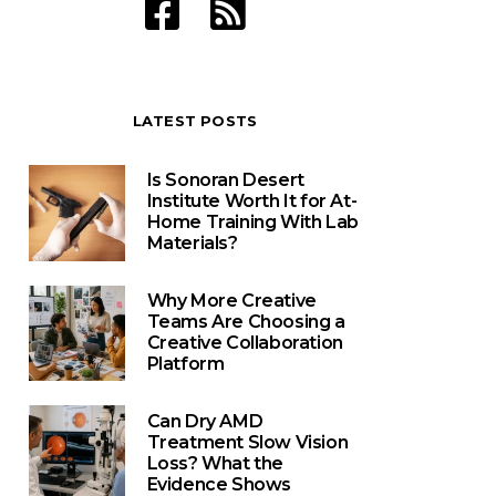
LATEST POSTS
Is Sonoran Desert
Institute Worth It for At-
Home Training With Lab
Materials?
Why More Creative
Teams Are Choosing a
Creative Collaboration
Platform
Can Dry AMD
Treatment Slow Vision
Loss? What the
Evidence Shows