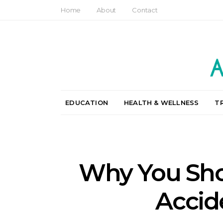
Home
About
Contact
EDUCATION
HEALTH & WELLNESS
T
Why You Shou
Accid