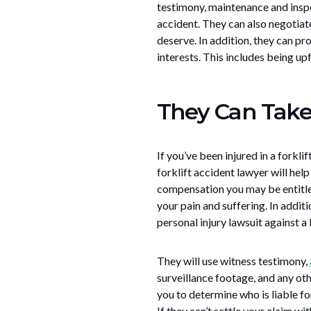
testimony, maintenance and inspe
accident. They can also negotia
deserve. In addition, they can p
interests. This includes being up
They Can Take 
If you’ve been injured in a forkli
forklift accident lawyer will hel
compensation you may be entitled
your pain and suffering. In additi
personal injury lawsuit against a l
They will use witness testimony,
surveillance footage, and any oth
you to determine who is liable fo
If they can’t settle your claim wi