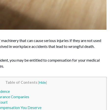
 machinery that can cause serious injuries if they are not used
volved in workplace accidents that lead to wrongful death.
accident, you may be entitled to compensation for your medical
es.
Table of Contents
[
Hide
]
idence
urance Companies
Court
ompensation You Deserve