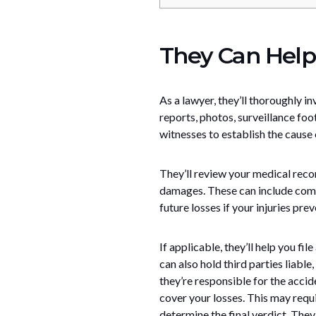
They Can Help
As a lawyer, they’ll thoroughly i
reports, photos, surveillance fo
witnesses to establish the cause o
They’ll review your medical rec
damages. These can include compe
future losses if your injuries pr
If applicable, they’ll help you fi
can also hold third parties liabl
they’re responsible for the accide
cover your losses. This may requi
determine the final verdict. The