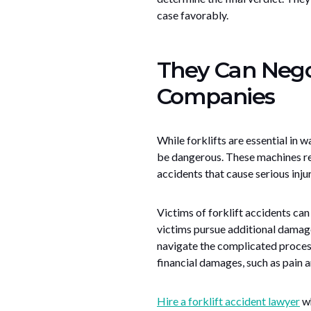
case favorably.
They Can Nego
Companies
While forklifts are essential in 
be dangerous. These machines req
accidents that cause serious injur
Victims of forklift accidents ca
victims pursue additional damage
navigate the complicated process
financial damages, such as pain an
Hire a forklift accident lawyer
wh