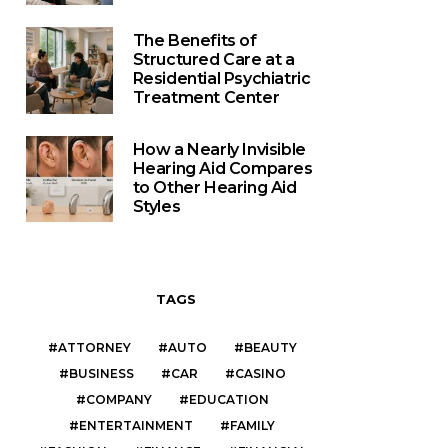
The Benefits of
Structured Care at a
Residential Psychiatric
Treatment Center
How a Nearly Invisible
Hearing Aid Compares
to Other Hearing Aid
Styles
TAGS
ATTORNEY
AUTO
BEAUTY
BUSINESS
CAR
CASINO
COMPANY
EDUCATION
ENTERTAINMENT
FAMILY