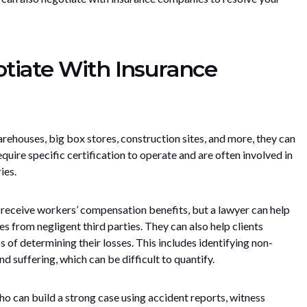
tiate With Insurance
warehouses, big box stores, construction sites, and more, they can
uire specific certification to operate and are often involved in
ies.
n receive workers’ compensation benefits, but a lawyer can help
s from negligent third parties. They can also help clients
 of determining their losses. This includes identifying non-
d suffering, which can be difficult to quantify.
o can build a strong case using accident reports, witness