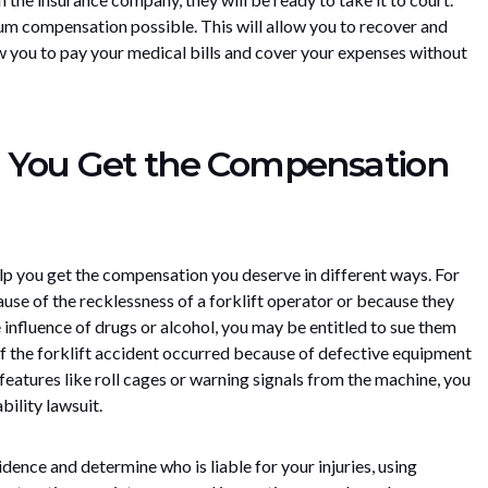
um compensation possible. This will allow you to recover and
llow you to pay your medical bills and cover your expenses without
 You Get the Compensation
lp you get the compensation you deserve in different ways. For
use of the recklessness of a forklift operator or because they
 influence of drugs or alcohol, you may be entitled to sue them
, if the forklift accident occurred because of defective equipment
eatures like roll cages or warning signals from the machine, you
bility lawsuit.
idence and determine who is liable for your injuries, using