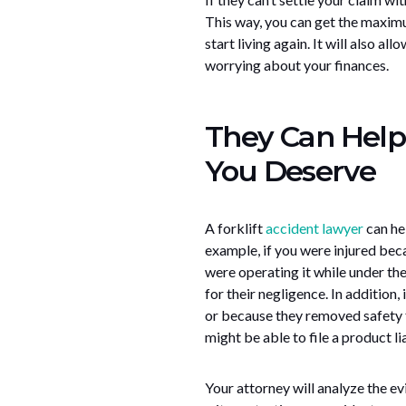
This way, you can get the maxim
start living again. It will also a
worrying about your finances.
They Can Help
You Deserve
A forklift
accident lawyer
can he
example, if you were injured beca
were operating it while under the
for their negligence. In addition
or because they removed safety f
might be able to file a product lia
Your attorney will analyze the ev