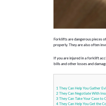
Forklifts are dangerous pieces of
properly. They are also often in
If you are injured in a forklift 
bills and other losses and damag
1
They Can Help You Gather Ev
2
They Can Negotiate With Ins
3
They Can Take Your Case to 
4
They Can Help You Get the C