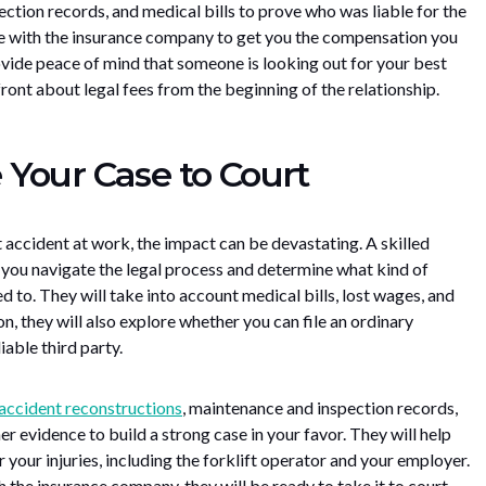
ction records, and medical bills to prove who was liable for the
te with the insurance company to get you the compensation you
rovide peace of mind that someone is looking out for your best
front about legal fees from the beginning of the relationship.
Your Case to Court
ft accident at work, the impact can be devastating. A skilled
p you navigate the legal process and determine what kind of
 to. They will take into account medical bills, lost wages, and
on, they will also explore whether you can file an ordinary
iable third party.
accident reconstructions
, maintenance and inspection records,
er evidence to build a strong case in your favor. They will help
r your injuries, including the forklift operator and your employer.
th the insurance company, they will be ready to take it to court.