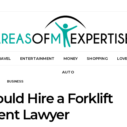
RAVEL
ENTERTAINMENT
MONEY
SHOPPING
LOV
AUTO
BUSINESS
ld Hire a Forklift
ent Lawyer