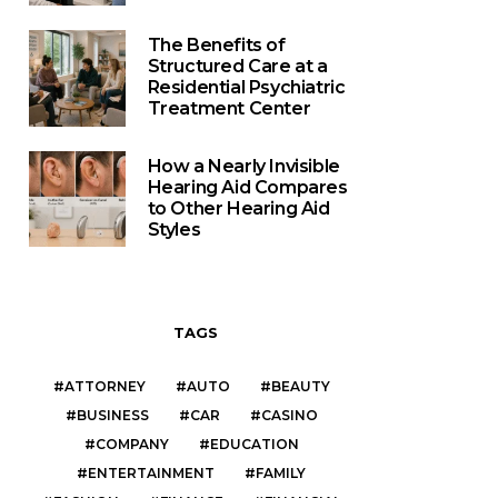
The Benefits of
Structured Care at a
Residential Psychiatric
Treatment Center
How a Nearly Invisible
Hearing Aid Compares
to Other Hearing Aid
Styles
TAGS
ATTORNEY
AUTO
BEAUTY
BUSINESS
CAR
CASINO
COMPANY
EDUCATION
ENTERTAINMENT
FAMILY