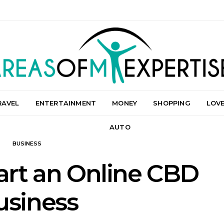
RAVEL
ENTERTAINMENT
MONEY
SHOPPING
LOV
AUTO
BUSINESS
tart an Online CBD
usiness