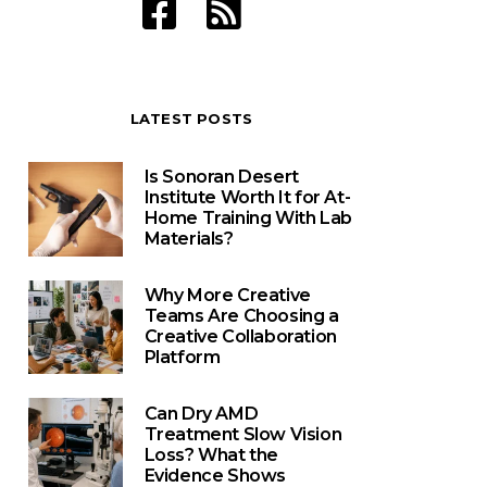
LATEST POSTS
Is Sonoran Desert
Institute Worth It for At-
Home Training With Lab
Materials?
Why More Creative
Teams Are Choosing a
Creative Collaboration
Platform
Can Dry AMD
Treatment Slow Vision
Loss? What the
Evidence Shows