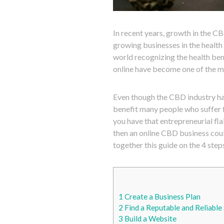
In recent years, growth in the CB
growing businesses in the health
world recognizing the health ben
online have become one of the mo
Even though the CBD industry has
benefit many people who suffer f
you have that entrepreneurial fla
then an online CBD business coul
together this guide on the 4 step
1
Create a Business Plan
2
Find a Reputable and Reliable 
3
Build a Website