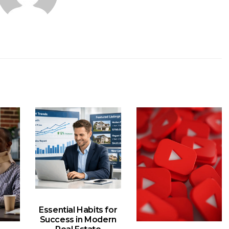
Essential Habits for
Success in Modern