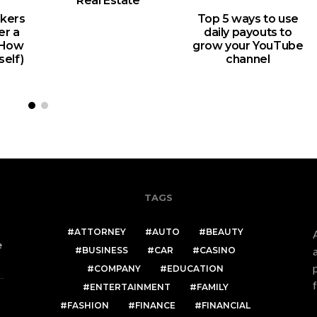
Real Estate
kers
Top 5 ways to use
er a
daily payouts to
d How
grow your YouTube
self)
channel
TAGS
ATTORNEY
AUTO
BEAUTY
e
BUSINESS
CAR
CASINO
COMPANY
EDUCATION
ENTERTAINMENT
FAMILY
FASHION
FINANCE
FINANCIAL