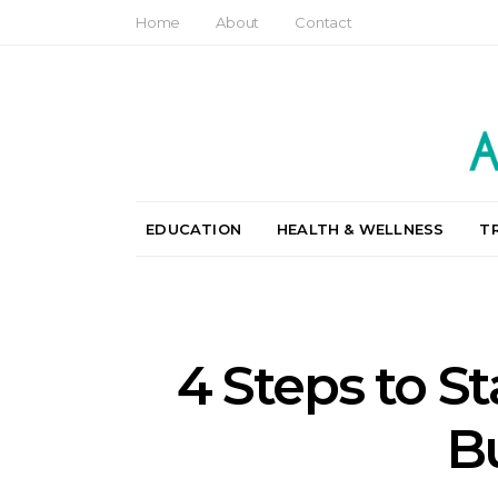
Home
About
Contact
EDUCATION
HEALTH & WELLNESS
T
4 Steps to S
B