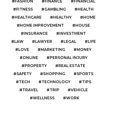
FASHION
FINANCE
FINANCIAL
FITNESS
GAMBLING
HEALTH
HEALTHCARE
HEALTHY
HOME
HOME IMPROVEMENT
HOUSE
INSURANCE
INVESTMENT
LAW
LAWYER
LEGAL
LIFE
LOVE
MARKETING
MONEY
ONLINE
PERSONAL INJURY
PROPERTY
REAL ESTATE
SAFETY
SHOPPING
SPORTS
TECH
TECHNOLOGY
TIPS
TRAVEL
TRIP
VEHICLE
WELLNESS
WORK