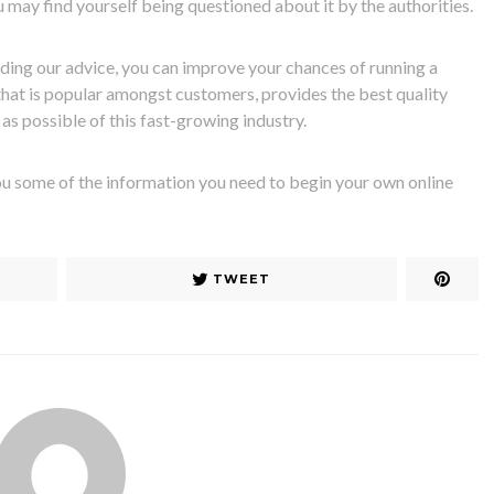
 may find yourself being questioned about it by the authorities.
ding our advice, you can improve your chances of running a
hat is popular amongst customers, provides the best quality
as possible of this fast-growing industry.
ou some of the information you need to begin your own online
TWEET