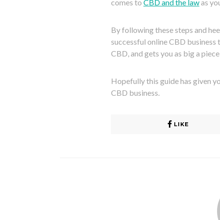
comes to
CBD and the law
as you
By following these steps and hee
successful online CBD business t
CBD, and gets you as big a piece 
Hopefully this guide has given y
CBD business.
LIKE