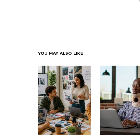
YOU MAY ALSO LIKE