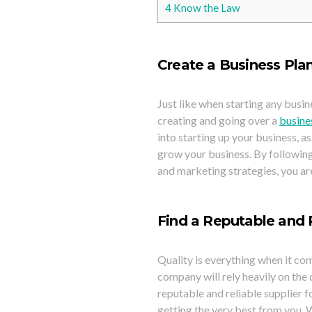
4
Know the Law
Create a Business Pla
Just like when starting any busin
creating and going over a
busine
into starting up your business, a
grow your business. By following 
and marketing strategies, you a
Find a Reputable and R
Quality is everything when it co
company will rely heavily on the 
reputable and reliable supplier f
getting the very best from you. W