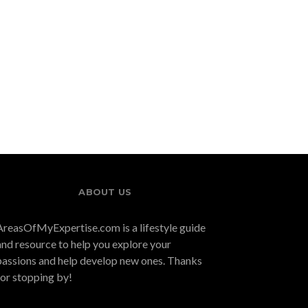
Adv
Ex
Fractional CFO
Driving Business
Demand Surges in
Growth Through
2026: TYM
Franchising Models
Consulting Named
Among Top
Providers for Scaling
Businesses
ABOUT US
AreasOfMyExpertise.com is a lifestyle guide
and resource to help you explore your
passions and help develop new ones. Thanks
for stopping by!