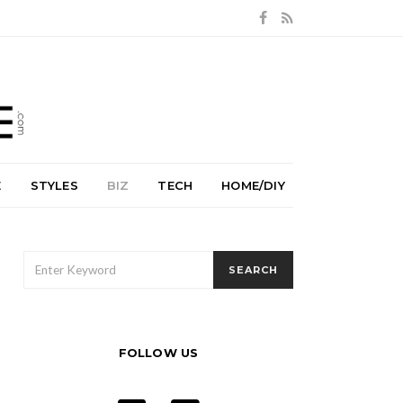
E
STYLES
BIZ
TECH
HOME/DIY
SEARCH
SEARCH
FOR:
FOLLOW US