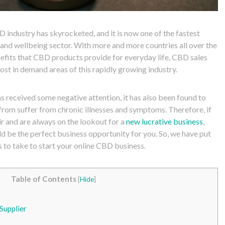
D industry has skyrocketed, and it is now one of the fastest
 and wellbeing sector. With more and more countries all over the
efits that CBD products provide for everyday life, CBD sales
st in demand areas of this rapidly growing industry.
 received some negative attention, it has also been found to
rom suffer from chronic illnesses and symptoms. Therefore, if
ir and are always on the lookout for a
new lucrative business
,
d be the perfect business opportunity for you. So, we have put
s to take to start your online CBD business.
Table of Contents
[
Hide
]
Supplier