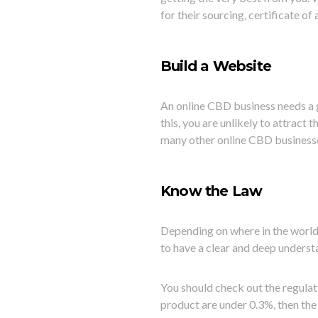
for their sourcing, certificate o
Build a Website
An online CBD business needs a g
this, you are unlikely to attract
many other online CBD business
Know the Law
Depending on where in the world
to have a clear and deep underst
You should check out the regulati
product are under 0.3%, then the 