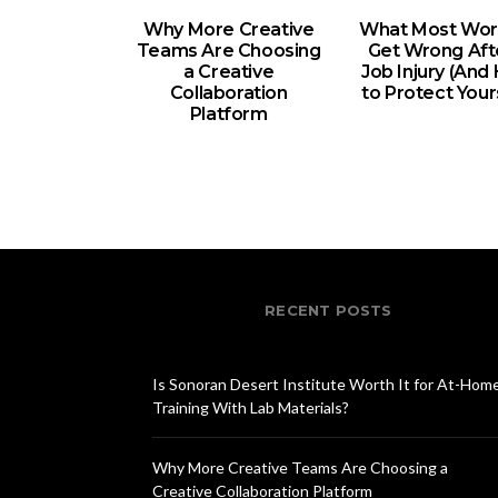
Why More Creative
What Most Wor
Teams Are Choosing
Get Wrong Aft
a Creative
Job Injury (An
Collaboration
to Protect Your
Platform
RECENT POSTS
Is Sonoran Desert Institute Worth It for At-Hom
Training With Lab Materials?
Why More Creative Teams Are Choosing a
Creative Collaboration Platform