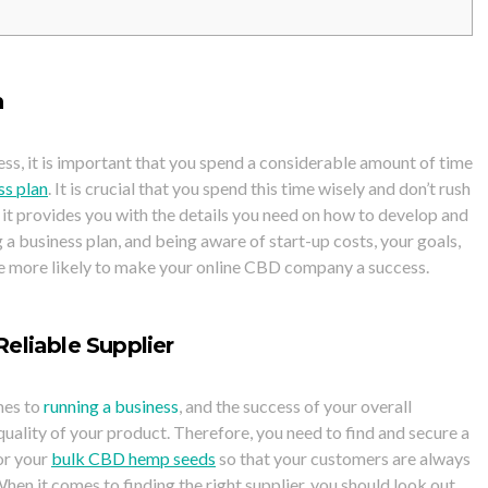
n
ess, it is important that you spend a considerable amount of time
ss plan
. It is crucial that you spend this time wisely and don’t rush
s it provides you with the details you need on how to develop and
a business plan, and being aware of start-up costs, your goals,
re more likely to make your online CBD company a success.
eliable Supplier
mes to
running a business
, and the success of your overall
quality of your product. Therefore, you need to find and secure a
or your
bulk CBD hemp seeds
so that your customers are always
hen it comes to finding the right supplier, you should look out