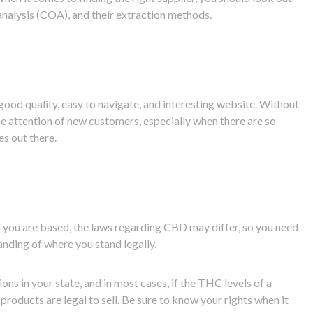
f analysis (COA), and their extraction methods.
ood quality, easy to navigate, and interesting website. Without
 the attention of new customers, especially when there are so
es out there.
 you are based, the laws regarding CBD may differ, so you need
anding of where you stand legally.
ons in your state, and in most cases, if the THC levels of a
products are legal to sell. Be sure to know your rights when it