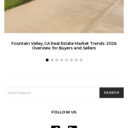
Fountain Valley, CA Real Estate Market Trends: 2026
Overview for Buyers and Sellers
SEARCH
SEARCH
FOR:
FOLLOW US