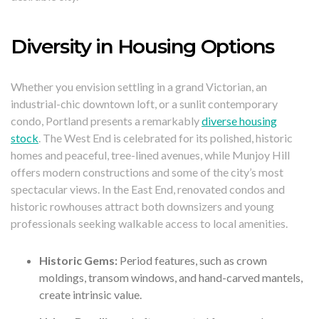
Diversity in Housing Options
Whether you envision settling in a grand Victorian, an
industrial-chic downtown loft, or a sunlit contemporary
condo, Portland presents a remarkably
diverse housing
stock
. The West End is celebrated for its polished, historic
homes and peaceful, tree-lined avenues, while Munjoy Hill
offers modern constructions and some of the city’s most
spectacular views. In the East End, renovated condos and
historic rowhouses attract both downsizers and young
professionals seeking walkable access to local amenities.
Historic Gems:
Period features, such as crown
moldings, transom windows, and hand-carved mantels,
create intrinsic value.