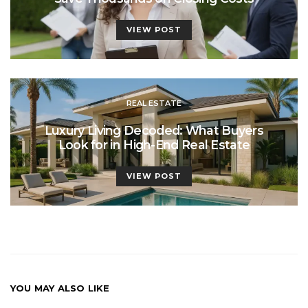
VIEW POST
REAL ESTATE
Luxury Living Decoded: What Buyers
Look for in High-End Real Estate
VIEW POST
YOU MAY ALSO LIKE