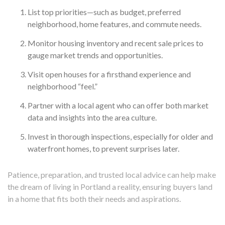
List top priorities—such as budget, preferred
neighborhood, home features, and commute needs.
Monitor housing inventory and recent sale prices to
gauge market trends and opportunities.
Visit open houses for a firsthand experience and
neighborhood “feel.”
Partner with a local agent who can offer both market
data and insights into the area culture.
Invest in thorough inspections, especially for older and
waterfront homes, to prevent surprises later.
Patience, preparation, and trusted local advice can help make
the dream of living in Portland a reality, ensuring buyers land
in a home that fits both their needs and aspirations.