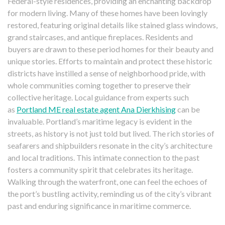
Federal-style residences, providing an enchanting backdrop
for modern living. Many of these homes have been lovingly
restored, featuring original details like stained glass windows,
grand staircases, and antique fireplaces. Residents and
buyers are drawn to these period homes for their beauty and
unique stories. Efforts to maintain and protect these historic
districts have instilled a sense of neighborhood pride, with
whole communities coming together to preserve their
collective heritage. Local guidance from experts such
as
Portland ME real estate agent Ana Dierkhising
can be
invaluable. Portland’s maritime legacy is evident in the
streets, as history is not just told but lived. The rich stories of
seafarers and shipbuilders resonate in the city’s architecture
and local traditions. This intimate connection to the past
fosters a community spirit that celebrates its heritage.
Walking through the waterfront, one can feel the echoes of
the port’s bustling activity, reminding us of the city’s vibrant
past and enduring significance in maritime commerce.