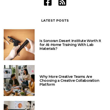
LATEST POSTS
Is Sonoran Desert Institute Worth It
for At-Home Training With Lab
Materials?
Why More Creative Teams Are
Choosing a Creative Collaboration
Platform