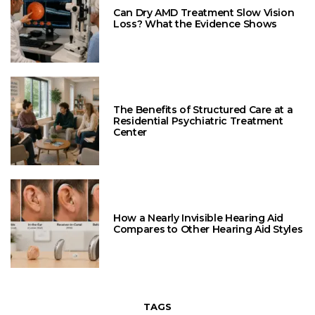
Can Dry AMD Treatment Slow Vision
Loss? What the Evidence Shows
The Benefits of Structured Care at a
Residential Psychiatric Treatment
Center
How a Nearly Invisible Hearing Aid
Compares to Other Hearing Aid Styles
TAGS