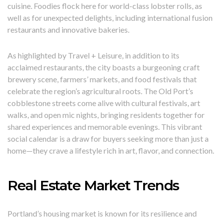
cuisine. Foodies flock here for world-class lobster rolls, as
well as for unexpected delights, including international fusion
restaurants and innovative bakeries.
As highlighted by Travel + Leisure, in addition to its
acclaimed restaurants, the city boasts a burgeoning craft
brewery scene, farmers’ markets, and food festivals that
celebrate the region’s agricultural roots. The Old Port’s
cobblestone streets come alive with cultural festivals, art
walks, and open mic nights, bringing residents together for
shared experiences and memorable evenings. This vibrant
social calendar is a draw for buyers seeking more than just a
home—they crave a lifestyle rich in art, flavor, and connection.
Real Estate Market Trends
Portland’s housing market is known for its resilience and