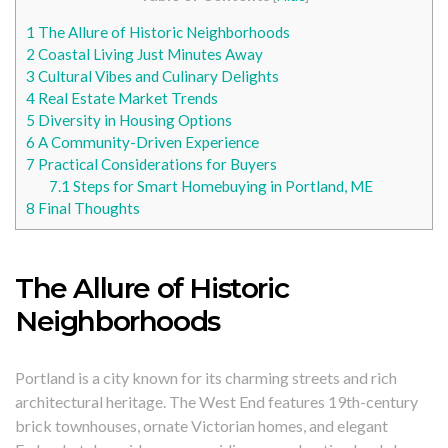
1
The Allure of Historic Neighborhoods
2
Coastal Living Just Minutes Away
3
Cultural Vibes and Culinary Delights
4
Real Estate Market Trends
5
Diversity in Housing Options
6
A Community-Driven Experience
7
Practical Considerations for Buyers
7.1
Steps for Smart Homebuying in Portland, ME
8
Final Thoughts
The Allure of Historic
Neighborhoods
Portland is a city known for its charming streets and rich
architectural heritage. The West End features 19th-century
brick townhouses, ornate Victorian homes, and elegant