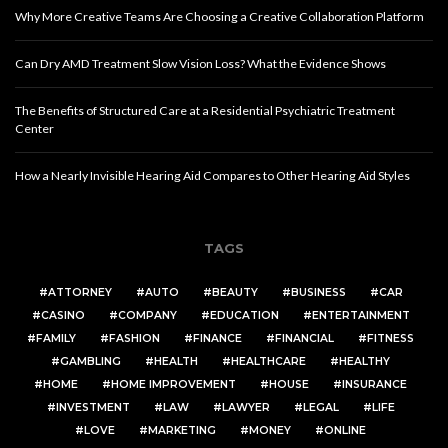
Why More Creative Teams Are Choosing a Creative Collaboration Platform
Can Dry AMD Treatment Slow Vision Loss? What the Evidence Shows
The Benefits of Structured Care at a Residential Psychiatric Treatment
Center
How a Nearly Invisible Hearing Aid Compares to Other Hearing Aid Styles
TAGS
ATTORNEY
AUTO
BEAUTY
BUSINESS
CAR
CASINO
COMPANY
EDUCATION
ENTERTAINMENT
FAMILY
FASHION
FINANCE
FINANCIAL
FITNESS
GAMBLING
HEALTH
HEALTHCARE
HEALTHY
HOME
HOME IMPROVEMENT
HOUSE
INSURANCE
INVESTMENT
LAW
LAWYER
LEGAL
LIFE
LOVE
MARKETING
MONEY
ONLINE