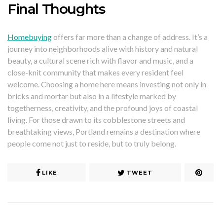
Final Thoughts
Homebuying
offers far more than a change of address. It’s a
journey into neighborhoods alive with history and natural
beauty, a cultural scene rich with flavor and music, and a
close-knit community that makes every resident feel
welcome. Choosing a home here means investing not only in
bricks and mortar but also in a lifestyle marked by
togetherness, creativity, and the profound joys of coastal
living. For those drawn to its cobblestone streets and
breathtaking views, Portland remains a destination where
people come not just to reside, but to truly belong.
LIKE
TWEET