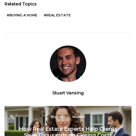
Related Topics
BUYING A HOME
REAL ESTATE
Stuart Vansing
BUSINESS
MONEY
How Real Estate Experts Help Clients
Save Thousands on Closing Costs