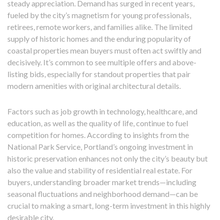
steady appreciation. Demand has surged in recent years,
fueled by the city’s magnetism for young professionals,
retirees, remote workers, and families alike. The limited
supply of historic homes and the enduring popularity of
coastal properties mean buyers must often act swiftly and
decisively. It’s common to see multiple offers and above-
listing bids, especially for standout properties that pair
modern amenities with original architectural details.
Factors such as job growth in technology, healthcare, and
education, as well as the quality of life, continue to fuel
competition for homes. According to insights from the
National Park Service, Portland’s ongoing investment in
historic preservation enhances not only the city’s beauty but
also the value and stability of residential real estate. For
buyers, understanding broader market trends—including
seasonal fluctuations and neighborhood demand—can be
crucial to making a smart, long-term investment in this highly
desirable city.