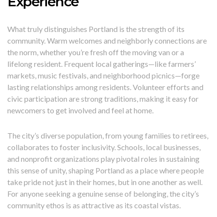
Experience
What truly distinguishes Portland is the strength of its
community. Warm welcomes and neighborly connections are
the norm, whether you’re fresh off the moving van or a
lifelong resident. Frequent local gatherings—like farmers’
markets, music festivals, and neighborhood picnics—forge
lasting relationships among residents. Volunteer efforts and
civic participation are strong traditions, making it easy for
newcomers to get involved and feel at home.
The city’s diverse population, from young families to retirees,
collaborates to foster inclusivity. Schools, local businesses,
and nonprofit organizations play pivotal roles in sustaining
this sense of unity, shaping Portland as a place where people
take pride not just in their homes, but in one another as well.
For anyone seeking a genuine sense of belonging, the city’s
community ethos is as attractive as its coastal vistas.