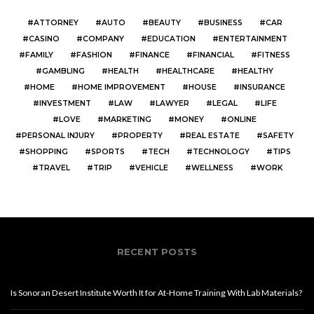
ATTORNEY
AUTO
BEAUTY
BUSINESS
CAR
CASINO
COMPANY
EDUCATION
ENTERTAINMENT
FAMILY
FASHION
FINANCE
FINANCIAL
FITNESS
GAMBLING
HEALTH
HEALTHCARE
HEALTHY
HOME
HOME IMPROVEMENT
HOUSE
INSURANCE
INVESTMENT
LAW
LAWYER
LEGAL
LIFE
LOVE
MARKETING
MONEY
ONLINE
PERSONAL INJURY
PROPERTY
REAL ESTATE
SAFETY
SHOPPING
SPORTS
TECH
TECHNOLOGY
TIPS
TRAVEL
TRIP
VEHICLE
WELLNESS
WORK
RECENT POSTS
Is Sonoran Desert Institute Worth It for At-Home Training With Lab Materials?