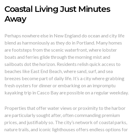
Coastal Living Just Minutes
Away
Perhaps nowhere else in New England do ocean and city life
blend as harmoniously as they do in Portland. Many homes
are footsteps from the scenic waterfront, where lobster
boats and ferries glide through the morning mist and
sailboats dot the horizon. Residents relish quick access to
beaches like East End Beach, where sand, surf, and sea
breezes become part of daily life. It’s a city where grabbing
fresh oysters for dinner or embarking on an impromptu
kayaking trip in Casco Bay are possible on a regular weekday.
Properties that offer water views or proximity to the harbor
are particularly sought after, often commanding premium
prices, and justifiably so. The city’s network of coastal parks,
nature trails, and iconic lighthouses offers endless options for