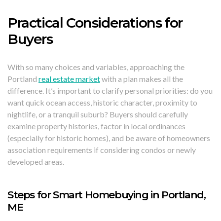
Practical Considerations for
Buyers
With so many choices and variables, approaching the
Portland
real estate market
with a plan makes all the
difference. It’s important to clarify personal priorities: do you
want quick ocean access, historic character, proximity to
nightlife, or a tranquil suburb? Buyers should carefully
examine property histories, factor in local ordinances
(especially for historic homes), and be aware of homeowners
association requirements if considering condos or newly
developed areas.
Steps for Smart Homebuying in Portland,
ME