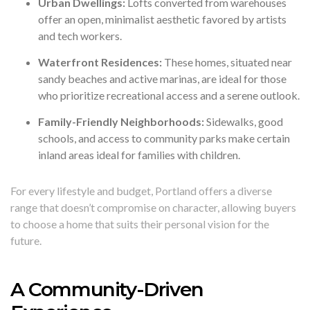
Urban Dwellings:
Lofts converted from warehouses
offer an open, minimalist aesthetic favored by artists
and tech workers.
Waterfront Residences:
These homes, situated near
sandy beaches and active marinas, are ideal for those
who prioritize recreational access and a serene outlook.
Family-Friendly Neighborhoods:
Sidewalks, good
schools, and access to community parks make certain
inland areas ideal for families with children.
For every lifestyle and budget, Portland offers a diverse
range that doesn’t compromise on character, allowing buyers
to choose a home that suits their personal vision for the
future.
A Community-Driven