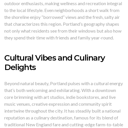
outdoor enthusiasts, making wellness and recreation integral
to the local lifestyle. Even neighborhoods a short walk from
the shoreline enjoy “borrowed” views and the fresh, salty air
that characterizes this region. Portland’s geography shapes
not only what residents see from their windows but also how
they spend their time with friends and family year-round.
Cultural Vibes and Culinary
Delights
Beyond natural beauty, Portland pulses with a cultural energy
that’s both welcoming and exhilarating. With a downtown
core brimming with art studios, indie bookstores, and live
music venues, creative expression and community spirit
intertwine throughout the city. It has steadily built a national
reputation as a culinary destination, famous for its blend of
traditional New England fare and cutting-edge farm-to-table