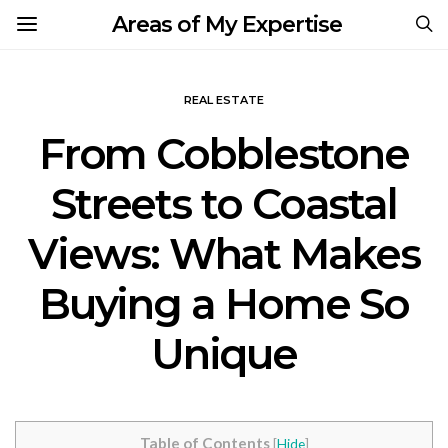
Areas of My Expertise
REAL ESTATE
From Cobblestone
Streets to Coastal
Views: What Makes
Buying a Home So
Unique
Table of Contents
[
Hide
]