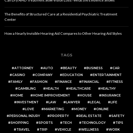
Can Dry AMD Treatment Slow Vision Loss? What the Evidence Shows
The Benefits of Structured Care at a Residential Psychiatric Treatment
Center
How a Nearly Invisible Hearing Aid Compares to Other Hearing Aid Styles
TAGS
ATTORNEY
AUTO
BEAUTY
BUSINESS
CAR
CASINO
COMPANY
EDUCATION
ENTERTAINMENT
FAMILY
FASHION
FINANCE
FINANCIAL
FITNESS
GAMBLING
HEALTH
HEALTHCARE
HEALTHY
HOME
HOME IMPROVEMENT
HOUSE
INSURANCE
INVESTMENT
LAW
LAWYER
LEGAL
LIFE
LOVE
MARKETING
MONEY
ONLINE
PERSONAL INJURY
PROPERTY
REAL ESTATE
SAFETY
SHOPPING
SPORTS
TECH
TECHNOLOGY
TIPS
TRAVEL
TRIP
VEHICLE
WELLNESS
WORK