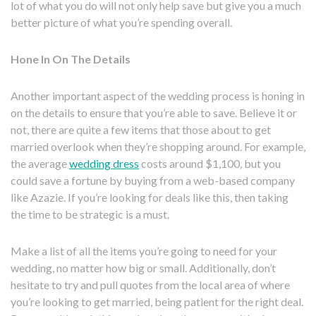
lot of what you do will not only help save but give you a much
better picture of what you’re spending overall.
Hone In On The Details
Another important aspect of the wedding process is honing in
on the details to ensure that you’re able to save. Believe it or
not, there are quite a few items that those about to get
married overlook when they’re shopping around. For example,
the average
wedding dress
costs around $1,100, but you
could save a fortune by buying from a web-based company
like Azazie. If you’re looking for deals like this, then taking
the time to be strategic is a must.
Make a list of all the items you’re going to need for your
wedding, no matter how big or small. Additionally, don’t
hesitate to try and pull quotes from the local area of where
you’re looking to get married, being patient for the right deal.