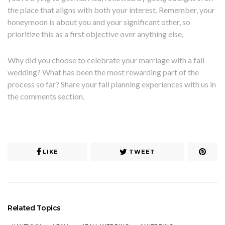
the place that aligns with both your interest. Remember, your
honeymoon is about you and your significant other, so
prioritize this as a first objective over anything else.
Why did you choose to celebrate your marriage with a fall
wedding? What has been the most rewarding part of the
process so far? Share your fall planning experiences with us in
the comments section.
LIKE
TWEET
Related Topics