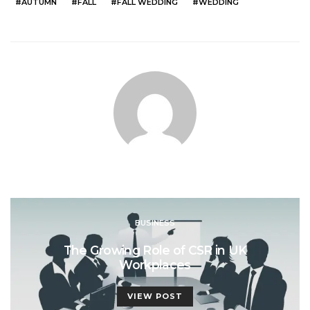
AUTUMN
FALL
FALL WEDDING
WEDDING
BUSINESS
The Growing Role of CSR in UK
Workplaces
VIEW POST