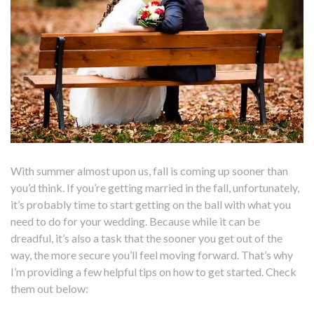
With summer almost upon us, fall is coming up sooner than
you’d think. If you’re getting married in the fall, unfortunately,
it’s probably time to start getting on the ball with what you
need to do for your wedding. Because while it can be
dreadful, it’s also a task that the sooner you get out of the
way, the more secure you’ll feel moving forward. That’s why
I’m providing a few helpful tips on how to get started. Check
them out below: