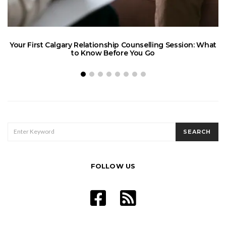
Your First Calgary Relationship Counselling Session: What
to Know Before You Go
SEARCH
SEARCH
FOR:
FOLLOW US