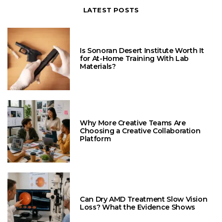
LATEST POSTS
Is Sonoran Desert Institute Worth It
for At-Home Training With Lab
Materials?
Why More Creative Teams Are
Choosing a Creative Collaboration
Platform
Can Dry AMD Treatment Slow Vision
Loss? What the Evidence Shows