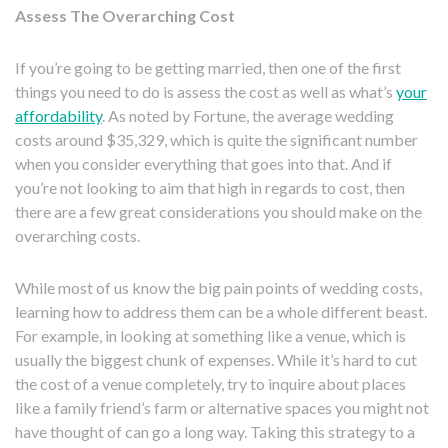
Assess The Overarching Cost
If you’re going to be getting married, then one of the first
things you need to do is assess the cost as well as what’s
your
affordability
. As noted by Fortune, the average wedding
costs around $35,329, which is quite the significant number
when you consider everything that goes into that. And if
you’re not looking to aim that high in regards to cost, then
there are a few great considerations you should make on the
overarching costs.
While most of us know the big pain points of wedding costs,
learning how to address them can be a whole different beast.
For example, in looking at something like a venue, which is
usually the biggest chunk of expenses. While it’s hard to cut
the cost of a venue completely, try to inquire about places
like a family friend’s farm or alternative spaces you might not
have thought of can go a long way. Taking this strategy to a