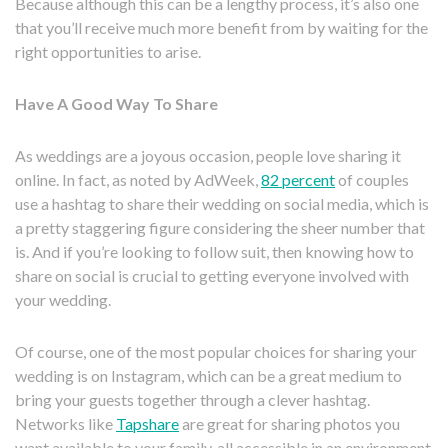
Because although this can be a lengthy process, it’s also one
that you’ll receive much more benefit from by waiting for the
right opportunities to arise.
Have A Good Way To Share
As weddings are a joyous occasion, people love sharing it
online. In fact, as noted by AdWeek,
82 percent
of couples
use a hashtag to share their wedding on social media, which is
a pretty staggering figure considering the sheer number that
is. And if you’re looking to follow suit, then knowing how to
share on social is crucial to getting everyone involved with
your wedding.
Of course, one of the most popular choices for sharing your
wedding is on Instagram, which can be a great medium to
bring your guests together through a clever hashtag.
Networks like
Tapshare
are great for sharing photos you
want available to your family, all accessible in an environment