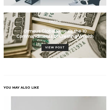
FINANCE
Ormeus Global Reveals the 10
Commandments of Creating Wealth
VIEW POST
YOU MAY ALSO LIKE