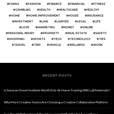
FAMILY
FASHION
FINANCE
FINANCIAL
FITNESS
GAMBLING
HEALTH
HEALTHCARE
HEALTHY
HOME
HOME IMPROVEMENT
HOUSE
INSURANCE
INVESTMENT
LAW
LAWYER
LEGAL
LIFE
LOVE
MARKETING
MONEY
ONLINE
PERSONAL INJURY
PROPERTY
REAL ESTATE
SAFETY
SHOPPING
SPORTS
TECH
TECHNOLOGY
TIPS
TRAVEL
TRIP
VEHICLE
WELLNESS
WORK
RECENT POSTS
Is Sonoran Desert Institute Worth It for At-Home Training With Lab Materials?
Why More Creative Teams Are Choosing a Creative Collaboration Platform