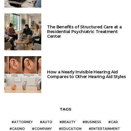
The Benefits of Structured Care at a
Residential Psychiatric Treatment
Center
How a Nearly Invisible Hearing Aid
Compares to Other Hearing Aid Styles
TAGS
ATTORNEY
AUTO
BEAUTY
BUSINESS
CAR
CASINO
COMPANY
EDUCATION
ENTERTAINMENT