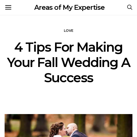
Areas of My Expertise
LOVE
4 Tips For Making
Your Fall Wedding A
Success