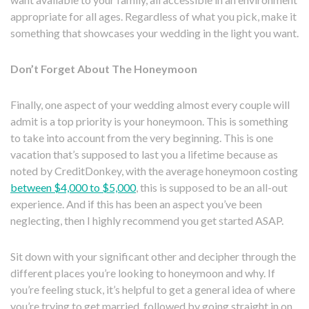
appropriate for all ages. Regardless of what you pick, make it
something that showcases your wedding in the light you want.
Don’t Forget About The Honeymoon
Finally, one aspect of your wedding almost every couple will
admit is a top priority is your honeymoon. This is something
to take into account from the very beginning. This is one
vacation that’s supposed to last you a lifetime because as
noted by CreditDonkey, with the average honeymoon costing
between $4,000 to $5,000
, this is supposed to be an all-out
experience. And if this has been an aspect you’ve been
neglecting, then I highly recommend you get started ASAP.
Sit down with your significant other and decipher through the
different places you’re looking to honeymoon and why. If
you’re feeling stuck, it’s helpful to get a general idea of where
you’re trying to get married, followed by going straight in on