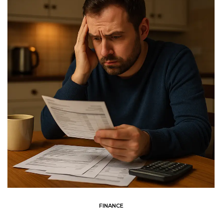
FINANCE