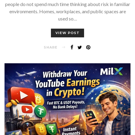
people do not spend much time thinking about risk in familiar
environments. Homes, workplaces, and public spaces are
used so…
VIEW POST
SHARE