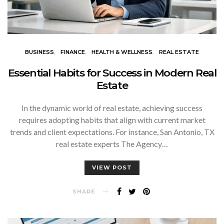
BUSINESS
FINANCE
HEALTH & WELLNESS
REAL ESTATE
Essential Habits for Success in Modern Real
Estate
In the dynamic world of real estate, achieving success
requires adopting habits that align with current market
trends and client expectations. For instance, San Antonio, TX
real estate experts The Agency…
VIEW POST
SHARE