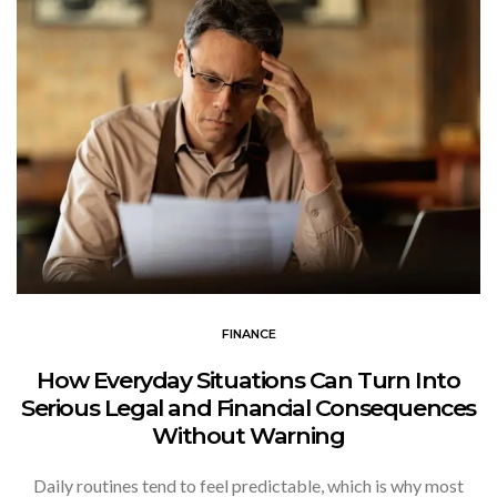
FINANCE
How Everyday Situations Can Turn Into
Serious Legal and Financial Consequences
Without Warning
Daily routines tend to feel predictable, which is why most