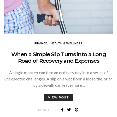
FINANCE
HEALTH & WELLNESS
When a Simple Slip Turns into a Long
Road of Recovery and Expenses
A single misstep can turn an ordinary day into a series of
unexpected challenges. A slip on a wet floor, a loose tile, or an
icy sidewalk can leave more…
VIEW POST
SHARE