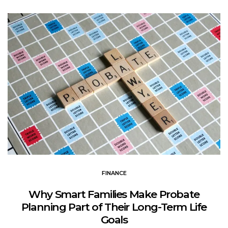
FINANCE
Why Smart Families Make Probate
Planning Part of Their Long-Term Life
Goals