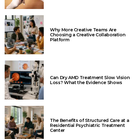
Why More Creative Teams Are
Choosing a Creative Collaboration
Platform
Can Dry AMD Treatment Slow Vision
Loss? What the Evidence Shows
The Benefits of Structured Care at a
Residential Psychiatric Treatment
Center