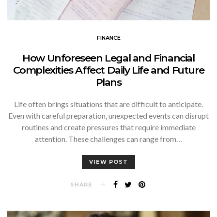
FINANCE
How Unforeseen Legal and Financial
Complexities Affect Daily Life and Future
Plans
Life often brings situations that are difficult to anticipate.
Even with careful preparation, unexpected events can disrupt
routines and create pressures that require immediate
attention. These challenges can range from…
VIEW POST
SHARE