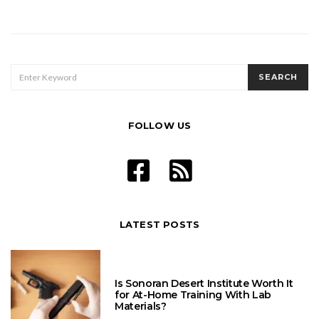
Posts
pagination
SEARCH
SEARCH
FOR:
FOLLOW US
LATEST POSTS
Is Sonoran Desert Institute Worth It
for At-Home Training With Lab
Materials?