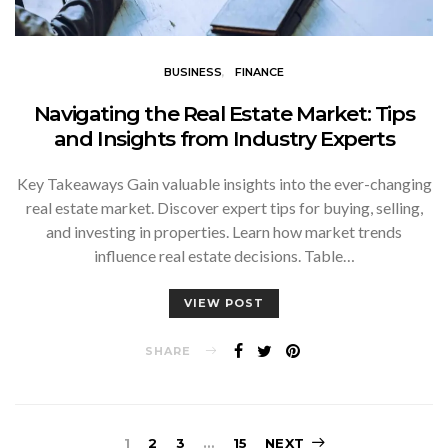
BUSINESS
FINANCE
Navigating the Real Estate Market: Tips
and Insights from Industry Experts
Key Takeaways Gain valuable insights into the ever-changing
real estate market. Discover expert tips for buying, selling,
and investing in properties. Learn how market trends
influence real estate decisions. Table…
VIEW POST
SHARE
1
2
3
…
15
NEXT