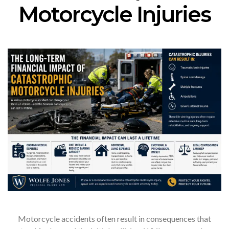
Motorcycle Injuries
Motorcycle accidents often result in consequences that