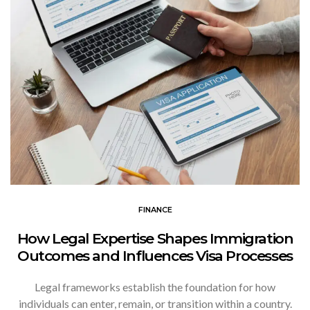
FINANCE
How Legal Expertise Shapes Immigration
Outcomes and Influences Visa Processes
Legal frameworks establish the foundation for how
individuals can enter, remain, or transition within a country.