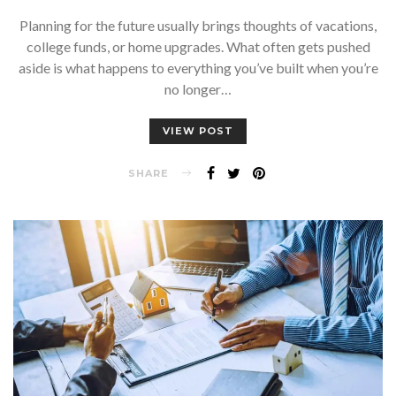
Planning for the future usually brings thoughts of vacations,
college funds, or home upgrades. What often gets pushed
aside is what happens to everything you’ve built when you’re
no longer…
VIEW POST
SHARE