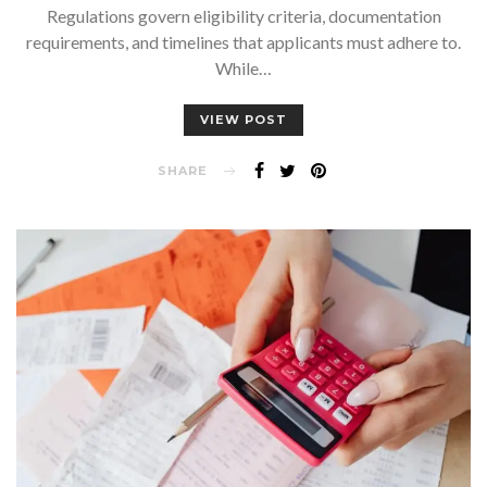
Regulations govern eligibility criteria, documentation
requirements, and timelines that applicants must adhere to.
While…
VIEW POST
SHARE