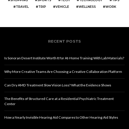
SHOPPING
SPORTS
TECH
TECHNOLOGY
TIPS
TRAVEL
TRIP
VEHICLE
WELLNESS
WORK
RECENT POSTS
Is Sonoran Desert Institute Worth It for At-Home Training With Lab Materials?
Why More Creative Teams Are Choosing a Creative Collaboration Platform
Can Dry AMD Treatment Slow Vision Loss? What the Evidence Shows
The Benefits of Structured Care at a Residential Psychiatric Treatment
Center
How a Nearly Invisible Hearing Aid Compares to Other Hearing Aid Styles