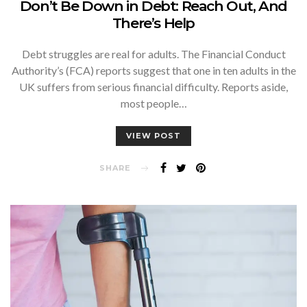
Don’t Be Down in Debt: Reach Out, And
There’s Help
Debt struggles are real for adults. The Financial Conduct
Authority’s (FCA) reports suggest that one in ten adults in the
UK suffers from serious financial difficulty. Reports aside,
most people…
VIEW POST
SHARE