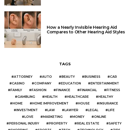
How a Nearly Invisible Hearing Aid
Compares to Other Hearing Aid Styles
TAGS
ATTORNEY
AUTO
BEAUTY
BUSINESS
CAR
CASINO
COMPANY
EDUCATION
ENTERTAINMENT
FAMILY
FASHION
FINANCE
FINANCIAL
FITNESS
GAMBLING
HEALTH
HEALTHCARE
HEALTHY
HOME
HOME IMPROVEMENT
HOUSE
INSURANCE
INVESTMENT
LAW
LAWYER
LEGAL
LIFE
LOVE
MARKETING
MONEY
ONLINE
PERSONAL INJURY
PROPERTY
REAL ESTATE
SAFETY