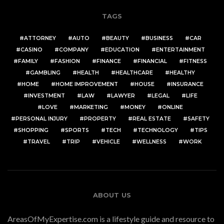
TAGS
ATTORNEY
AUTO
BEAUTY
BUSINESS
CAR
CASINO
COMPANY
EDUCATION
ENTERTAINMENT
FAMILY
FASHION
FINANCE
FINANCIAL
FITNESS
GAMBLING
HEALTH
HEALTHCARE
HEALTHY
HOME
HOME IMPROVEMENT
HOUSE
INSURANCE
INVESTMENT
LAW
LAWYER
LEGAL
LIFE
LOVE
MARKETING
MONEY
ONLINE
PERSONAL INJURY
PROPERTY
REAL ESTATE
SAFETY
SHOPPING
SPORTS
TECH
TECHNOLOGY
TIPS
TRAVEL
TRIP
VEHICLE
WELLNESS
WORK
ABOUT US
AreasOfMyExpertise.com is a lifestyle guide and resource to