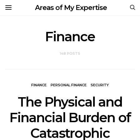
Areas of My Expertise
Finance
148 POSTS
FINANCE
PERSONAL FINANCE
SECURITY
The Physical and
Financial Burden of
Catastrophic