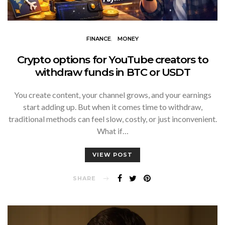
FINANCE
MONEY
Crypto options for YouTube creators to
withdraw funds in BTC or USDT
You create content, your channel grows, and your earnings
start adding up. But when it comes time to withdraw,
traditional methods can feel slow, costly, or just inconvenient.
What if…
VIEW POST
SHARE