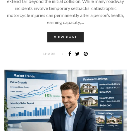
extend far beyond the initial collision. While many roadway
incidents involve temporary setbacks, catastrophic
motorcycle injuries can permanently alter a person’s health,
earning capacity,…
VIEW POST
SHARE