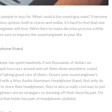
st people to buy for. What could a live sound guy want? Everyone
ess options both in stores and online, it’s hard to find that one
gineer will love. We’re here to make decision process a little
re sure to impress the sound engineer in your life.
phone Stand
neer has spent hundreds if not thousands of dollars on
ople toss ours around and set them down anywhere, sound
 taking good care of theirs. Ensure your sound engineer’s
d with a Woo Audio Aluminum Headphone Stand. Not only do
to store their headphones, they’re also a really cool way to put
neers are no strangers to showing off their favorite pair. For
d that holds two pair of headphones stylishly.