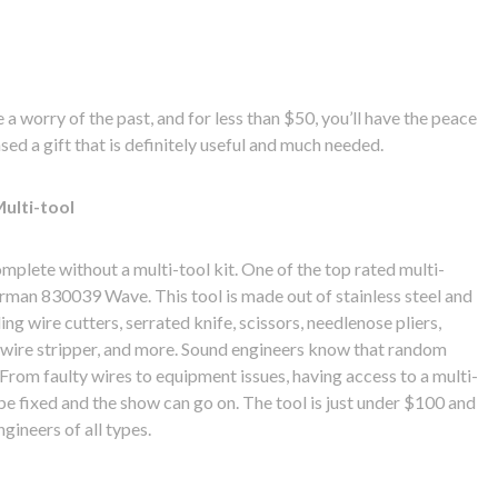
 a worry of the past, and for less than $50, you’ll have the peace
ed a gift that is definitely useful and much needed.
ulti-tool
mplete without a multi-tool kit. One of the top rated multi-
erman 830039 Wave. This tool is made out of stainless steel and
ing wire cutters, serrated knife, scissors, needlenose pliers,
, wire stripper, and more. Sound engineers know that random
From faulty wires to equipment issues, having access to a multi-
be fixed and the show can go on. The tool is just under $100 and
gineers of all types.