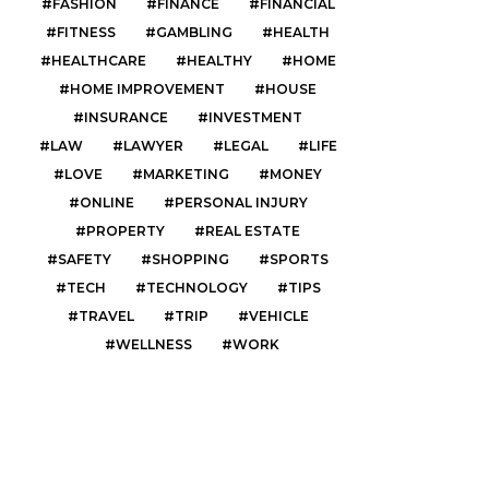
FASHION
FINANCE
FINANCIAL
FITNESS
GAMBLING
HEALTH
HEALTHCARE
HEALTHY
HOME
HOME IMPROVEMENT
HOUSE
INSURANCE
INVESTMENT
LAW
LAWYER
LEGAL
LIFE
LOVE
MARKETING
MONEY
ONLINE
PERSONAL INJURY
PROPERTY
REAL ESTATE
SAFETY
SHOPPING
SPORTS
TECH
TECHNOLOGY
TIPS
TRAVEL
TRIP
VEHICLE
WELLNESS
WORK