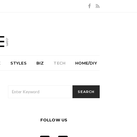
E
STYLES
BIZ
TECH
HOME/DIY
SEARCH
SEARCH
FOR:
FOLLOW US