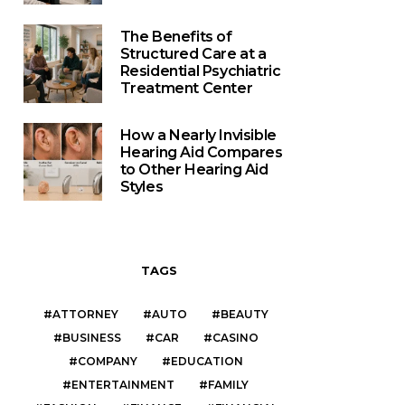
The Benefits of
Structured Care at a
Residential Psychiatric
Treatment Center
How a Nearly Invisible
Hearing Aid Compares
to Other Hearing Aid
Styles
TAGS
ATTORNEY
AUTO
BEAUTY
BUSINESS
CAR
CASINO
COMPANY
EDUCATION
ENTERTAINMENT
FAMILY