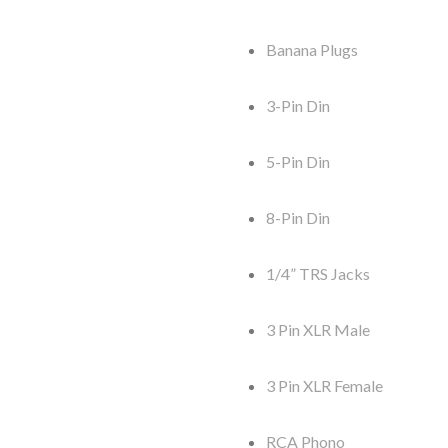
Banana Plugs
3-Pin Din
5-Pin Din
8-Pin Din
1/4” TRS Jacks
3 Pin XLR Male
3 Pin XLR Female
RCA Phono