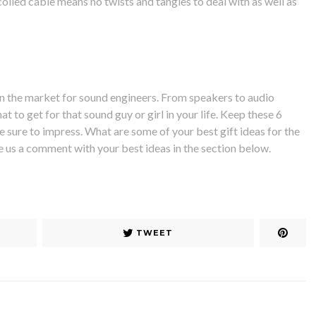
coiled cable means no twists and tangles to deal with as well as
n the market for sound engineers. From speakers to audio
t to get for that sound guy or girl in your life. Keep these 6
e sure to impress. What are some of your best gift ideas for the
ve us a comment with your best ideas in the section below.
TWEET