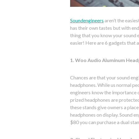
Soundengineers
aren’t the easie
has their own tastes but with endl
thing that you know your sound en
easier! Here are 6 gadgets that a
1. Woo Audio Aluminum Head
Chances are that your sound engi
headphones. While us normal pe
engineers know the importance of
prized headphones are protecte
these stands give owners a place 
headphones on display. Sound engi
$80 you can purchase a dual stan