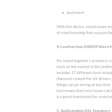
And more!
With this device, sound issues are
of mind knowing that you purchas
4. Leatherman 830039 Wave M
No sound engineer’s arsenal is co
tools on the market is the Leath
includes 17 different tools includ
diamond-coated file, bit drivers
things can go wrong at any time. 
tool means that most issues can 
is a good investment for sound en
5. Audioengine A2+ Speakers