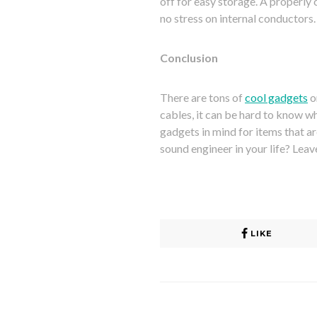
off for easy storage. A properly 
no stress on internal conductors.
Conclusion
There are tons of
cool gadgets
o
cables, it can be hard to know wha
gadgets in mind for items that ar
sound engineer in your life? Lea
LIKE