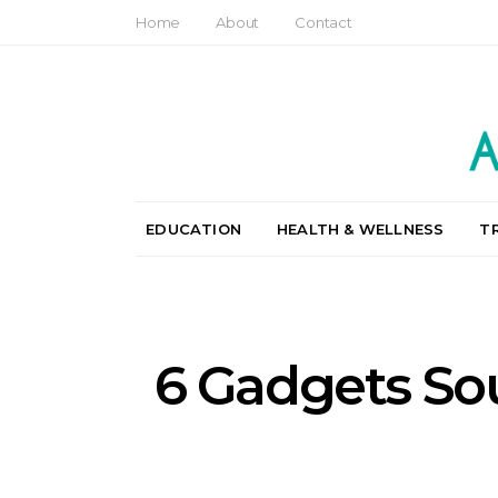
Home
About
Contact
EDUCATION
HEALTH & WELLNESS
T
6 Gadgets So