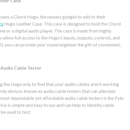
ather Case
fe owns a Chord Hugo, the newest gadget to add to their
cs
Hugo Leather Case. This case is designed to hold the Chord
ne or a digital audio player. The case is made from highly
o allow full access to the Hugo’s inputs, outputs, controls, and
0, you can provide your sound engineer the gift of convenient,
 Audio Cable Tester
g the stage only to find that your audio cables aren’t working
andy devices known as audio cable testers that can alleviate
e most dependable yet affordable audio cable testers is the Pyle-
ce is simple and easy to use and can help to identity cable
 be used to test: