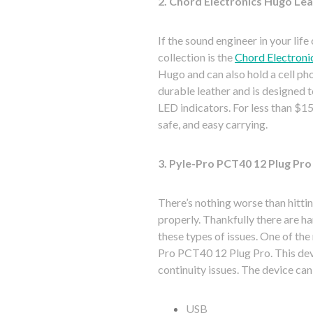
2. Chord Electronics Hugo Le
If the sound engineer in your li
collection is the
Chord Electroni
Hugo and can also hold a cell pho
durable leather and is designed t
LED indicators. For less than $15
safe, and easy carrying.
3. Pyle-Pro PCT40 12 Plug Pro
There’s nothing worse than hittin
properly. Thankfully there are h
these types of issues. One of th
Pro PCT40 12 Plug Pro. This devi
continuity issues. The device can
USB