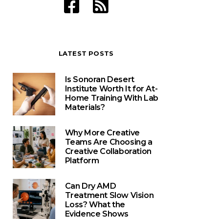
LATEST POSTS
Is Sonoran Desert
Institute Worth It for At-
Home Training With Lab
Materials?
Why More Creative
Teams Are Choosing a
Creative Collaboration
Platform
Can Dry AMD
Treatment Slow Vision
Loss? What the
Evidence Shows