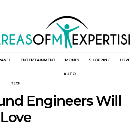
RAVEL
ENTERTAINMENT
MONEY
SHOPPING
LOV
AUTO
TECH
und Engineers Will
Love