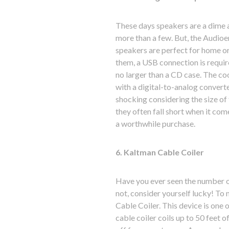
These days speakers are a dime 
more than a few. But, the Audioe
speakers are perfect for home or 
them, a USB connection is requir
no larger than a CD case. The coo
with a digital-to-analog converte
shocking considering the size of
they often fall short when it co
a worthwhile purchase.
6. Kaltman Cable Coiler
Have you ever seen the number of
not, consider yourself lucky! To 
Cable Coiler. This device is one 
cable coiler coils up to 50 feet of