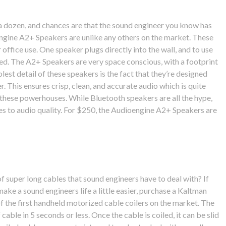
a dozen, and chances are that the sound engineer you know has
ngine A2+ Speakers are unlike any others on the market. These
office use. One speaker plugs directly into the wall, and to use
ed. The A2+ Speakers are very space conscious, with a footprint
lest detail of these speakers is the fact that they’re designed
r. This ensures crisp, clean, and accurate audio which is quite
 these powerhouses. While Bluetooth speakers are all the hype,
mes to audio quality. For $250, the Audioengine A2+ Speakers are
 super long cables that sound engineers have to deal with? If
make a sound engineers life a little easier, purchase a Kaltman
of the first handheld motorized cable coilers on the market. The
 cable in 5 seconds or less. Once the cable is coiled, it can be slid