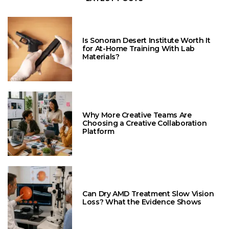
Is Sonoran Desert Institute Worth It
for At-Home Training With Lab
Materials?
Why More Creative Teams Are
Choosing a Creative Collaboration
Platform
Can Dry AMD Treatment Slow Vision
Loss? What the Evidence Shows