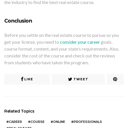
the industry to find the best real estate course.
Conclusion
Before you settle on the real estate course to pursue so you
get your license, you need to
consider your career
goals,
course format, content, and your state’s requirements. Also,
consider the cost of the course and check out the reviews
from students who have taken the program.
LIKE
TWEET
Related Topics
CAREER
COURSE
ONLINE
PROFESSIONALS