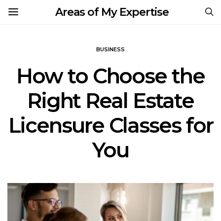
Areas of My Expertise
BUSINESS
How to Choose the
Right Real Estate
Licensure Classes for
You