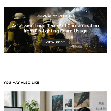
AREAS OF MY EXPERTISE
Assessing Long-Term Soil Contamination
from Firefighting Foam Usage
VIEW POST
YOU MAY ALSO LIKE