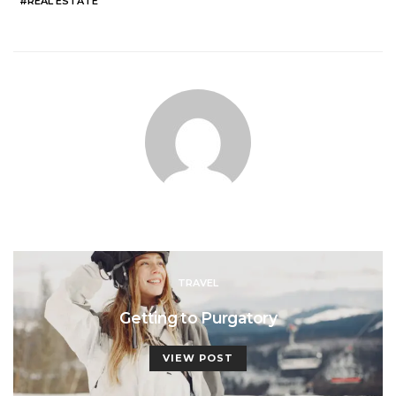
REAL ESTATE
TRAVEL
Getting to Purgatory
VIEW POST