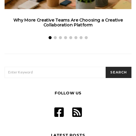
Why More Creative Teams Are Choosing a Creative
Collaboration Platform
SEARCH
SEARCH
FOR:
FOLLOW US
LATEST POSTS