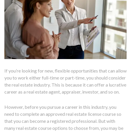
If you’re looking for new, flexible opportunities that can allow
you to work either full-time or part-time, you should consider
the real estate industry. This is because it can offer a lucrative
career as a real estate agent, appraiser, investor, and so on.
However, before you pursue a career in this industry, you
need to complete an approved real estate license course so
that you can become a registered professional. But with
many real estate course options to choose from, you may be