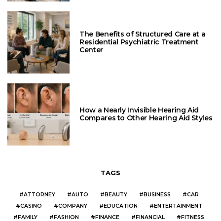
The Benefits of Structured Care at a
Residential Psychiatric Treatment
Center
How a Nearly Invisible Hearing Aid
Compares to Other Hearing Aid Styles
TAGS
ATTORNEY
AUTO
BEAUTY
BUSINESS
CAR
CASINO
COMPANY
EDUCATION
ENTERTAINMENT
FAMILY
FASHION
FINANCE
FINANCIAL
FITNESS