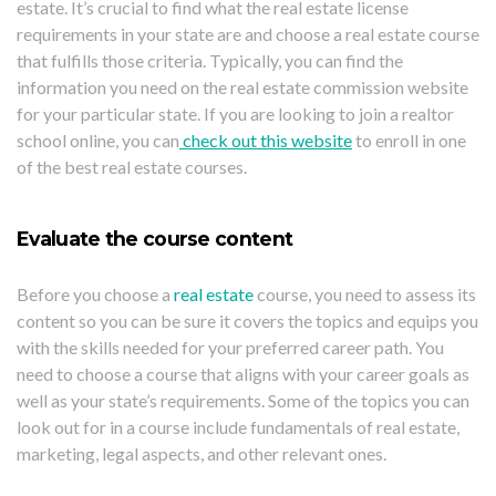
estate. It’s crucial to find what the real estate license
requirements in your state are and choose a real estate course
that fulfills those criteria. Typically, you can find the
information you need on the real estate commission website
for your particular state. If you are looking to join a realtor
school online, you can
check out this website
to enroll in one
of the best real estate courses.
Evaluate the course content
Before you choose a
real estate
course, you need to assess its
content so you can be sure it covers the topics and equips you
with the skills needed for your preferred career path. You
need to choose a course that aligns with your career goals as
well as your state’s requirements. Some of the topics you can
look out for in a course include fundamentals of real estate,
marketing, legal aspects, and other relevant ones.