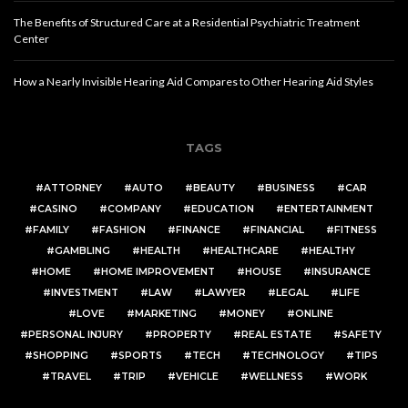
The Benefits of Structured Care at a Residential Psychiatric Treatment
Center
How a Nearly Invisible Hearing Aid Compares to Other Hearing Aid Styles
TAGS
ATTORNEY
AUTO
BEAUTY
BUSINESS
CAR
CASINO
COMPANY
EDUCATION
ENTERTAINMENT
FAMILY
FASHION
FINANCE
FINANCIAL
FITNESS
GAMBLING
HEALTH
HEALTHCARE
HEALTHY
HOME
HOME IMPROVEMENT
HOUSE
INSURANCE
INVESTMENT
LAW
LAWYER
LEGAL
LIFE
LOVE
MARKETING
MONEY
ONLINE
PERSONAL INJURY
PROPERTY
REAL ESTATE
SAFETY
SHOPPING
SPORTS
TECH
TECHNOLOGY
TIPS
TRAVEL
TRIP
VEHICLE
WELLNESS
WORK