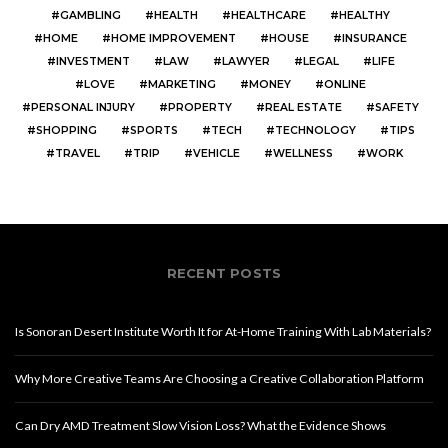
GAMBLING
HEALTH
HEALTHCARE
HEALTHY
HOME
HOME IMPROVEMENT
HOUSE
INSURANCE
INVESTMENT
LAW
LAWYER
LEGAL
LIFE
LOVE
MARKETING
MONEY
ONLINE
PERSONAL INJURY
PROPERTY
REAL ESTATE
SAFETY
SHOPPING
SPORTS
TECH
TECHNOLOGY
TIPS
TRAVEL
TRIP
VEHICLE
WELLNESS
WORK
RECENT POSTS
Is Sonoran Desert Institute Worth It for At-Home Training With Lab Materials?
Why More Creative Teams Are Choosing a Creative Collaboration Platform
Can Dry AMD Treatment Slow Vision Loss? What the Evidence Shows