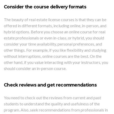
Consider the course delivery formats
The beauty of real estate license courses is that they can be
offered in different formats, including online, in-person, and
hybrid options. Before you choose an online course for real
estate professionals or even in-class, or hybrid, you should
consider your time availability, personal preferences, and
other things. For example, if you like flexibility and studying
without interruptions, online courses are the best. On the
other hand, if you value interacting with your instructors, you
should consider an in-person course.
Check reviews and get recommendations
You need to check out the reviews from current and past
students to understand the quality and usefulness of the
program. Also, seek recommendations from professionals in