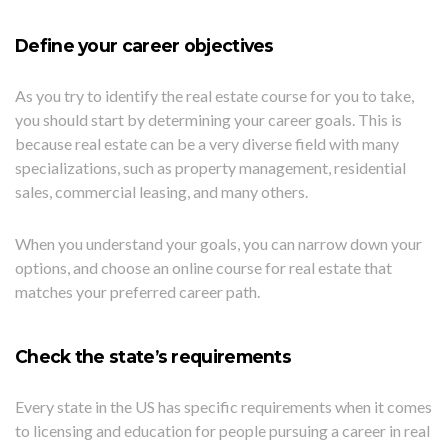
Define your career objectives
As you try to identify the real estate course for you to take,
you should start by determining your career goals. This is
because real estate can be a very diverse field with many
specializations, such as property management, residential
sales, commercial leasing, and many others.
When you understand your goals, you can narrow down your
options, and choose an online course for real estate that
matches your preferred career path.
Check the state’s requirements
Every state in the US has specific requirements when it comes
to licensing and education for people pursuing a career in real