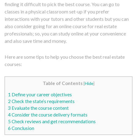
finding it difficult to pick the best course. You can go to
classes in a physical classroom set-up if you prefer
interactions with your tutors and other students but you can
also consider going for an online course for real estate
professionals; so, you can study online at your convenience
and also save time and money.
Here are some tips to help you choose the best real estate
courses:
Table of Contents
[
Hide
]
1
Define your career objectives
2
Check the state’s requirements
3
Evaluate the course content
4
Consider the course delivery formats
5
Check reviews and get recommendations
6
Conclusion