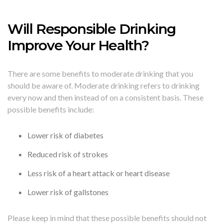
Will Responsible Drinking
Improve Your Health?
There are some benefits to moderate drinking that you
should be aware of. Moderate drinking refers to drinking
every now and then instead of on a consistent basis. These
possible benefits include:
Lower risk of diabetes
Reduced risk of strokes
Less risk of a heart attack or heart disease
Lower risk of gallstones
Please keep in mind that these possible benefits should not