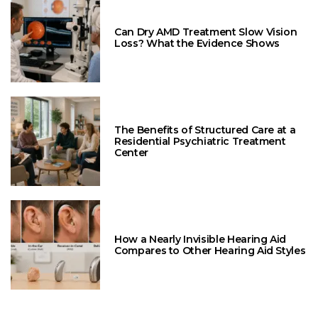
Can Dry AMD Treatment Slow Vision
Loss? What the Evidence Shows
The Benefits of Structured Care at a
Residential Psychiatric Treatment
Center
How a Nearly Invisible Hearing Aid
Compares to Other Hearing Aid Styles