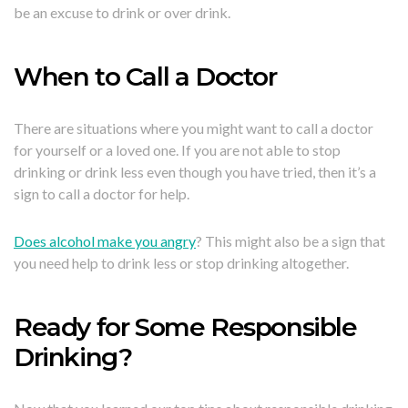
be an excuse to drink or over drink.
When to Call a Doctor
There are situations where you might want to call a doctor
for yourself or a loved one. If you are not able to stop
drinking or drink less even though you have tried, then it’s a
sign to call a doctor for help.
Does alcohol make you angry
? This might also be a sign that
you need help to drink less or stop drinking altogether.
Ready for Some Responsible
Drinking?