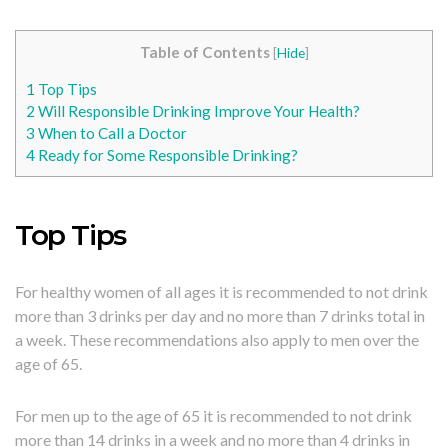
Table of Contents
[
Hide
]
1
Top Tips
2
Will Responsible Drinking Improve Your Health?
3
When to Call a Doctor
4
Ready for Some Responsible Drinking?
Top Tips
For healthy women of all ages it is recommended to not drink
more than 3 drinks per day and no more than 7 drinks total in
a week. These recommendations also apply to men over the
age of 65.
For men up to the age of 65 it is recommended to not drink
more than 14 drinks in a week and no more than 4 drinks in