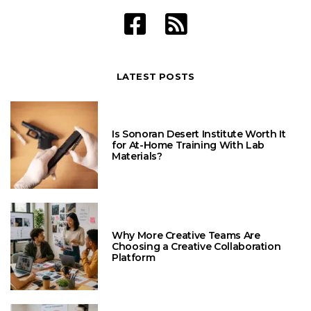
LATEST POSTS
Is Sonoran Desert Institute Worth It
for At-Home Training With Lab
Materials?
Why More Creative Teams Are
Choosing a Creative Collaboration
Platform