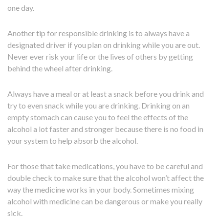
one day.
Another tip for responsible drinking is to always have a
designated driver if you plan on drinking while you are out.
Never ever risk your life or the lives of others by getting
behind the wheel after drinking.
Always have a meal or at least a snack before you drink and
try to even snack while you are drinking. Drinking on an
empty stomach can cause you to feel the effects of the
alcohol a lot faster and stronger because there is no food in
your system to help absorb the alcohol.
For those that take medications, you have to be careful and
double check to make sure that the alcohol won’t affect the
way the medicine works in your body. Sometimes mixing
alcohol with medicine can be dangerous or make you really
sick.