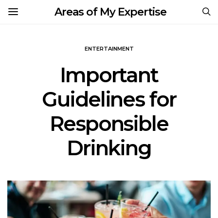
Areas of My Expertise
ENTERTAINMENT
Important
Guidelines for
Responsible
Drinking