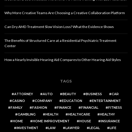
Why More Creative Teams Are Choosing a Creative Collaboration Platform
Can Dry AMD Treatment Slow Vision Loss? What the Evidence Shows
The Benefits of Structured Care at a Residential Psychiatric Treatment
Center
How a Nearly Invisible Hearing Aid Compares to Other Hearing Aid Styles
TAGS
ATTORNEY
AUTO
BEAUTY
BUSINESS
CAR
CASINO
COMPANY
EDUCATION
ENTERTAINMENT
FAMILY
FASHION
FINANCE
FINANCIAL
FITNESS
GAMBLING
HEALTH
HEALTHCARE
HEALTHY
HOME
HOME IMPROVEMENT
HOUSE
INSURANCE
INVESTMENT
LAW
LAWYER
LEGAL
LIFE