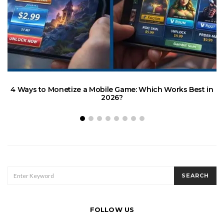
4 Ways to Monetize a Mobile Game: Which Works Best in
2026?
H
SEARCH
SEARCH
FOR:
FOLLOW US