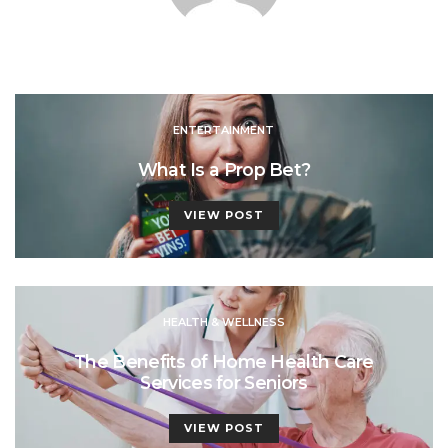
ENTERTAINMENT
What Is a Prop Bet?
VIEW POST
HEALTH & WELLNESS
The Benefits of Home Health Care
Services for Seniors
VIEW POST