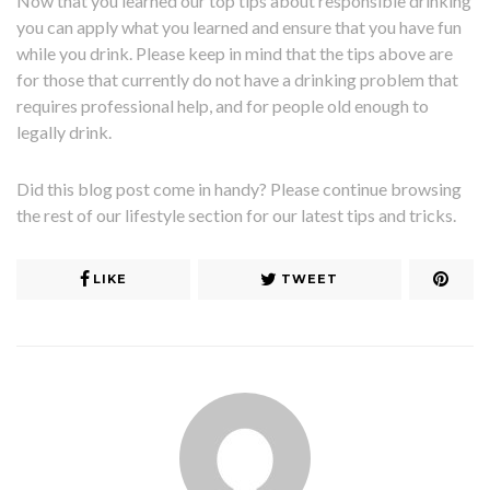
Now that you learned our top tips about responsible drinking
you can apply what you learned and ensure that you have fun
while you drink. Please keep in mind that the tips above are
for those that currently do not have a drinking problem that
requires professional help, and for people old enough to
legally drink.
Did this blog post come in handy? Please continue browsing
the rest of our lifestyle section for our latest tips and tricks.
LIKE
TWEET