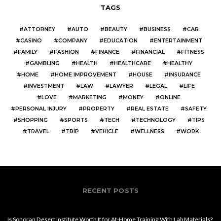
TAGS
ATTORNEY
AUTO
BEAUTY
BUSINESS
CAR
CASINO
COMPANY
EDUCATION
ENTERTAINMENT
FAMILY
FASHION
FINANCE
FINANCIAL
FITNESS
GAMBLING
HEALTH
HEALTHCARE
HEALTHY
HOME
HOME IMPROVEMENT
HOUSE
INSURANCE
INVESTMENT
LAW
LAWYER
LEGAL
LIFE
LOVE
MARKETING
MONEY
ONLINE
PERSONAL INJURY
PROPERTY
REAL ESTATE
SAFETY
SHOPPING
SPORTS
TECH
TECHNOLOGY
TIPS
TRAVEL
TRIP
VEHICLE
WELLNESS
WORK
RECENT POSTS
Is Sonoran Desert Institute Worth It for At-Home Training With Lab Materials?