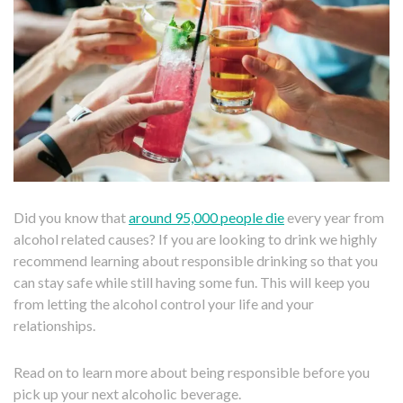
Did you know that
around 95,000 people die
every year from
alcohol related causes? If you are looking to drink we highly
recommend learning about responsible drinking so that you
can stay safe while still having some fun. This will keep you
from letting the alcohol control your life and your
relationships.
Read on to learn more about being responsible before you
pick up your next alcoholic beverage.