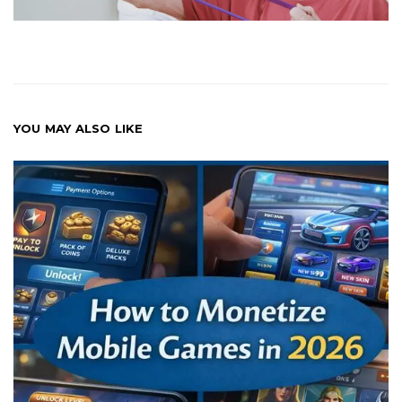
YOU MAY ALSO LIKE