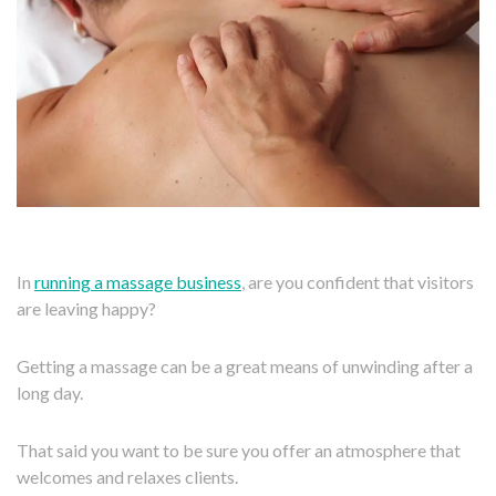
In
running a massage business
, are you confident that visitors
are leaving happy?
Getting a massage can be a great means of unwinding after a
long day.
That said you want to be sure you offer an atmosphere that
welcomes and relaxes clients.