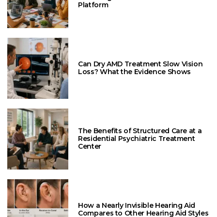
Platform
Can Dry AMD Treatment Slow Vision
Loss? What the Evidence Shows
The Benefits of Structured Care at a
Residential Psychiatric Treatment
Center
How a Nearly Invisible Hearing Aid
Compares to Other Hearing Aid Styles