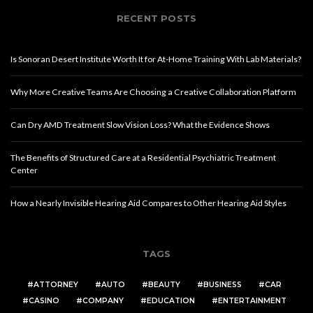
RECENT POSTS
Is Sonoran Desert Institute Worth It for At-Home Training With Lab Materials?
Why More Creative Teams Are Choosing a Creative Collaboration Platform
Can Dry AMD Treatment Slow Vision Loss? What the Evidence Shows
The Benefits of Structured Care at a Residential Psychiatric Treatment
Center
How a Nearly Invisible Hearing Aid Compares to Other Hearing Aid Styles
TAGS
ATTORNEY
AUTO
BEAUTY
BUSINESS
CAR
CASINO
COMPANY
EDUCATION
ENTERTAINMENT