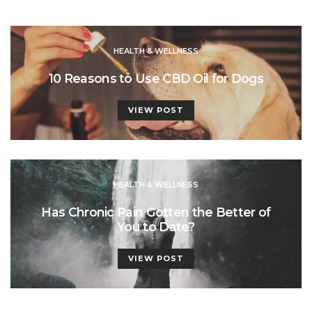
HEALTH & WELLNESS
10 Reasons to Use CBD Oil for Dogs
VIEW POST
HEALTH & WELLNESS
Has Chronic Pain Gotten the Better of
You to Date?
VIEW POST