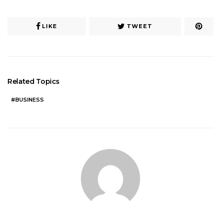
LIKE
TWEET
Related Topics
BUSINESS