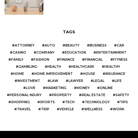
TAGS
ATTORNEY
AUTO
BEAUTY
BUSINESS
CAR
CASINO
COMPANY
EDUCATION
ENTERTAINMENT
FAMILY
FASHION
FINANCE
FINANCIAL
FITNESS
GAMBLING
HEALTH
HEALTHCARE
HEALTHY
HOME
HOME IMPROVEMENT
HOUSE
INSURANCE
INVESTMENT
LAW
LAWYER
LEGAL
LIFE
LOVE
MARKETING
MONEY
ONLINE
PERSONAL INJURY
PROPERTY
REAL ESTATE
SAFETY
SHOPPING
SPORTS
TECH
TECHNOLOGY
TIPS
TRAVEL
TRIP
VEHICLE
WELLNESS
WORK