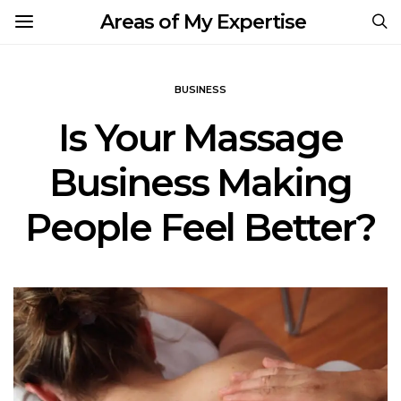
Areas of My Expertise
BUSINESS
Is Your Massage
Business Making
People Feel Better?