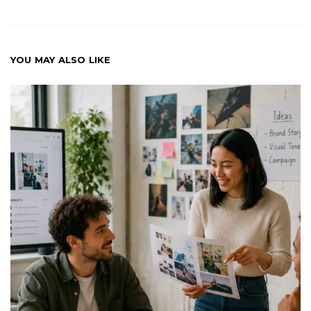
YOU MAY ALSO LIKE