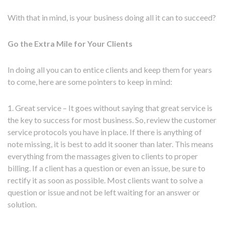
With that in mind, is your business doing all it can to succeed?
Go the Extra Mile for Your Clients
In doing all you can to entice clients and keep them for years
to come, here are some pointers to keep in mind:
1. Great service – It goes without saying that great service is
the key to success for most business. So, review the customer
service protocols you have in place. If there is anything of
note missing, it is best to add it sooner than later. This means
everything from the massages given to clients to proper
billing. If a client has a question or even an issue, be sure to
rectify it as soon as possible. Most clients want to solve a
question or issue and not be left waiting for an answer or
solution.