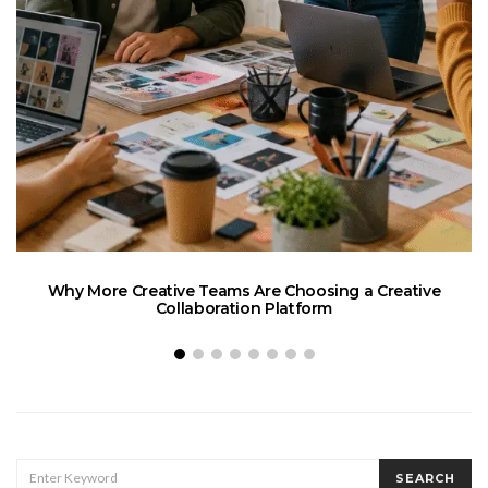
Why More Creative Teams Are Choosing a Creative
Collaboration Platform
SEARCH
SEARCH
FOR: