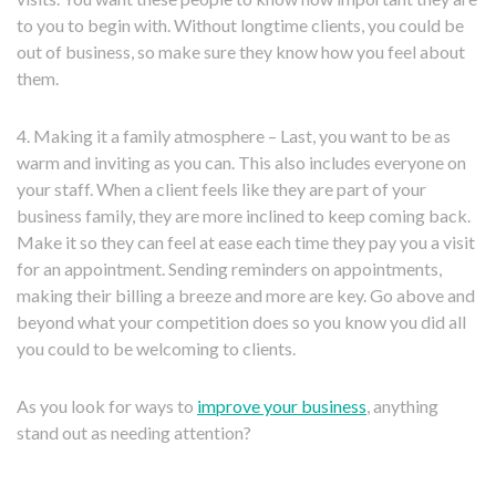
to you to begin with. Without longtime clients, you could be
out of business, so make sure they know how you feel about
them.
4. Making it a family atmosphere – Last, you want to be as
warm and inviting as you can. This also includes everyone on
your staff. When a client feels like they are part of your
business family, they are more inclined to keep coming back.
Make it so they can feel at ease each time they pay you a visit
for an appointment. Sending reminders on appointments,
making their billing a breeze and more are key. Go above and
beyond what your competition does so you know you did all
you could to be welcoming to clients.
As you look for ways to
improve your business
, anything
stand out as needing attention?