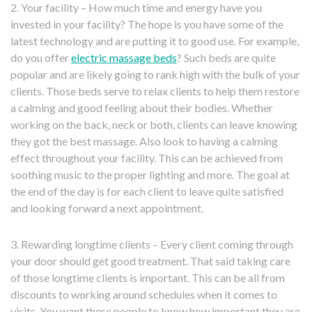
2. Your facility – How much time and energy have you
invested in your facility? The hope is you have some of the
latest technology and are putting it to good use. For example,
do you offer
electric massage beds
? Such beds are quite
popular and are likely going to rank high with the bulk of your
clients. Those beds serve to relax clients to help them restore
a calming and good feeling about their bodies. Whether
working on the back, neck or both, clients can leave knowing
they got the best massage. Also look to having a calming
effect throughout your facility. This can be achieved from
soothing music to the proper lighting and more. The goal at
the end of the day is for each client to leave quite satisfied
and looking forward a next appointment.
3. Rewarding longtime clients – Every client coming through
your door should get good treatment. That said taking care
of those longtime clients is important. This can be all from
discounts to working around schedules when it comes to
visits. You want these people to know how important they are