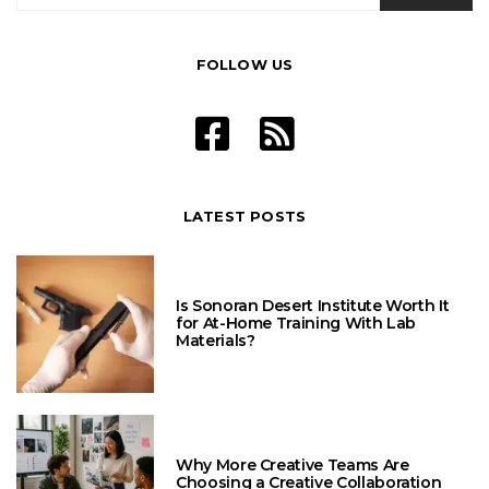
FOLLOW US
LATEST POSTS
Is Sonoran Desert Institute Worth It
for At-Home Training With Lab
Materials?
Why More Creative Teams Are
Choosing a Creative Collaboration