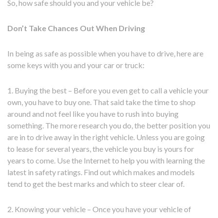
So, how safe should you and your vehicle be?
Don’t Take Chances Out When Driving
In being as safe as possible when you have to drive, here are
some keys with you and your car or truck:
1. Buying the best – Before you even get to call a vehicle your
own, you have to buy one. That said take the time to shop
around and not feel like you have to rush into buying
something. The more research you do, the better position you
are in to drive away in the right vehicle. Unless you are going
to lease for several years, the vehicle you buy is yours for
years to come. Use the Internet to help you with learning the
latest in safety ratings. Find out which makes and models
tend to get the best marks and which to steer clear of.
2. Knowing your vehicle – Once you have your vehicle of