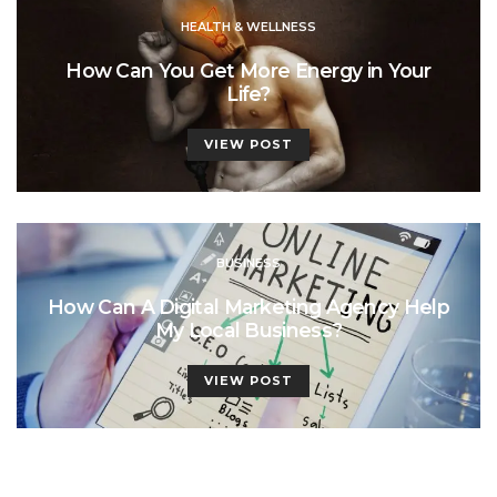
HEALTH & WELLNESS
How Can You Get More Energy in Your
Life?
VIEW POST
BUSINESS
How Can A Digital Marketing Agency Help
My Local Business?
VIEW POST