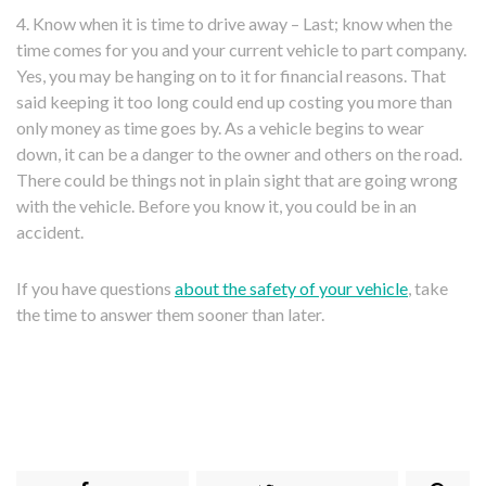
4. Know when it is time to drive away – Last; know when the
time comes for you and your current vehicle to part company.
Yes, you may be hanging on to it for financial reasons. That
said keeping it too long could end up costing you more than
only money as time goes by. As a vehicle begins to wear
down, it can be a danger to the owner and others on the road.
There could be things not in plain sight that are going wrong
with the vehicle. Before you know it, you could be in an
accident.
If you have questions
about the safety of your vehicle
, take
the time to answer them sooner than later.