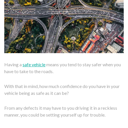
Having a
safe vehicle
means you tend to stay safer when you
have to take to the roads.
With that in mind, how much confidence do you have in your
vehicle being as safe as it can be?
From any defects it may have to you driving it in a reckless
manner, you could be setting yourself up for trouble.