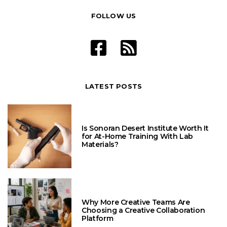
FOLLOW US
LATEST POSTS
Is Sonoran Desert Institute Worth It
for At-Home Training With Lab
Materials?
Why More Creative Teams Are
Choosing a Creative Collaboration
Platform