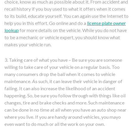
choice, know as much as possible about it. From accident and
recall history if you buy used to what it offers when it comes
to its build, educate yourself. You can again use the Internet to
help you in this effort. Go online and do a
license plate owner
lookup
for more details on the vehicle. While you do not have
to be a mechanic or vehicle expert, you should know what
makes your vehicle run.
3. Taking care of what you have – Be sure you are someone
willing to take care of your vehicle on a regular basis. Too
many consumers drop the ball when it comes to vehicle
maintenance. As such, it can leave their vehicle in danger of
failing. It can also increase the likelihood of an accident
happening. So, be sure you follow through with things like oil
changes, tire and brake checks and more. Such maintenance
can be done in no time at all when you have an auto shop near
where you live. If you are handy around vehicles, you mayo
even want to do much or all the work on your own.