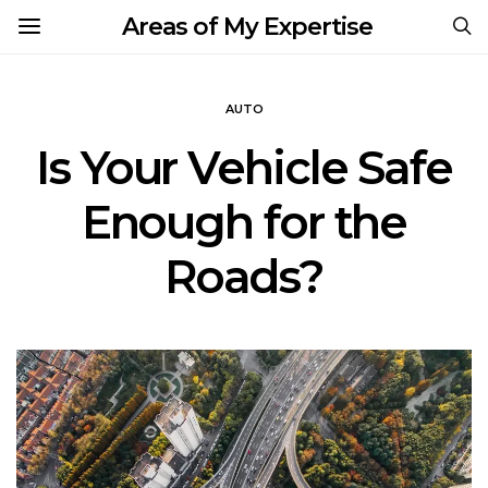
Areas of My Expertise
AUTO
Is Your Vehicle Safe
Enough for the
Roads?