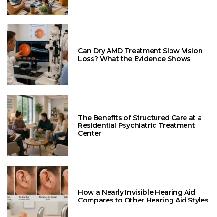
Can Dry AMD Treatment Slow Vision
Loss? What the Evidence Shows
The Benefits of Structured Care at a
Residential Psychiatric Treatment
Center
How a Nearly Invisible Hearing Aid
Compares to Other Hearing Aid Styles