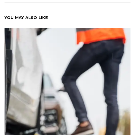
YOU MAY ALSO LIKE