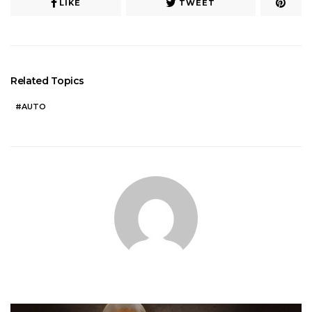
LIKE
TWEET
Related Topics
AUTO