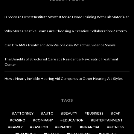
Is Sonoran Desert Institute Worth It for At-Home Training With Lab Materials?
Why More Creative Teams Are Choosing a Creative Collaboration Platform
Can Dry AMD Treatment Slow Vision Loss? What the Evidence Shows
The Benefits of Structured Care at a Residential Psychiatric Treatment
Center
How a Nearly Invisible Hearing Aid Compares to Other Hearing Aid Styles
TAGS
ATTORNEY
AUTO
BEAUTY
BUSINESS
CAR
CASINO
COMPANY
EDUCATION
ENTERTAINMENT
FAMILY
FASHION
FINANCE
FINANCIAL
FITNESS