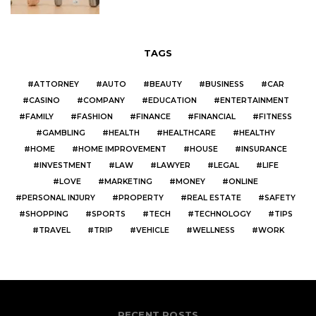
TAGS
ATTORNEY
AUTO
BEAUTY
BUSINESS
CAR
CASINO
COMPANY
EDUCATION
ENTERTAINMENT
FAMILY
FASHION
FINANCE
FINANCIAL
FITNESS
GAMBLING
HEALTH
HEALTHCARE
HEALTHY
HOME
HOME IMPROVEMENT
HOUSE
INSURANCE
INVESTMENT
LAW
LAWYER
LEGAL
LIFE
LOVE
MARKETING
MONEY
ONLINE
PERSONAL INJURY
PROPERTY
REAL ESTATE
SAFETY
SHOPPING
SPORTS
TECH
TECHNOLOGY
TIPS
TRAVEL
TRIP
VEHICLE
WELLNESS
WORK
RECENT POSTS