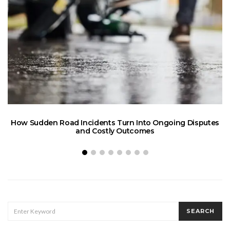
How Sudden Road Incidents Turn Into Ongoing Disputes
L
and Costly Outcomes
SEARCH
SEARCH
FOR: