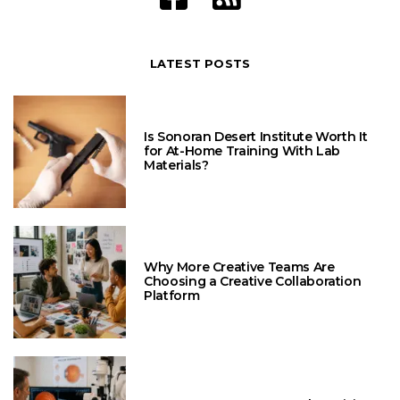
LATEST POSTS
Is Sonoran Desert Institute Worth It
for At-Home Training With Lab
Materials?
Why More Creative Teams Are
Choosing a Creative Collaboration
Platform