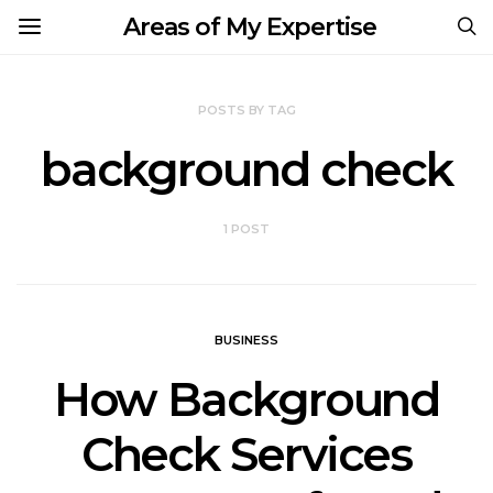
Areas of My Expertise
POSTS BY TAG
background check
1 POST
BUSINESS
How Background
Check Services