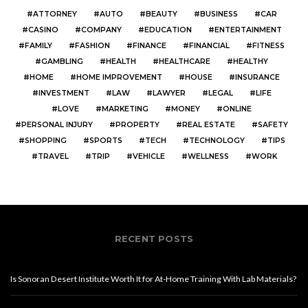
ATTORNEY
AUTO
BEAUTY
BUSINESS
CAR
CASINO
COMPANY
EDUCATION
ENTERTAINMENT
FAMILY
FASHION
FINANCE
FINANCIAL
FITNESS
GAMBLING
HEALTH
HEALTHCARE
HEALTHY
HOME
HOME IMPROVEMENT
HOUSE
INSURANCE
INVESTMENT
LAW
LAWYER
LEGAL
LIFE
LOVE
MARKETING
MONEY
ONLINE
PERSONAL INJURY
PROPERTY
REAL ESTATE
SAFETY
SHOPPING
SPORTS
TECH
TECHNOLOGY
TIPS
TRAVEL
TRIP
VEHICLE
WELLNESS
WORK
RECENT POSTS
Is Sonoran Desert Institute Worth It for At-Home Training With Lab Materials?