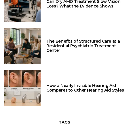
Can Dry AMD Treatment Slow Vision
Loss? What the Evidence Shows
The Benefits of Structured Care at a
Residential Psychiatric Treatment
Center
How a Nearly Invisible Hearing Aid
Compares to Other Hearing Aid Styles
TAGS