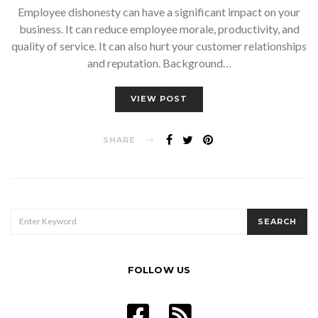
Employee dishonesty can have a significant impact on your
business. It can reduce employee morale, productivity, and
quality of service. It can also hurt your customer relationships
and reputation. Background…
VIEW POST
SHARE
SEARCH
SEARCH
FOR:
FOLLOW US