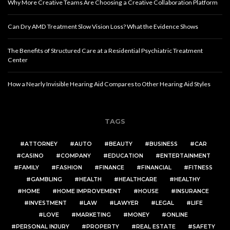
Why More Creative Teams Are Choosing a Creative Collaboration Platform
Can Dry AMD Treatment Slow Vision Loss? What the Evidence Shows
The Benefits of Structured Care at a Residential Psychiatric Treatment
Center
How a Nearly Invisible Hearing Aid Compares to Other Hearing Aid Styles
TAGS
ATTORNEY
AUTO
BEAUTY
BUSINESS
CAR
CASINO
COMPANY
EDUCATION
ENTERTAINMENT
FAMILY
FASHION
FINANCE
FINANCIAL
FITNESS
GAMBLING
HEALTH
HEALTHCARE
HEALTHY
HOME
HOME IMPROVEMENT
HOUSE
INSURANCE
INVESTMENT
LAW
LAWYER
LEGAL
LIFE
LOVE
MARKETING
MONEY
ONLINE
PERSONAL INJURY
PROPERTY
REAL ESTATE
SAFETY