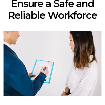
Ensure a Safe and
Reliable Workforce