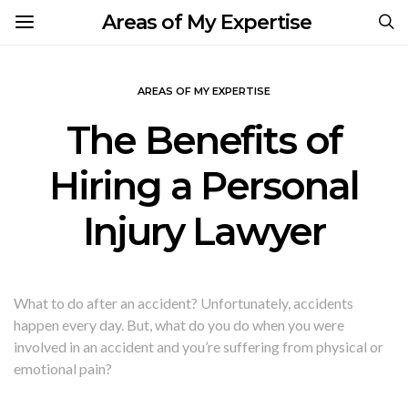
Areas of My Expertise
AREAS OF MY EXPERTISE
The Benefits of
Hiring a Personal
Injury Lawyer
What to do after an accident? Unfortunately, accidents
happen every day. But, what do you do when you were
involved in an accident and you’re suffering from physical or
emotional pain?