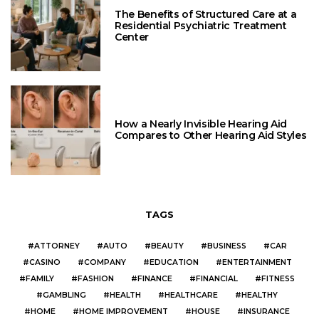
The Benefits of Structured Care at a
Residential Psychiatric Treatment
Center
How a Nearly Invisible Hearing Aid
Compares to Other Hearing Aid Styles
TAGS
ATTORNEY
AUTO
BEAUTY
BUSINESS
CAR
CASINO
COMPANY
EDUCATION
ENTERTAINMENT
FAMILY
FASHION
FINANCE
FINANCIAL
FITNESS
GAMBLING
HEALTH
HEALTHCARE
HEALTHY
HOME
HOME IMPROVEMENT
HOUSE
INSURANCE