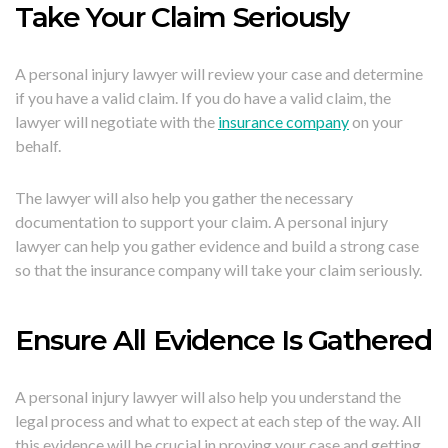
Take Your Claim Seriously
A personal injury lawyer will review your case and determine
if you have a valid claim. If you do have a valid claim, the
lawyer will negotiate with the
insurance company
on your
behalf.
The lawyer will also help you gather the necessary
documentation to support your claim. A personal injury
lawyer can help you gather evidence and build a strong case
so that the insurance company will take your claim seriously.
Ensure All Evidence Is Gathered
A personal injury lawyer will also help you understand the
legal process and what to expect at each step of the way. All
this evidence will be crucial in proving your case and getting