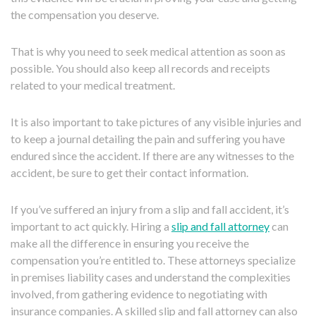
the compensation you deserve.
That is why you need to seek medical attention as soon as
possible. You should also keep all records and receipts
related to your medical treatment.
It is also important to take pictures of any visible injuries and
to keep a journal detailing the pain and suffering you have
endured since the accident. If there are any witnesses to the
accident, be sure to get their contact information.
If you’ve suffered an injury from a slip and fall accident, it’s
important to act quickly. Hiring a
slip and fall attorney
can
make all the difference in ensuring you receive the
compensation you’re entitled to. These attorneys specialize
in premises liability cases and understand the complexities
involved, from gathering evidence to negotiating with
insurance companies. A skilled slip and fall attorney can also