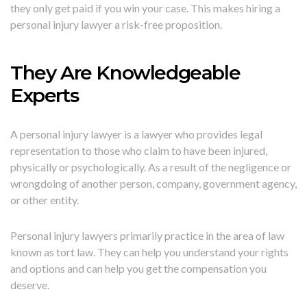
they only get paid if you win your case. This makes hiring a
personal injury lawyer a risk-free proposition.
They Are Knowledgeable
Experts
A personal injury lawyer is a lawyer who provides legal
representation to those who claim to have been injured,
physically or psychologically. As a result of the negligence or
wrongdoing of another person, company, government agency,
or other entity.
Personal injury lawyers primarily practice in the area of law
known as tort law. They can help you understand your rights
and options and can help you get the compensation you
deserve.