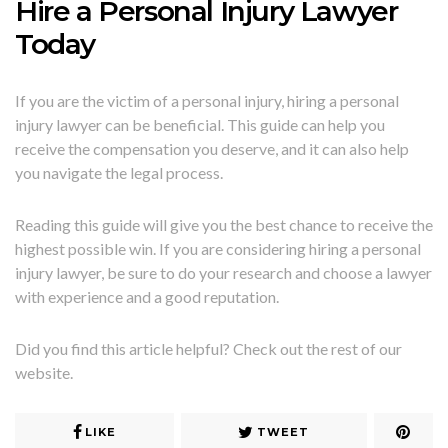
Hire a Personal Injury Lawyer
Today
If you are the victim of a personal injury, hiring a personal
injury lawyer can be beneficial. This guide can help you
receive the compensation you deserve, and it can also help
you navigate the legal process.
Reading this guide will give you the best chance to receive the
highest possible win. If you are considering hiring a personal
injury lawyer, be sure to do your research and choose a lawyer
with experience and a good reputation.
Did you find this article helpful? Check out the rest of our
website.
LIKE
TWEET