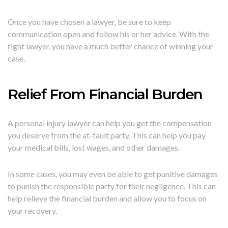
Once you have chosen a lawyer, be sure to keep
communication open and follow his or her advice. With the
right lawyer, you have a much better chance of winning your
case.
Relief From Financial Burden
A personal injury lawyer can help you get the compensation
you deserve from the at-fault party. This can help you pay
your medical bills, lost wages, and other damages.
In some cases, you may even be able to get punitive damages
to punish the responsible party for their negligence. This can
help relieve the financial burden and allow you to focus on
your recovery.