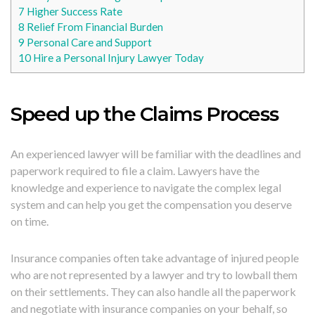
7
Higher Success Rate
8
Relief From Financial Burden
9
Personal Care and Support
10
Hire a Personal Injury Lawyer Today
Speed up the Claims Process
An experienced lawyer will be familiar with the deadlines and
paperwork required to file a claim. Lawyers have the
knowledge and experience to navigate the complex legal
system and can help you get the compensation you deserve
on time.
Insurance companies often take advantage of injured people
who are not represented by a lawyer and try to lowball them
on their settlements. They can also handle all the paperwork
and negotiate with insurance companies on your behalf, so