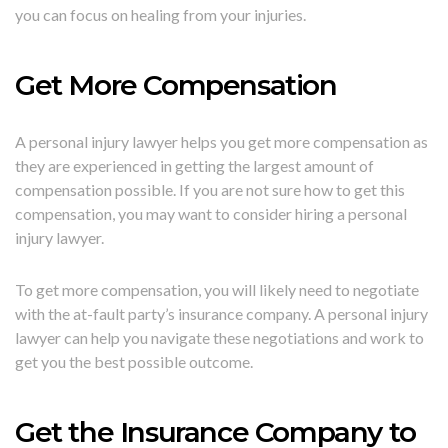
you can focus on healing from your injuries.
Get More Compensation
A personal injury lawyer helps you get more compensation as
they are experienced in getting the largest amount of
compensation possible. If you are not sure how to get this
compensation, you may want to consider hiring a personal
injury lawyer.
To get more compensation, you will likely need to negotiate
with the at-fault party’s insurance company. A personal injury
lawyer can help you navigate these negotiations and work to
get you the best possible outcome.
Get the Insurance Company to