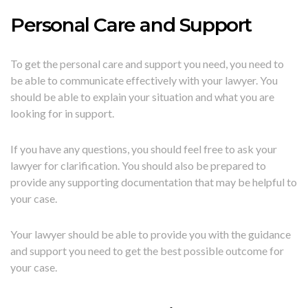
Personal Care and Support
To get the personal care and support you need, you need to
be able to communicate effectively with your lawyer. You
should be able to explain your situation and what you are
looking for in support.
If you have any questions, you should feel free to ask your
lawyer for clarification. You should also be prepared to
provide any supporting documentation that may be helpful to
your case.
Your lawyer should be able to provide you with the guidance
and support you need to get the best possible outcome for
your case.