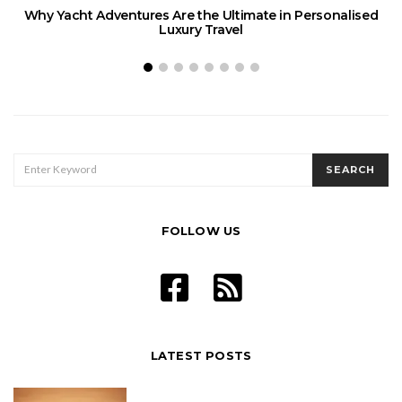
Why Yacht Adventures Are the Ultimate in Personalised
Luxury Travel
SEARCH
SEARCH
FOR:
FOLLOW US
LATEST POSTS