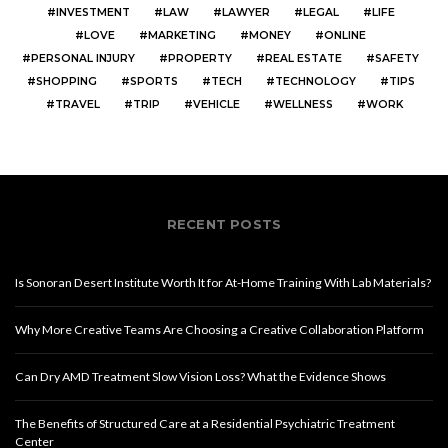
INVESTMENT
LAW
LAWYER
LEGAL
LIFE
LOVE
MARKETING
MONEY
ONLINE
PERSONAL INJURY
PROPERTY
REAL ESTATE
SAFETY
SHOPPING
SPORTS
TECH
TECHNOLOGY
TIPS
TRAVEL
TRIP
VEHICLE
WELLNESS
WORK
RECENT POSTS
Is Sonoran Desert Institute Worth It for At-Home Training With Lab Materials?
Why More Creative Teams Are Choosing a Creative Collaboration Platform
Can Dry AMD Treatment Slow Vision Loss? What the Evidence Shows
The Benefits of Structured Care at a Residential Psychiatric Treatment
Center