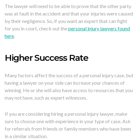
The lawyer will need to be able to prove that the other party
was at fault in the accident and that your injuries were caused
by their negligence. So, if you want an expert that can fight
for you in court, check out the
personal injury lawyers found
here
.
Higher Success Rate
Many factors affect the success of a personal injury case, but
having a lawyer on your side can increase your chances of
winning. He or she will also have access to resources that you
may not have, such as expert witnesses.
If you are considering hiring a personal injury lawyer, make
sure to choose one with experience in your type of case. Ask
for referrals from friends or family members who have been
in a similar situation.