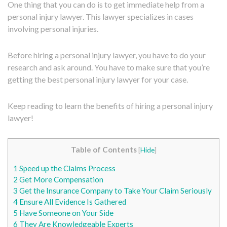
One thing that you can do is to get immediate help from a
personal injury lawyer. This lawyer specializes in cases
involving personal injuries.
Before hiring a personal injury lawyer, you have to do your
research and ask around. You have to make sure that you’re
getting the best personal injury lawyer for your case.
Keep reading to learn the benefits of hiring a personal injury
lawyer!
Table of Contents
[
Hide
]
1
Speed up the Claims Process
2
Get More Compensation
3
Get the Insurance Company to Take Your Claim Seriously
4
Ensure All Evidence Is Gathered
5
Have Someone on Your Side
6
They Are Knowledgeable Experts