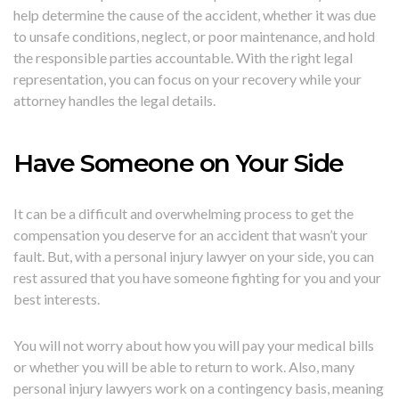
help determine the cause of the accident, whether it was due
to unsafe conditions, neglect, or poor maintenance, and hold
the responsible parties accountable. With the right legal
representation, you can focus on your recovery while your
attorney handles the legal details.
Have Someone on Your Side
It can be a difficult and overwhelming process to get the
compensation you deserve for an accident that wasn’t your
fault. But, with a personal injury lawyer on your side, you can
rest assured that you have someone fighting for you and your
best interests.
You will not worry about how you will pay your medical bills
or whether you will be able to return to work. Also, many
personal injury lawyers work on a contingency basis, meaning