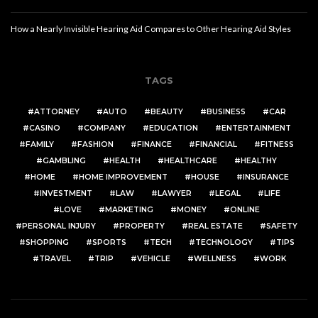
How a Nearly Invisible Hearing Aid Compares to Other Hearing Aid Styles
TAGS
ATTORNEY
AUTO
BEAUTY
BUSINESS
CAR
CASINO
COMPANY
EDUCATION
ENTERTAINMENT
FAMILY
FASHION
FINANCE
FINANCIAL
FITNESS
GAMBLING
HEALTH
HEALTHCARE
HEALTHY
HOME
HOME IMPROVEMENT
HOUSE
INSURANCE
INVESTMENT
LAW
LAWYER
LEGAL
LIFE
LOVE
MARKETING
MONEY
ONLINE
PERSONAL INJURY
PROPERTY
REAL ESTATE
SAFETY
SHOPPING
SPORTS
TECH
TECHNOLOGY
TIPS
TRAVEL
TRIP
VEHICLE
WELLNESS
WORK