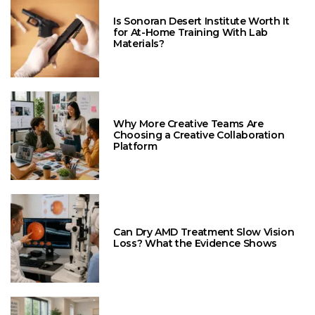
Is Sonoran Desert Institute Worth It
for At-Home Training With Lab
Materials?
Why More Creative Teams Are
Choosing a Creative Collaboration
Platform
Can Dry AMD Treatment Slow Vision
Loss? What the Evidence Shows