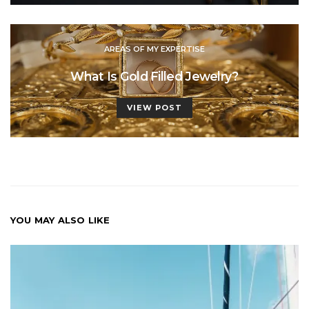
AREAS OF MY EXPERTISE
What Is Gold Filled Jewelry?
VIEW POST
YOU MAY ALSO LIKE