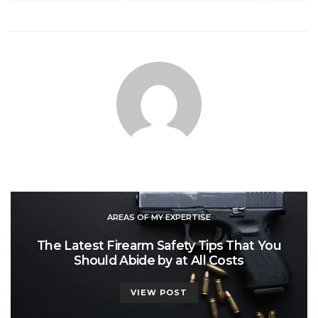
AREAS OF MY EXPERTISE
The Latest Firearm Safety Tips That You
Should Abide by at All Costs
VIEW POST