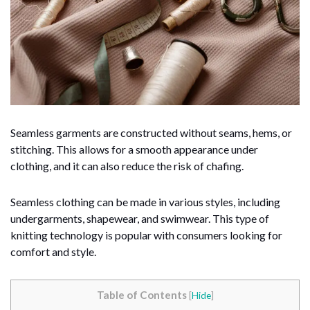
Seamless garments are constructed without seams, hems, or
stitching. This allows for a smooth appearance under
clothing, and it can also reduce the risk of chafing.
Seamless clothing can be made in various styles, including
undergarments, shapewear, and swimwear. This type of
knitting technology is popular with consumers looking for
comfort and style.
Table of Contents
[
Hide
]