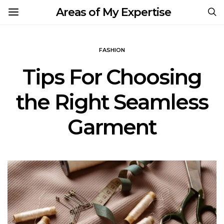
Areas of My Expertise
FASHION
Tips For Choosing
the Right Seamless
Garment