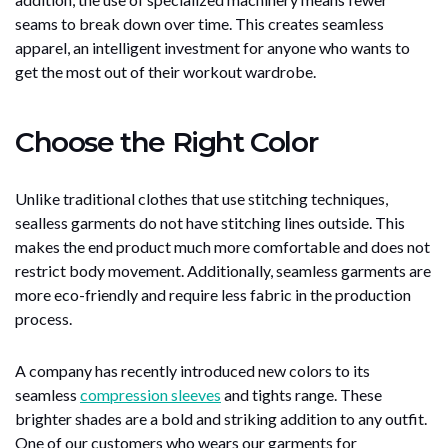
seams to break down over time. This creates seamless
apparel, an intelligent investment for anyone who wants to
get the most out of their workout wardrobe.
Choose the Right Color
Unlike traditional clothes that use stitching techniques,
sealless garments do not have stitching lines outside. This
makes the end product much more comfortable and does not
restrict body movement. Additionally, seamless garments are
more eco-friendly and require less fabric in the production
process.
A company has recently introduced new colors to its
seamless
compression sleeves
and tights range. These
brighter shades are a bold and striking addition to any outfit.
One of our customers who wears our garments for