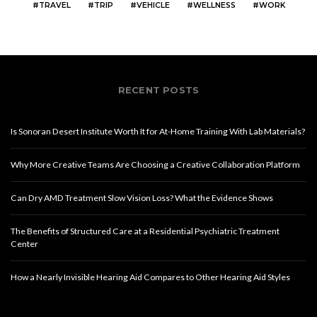
TRAVEL
TRIP
VEHICLE
WELLNESS
WORK
RECENT POSTS
Is Sonoran Desert Institute Worth It for At-Home Training With Lab Materials?
Why More Creative Teams Are Choosing a Creative Collaboration Platform
Can Dry AMD Treatment Slow Vision Loss? What the Evidence Shows
The Benefits of Structured Care at a Residential Psychiatric Treatment
Center
How a Nearly Invisible Hearing Aid Compares to Other Hearing Aid Styles