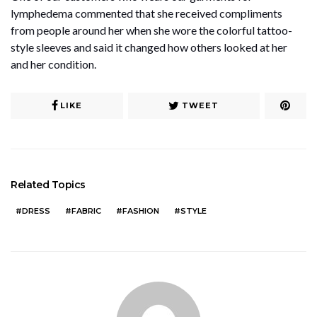
lymphedema commented that she received compliments
from people around her when she wore the colorful tattoo-
style sleeves and said it changed how others looked at her
and her condition.
LIKE
TWEET
Related Topics
DRESS
FABRIC
FASHION
STYLE