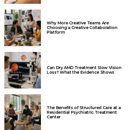
Why More Creative Teams Are
Choosing a Creative Collaboration
Platform
Can Dry AMD Treatment Slow Vision
Loss? What the Evidence Shows
The Benefits of Structured Care at a
Residential Psychiatric Treatment
Center