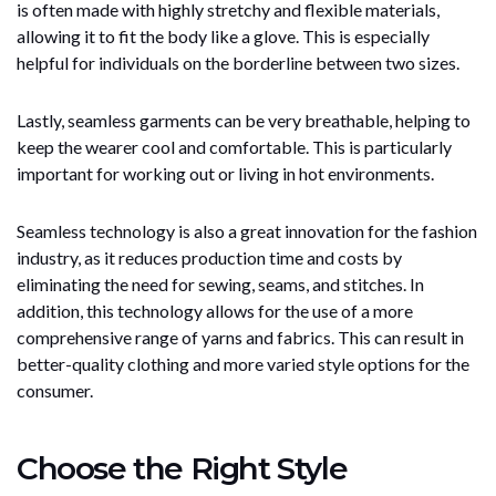
is often made with highly stretchy and flexible materials,
allowing it to fit the body like a glove. This is especially
helpful for individuals on the borderline between two sizes.
Lastly, seamless garments can be very breathable, helping to
keep the wearer cool and comfortable. This is particularly
important for working out or living in hot environments.
Seamless technology is also a great innovation for the fashion
industry, as it reduces production time and costs by
eliminating the need for sewing, seams, and stitches. In
addition, this technology allows for the use of a more
comprehensive range of yarns and fabrics. This can result in
better-quality clothing and more varied style options for the
consumer.
Choose the Right Style