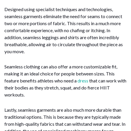
Designed using specialist techniques and technologies,
seamless garments eliminate the need for seams to connect
two or more portions of fabric. This results in a much more
comfortable experience, with no chafing or itching. In
addition, seamless leggings and shirts are often incredibly
breathable, allowing air to circulate throughout the piece as
you move.
Seamless clothing can also offer a more customizable fit,
making it an ideal choice for people between sizes. This
feature benefits athletes who need a
dress
that can work with
their bodies as they stretch, squat, and do fierce HIIT
workouts.
Lastly, seamless garments are also much more durable than
traditional options. This is because they are typically made
from high-quality fabrics that can withstand wear and tear. In
addition, the use of specialized machinery means fewer