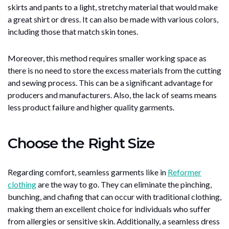
skirts and pants to a light, stretchy material that would make
a great shirt or dress. It can also be made with various colors,
including those that match skin tones.
Moreover, this method requires smaller working space as
there is no need to store the excess materials from the cutting
and sewing process. This can be a significant advantage for
producers and manufacturers. Also, the lack of seams means
less product failure and higher quality garments.
Choose the Right Size
Regarding comfort, seamless garments like in
Reformer
clothing
are the way to go. They can eliminate the pinching,
bunching, and chafing that can occur with traditional clothing,
making them an excellent choice for individuals who suffer
from allergies or sensitive skin. Additionally, a seamless dress