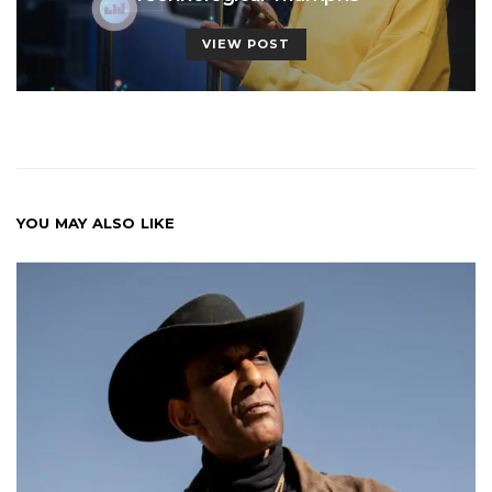
VIEW POST
YOU MAY ALSO LIKE