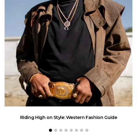
Riding High on Style: Western Fashion Guide