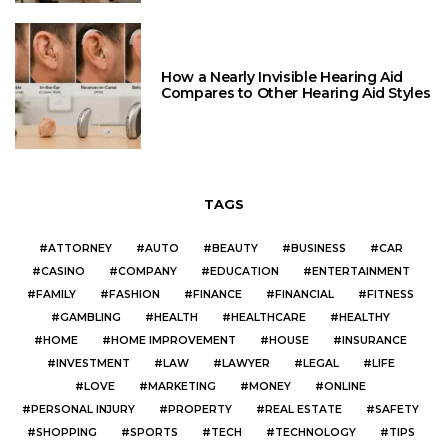
How a Nearly Invisible Hearing Aid
Compares to Other Hearing Aid Styles
TAGS
ATTORNEY
AUTO
BEAUTY
BUSINESS
CAR
CASINO
COMPANY
EDUCATION
ENTERTAINMENT
FAMILY
FASHION
FINANCE
FINANCIAL
FITNESS
GAMBLING
HEALTH
HEALTHCARE
HEALTHY
HOME
HOME IMPROVEMENT
HOUSE
INSURANCE
INVESTMENT
LAW
LAWYER
LEGAL
LIFE
LOVE
MARKETING
MONEY
ONLINE
PERSONAL INJURY
PROPERTY
REAL ESTATE
SAFETY
SHOPPING
SPORTS
TECH
TECHNOLOGY
TIPS