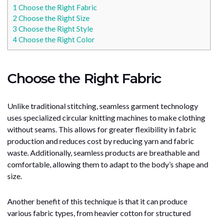
1
Choose the Right Fabric
2
Choose the Right Size
3
Choose the Right Style
4
Choose the Right Color
Choose the Right Fabric
Unlike traditional stitching, seamless garment technology
uses specialized circular knitting machines to make clothing
without seams. This allows for greater flexibility in fabric
production and reduces cost by reducing yarn and fabric
waste. Additionally, seamless products are breathable and
comfortable, allowing them to adapt to the body’s shape and
size.
Another benefit of this technique is that it can produce
various fabric types, from heavier cotton for structured