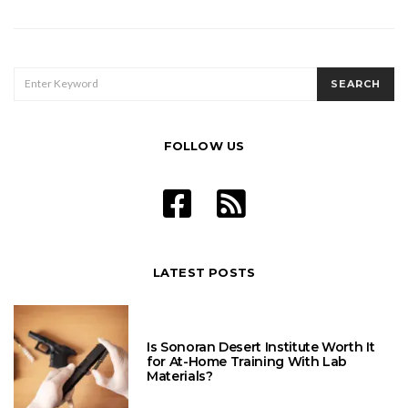
SEARCH
SEARCH
FOR:
FOLLOW US
LATEST POSTS
Is Sonoran Desert Institute Worth It
for At-Home Training With Lab
Materials?