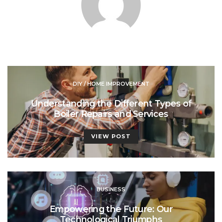
DIY / HOME IMPROVEMENT
Understanding the Different Types of
Boiler Repairs and Services
VIEW POST
BUSINESS
Empowering the Future: Our
Technological Triumphs