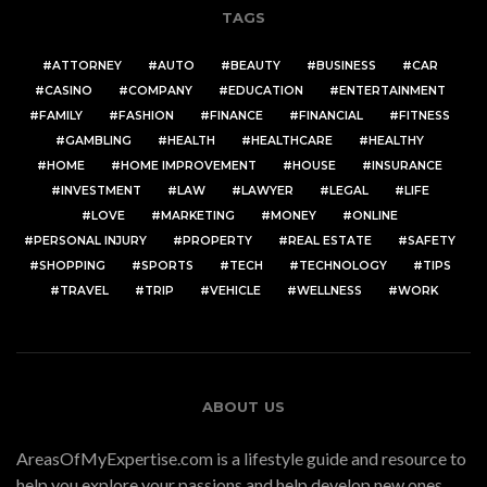
TAGS
ATTORNEY
AUTO
BEAUTY
BUSINESS
CAR
CASINO
COMPANY
EDUCATION
ENTERTAINMENT
FAMILY
FASHION
FINANCE
FINANCIAL
FITNESS
GAMBLING
HEALTH
HEALTHCARE
HEALTHY
HOME
HOME IMPROVEMENT
HOUSE
INSURANCE
INVESTMENT
LAW
LAWYER
LEGAL
LIFE
LOVE
MARKETING
MONEY
ONLINE
PERSONAL INJURY
PROPERTY
REAL ESTATE
SAFETY
SHOPPING
SPORTS
TECH
TECHNOLOGY
TIPS
TRAVEL
TRIP
VEHICLE
WELLNESS
WORK
ABOUT US
AreasOfMyExpertise.com is a lifestyle guide and resource to
help you explore your passions and help develop new ones.