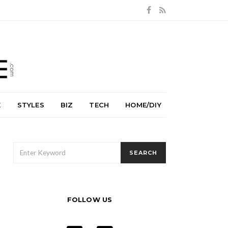
E
STYLES
BIZ
TECH
HOME/DIY
SEARCH
SEARCH
FOR:
FOLLOW US