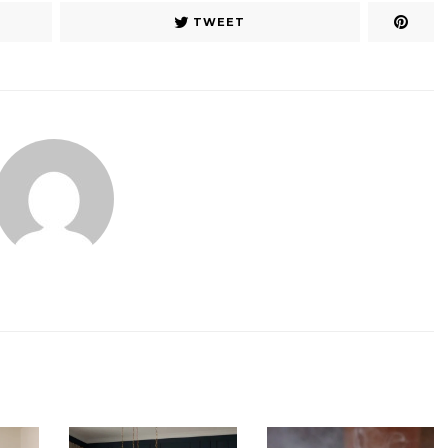
TWEET