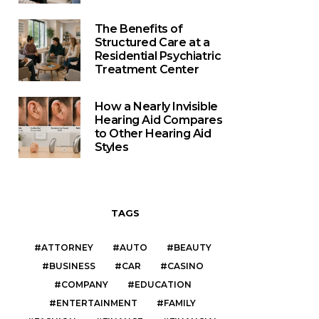
The Benefits of
Structured Care at a
Residential Psychiatric
Treatment Center
How a Nearly Invisible
Hearing Aid Compares
to Other Hearing Aid
Styles
TAGS
ATTORNEY
AUTO
BEAUTY
BUSINESS
CAR
CASINO
COMPANY
EDUCATION
ENTERTAINMENT
FAMILY