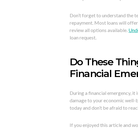
Don’t forget to understand the 
repayment. Most loans will offer
review all options available.
Unde
loan request.
Do These Thin
Financial Eme
During a financial emergency, it 
damage to your economic well-bein
today and don’t be afraid to reach
If you enjoyed this article and wo