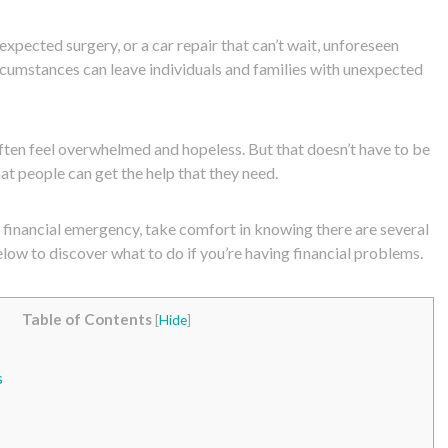
pected surgery, or a car repair that can’t wait, unforeseen
cumstances can leave individuals and families with unexpected
ten feel overwhelmed and hopeless. But that doesn’t have to be
at people can get the help that they need.
a financial emergency, take comfort in knowing there are several
low to discover what to do if you’re having financial problems.
Table of Contents
[
Hide
]
s