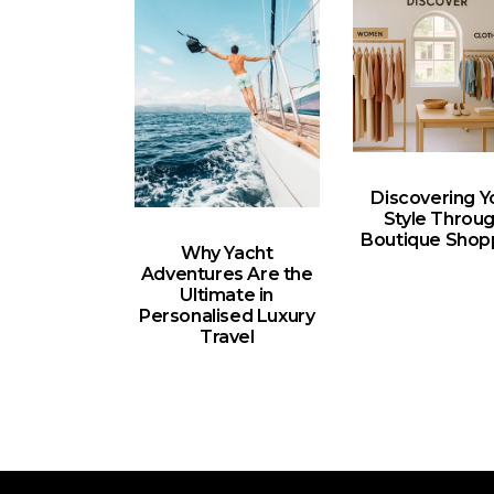
Discovering Y
Style Throu
Boutique Shop
Why Yacht
Adventures Are the
Ultimate in
Personalised Luxury
Travel