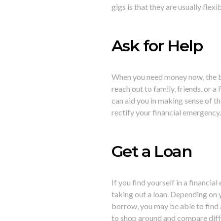
gigs is that they are usually flex
Ask for Help
When you need money now, the bes
reach out to family, friends, or a
can aid you in making sense of the
rectify your financial emergency
Get a Loan
If you find yourself in a financi
taking out a loan. Depending on 
borrow, you may be able to find a
to shop around and compare diffe