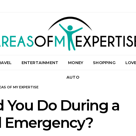
RAVEL
ENTERTAINMENT
MONEY
SHOPPING
LOV
AUTO
EAS OF MY EXPERTISE
 You Do During a
al Emergency?