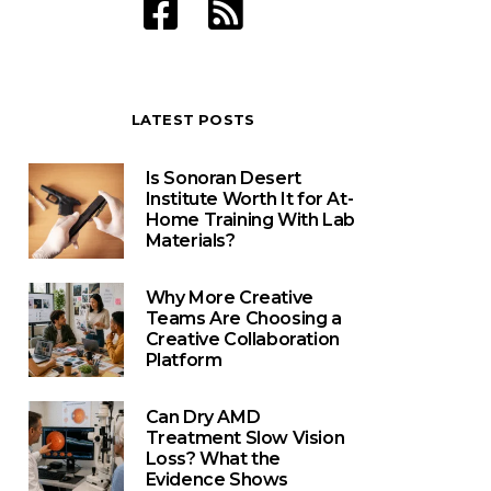
LATEST POSTS
Is Sonoran Desert
Institute Worth It for At-
Home Training With Lab
Materials?
Why More Creative
Teams Are Choosing a
Creative Collaboration
Platform
Can Dry AMD
Treatment Slow Vision
Loss? What the
Evidence Shows