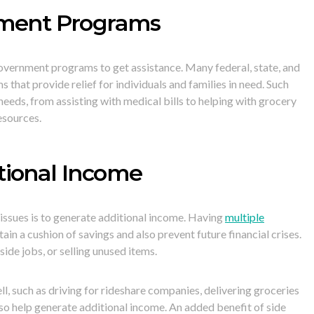
nment Programs
 government programs to get assistance. Many federal, state, and
that provide relief for individuals and families in need. Such
eeds, from assisting with medical bills to helping with grocery
esources.
tional Income
issues is to generate additional income. Having
multiple
ain a cushion of savings and also prevent future financial crises.
side jobs, or selling unused items.
ll, such as driving for rideshare companies, delivering groceries
lso help generate additional income. An added benefit of side