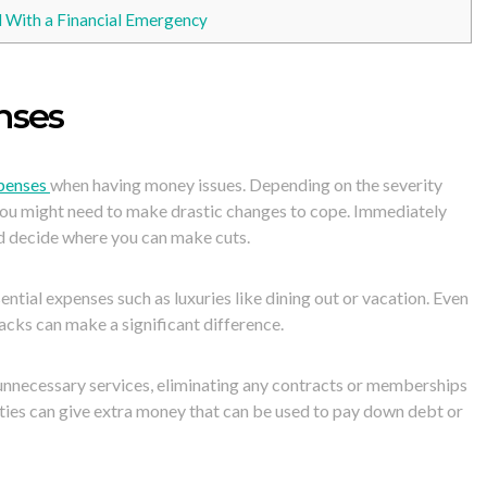
With a Financial Emergency
nses
xpenses
when having money issues. Depending on the severity
you might need to make drastic changes to cope. Immediately
d decide where you can make cuts.
ntial expenses such as luxuries like dining out or vacation. Even
acks can make a significant difference.
 unnecessary services, eliminating any contracts or memberships
vities can give extra money that can be used to pay down debt or