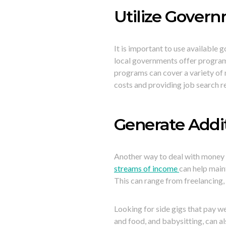
Utilize Gover
It is important to use available
local governments offer programs 
programs can cover a variety of n
costs and providing job search r
Generate Addi
Another way to deal with money 
streams of income
can help maint
This can range from freelancing, 
Looking for side gigs that pay we
and food, and babysitting, can a