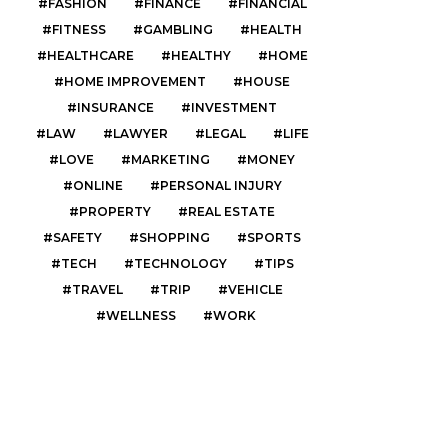
FASHION
FINANCE
FINANCIAL
FITNESS
GAMBLING
HEALTH
HEALTHCARE
HEALTHY
HOME
HOME IMPROVEMENT
HOUSE
INSURANCE
INVESTMENT
LAW
LAWYER
LEGAL
LIFE
LOVE
MARKETING
MONEY
ONLINE
PERSONAL INJURY
PROPERTY
REAL ESTATE
SAFETY
SHOPPING
SPORTS
TECH
TECHNOLOGY
TIPS
TRAVEL
TRIP
VEHICLE
WELLNESS
WORK