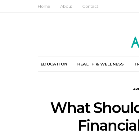
Home
About
Contact
EDUCATION
HEALTH & WELLNESS
T
AR
What Should
Financi