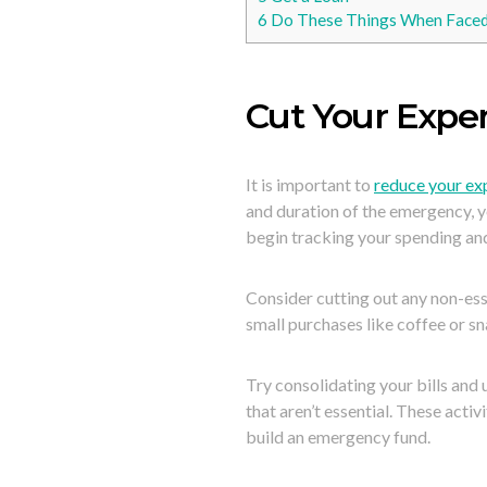
6
Do These Things When Faced 
Cut Your Expe
It is important to
reduce your e
and duration of the emergency, 
begin tracking your spending an
Consider cutting out any non-esse
small purchases like coffee or sn
Try consolidating your bills and
that aren’t essential. These acti
build an emergency fund.