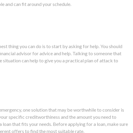
ible and can fit around your schedule.
t thing you can do is to start by asking for help. You should
 financial advisor for advice and help. Talking to someone that
 situation can help to give you a practical plan of attack to
.
al emergency, one solution that may be worthwhile to consider is
your specific creditworthiness and the amount you need to
 loan that fits your needs. Before applying for a loan, make sure
rent offers to find the most suitable rate.