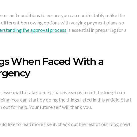
terms and conditions to ensure you can comfortably make the
 different borrowing options with varying payment plans, so
rstanding the approval process
is essential in preparing for a
gs When Faced With a
rgency
is essential to take some proactive steps to cut the long-term
g. You can start by doing the things listed in this article. Start
 out for help. Your future self will thank you.
uld like to read more like it, check out the rest of our blog now!