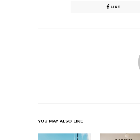
LIKE
YOU MAY ALSO LIKE