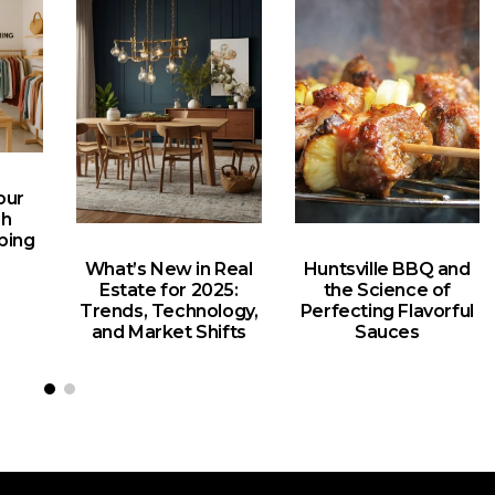
our
gh
ping
What’s New in Real
Huntsville BBQ and
Estate for 2025:
the Science of
Trends, Technology,
Perfecting Flavorful
and Market Shifts
Sauces