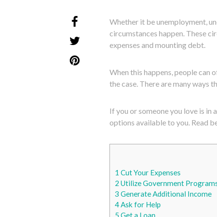
Whether it be unemployment, unex
circumstances happen. These cir
expenses and mounting debt.
When this happens, people can of
the case. There are many ways th
If you or someone you love is in 
options available to you. Read be
1
Cut Your Expenses
2
Utilize Government Program
3
Generate Additional Income
4
Ask for Help
5
Get a Loan