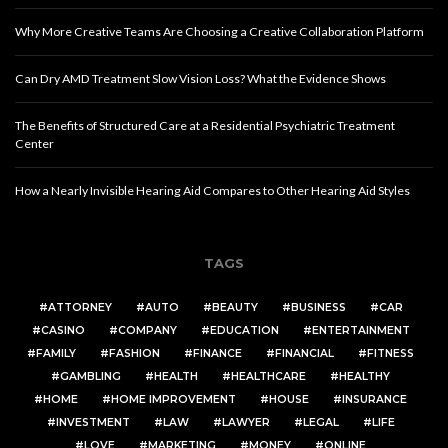
Why More Creative Teams Are Choosing a Creative Collaboration Platform
Can Dry AMD Treatment Slow Vision Loss? What the Evidence Shows
The Benefits of Structured Care at a Residential Psychiatric Treatment
Center
How a Nearly Invisible Hearing Aid Compares to Other Hearing Aid Styles
TAGS
ATTORNEY
AUTO
BEAUTY
BUSINESS
CAR
CASINO
COMPANY
EDUCATION
ENTERTAINMENT
FAMILY
FASHION
FINANCE
FINANCIAL
FITNESS
GAMBLING
HEALTH
HEALTHCARE
HEALTHY
HOME
HOME IMPROVEMENT
HOUSE
INSURANCE
INVESTMENT
LAW
LAWYER
LEGAL
LIFE
LOVE
MARKETING
MONEY
ONLINE