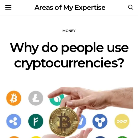
Areas of My Expertise
MONEY
Why do people use
cryptocurrencies?