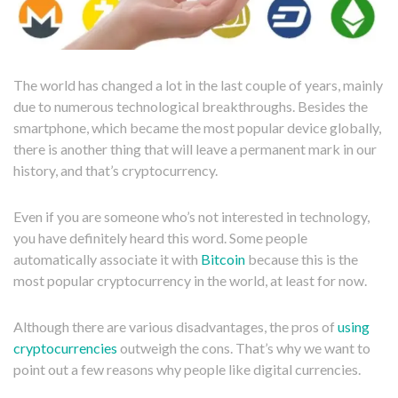
The world has changed a lot in the last couple of years, mainly
due to numerous technological breakthroughs. Besides the
smartphone, which became the most popular device globally,
there is another thing that will leave a permanent mark in our
history, and that’s cryptocurrency.
Even if you are someone who’s not interested in technology,
you have definitely heard this word. Some people
automatically associate it with
Bitcoin
because this is the
most popular cryptocurrency in the world, at least for now.
Although there are various disadvantages, the pros of
using
cryptocurrencies
outweigh the cons. That’s why we want to
point out a few reasons why people like digital currencies.