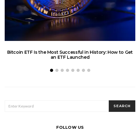
C
Bitcoin ETF Is the Most Successful in History: How to Get
an ETF Launched
SEARCH
SEARCH
FOR:
FOLLOW US