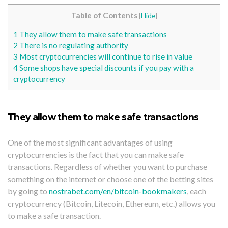
Table of Contents
[
Hide
]
1
They allow them to make safe transactions
2
There is no regulating authority
3
Most cryptocurrencies will continue to rise in value
4
Some shops have special discounts if you pay with a
cryptocurrency
They allow them to make safe transactions
One of the most significant advantages of using
cryptocurrencies is the fact that you can make safe
transactions. Regardless of whether you want to purchase
something on the internet or choose one of the betting sites
by going to
nostrabet.com/en/bitcoin-bookmakers
, each
cryptocurrency (Bitcoin, Litecoin, Ethereum, etc.) allows you
to make a safe transaction.