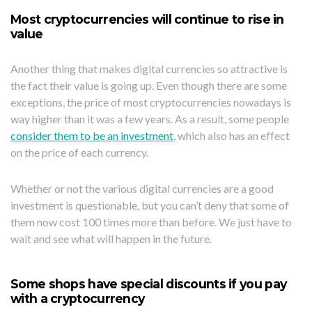
Most cryptocurrencies will continue to rise in
value
Another thing that makes digital currencies so attractive is
the fact their value is going up. Even though there are some
exceptions, the price of most cryptocurrencies nowadays is
way higher than it was a few years. As a result, some people
consider them to be an investment
, which also has an effect
on the price of each currency.
Whether or not the various digital currencies are a good
investment is questionable, but you can’t deny that some of
them now cost 100 times more than before. We just have to
wait and see what will happen in the future.
Some shops have special discounts if you pay
with a cryptocurrency