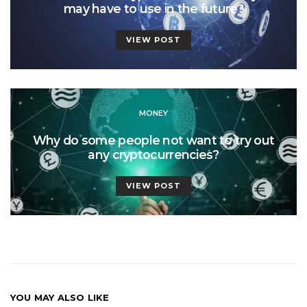
may have to use in the future?
VIEW POST
MONEY
Why do some people not want to try out
any cryptocurrencies?
VIEW POST
YOU MAY ALSO LIKE