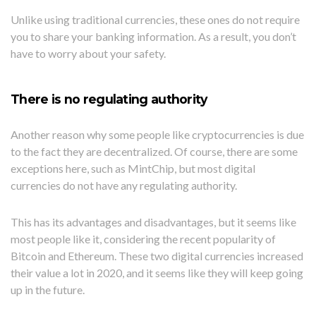
Unlike using traditional currencies, these ones do not require
you to share your banking information. As a result, you don’t
have to worry about your safety.
There is no regulating authority
Another reason why some people like cryptocurrencies is due
to the fact they are decentralized. Of course, there are some
exceptions here, such as MintChip, but most digital
currencies do not have any regulating authority.
This has its advantages and disadvantages, but it seems like
most people like it, considering the recent popularity of
Bitcoin and Ethereum. These two digital currencies increased
their value a lot in 2020, and it seems like they will keep going
up in the future.