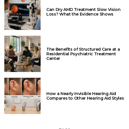
Can Dry AMD Treatment Slow Vision
Loss? What the Evidence Shows
The Benefits of Structured Care at a
Residential Psychiatric Treatment
Center
How a Nearly Invisible Hearing Aid
Compares to Other Hearing Aid Styles