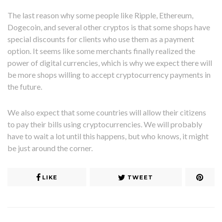
The last reason why some people like Ripple, Ethereum,
Dogecoin, and several other cryptos is that some shops have
special discounts for clients who use them as a payment
option. It seems like some merchants finally realized the
power of digital currencies, which is why we expect there will
be more shops willing to accept cryptocurrency payments in
the future.
We also expect that some countries will allow their citizens
to pay their bills using cryptocurrencies. We will probably
have to wait a lot until this happens, but who knows, it might
be just around the corner.
LIKE
TWEET