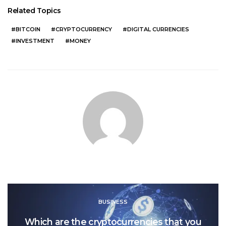
Related Topics
BITCOIN
CRYPTOCURRENCY
DIGITAL CURRENCIES
INVESTMENT
MONEY
BUSINESS
Which are the cryptocurrencies that you