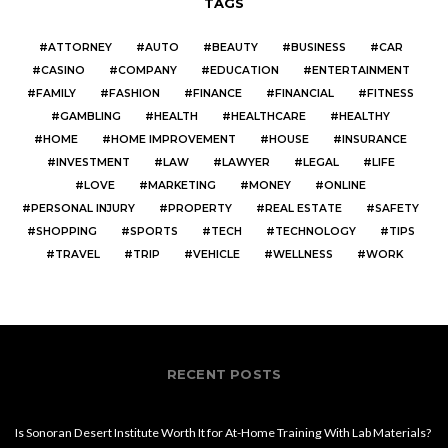
TAGS
ATTORNEY
AUTO
BEAUTY
BUSINESS
CAR
CASINO
COMPANY
EDUCATION
ENTERTAINMENT
FAMILY
FASHION
FINANCE
FINANCIAL
FITNESS
GAMBLING
HEALTH
HEALTHCARE
HEALTHY
HOME
HOME IMPROVEMENT
HOUSE
INSURANCE
INVESTMENT
LAW
LAWYER
LEGAL
LIFE
LOVE
MARKETING
MONEY
ONLINE
PERSONAL INJURY
PROPERTY
REAL ESTATE
SAFETY
SHOPPING
SPORTS
TECH
TECHNOLOGY
TIPS
TRAVEL
TRIP
VEHICLE
WELLNESS
WORK
RECENT POSTS
Is Sonoran Desert Institute Worth It for At-Home Training With Lab Materials?