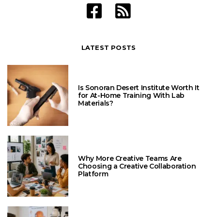
LATEST POSTS
Is Sonoran Desert Institute Worth It
for At-Home Training With Lab
Materials?
Why More Creative Teams Are
Choosing a Creative Collaboration
Platform