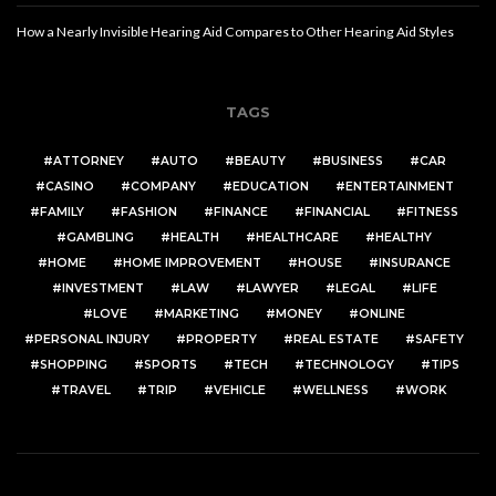
How a Nearly Invisible Hearing Aid Compares to Other Hearing Aid Styles
TAGS
ATTORNEY
AUTO
BEAUTY
BUSINESS
CAR
CASINO
COMPANY
EDUCATION
ENTERTAINMENT
FAMILY
FASHION
FINANCE
FINANCIAL
FITNESS
GAMBLING
HEALTH
HEALTHCARE
HEALTHY
HOME
HOME IMPROVEMENT
HOUSE
INSURANCE
INVESTMENT
LAW
LAWYER
LEGAL
LIFE
LOVE
MARKETING
MONEY
ONLINE
PERSONAL INJURY
PROPERTY
REAL ESTATE
SAFETY
SHOPPING
SPORTS
TECH
TECHNOLOGY
TIPS
TRAVEL
TRIP
VEHICLE
WELLNESS
WORK