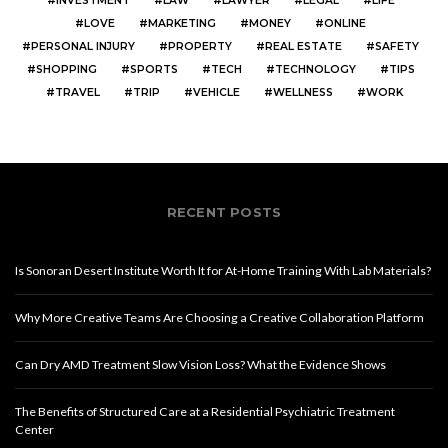
INVESTMENT
LAW
LAWYER
LEGAL
LIFE
LOVE
MARKETING
MONEY
ONLINE
PERSONAL INJURY
PROPERTY
REAL ESTATE
SAFETY
SHOPPING
SPORTS
TECH
TECHNOLOGY
TIPS
TRAVEL
TRIP
VEHICLE
WELLNESS
WORK
RECENT POSTS
Is Sonoran Desert Institute Worth It for At-Home Training With Lab Materials?
Why More Creative Teams Are Choosing a Creative Collaboration Platform
Can Dry AMD Treatment Slow Vision Loss? What the Evidence Shows
The Benefits of Structured Care at a Residential Psychiatric Treatment
Center