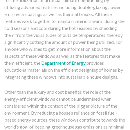
for the utilization of artificial climate conditioning by
utilizing advanced features including double-glazing, lower
emissivity coatings as well as thermal breaks. All these
features work together to maintain interiors warm during the
cold seasons and cool during the hot seasons by shielding
them from the vicissitudes of outside temperatures, thereby
significantly cutting the amount of power being utilized. For
anyone who wishes to get more information about the
aspects of these windows as well as the features that make
them efficient, the
Department of Energy
provides
educational materials on the efficient designing of homes by
integrating these windows into sustainable house designs.
Other than the luxury and cost benefits, the role of the
energy-efficient windows cannot be undermined when
considered within the context of the bigger picture of the
environment. By reducing a house’s reliance on fossil fuel-
based energy sources, these windows contribute towards the
world’s goal of keeping greenhouse gas emissions as minimal