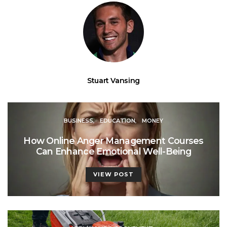
Stuart Vansing
BUSINESS
EDUCATION
MONEY
How Online Anger Management Courses
Can Enhance Emotional Well-Being
VIEW POST