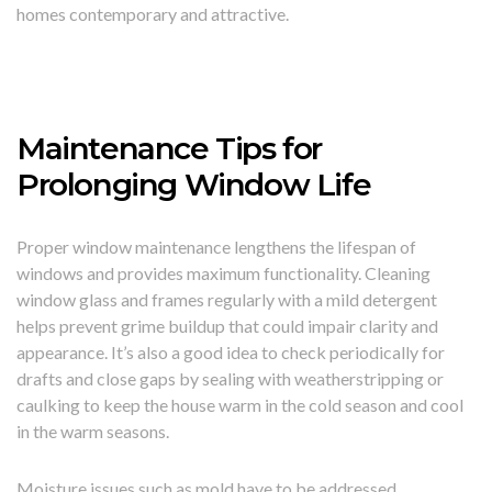
homes contemporary and attractive.
Maintenance Tips for
Prolonging Window Life
Proper window maintenance lengthens the lifespan of
windows and provides maximum functionality. Cleaning
window glass and frames regularly with a mild detergent
helps prevent grime buildup that could impair clarity and
appearance. It’s also a good idea to check periodically for
drafts and close gaps by sealing with weatherstripping or
caulking to keep the house warm in the cold season and cool
in the warm seasons.
Moisture issues such as mold have to be addressed