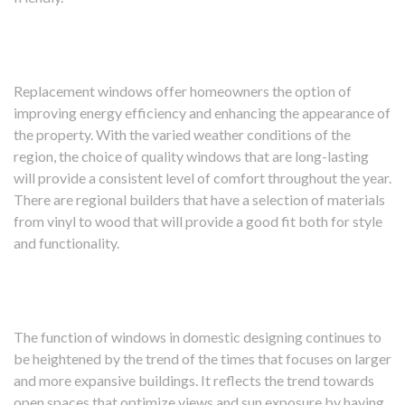
Replacement windows offer homeowners the option of
improving energy efficiency and enhancing the appearance of
the property. With the varied weather conditions of the
region, the choice of quality windows that are long-lasting
will provide a consistent level of comfort throughout the year.
There are regional builders that have a selection of materials
from vinyl to wood that will provide a good fit both for style
and functionality.
The function of windows in domestic designing continues to
be heightened by the trend of the times that focuses on larger
and more expansive buildings. It reflects the trend towards
open spaces that optimize views and sun exposure by having