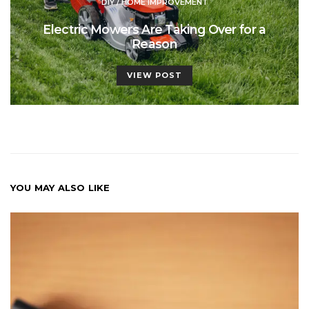
DIY / HOME IMPROVEMENT
Electric Mowers Are Taking Over for a
Reason
VIEW POST
YOU MAY ALSO LIKE