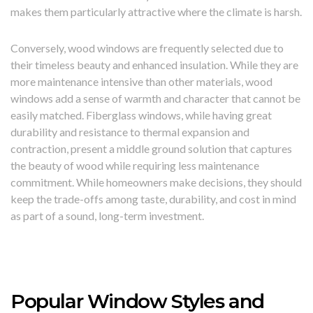
makes them particularly attractive where the climate is harsh.
Conversely, wood windows are frequently selected due to
their timeless beauty and enhanced insulation. While they are
more maintenance intensive than other materials, wood
windows add a sense of warmth and character that cannot be
easily matched. Fiberglass windows, while having great
durability and resistance to thermal expansion and
contraction, present a middle ground solution that captures
the beauty of wood while requiring less maintenance
commitment. While homeowners make decisions, they should
keep the trade-offs among taste, durability, and cost in mind
as part of a sound, long-term investment.
Popular Window Styles and