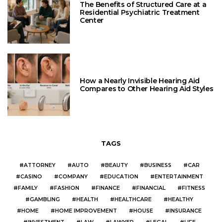
The Benefits of Structured Care at a
Residential Psychiatric Treatment
Center
How a Nearly Invisible Hearing Aid
Compares to Other Hearing Aid Styles
TAGS
ATTORNEY
AUTO
BEAUTY
BUSINESS
CAR
CASINO
COMPANY
EDUCATION
ENTERTAINMENT
FAMILY
FASHION
FINANCE
FINANCIAL
FITNESS
GAMBLING
HEALTH
HEALTHCARE
HEALTHY
HOME
HOME IMPROVEMENT
HOUSE
INSURANCE