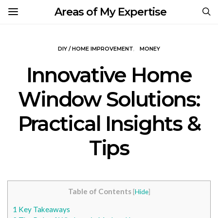
Areas of My Expertise
DIY / HOME IMPROVEMENT
MONEY
Innovative Home
Window Solutions:
Practical Insights &
Tips
Table of Contents
[
Hide
]
1
Key Takeaways