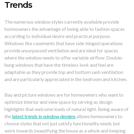
Trends
The numerous window styles currently available provide
homeowners the advantage of being able to fashion spaces
according to individual desire and practical purpose.
Windows like casements that have side-hinged operations
provide unsurpassed ventilation and are ideal for spaces
where the window needs to offer variable airflow. Double-
hung windows that have the timeless look and feel are
adaptable as they provide top and bottom sash ventilation
and are particularly appreciated in the bedroom and kitchen.
Bay and picture windows are for homeowners who want to
optimize interior and view space by serving as design
highlights that welcome loads of natural light. Being aware of
the
latest trends in window designs
allows homeowners to
choose styles that not just satisfy functionality needs but
work towards beautifying the house as a whole and keeping