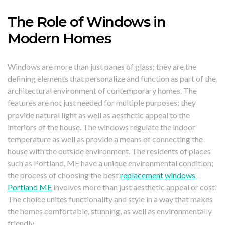
The Role of Windows in
Modern Homes
Windows are more than just panes of glass; they are the
defining elements that personalize and function as part of the
architectural environment of contemporary homes. The
features are not just needed for multiple purposes; they
provide natural light as well as aesthetic appeal to the
interiors of the house. The windows regulate the indoor
temperature as well as provide a means of connecting the
house with the outside environment. The residents of places
such as Portland, ME have a unique environmental condition;
the process of choosing the best
replacement windows
Portland ME
involves more than just aesthetic appeal or cost.
The choice unites functionality and style in a way that makes
the homes comfortable, stunning, as well as environmentally
friendly.