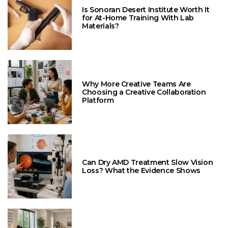
Is Sonoran Desert Institute Worth It
for At-Home Training With Lab
Materials?
Why More Creative Teams Are
Choosing a Creative Collaboration
Platform
Can Dry AMD Treatment Slow Vision
Loss? What the Evidence Shows