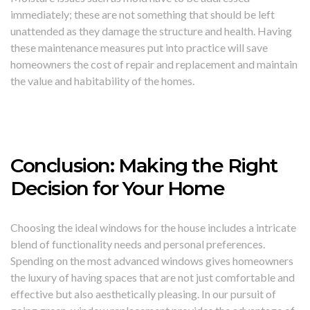
immediately; these are not something that should be left
unattended as they damage the structure and health. Having
these maintenance measures put into practice will save
homeowners the cost of repair and replacement and maintain
the value and habitability of the homes.
Conclusion: Making the Right
Decision for Your Home
Choosing the ideal windows for the house includes a intricate
blend of functionality needs and personal preferences.
Spending on the most advanced windows gives homeowners
the luxury of having spaces that are not just comfortable and
effective but also aesthetically pleasing. In our pursuit of