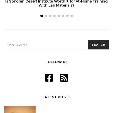
Is Sonoran Desert Institute Worth It for At-Home Training
E
With Lab Materials?
SEARCH
SEARCH
FOR:
FOLLOW US
LATEST POSTS