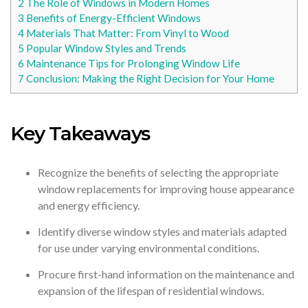
2
The Role of Windows in Modern Homes
3
Benefits of Energy-Efficient Windows
4
Materials That Matter: From Vinyl to Wood
5
Popular Window Styles and Trends
6
Maintenance Tips for Prolonging Window Life
7
Conclusion: Making the Right Decision for Your Home
Key Takeaways
Recognize the benefits of selecting the appropriate
window replacements for improving house appearance
and energy efficiency.
Identify diverse window styles and materials adapted
for use under varying environmental conditions.
Procure first-hand information on the maintenance and
expansion of the lifespan of residential windows.