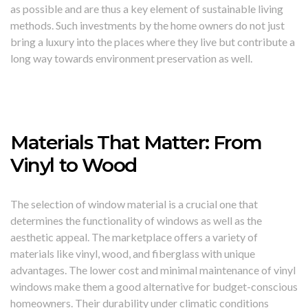
as possible and are thus a key element of sustainable living
methods. Such investments by the home owners do not just
bring a luxury into the places where they live but contribute a
long way towards environment preservation as well.
Materials That Matter: From
Vinyl to Wood
The selection of window material is a crucial one that
determines the functionality of windows as well as the
aesthetic appeal. The marketplace offers a variety of
materials like vinyl, wood, and fiberglass with unique
advantages. The lower cost and minimal maintenance of vinyl
windows make them a good alternative for budget-conscious
homeowners. Their durability under climatic conditions