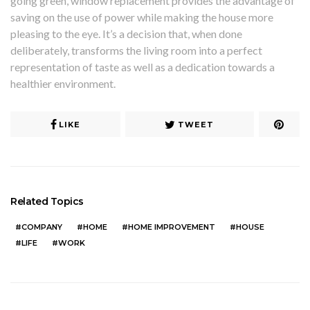
going green, window replacement provides the advantage of
saving on the use of power while making the house more
pleasing to the eye. It’s a decision that, when done
deliberately, transforms the living room into a perfect
representation of taste as well as a dedication towards a
healthier environment.
LIKE
TWEET
Related Topics
COMPANY
HOME
HOME IMPROVEMENT
HOUSE
LIFE
WORK