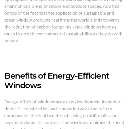
a harmonious blend of indoor and outdoor spaces. Add this
on top of the fact that the application of sustainable and
green window products reaffirms the world’s shift towards
the reduction of carbon footprints since windows have as
much to do with environmental sustainability as they do with
beauty.
Benefits of Energy-Efficient
Windows
Energy-efficient windows are a new development in modern
domestic construction and renovation work that offers
homeowners the dual benefits of saving on utility bills and
improved domestic comfort. The windows minimize the need