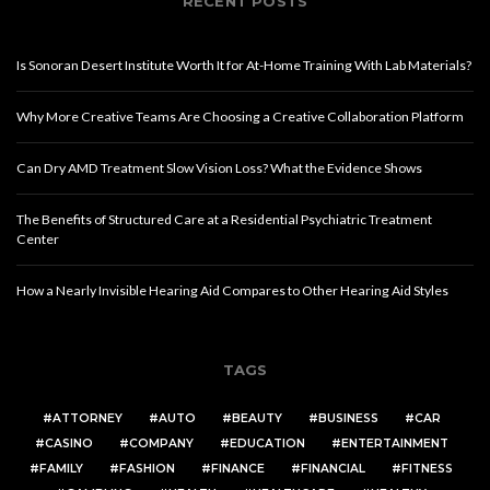
RECENT POSTS
Is Sonoran Desert Institute Worth It for At-Home Training With Lab Materials?
Why More Creative Teams Are Choosing a Creative Collaboration Platform
Can Dry AMD Treatment Slow Vision Loss? What the Evidence Shows
The Benefits of Structured Care at a Residential Psychiatric Treatment
Center
How a Nearly Invisible Hearing Aid Compares to Other Hearing Aid Styles
TAGS
ATTORNEY
AUTO
BEAUTY
BUSINESS
CAR
CASINO
COMPANY
EDUCATION
ENTERTAINMENT
FAMILY
FASHION
FINANCE
FINANCIAL
FITNESS