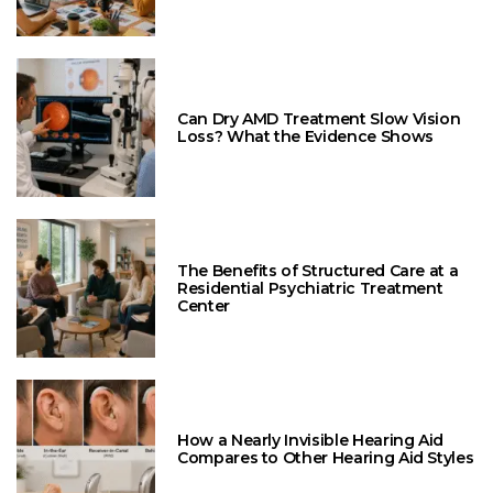
Can Dry AMD Treatment Slow Vision
Loss? What the Evidence Shows
The Benefits of Structured Care at a
Residential Psychiatric Treatment
Center
How a Nearly Invisible Hearing Aid
Compares to Other Hearing Aid Styles