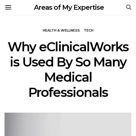
Areas of My Expertise
HEALTH & WELLNESS
TECH
Why eClinicalWorks
is Used By So Many
Medical
Professionals