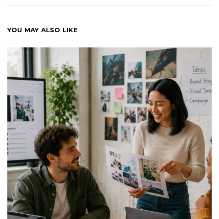
YOU MAY ALSO LIKE