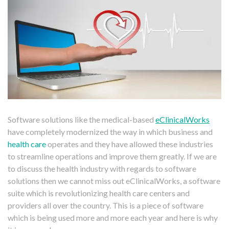
Software solutions like the medical-based
eClinicalWorks
have completely modernized the way in which business and
health care
operates and they have allowed these industries
to streamline operations and improve them greatly. If we are
to discuss the health industry with regards to software
solutions then we cannot miss out eClinicalWorks, a software
suite which is revolutionizing health care centers and
providers all over the country. This is a piece of software
which is being used more and more each year and here is why