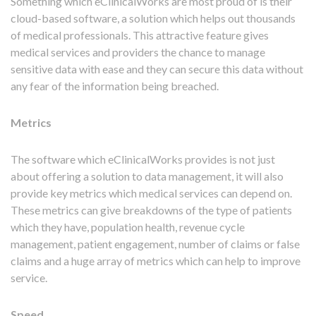
Something which eClinicalWorks are most proud of is their
cloud-based software, a solution which helps out thousands
of medical professionals. This attractive feature gives
medical services and providers the chance to manage
sensitive data with ease and they can secure this data without
any fear of the information being breached.
Metrics
The software which eClinicalWorks provides is not just
about offering a solution to data management, it will also
provide key metrics which medical services can depend on.
These metrics can give breakdowns of the type of patients
which they have, population health, revenue cycle
management, patient engagement, number of claims or false
claims and a huge array of metrics which can help to improve
service.
Speed