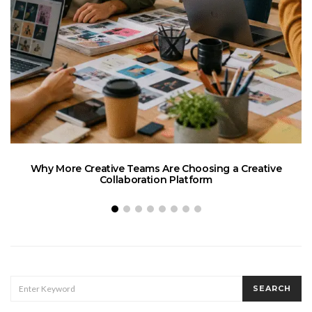
Why More Creative Teams Are Choosing a Creative
Collaboration Platform
SEARCH
SEARCH
FOR: