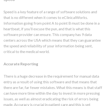
Speed is a key feature of a range of software solutions and
that is no different when it comes to eClinicalWorks.
Information going from point A to point B must be done in a
heartbeat, if you’ll excuse the pun, and that is what this
software provider can ensure. This company has 9 data
centers across the USA which means that they can guarantee
the speed and reliability of your information being sent,
critical to the medical world.
Accurate Reporting
There is a huge decrease in the requirement for manual data
entry as a result of using this software and that means that
there are far, far fewer mistakes. What this means is that staff
can have more time within the day to invest in more pressing
issues, as well as almost eradicating the risk of errors being
made. Accuracy is crucial in patient care and this is yet