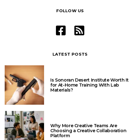
FOLLOW US
LATEST POSTS
Is Sonoran Desert Institute Worth It
for At-Home Training With Lab
Materials?
Why More Creative Teams Are
Choosing a Creative Collaboration
Platform