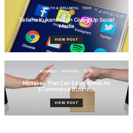
HEALTH & WELLNESS
TECH
Tatiana Kukanova on Giving Up Social
Media
VIEW POST
BUSINESS
SHOPPING
TECH
Mistakes That Can Easily Break An
ECommerce Business
VIEW POST