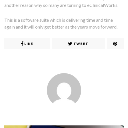
another reason why so many are turning to eClinicalWorks.
This is a software suite which is delivering time and time
again and it will only get better as the years move forward.
LIKE
TWEET