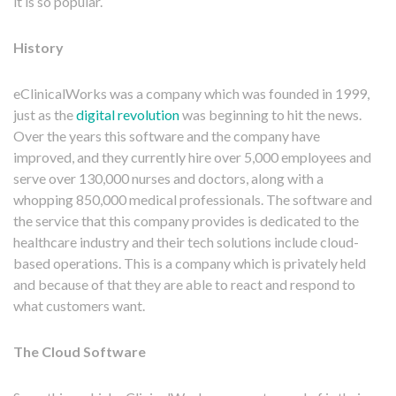
it is so popular.
History
eClinicalWorks was a company which was founded in 1999,
just as the
digital revolution
was beginning to hit the news.
Over the years this software and the company have
improved, and they currently hire over 5,000 employees and
serve over 130,000 nurses and doctors, along with a
whopping 850,000 medical professionals. The software and
the service that this company provides is dedicated to the
healthcare industry and their tech solutions include cloud-
based operations. This is a company which is privately held
and because of that they are able to react and respond to
what customers want.
The Cloud Software