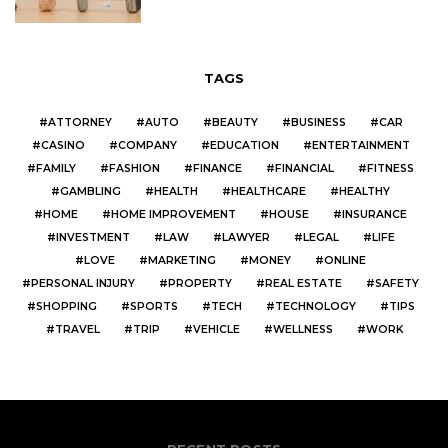
TAGS
ATTORNEY
AUTO
BEAUTY
BUSINESS
CAR
CASINO
COMPANY
EDUCATION
ENTERTAINMENT
FAMILY
FASHION
FINANCE
FINANCIAL
FITNESS
GAMBLING
HEALTH
HEALTHCARE
HEALTHY
HOME
HOME IMPROVEMENT
HOUSE
INSURANCE
INVESTMENT
LAW
LAWYER
LEGAL
LIFE
LOVE
MARKETING
MONEY
ONLINE
PERSONAL INJURY
PROPERTY
REAL ESTATE
SAFETY
SHOPPING
SPORTS
TECH
TECHNOLOGY
TIPS
TRAVEL
TRIP
VEHICLE
WELLNESS
WORK