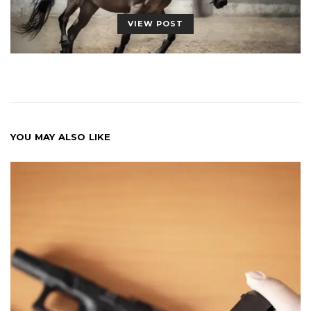
VIEW POST
YOU MAY ALSO LIKE