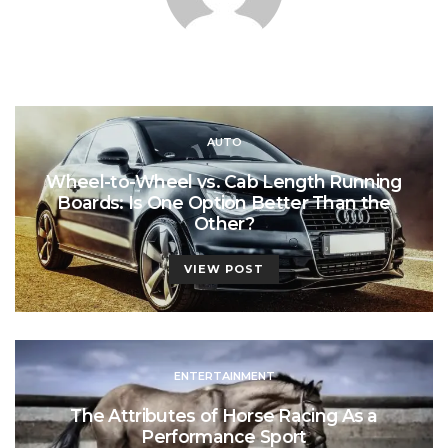
AUTO
Wheel-to-Wheel vs. Cab Length Running
Boards: Is One Option Better Than the
Other?
VIEW POST
ENTERTAINMENT
The Attributes of Horse Racing As a
Performance Sport