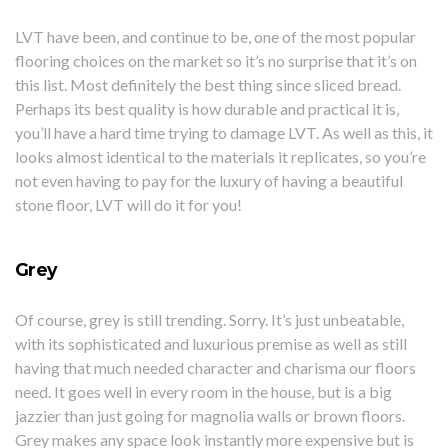
LVT have been, and continue to be, one of the most popular
flooring choices on the market so it’s no surprise that it’s on
this list. Most definitely the best thing since sliced bread.
Perhaps its best quality is how durable and practical it is,
you’ll have a hard time trying to damage LVT. As well as this, it
looks almost identical to the materials it replicates, so you’re
not even having to pay for the luxury of having a beautiful
stone floor, LVT will do it for you!
Grey
Of course, grey is still trending. Sorry. It’s just unbeatable,
with its sophisticated and luxurious premise as well as still
having that much needed character and charisma our floors
need. It goes well in every room in the house, but is a big
jazzier than just going for magnolia walls or brown floors.
Grey makes any space look instantly more expensive but is