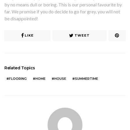
by no means dull or boring. This is our personal favourite by
far. We promise if you do decide to go for grey, you will not
be disappointed!
LIKE
TWEET
Related Topics
FLOORING
HOME
HOUSE
SUMMERTIME