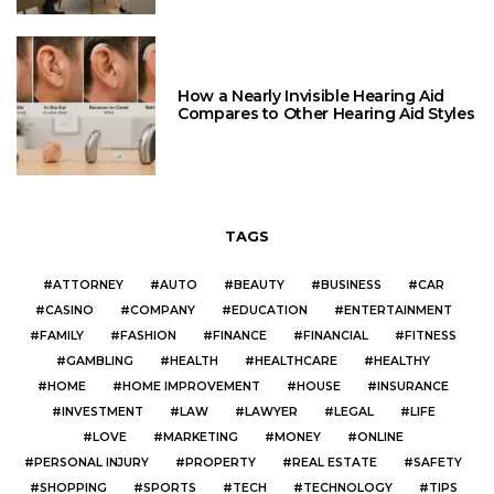
How a Nearly Invisible Hearing Aid
Compares to Other Hearing Aid Styles
TAGS
ATTORNEY
AUTO
BEAUTY
BUSINESS
CAR
CASINO
COMPANY
EDUCATION
ENTERTAINMENT
FAMILY
FASHION
FINANCE
FINANCIAL
FITNESS
GAMBLING
HEALTH
HEALTHCARE
HEALTHY
HOME
HOME IMPROVEMENT
HOUSE
INSURANCE
INVESTMENT
LAW
LAWYER
LEGAL
LIFE
LOVE
MARKETING
MONEY
ONLINE
PERSONAL INJURY
PROPERTY
REAL ESTATE
SAFETY
SHOPPING
SPORTS
TECH
TECHNOLOGY
TIPS