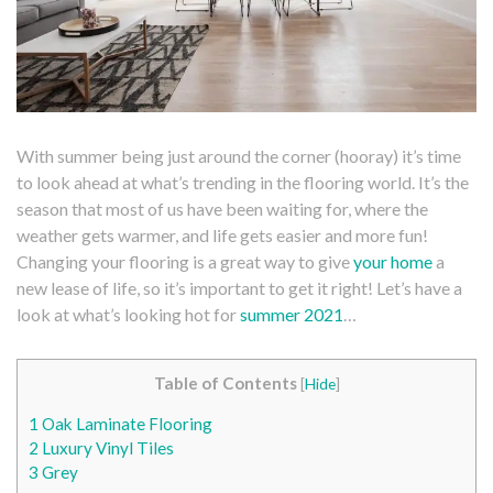
With summer being just around the corner (hooray) it’s time
to look ahead at what’s trending in the flooring world. It’s the
season that most of us have been waiting for, where the
weather gets warmer, and life gets easier and more fun!
Changing your flooring is a great way to give
your home
a
new lease of life, so it’s important to get it right! Let’s have a
look at what’s looking hot for
summer 2021
…
Table of Contents
[
Hide
]
1
Oak Laminate Flooring
2
Luxury Vinyl Tiles
3
Grey