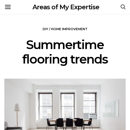
Areas of My Expertise
DIY / HOME IMPROVEMENT
Summertime
flooring trends