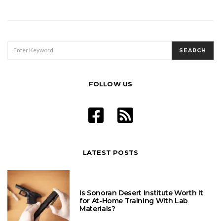
SEARCH
SEARCH
FOR:
FOLLOW US
LATEST POSTS
Is Sonoran Desert Institute Worth It
for At-Home Training With Lab
Materials?