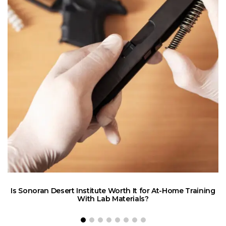
Is Sonoran Desert Institute Worth It for At-Home Training
E
With Lab Materials?