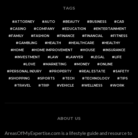
TAGS
ATTORNEY
AUTO
BEAUTY
BUSINESS
CAR
CASINO
COMPANY
EDUCATION
ENTERTAINMENT
FAMILY
FASHION
FINANCE
FINANCIAL
FITNESS
GAMBLING
HEALTH
HEALTHCARE
HEALTHY
HOME
HOME IMPROVEMENT
HOUSE
INSURANCE
INVESTMENT
LAW
LAWYER
LEGAL
LIFE
LOVE
MARKETING
MONEY
ONLINE
PERSONAL INJURY
PROPERTY
REAL ESTATE
SAFETY
SHOPPING
SPORTS
TECH
TECHNOLOGY
TIPS
TRAVEL
TRIP
VEHICLE
WELLNESS
WORK
ABOUT US
AreasOfMyExpertise.com is a lifestyle guide and resource to