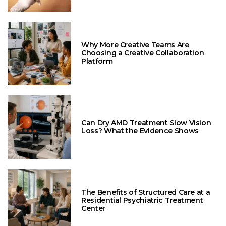
Why More Creative Teams Are
Choosing a Creative Collaboration
Platform
Can Dry AMD Treatment Slow Vision
Loss? What the Evidence Shows
The Benefits of Structured Care at a
Residential Psychiatric Treatment
Center