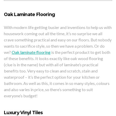
Oak Laminate Flooring
With modern life getting busier and inventions to help us with
housework coming out all the time, it’s no surprise we all
crave something practical and easy on our floors. But nobody
wants to sacrifice style, so then we have a problem. Or do
we?
Oak laminate flooring
is the perfect product to get both
of these benefits. It looks exactly like oak wood flooring
(clue is in the name) but with all of laminate’s practical
benefits too. Very easy to clean and scratch, stain and
waterproof – it’s the perfect option for your kitchen or
bathroom. As well as this, it comes in so many styles, colours
and also varies in price, so there’s something to suit
everyone’s budget!
Luxury Vinyl Tiles