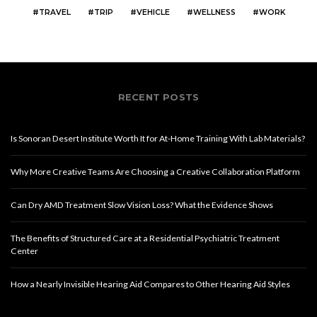
TRAVEL
TRIP
VEHICLE
WELLNESS
WORK
RECENT POSTS
Is Sonoran Desert Institute Worth It for At-Home Training With Lab Materials?
Why More Creative Teams Are Choosing a Creative Collaboration Platform
Can Dry AMD Treatment Slow Vision Loss? What the Evidence Shows
The Benefits of Structured Care at a Residential Psychiatric Treatment
Center
How a Nearly Invisible Hearing Aid Compares to Other Hearing Aid Styles