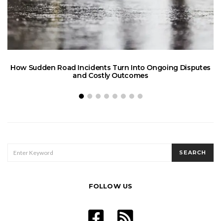
How Sudden Road Incidents Turn Into Ongoing Disputes
L
and Costly Outcomes
SEARCH
SEARCH
FOR:
FOLLOW US