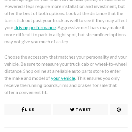
Powered steps require more installation and investment, but
offer the best of both options. Look at the distance that the
bars stick out past your truck as well to see if they may affect
your
driving performance
. Aggressive nerf bars may make it
more difficult to park in a tight spot, but streamlined options
may not give you much of a step.
Choose the accessory that matches your personality and your
vehicle. Be sure to measure your truck cab or wheel-to-wheel
distance. Shop online at a reliable auto parts store to enter
the make and model of
your vehicle
. This ensures you only
receive the running boards, rims and brakes for sale that
offer a convenient fit.
LIKE
TWEET