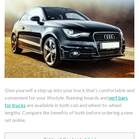
Give yourself a step up into your truck that’s comfortable and
convenient for your lifestyle. Running boards and
nerf bars
for trucks
are available in both cab and wheel-to-wheel
lengths. Compare the benefits of both before ordering a new
set online.