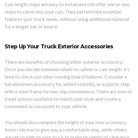
Cab length steps are easy to install and still offer one or two
steps to climb into your cab. They perform the essential
features your truck needs, without using additional material
for a longer bar or board.
Step Up Your Truck Exterior Accessories
There are benefits of choosing either exterior accessory.
Once you decide between wheel-to-wheel or cab length, it’s
time to check out other running board features. Consider a
full aluminum accessory for added stability, or a plastic step
with a steel frame for non-slip convenience. There are tons of
tread options available to match your style and create a
convenient access point to your vehicle.
You should also compare the height of your new accessory.
Some ride low to give you a comfortable step, while others
are set up high on your truck to maintain plenty of clearance.