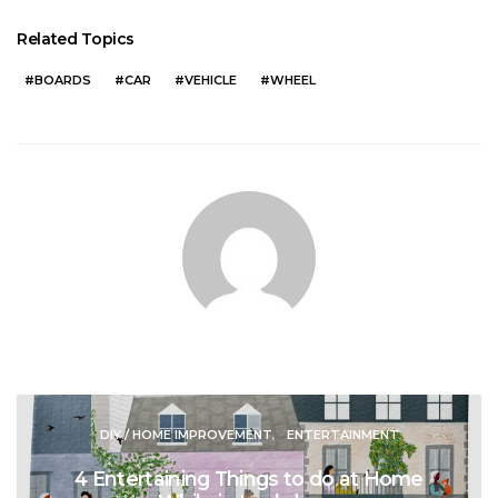
Related Topics
BOARDS
CAR
VEHICLE
WHEEL
DIY / HOME IMPROVEMENT
ENTERTAINMENT
4 Entertaining Things to do at Home