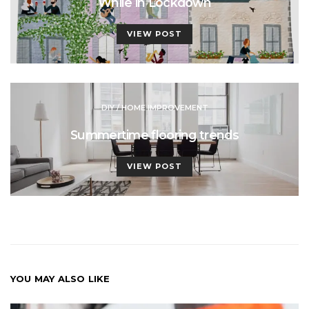
While in Lockdown
VIEW POST
DIY / HOME IMPROVEMENT
Summertime flooring trends
VIEW POST
YOU MAY ALSO LIKE