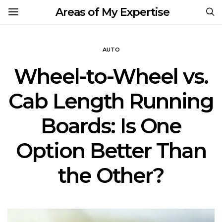
Areas of My Expertise
AUTO
Wheel-to-Wheel vs.
Cab Length Running
Boards: Is One
Option Better Than
the Other?