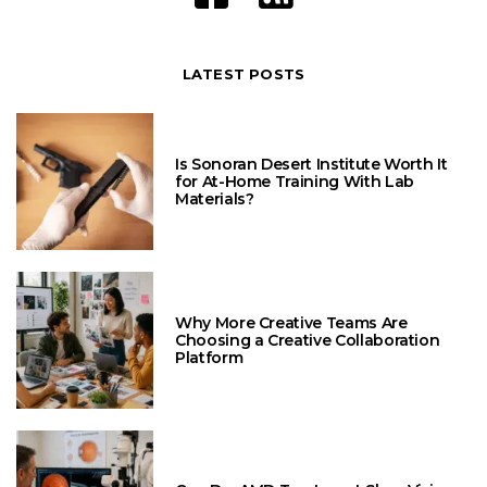
LATEST POSTS
Is Sonoran Desert Institute Worth It
for At-Home Training With Lab
Materials?
Why More Creative Teams Are
Choosing a Creative Collaboration
Platform