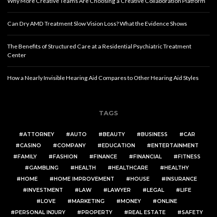
Why More Creative Teams Are Choosing a Creative Collaboration Platform
Can Dry AMD Treatment Slow Vision Loss? What the Evidence Shows
The Benefits of Structured Care at a Residential Psychiatric Treatment
Center
How a Nearly Invisible Hearing Aid Compares to Other Hearing Aid Styles
TAGS
ATTORNEY
AUTO
BEAUTY
BUSINESS
CAR
CASINO
COMPANY
EDUCATION
ENTERTAINMENT
FAMILY
FASHION
FINANCE
FINANCIAL
FITNESS
GAMBLING
HEALTH
HEALTHCARE
HEALTHY
HOME
HOME IMPROVEMENT
HOUSE
INSURANCE
INVESTMENT
LAW
LAWYER
LEGAL
LIFE
LOVE
MARKETING
MONEY
ONLINE
PERSONAL INJURY
PROPERTY
REAL ESTATE
SAFETY