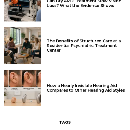
Can Dry AMD Treatment Slow Vision
Loss? What the Evidence Shows
The Benefits of Structured Care at a
Residential Psychiatric Treatment
Center
How a Nearly Invisible Hearing Aid
Compares to Other Hearing Aid Styles
TAGS