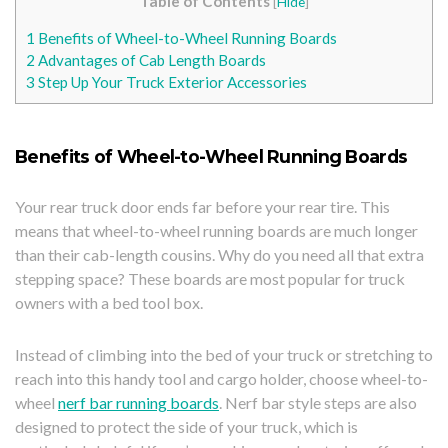
Table of Contents
[
Hide
]
1
Benefits of Wheel-to-Wheel Running Boards
2
Advantages of Cab Length Boards
3
Step Up Your Truck Exterior Accessories
Benefits of Wheel-to-Wheel Running Boards
Your rear truck door ends far before your rear tire. This
means that wheel-to-wheel running boards are much longer
than their cab-length cousins. Why do you need all that extra
stepping space? These boards are most popular for truck
owners with a bed tool box.
Instead of climbing into the bed of your truck or stretching to
reach into this handy tool and cargo holder, choose wheel-to-
wheel
nerf bar running boards
. Nerf bar style steps are also
designed to protect the side of your truck, which is