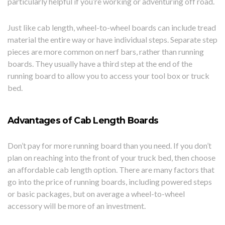
particularly helpful if you’re working or adventuring off road.
Just like cab length, wheel-to-wheel boards can include tread
material the entire way or have individual steps. Separate step
pieces are more common on nerf bars, rather than running
boards. They usually have a third step at the end of the
running board to allow you to access your tool box or truck
bed.
Advantages of Cab Length Boards
Don’t pay for more running board than you need. If you don’t
plan on reaching into the front of your truck bed, then choose
an affordable cab length option. There are many factors that
go into the price of running boards, including powered steps
or basic packages, but on average a wheel-to-wheel
accessory will be more of an investment.