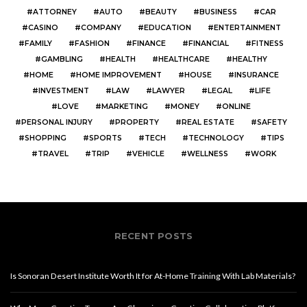
ATTORNEY
AUTO
BEAUTY
BUSINESS
CAR
CASINO
COMPANY
EDUCATION
ENTERTAINMENT
FAMILY
FASHION
FINANCE
FINANCIAL
FITNESS
GAMBLING
HEALTH
HEALTHCARE
HEALTHY
HOME
HOME IMPROVEMENT
HOUSE
INSURANCE
INVESTMENT
LAW
LAWYER
LEGAL
LIFE
LOVE
MARKETING
MONEY
ONLINE
PERSONAL INJURY
PROPERTY
REAL ESTATE
SAFETY
SHOPPING
SPORTS
TECH
TECHNOLOGY
TIPS
TRAVEL
TRIP
VEHICLE
WELLNESS
WORK
RECENT POSTS
Is Sonoran Desert Institute Worth It for At-Home Training With Lab Materials?