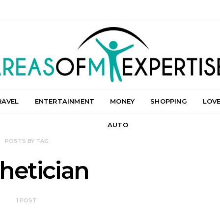
RAVEL
ENTERTAINMENT
MONEY
SHOPPING
LOV
AUTO
POSTS BY TAG
hetician
1 POST