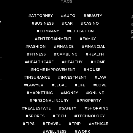
TAGS
ATTORNEY
AUTO
BEAUTY
e
BUSINESS
CAR
CASINO
COMPANY
EDUCATION
ENTERTAINMENT
FAMILY
FASHION
FINANCE
FINANCIAL
FITNESS
GAMBLING
HEALTH
HEALTHCARE
HEALTHY
HOME
HOME IMPROVEMENT
HOUSE
INSURANCE
INVESTMENT
LAW
LAWYER
LEGAL
LIFE
LOVE
MARKETING
MONEY
ONLINE
PERSONAL INJURY
PROPERTY
REAL ESTATE
SAFETY
SHOPPING
SPORTS
TECH
TECHNOLOGY
TIPS
TRAVEL
TRIP
VEHICLE
WELLNESS
WORK