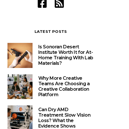
LATEST POSTS
Is Sonoran Desert
Institute Worth It for At-
Home Training With Lab
Materials?
Why More Creative
Teams Are Choosing a
Creative Collaboration
Platform
Can Dry AMD
Treatment Slow Vision
Loss? What the
Evidence Shows