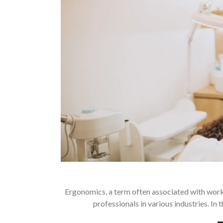
Ergonomics, a term often associated with workpl
professionals in various industries. In