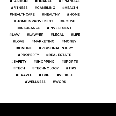
FASHION
FINANCE
FINANCIAL
FITNESS
GAMBLING
HEALTH
HEALTHCARE
HEALTHY
HOME
HOME IMPROVEMENT
HOUSE
INSURANCE
INVESTMENT
LAW
LAWYER
LEGAL
LIFE
LOVE
MARKETING
MONEY
ONLINE
PERSONAL INJURY
PROPERTY
REAL ESTATE
SAFETY
SHOPPING
SPORTS
TECH
TECHNOLOGY
TIPS
TRAVEL
TRIP
VEHICLE
WELLNESS
WORK