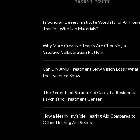
RECENT POSTS
Is Sonoran Desert Institute Worth It for At-Hom
Training With Lab Materials?
Why More Creative Teams Are Choosing a
Creative Collaboration Platform
Can Dry AMD Treatment Slow Vision Loss? What
the Evidence Shows
The Benefits of Structured Care at a Residential
Psychiatric Treatment Center
How a Nearly Invisible Hearing Aid Compares to
Other Hearing Aid Styles