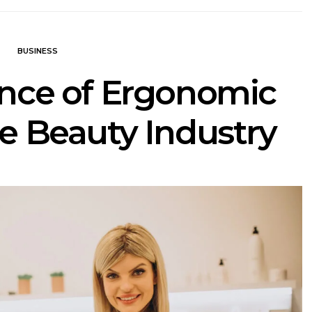
BUSINESS
nce of Ergonomic
he Beauty Industry