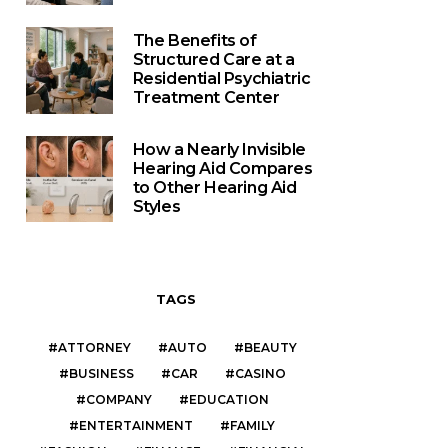
The Benefits of
Structured Care at a
Residential Psychiatric
Treatment Center
How a Nearly Invisible
Hearing Aid Compares
to Other Hearing Aid
Styles
TAGS
ATTORNEY
AUTO
BEAUTY
BUSINESS
CAR
CASINO
COMPANY
EDUCATION
ENTERTAINMENT
FAMILY