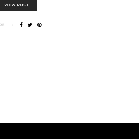
VIEW POST
RE