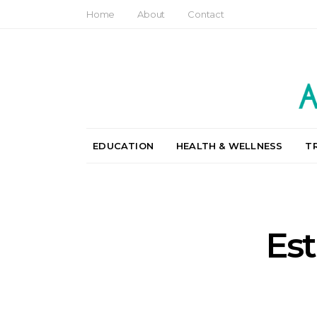
Home
About
Contact
EDUCATION
HEALTH & WELLNESS
T
Est