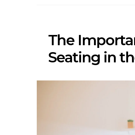
The Importa
Seating in t