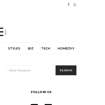
E
STYLES
BIZ
TECH
HOME/DIY
SEARCH
SEARCH
FOR:
FOLLOW US