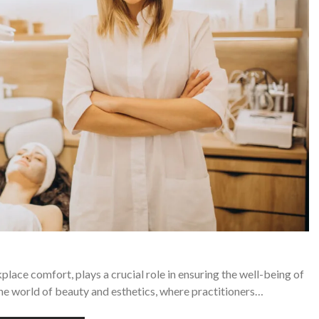
ace comfort, plays a crucial role in ensuring the well-being of
 the world of beauty and esthetics, where practitioners…