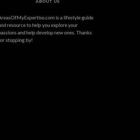
ABOUT US
AreasOfMyExpertise.com is a lifestyle guide
and resource to help you explore your
passions and help develop new ones. Thanks
for stopping by!