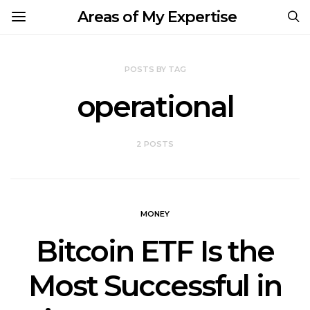
Areas of My Expertise
POSTS BY TAG
operational
2 POSTS
MONEY
Bitcoin ETF Is the
Most Successful in