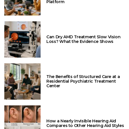
Platform
Can Dry AMD Treatment Slow Vision
Loss? What the Evidence Shows
The Benefits of Structured Care at a
Residential Psychiatric Treatment
Center
How a Nearly Invisible Hearing Aid
Compares to Other Hearing Aid Styles