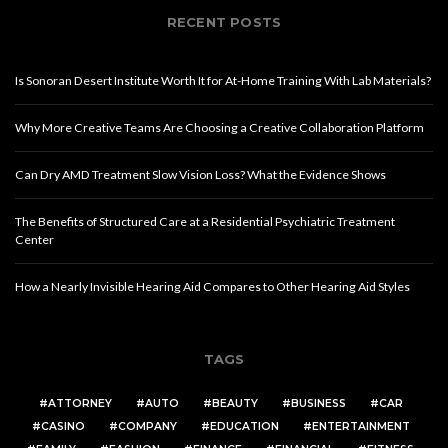
RECENT POSTS
Is Sonoran Desert Institute Worth It for At-Home Training With Lab Materials?
Why More Creative Teams Are Choosing a Creative Collaboration Platform
Can Dry AMD Treatment Slow Vision Loss? What the Evidence Shows
The Benefits of Structured Care at a Residential Psychiatric Treatment
Center
How a Nearly Invisible Hearing Aid Compares to Other Hearing Aid Styles
TAGS
ATTORNEY
AUTO
BEAUTY
BUSINESS
CAR
CASINO
COMPANY
EDUCATION
ENTERTAINMENT