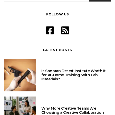
FOLLOW US
LATEST POSTS
Is Sonoran Desert Institute Worth It
for At-Home Training With Lab
Materials?
Why More Creative Teams Are
Choosing a Creative Collaboration