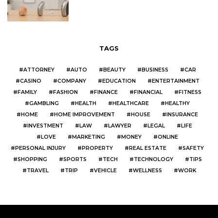
TAGS
ATTORNEY
AUTO
BEAUTY
BUSINESS
CAR
CASINO
COMPANY
EDUCATION
ENTERTAINMENT
FAMILY
FASHION
FINANCE
FINANCIAL
FITNESS
GAMBLING
HEALTH
HEALTHCARE
HEALTHY
HOME
HOME IMPROVEMENT
HOUSE
INSURANCE
INVESTMENT
LAW
LAWYER
LEGAL
LIFE
LOVE
MARKETING
MONEY
ONLINE
PERSONAL INJURY
PROPERTY
REAL ESTATE
SAFETY
SHOPPING
SPORTS
TECH
TECHNOLOGY
TIPS
TRAVEL
TRIP
VEHICLE
WELLNESS
WORK