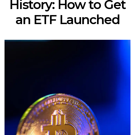
History: How to Get
an ETF Launched