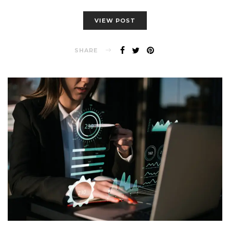
VIEW POST
SHARE