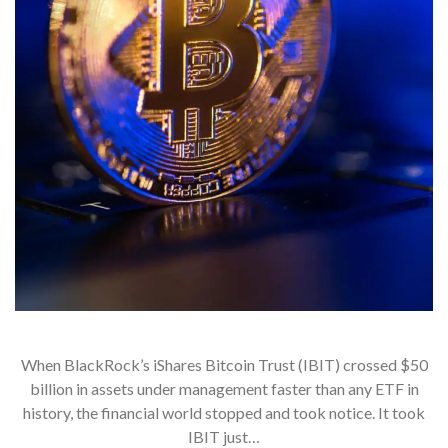
When BlackRock’s iShares Bitcoin Trust (IBIT) crossed $50
billion in assets under management faster than any ETF in
history, the financial world stopped and took notice. It took
IBIT just…