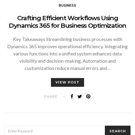
BUSINESS
Crafting Efficient Workflows Using
Dynamics 365 for Business Optimization
Key Takeaways Streamlining business processes with
Dynamics 365 improves operational efficiency. Integrating
various functions into a unified system enhances data
visibility and decision-making. Automation and
customization reduce manual errors and…
VIEW POST
SHARE
SEARCH
SEARCH
FOR: