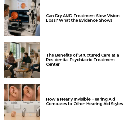
Can Dry AMD Treatment Slow Vision
Loss? What the Evidence Shows
The Benefits of Structured Care at a
Residential Psychiatric Treatment
Center
How a Nearly Invisible Hearing Aid
Compares to Other Hearing Aid Styles