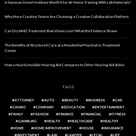
Is Sonoran Desert Institute Worth It for At-Home Training With Lab Materials?
Why More Creative Teams Are Choosing a Creative Collaboration Platform
Can Dry AMD Treatment Slow Vision Loss? What the Evidence Shows
The Benefits of Structured Care at a Residential Psychiatric Treatment
Center
How a Nearly Invisible Hearing Aid Compares to Other Hearing Aid Styles
TAGS
ATTORNEY
AUTO
BEAUTY
BUSINESS
CAR
CASINO
COMPANY
EDUCATION
ENTERTAINMENT
FAMILY
FASHION
FINANCE
FINANCIAL
FITNESS
GAMBLING
HEALTH
HEALTHCARE
HEALTHY
HOME
HOME IMPROVEMENT
HOUSE
INSURANCE
INVESTMENT
LAW
LAWYER
LEGAL
LIFE