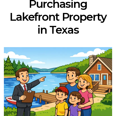
Purchasing
Lakefront Property
in Texas