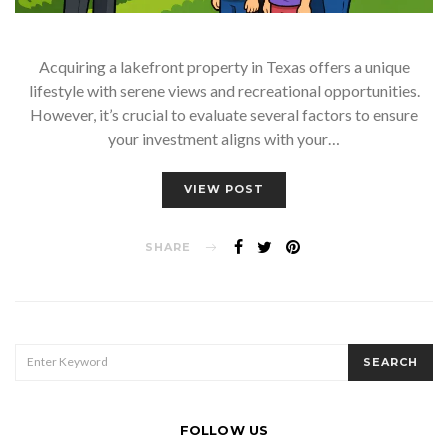
Acquiring a lakefront property in Texas offers a unique
lifestyle with serene views and recreational opportunities.
However, it’s crucial to evaluate several factors to ensure
your investment aligns with your…
VIEW POST
SHARE
SEARCH
SEARCH
FOR:
FOLLOW US