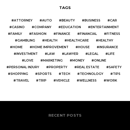
TAGS
ATTORNEY
AUTO
BEAUTY
BUSINESS
CAR
CASINO
COMPANY
EDUCATION
ENTERTAINMENT
FAMILY
FASHION
FINANCE
FINANCIAL
FITNESS
GAMBLING
HEALTH
HEALTHCARE
HEALTHY
HOME
HOME IMPROVEMENT
HOUSE
INSURANCE
INVESTMENT
LAW
LAWYER
LEGAL
LIFE
LOVE
MARKETING
MONEY
ONLINE
PERSONAL INJURY
PROPERTY
REAL ESTATE
SAFETY
SHOPPING
SPORTS
TECH
TECHNOLOGY
TIPS
TRAVEL
TRIP
VEHICLE
WELLNESS
WORK
RECENT POSTS