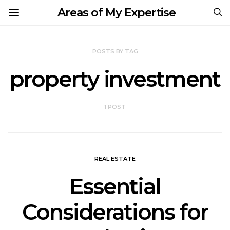
Areas of My Expertise
POSTS BY TAG
property investment
1 POST
REAL ESTATE
Essential
Considerations for