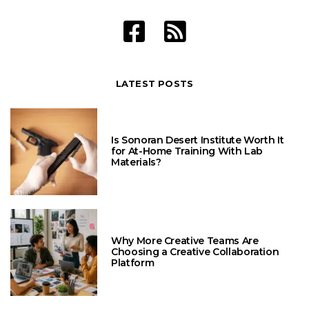
LATEST POSTS
Is Sonoran Desert Institute Worth It
for At-Home Training With Lab
Materials?
Why More Creative Teams Are
Choosing a Creative Collaboration
Platform