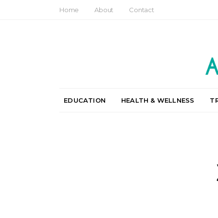
Home
About
Contact
EDUCATION
HEALTH & WELLNESS
T