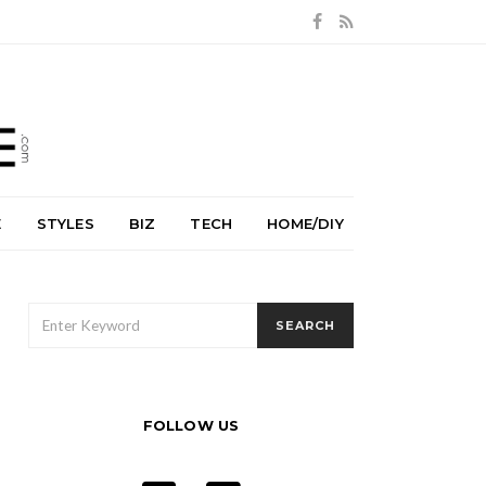
E
STYLES
BIZ
TECH
HOME/DIY
SEARCH
SEARCH
FOR:
FOLLOW US