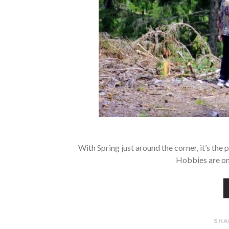
With Spring just around the corner, it’s the
Hobbies are on
SHA