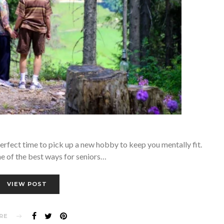
 perfect time to pick up a new hobby to keep you mentally fit.
e of the best ways for seniors…
VIEW POST
RE