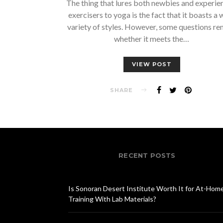
The thing that lures both newbies and experie
exercisers to yoga is the fact that it boasts a 
variety of styles. However, some questions re
whether it meets the…
VIEW POST
SHARE
RECENT POSTS
Is Sonoran Desert Institute Worth It for At-Hom
Training With Lab Materials?