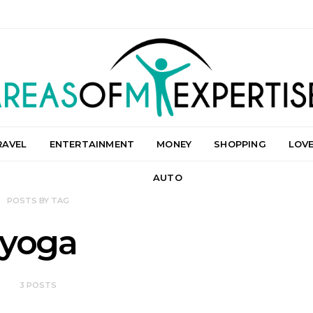
RAVEL
ENTERTAINMENT
MONEY
SHOPPING
LOV
AUTO
POSTS BY TAG
yoga
3 POSTS