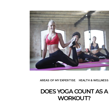
AREAS OF MY EXPERTISE
HEALTH & WELLNESS
DOES YOGA COUNT AS A
WORKOUT?