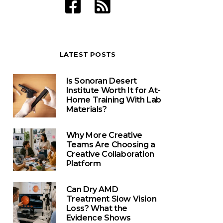
LATEST POSTS
Is Sonoran Desert
Institute Worth It for At-
Home Training With Lab
Materials?
Why More Creative
Teams Are Choosing a
Creative Collaboration
Platform
Can Dry AMD
Treatment Slow Vision
Loss? What the
Evidence Shows