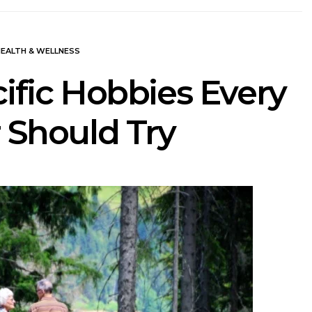
HEALTH & WELLNESS
ific Hobbies Every
 Should Try