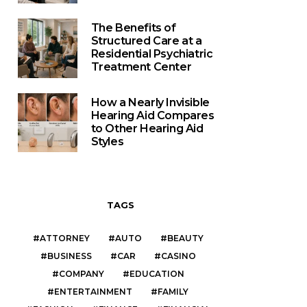
The Benefits of
Structured Care at a
Residential Psychiatric
Treatment Center
How a Nearly Invisible
Hearing Aid Compares
to Other Hearing Aid
Styles
TAGS
ATTORNEY
AUTO
BEAUTY
BUSINESS
CAR
CASINO
COMPANY
EDUCATION
ENTERTAINMENT
FAMILY