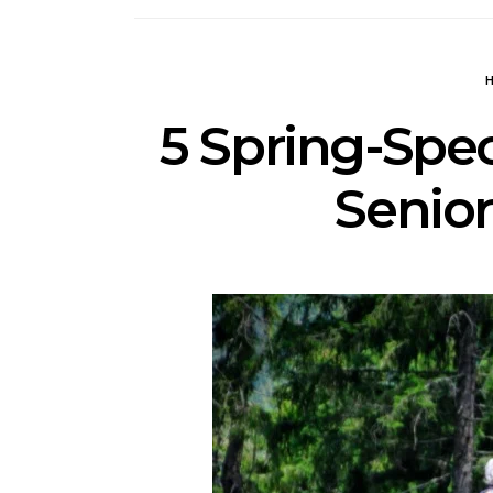
5 Spring-Spec
Senior