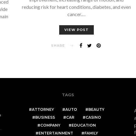
nced
reducing risk for heart conditions, diabetes, and even
wide
cancer.…
main
VIEW POST
SHARE
TAGS
ATTORNEY
AUTO
BEAUTY
e
BUSINESS
CAR
CASINO
COMPANY
EDUCATION
ENTERTAINMENT
FAMILY