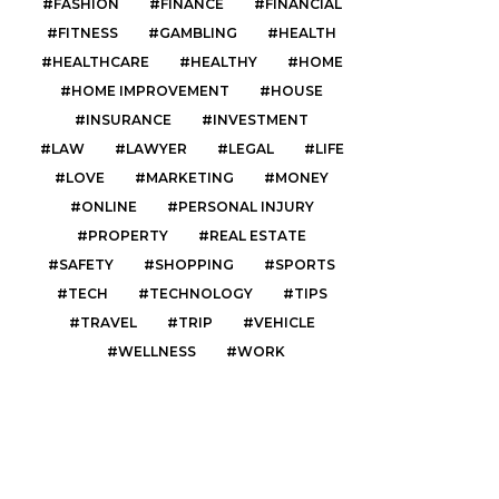
FASHION
FINANCE
FINANCIAL
FITNESS
GAMBLING
HEALTH
HEALTHCARE
HEALTHY
HOME
HOME IMPROVEMENT
HOUSE
INSURANCE
INVESTMENT
LAW
LAWYER
LEGAL
LIFE
LOVE
MARKETING
MONEY
ONLINE
PERSONAL INJURY
PROPERTY
REAL ESTATE
SAFETY
SHOPPING
SPORTS
TECH
TECHNOLOGY
TIPS
TRAVEL
TRIP
VEHICLE
WELLNESS
WORK