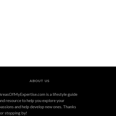
ABOUT US
AreasOfMyExpertise.com is a lifestyle guide
and resource to help you explore your
passions and help develop new ones. Thanks
for stopping by!