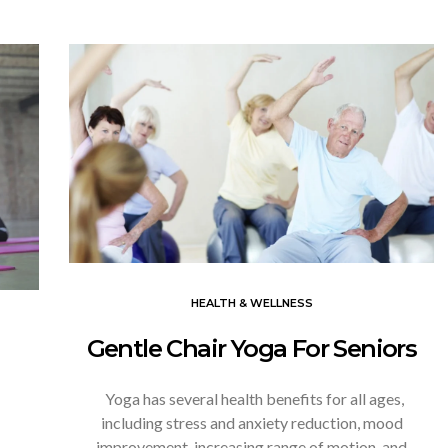
HEALTH & WELLNESS
Gentle Chair Yoga For Seniors
Yoga has several health benefits for all ages,
including stress and anxiety reduction, mood
improvement, increasing range of motion, and