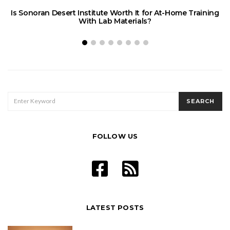
Is Sonoran Desert Institute Worth It for At-Home Training
With Lab Materials?
SEARCH
SEARCH
FOR:
FOLLOW US
LATEST POSTS