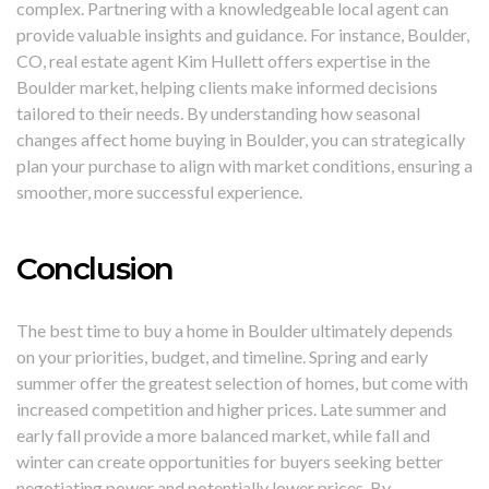
complex. Partnering with a knowledgeable local agent can
provide valuable insights and guidance. For instance, Boulder,
CO, real estate agent Kim Hullett offers expertise in the
Boulder market, helping clients make informed decisions
tailored to their needs. By understanding how seasonal
changes affect home buying in Boulder, you can strategically
plan your purchase to align with market conditions, ensuring a
smoother, more successful experience.
Conclusion
The best time to buy a home in Boulder ultimately depends
on your priorities, budget, and timeline. Spring and early
summer offer the greatest selection of homes, but come with
increased competition and higher prices. Late summer and
early fall provide a more balanced market, while fall and
winter can create opportunities for buyers seeking better
negotiating power and potentially lower prices. By