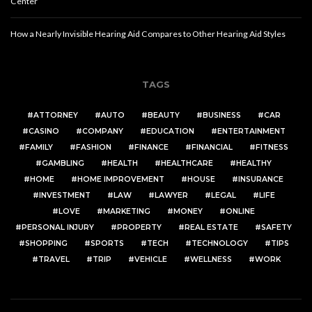
Center
How a Nearly Invisible Hearing Aid Compares to Other Hearing Aid Styles
TAGS
ATTORNEY
AUTO
BEAUTY
BUSINESS
CAR
CASINO
COMPANY
EDUCATION
ENTERTAINMENT
FAMILY
FASHION
FINANCE
FINANCIAL
FITNESS
GAMBLING
HEALTH
HEALTHCARE
HEALTHY
HOME
HOME IMPROVEMENT
HOUSE
INSURANCE
INVESTMENT
LAW
LAWYER
LEGAL
LIFE
LOVE
MARKETING
MONEY
ONLINE
PERSONAL INJURY
PROPERTY
REAL ESTATE
SAFETY
SHOPPING
SPORTS
TECH
TECHNOLOGY
TIPS
TRAVEL
TRIP
VEHICLE
WELLNESS
WORK