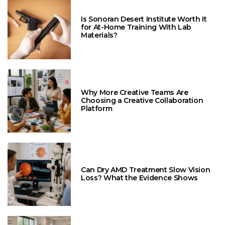
Is Sonoran Desert Institute Worth It
for At-Home Training With Lab
Materials?
Why More Creative Teams Are
Choosing a Creative Collaboration
Platform
Can Dry AMD Treatment Slow Vision
Loss? What the Evidence Shows