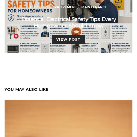
DIY / HOME IMPROVEMENT
MAINTENANCE
Essential Electrical Safety Tips Every
Homeowner Should Know
VIEW POST
YOU MAY ALSO LIKE