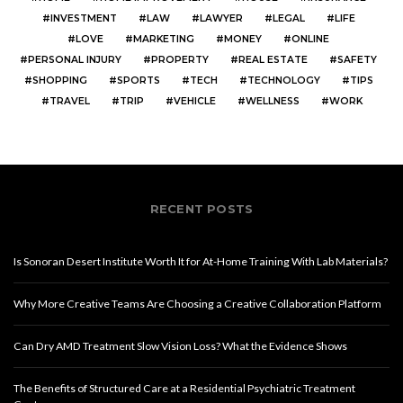
INVESTMENT
LAW
LAWYER
LEGAL
LIFE
LOVE
MARKETING
MONEY
ONLINE
PERSONAL INJURY
PROPERTY
REAL ESTATE
SAFETY
SHOPPING
SPORTS
TECH
TECHNOLOGY
TIPS
TRAVEL
TRIP
VEHICLE
WELLNESS
WORK
RECENT POSTS
Is Sonoran Desert Institute Worth It for At-Home Training With Lab Materials?
Why More Creative Teams Are Choosing a Creative Collaboration Platform
Can Dry AMD Treatment Slow Vision Loss? What the Evidence Shows
The Benefits of Structured Care at a Residential Psychiatric Treatment