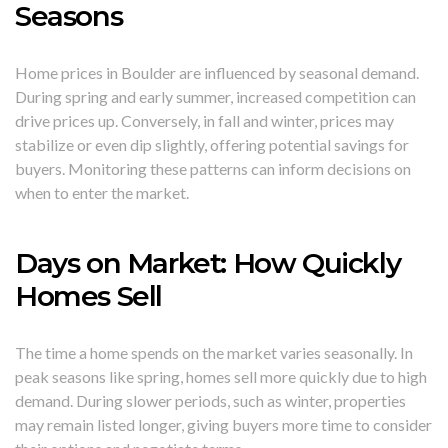
Seasons
Home prices in Boulder are influenced by seasonal demand.
During spring and early summer, increased competition can
drive prices up. Conversely, in fall and winter, prices may
stabilize or even dip slightly, offering potential savings for
buyers. Monitoring these patterns can inform decisions on
when to enter the market.
Days on Market: How Quickly
Homes Sell
The time a home spends on the market varies seasonally. In
peak seasons like spring, homes sell more quickly due to high
demand. During slower periods, such as winter, properties
may remain listed longer, giving buyers more time to consider