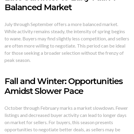
Balanced Market
July through September offers a more balanced market.
While activity remains steady, the intensity of spring begins
to wane. Buyers may find slightly less competition, and sellers
are often more willing to negotiate. This period can be ideal
for those seeking a broader selection without the frenzy of
peak season.
Fall and Winter: Opportunities
Amidst Slower Pace
October through February marks a market slowdown. Fewer
listings and decreased buyer activity can lead to longer days
on market for sellers. For buyers, this season presents
opportunities to negotiate better deals, as sellers may be