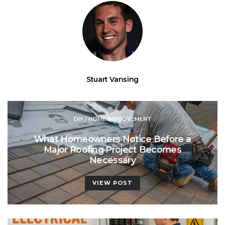
Stuart Vansing
DIY / HOME IMPROVEMENT
What Homeowners Notice Before a
Major Roofing Project Becomes
Necessary
VIEW POST