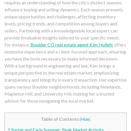
requires an understanding of how the city’s distinct seasons
influence buying and selling dynamics. Each season presents
unique opportunities and challenges, affecting inventory
levels, pricing trends, and competition among buyers and
sellers. Partnering with a knowledgeable local expert can
provide invaluable insights tailored to your specific needs.
For instance,
Boulder CO real estate agent Kim Hullett
offers
extensive experience and a client-focused approach, ensuring
you have the tools necessary to make informed decisions.
With a background in engineering and law, Kim brings a
unique perspective to the real estate market, emphasizing
transparency and integrity in every transaction. Her expertise
spans various Boulder neighborhoods, including Newlands,
Mapleton Hill, and University Hill, making her a trusted
advisor for those navigating the local market.
Table of Contents
[
Hide
]
1
Spring and Early Summer: Peak Market Activity