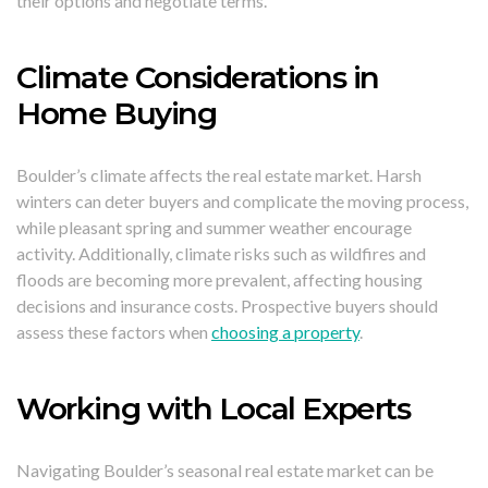
their options and negotiate terms.
Climate Considerations in
Home Buying
Boulder’s climate affects the real estate market. Harsh
winters can deter buyers and complicate the moving process,
while pleasant spring and summer weather encourage
activity. Additionally, climate risks such as wildfires and
floods are becoming more prevalent, affecting housing
decisions and insurance costs. Prospective buyers should
assess these factors when
choosing a property
.
Working with Local Experts
Navigating Boulder’s seasonal real estate market can be