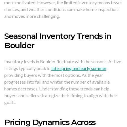
more motivated. However, the limited inventory means fewer
choices, and weather conditions can make home inspections
and moves more challenging.
Seasonal Inventory Trends in
Boulder
Inventory levels in Boulder fluctuate with the seasons. Active
listings typically peak in
late spring and early summer
,
providing buyers with the most options. As the year
progresses into fall and winter, the number of available
homes decreases. Understanding these trends can help
buyers and sellers strategize their timing to align with their
goals.
Pricing Dynamics Across