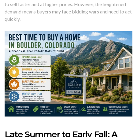
to sell faster and at higher prices. However, the heightened
demand means buyers may face bidding wars and need to act
quickly.
Late Summer to Early Fall: A