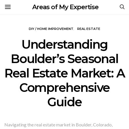
Areas of My Expertise
DIY / HOME IMPROVEMENT
REAL ESTATE
Understanding
Boulder’s Seasonal
Real Estate Market: A
Comprehensive
Guide
Navigating the real estate market in Boulder, Colorado,