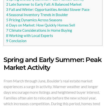
2
Late Summer to Early Fall: A Balanced Market
3
Fall and Winter: Opportunities Amidst Slower Pace
4
Seasonal Inventory Trends in Boulder
5
Pricing Dynamics Across Seasons
6
Days on Market: How Quickly Homes Sell
7
Climate Considerations in Home Buying
8
Working with Local Experts
9
Conclusion
Spring and Early Summer: Peak
Market Activity
From March through June, Boulder’s real estate market
experiences a surge in activity. Warmer weather and longer
days encourage more listings and heightened buyer interest.
Families often aim to relocate before the new school year,
which increases competition. During this period, homes tend