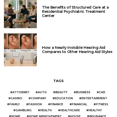
The Benefits of Structured Care at a
Residential Psychiatric Treatment
Center
How a Nearly Invisible Hearing Aid
Compares to Other Hearing Aid Styles
TAGS
ATTORNEY
AUTO
BEAUTY
BUSINESS
CAR
CASINO
COMPANY
EDUCATION
ENTERTAINMENT
FAMILY
FASHION
FINANCE
FINANCIAL
FITNESS
GAMBLING
HEALTH
HEALTHCARE
HEALTHY
HOME
HOME IMPROVEMENT
HOUSE
INSURANCE