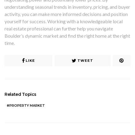
understanding seasonal trends in inventory, pricing, and buyer
activity, you can make more informed decisions and position
yourself for success. Working with a knowledgeable local
real estate professional can further help you navigate
Boulder’s dynamic market and find the right home at the right
time.
LIKE
TWEET
Related Topics
PROPERTY MARKET