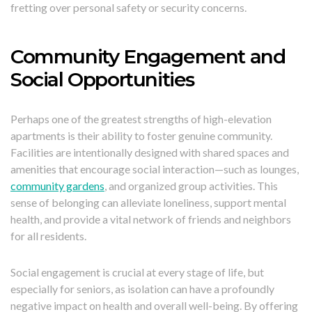
fretting over personal safety or security concerns.
Community Engagement and
Social Opportunities
Perhaps one of the greatest strengths of high-elevation
apartments is their ability to foster genuine community.
Facilities are intentionally designed with shared spaces and
amenities that encourage social interaction—such as lounges,
community gardens
, and organized group activities. This
sense of belonging can alleviate loneliness, support mental
health, and provide a vital network of friends and neighbors
for all residents.
Social engagement is crucial at every stage of life, but
especially for seniors, as isolation can have a profoundly
negative impact on health and overall well-being. By offering