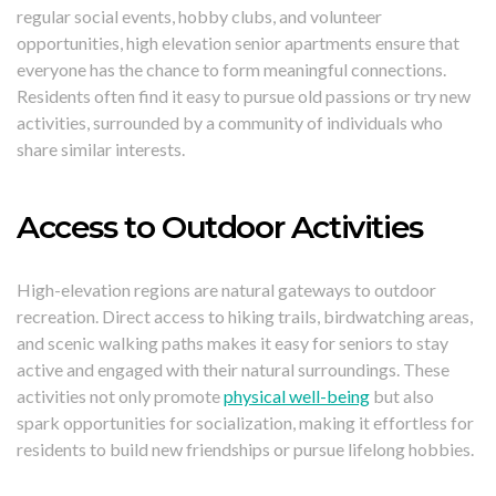
regular social events, hobby clubs, and volunteer
opportunities, high elevation senior apartments ensure that
everyone has the chance to form meaningful connections.
Residents often find it easy to pursue old passions or try new
activities, surrounded by a community of individuals who
share similar interests.
Access to Outdoor Activities
High-elevation regions are natural gateways to outdoor
recreation. Direct access to hiking trails, birdwatching areas,
and scenic walking paths makes it easy for seniors to stay
active and engaged with their natural surroundings. These
activities not only promote
physical well-being
but also
spark opportunities for socialization, making it effortless for
residents to build new friendships or pursue lifelong hobbies.