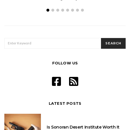
SEARCH
SEARCH
FOR:
FOLLOW US
LATEST POSTS
Is Sonoran Desert Institute Worth It