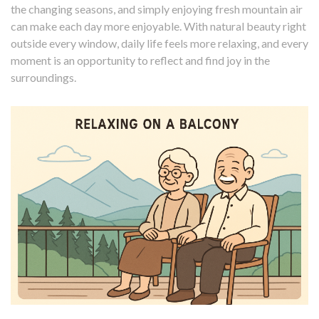
the changing seasons, and simply enjoying fresh mountain air
can make each day more enjoyable. With natural beauty right
outside every window, daily life feels more relaxing, and every
moment is an opportunity to reflect and find joy in the
surroundings.