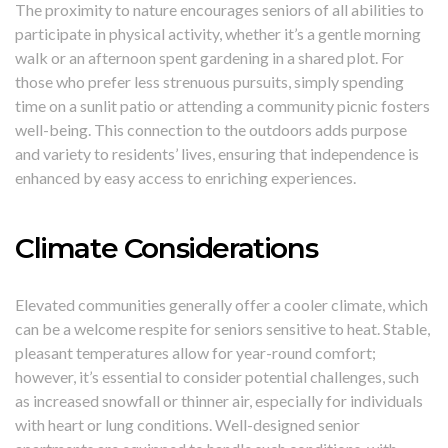
The proximity to nature encourages seniors of all abilities to
participate in physical activity, whether it’s a gentle morning
walk or an afternoon spent gardening in a shared plot. For
those who prefer less strenuous pursuits, simply spending
time on a sunlit patio or attending a community picnic fosters
well-being. This connection to the outdoors adds purpose
and variety to residents’ lives, ensuring that independence is
enhanced by easy access to enriching experiences.
Climate Considerations
Elevated communities generally offer a cooler climate, which
can be a welcome respite for seniors sensitive to heat. Stable,
pleasant temperatures allow for year-round comfort;
however, it’s essential to consider potential challenges, such
as increased snowfall or thinner air, especially for individuals
with heart or lung conditions. Well-designed senior