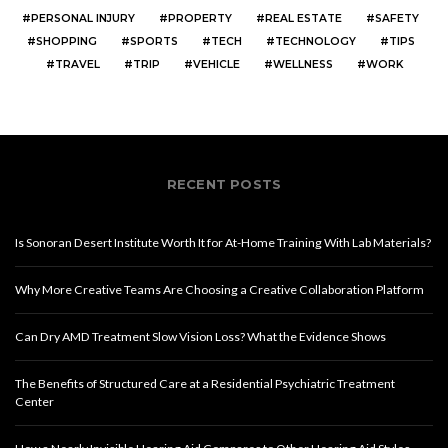
PERSONAL INJURY
PROPERTY
REAL ESTATE
SAFETY
SHOPPING
SPORTS
TECH
TECHNOLOGY
TIPS
TRAVEL
TRIP
VEHICLE
WELLNESS
WORK
RECENT POSTS
Is Sonoran Desert Institute Worth It for At-Home Training With Lab Materials?
Why More Creative Teams Are Choosing a Creative Collaboration Platform
Can Dry AMD Treatment Slow Vision Loss? What the Evidence Shows
The Benefits of Structured Care at a Residential Psychiatric Treatment
Center