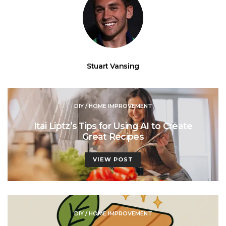
Stuart Vansing
DIY / HOME IMPROVEMENT
Itai Liptz’s Tips for Using AI to Create
Great Recipes
VIEW POST
DIY / HOME IMPROVEMENT