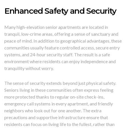
Enhanced Safety and Security
Many high-elevation senior apartments are located in
tranquil, low-crime areas, offering a sense of sanctuary and
peace of mind. In addition to geographical advantages, these
communities usually feature controlled access, secure entry
systems, and 24-hour security staff. The result is a safe
environment where residents can enjoy independence and
tranquility without worry.
The sense of security extends beyond just physical safety.
Seniors living in these communities often express feeling
more protected thanks to regular on-site check-ins,
emergency call systems in every apartment, and friendly
neighbors who look out for one another. The extra
precautions and supportive infrastructure ensure that
residents can focus on living life to the fullest, rather than