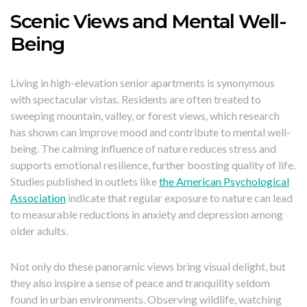
Scenic Views and Mental Well-
Being
Living in high-elevation senior apartments is synonymous
with spectacular vistas. Residents are often treated to
sweeping mountain, valley, or forest views, which research
has shown can improve mood and contribute to mental well-
being. The calming influence of nature reduces stress and
supports emotional resilience, further boosting quality of life.
Studies published in outlets like
the American Psychological
Association
indicate that regular exposure to nature can lead
to measurable reductions in anxiety and depression among
older adults.
Not only do these panoramic views bring visual delight, but
they also inspire a sense of peace and tranquility seldom
found in urban environments. Observing wildlife, watching