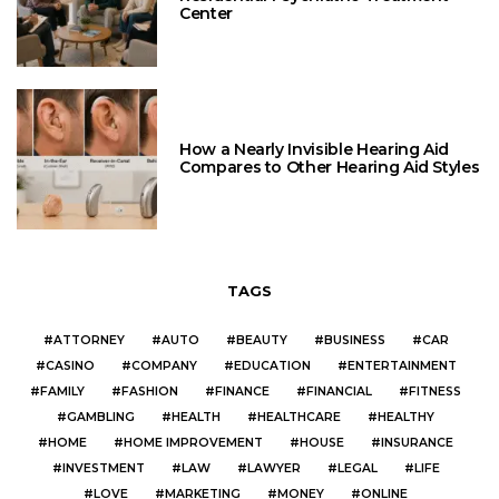
Center
How a Nearly Invisible Hearing Aid
Compares to Other Hearing Aid Styles
TAGS
ATTORNEY
AUTO
BEAUTY
BUSINESS
CAR
CASINO
COMPANY
EDUCATION
ENTERTAINMENT
FAMILY
FASHION
FINANCE
FINANCIAL
FITNESS
GAMBLING
HEALTH
HEALTHCARE
HEALTHY
HOME
HOME IMPROVEMENT
HOUSE
INSURANCE
INVESTMENT
LAW
LAWYER
LEGAL
LIFE
LOVE
MARKETING
MONEY
ONLINE