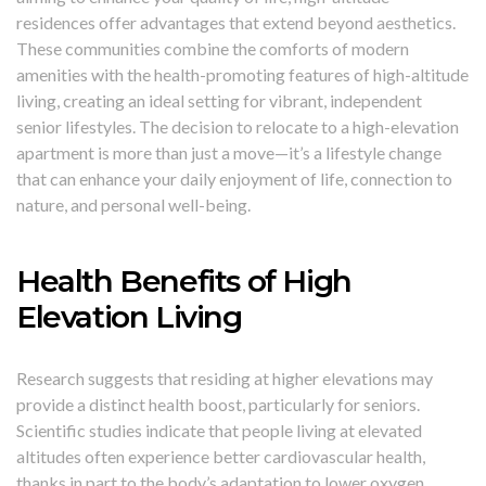
residences offer advantages that extend beyond aesthetics.
These communities combine the comforts of modern
amenities with the health-promoting features of high-altitude
living, creating an ideal setting for vibrant, independent
senior lifestyles. The decision to relocate to a high-elevation
apartment is more than just a move—it’s a lifestyle change
that can enhance your daily enjoyment of life, connection to
nature, and personal well-being.
Health Benefits of High
Elevation Living
Research suggests that residing at higher elevations may
provide a distinct health boost, particularly for seniors.
Scientific studies indicate that people living at elevated
altitudes often experience better cardiovascular health,
thanks in part to the body’s adaptation to lower oxygen