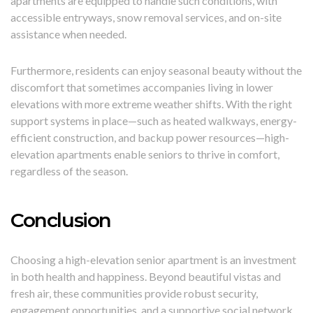
apartments are equipped to handle such conditions, with
accessible entryways, snow removal services, and on-site
assistance when needed.
Furthermore, residents can enjoy seasonal beauty without the
discomfort that sometimes accompanies living in lower
elevations with more extreme weather shifts. With the right
support systems in place—such as heated walkways, energy-
efficient construction, and backup power resources—high-
elevation apartments enable seniors to thrive in comfort,
regardless of the season.
Conclusion
Choosing a high-elevation senior apartment is an investment
in both health and happiness. Beyond beautiful vistas and
fresh air, these communities provide robust security,
engagement opportunities, and a supportive social network.