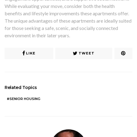
While evaluating your move, consider both the health
benefits and lifestyle improvements these apartments offer.
The unique advantages of these apartments are ideally suited
for those seeking a safe, scenic, and socially connected
environment in their later years.
LIKE
TWEET
Related Topics
SENIOR HOUSING