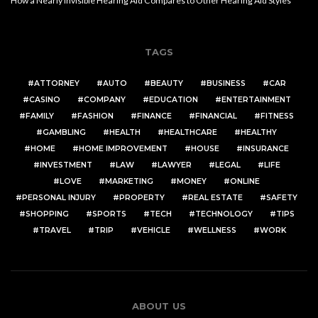
How a Nearly Invisible Hearing Aid Compares to Other Hearing Aid Styles
TAGS
ATTORNEY
AUTO
BEAUTY
BUSINESS
CAR
CASINO
COMPANY
EDUCATION
ENTERTAINMENT
FAMILY
FASHION
FINANCE
FINANCIAL
FITNESS
GAMBLING
HEALTH
HEALTHCARE
HEALTHY
HOME
HOME IMPROVEMENT
HOUSE
INSURANCE
INVESTMENT
LAW
LAWYER
LEGAL
LIFE
LOVE
MARKETING
MONEY
ONLINE
PERSONAL INJURY
PROPERTY
REAL ESTATE
SAFETY
SHOPPING
SPORTS
TECH
TECHNOLOGY
TIPS
TRAVEL
TRIP
VEHICLE
WELLNESS
WORK
ABOUT US