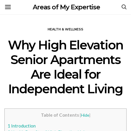
Areas of My Expertise
HEALTH & WELLNESS
Why High Elevation
Senior Apartments
Are Ideal for
Independent Living
Table of Contents
[
Hide
]
1
Introduction