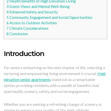
2
Health Benefits of High Elevation Living
3
Scenic Views and Mental Well-Being
4
Enhanced Safety and Security
5
Community Engagement and Social Opportunities
6
Access to Outdoor Activities
7
Climate Considerations
8
Conclusion
Introduction
For seniors embarking on the next chapter of life, selecting a
nurturing and empowering living environment is crucial.
High
elevation senior apartments
stand out as a remarkable
option, providing residents with a wealth of benefits that
span health, scenery, safety, and social engagement.
Whether you are seeking a refreshing change of scenery or
aiming to enhance your quality of life, high-altitude