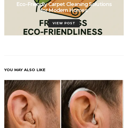
Eco-Friendly Carpet Cleaning Solutions
for Modern Homes
VIEW POST
YOU MAY ALSO LIKE