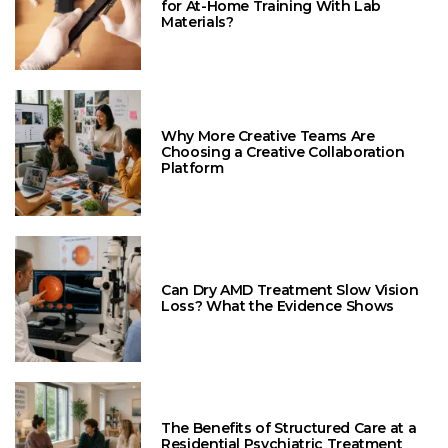
for At-Home Training With Lab
Materials?
Why More Creative Teams Are
Choosing a Creative Collaboration
Platform
Can Dry AMD Treatment Slow Vision
Loss? What the Evidence Shows
The Benefits of Structured Care at a
Residential Psychiatric Treatment