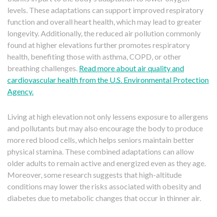
levels. These adaptations can support improved respiratory
function and overall heart health, which may lead to greater
longevity. Additionally, the reduced air pollution commonly
found at higher elevations further promotes respiratory
health, benefiting those with asthma, COPD, or other
breathing challenges.
Read more about air quality and
cardiovascular health from the U.S. Environmental Protection
Agency.
Living at high elevation not only lessens exposure to allergens
and pollutants but may also encourage the body to produce
more red blood cells, which helps seniors maintain better
physical stamina. These combined adaptations can allow
older adults to remain active and energized even as they age.
Moreover, some research suggests that high-altitude
conditions may lower the risks associated with obesity and
diabetes due to metabolic changes that occur in thinner air.