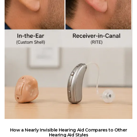
How a Nearly Invisible Hearing Aid Compares to Other
Hearing Aid Styles