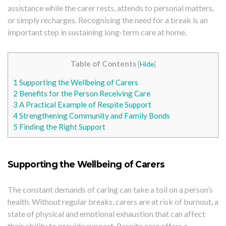
assistance while the carer rests, attends to personal matters,
or simply recharges. Recognising the need for a break is an
important step in sustaining long-term care at home.
Table of Contents
[
Hide
]
1
Supporting the Wellbeing of Carers
2
Benefits for the Person Receiving Care
3
A Practical Example of Respite Support
4
Strengthening Community and Family Bonds
5
Finding the Right Support
Supporting the Wellbeing of Carers
The constant demands of caring can take a toll on a person’s
health. Without regular breaks, carers are at risk of burnout, a
state of physical and emotional exhaustion that can affect
their ability to provide support. Respite care offers a