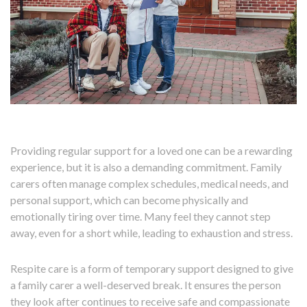
Providing regular support for a loved one can be a rewarding
experience, but it is also a demanding commitment. Family
carers often manage complex schedules, medical needs, and
personal support, which can become physically and
emotionally tiring over time. Many feel they cannot step
away, even for a short while, leading to exhaustion and stress.
Respite care is a form of temporary support designed to give
a family carer a well-deserved break. It ensures the person
they look after continues to receive safe and compassionate