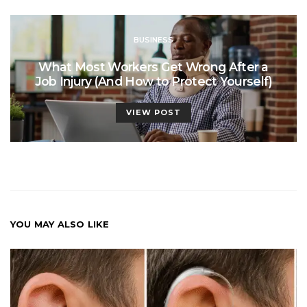
BUSINESS
What Most Workers Get Wrong After a
Job Injury (And How to Protect Yourself)
VIEW POST
YOU MAY ALSO LIKE