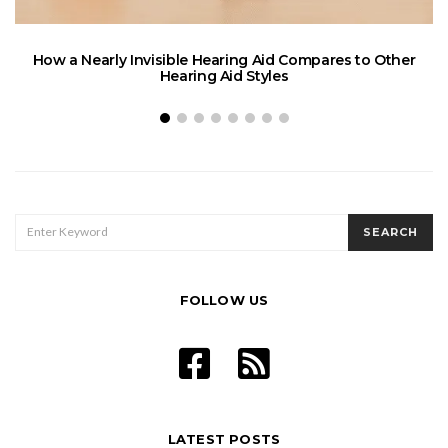
How a Nearly Invisible Hearing Aid Compares to Other
Hearing Aid Styles
SEARCH
SEARCH
FOR:
FOLLOW US
LATEST POSTS