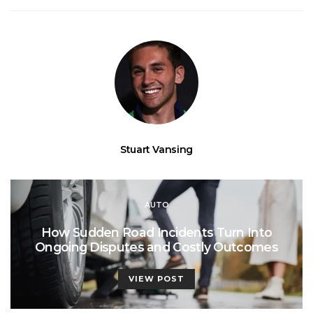
Stuart Vansing
AUTO
How Sudden Road Incidents Turn Into
Ongoing Disputes and Costly Outcomes
VIEW POST