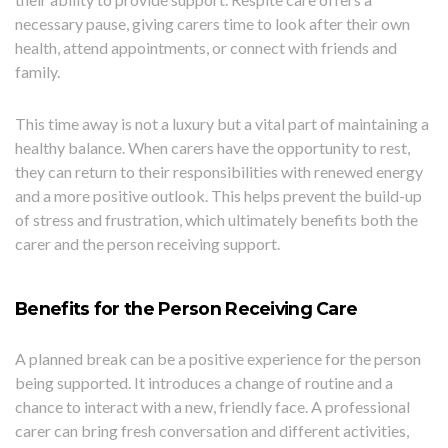
necessary pause, giving carers time to look after their own
health, attend appointments, or connect with friends and
family.
This time away is not a luxury but a vital part of maintaining a
healthy balance. When carers have the opportunity to rest,
they can return to their responsibilities with renewed energy
and a more positive outlook. This helps prevent the build-up
of stress and frustration, which ultimately benefits both the
carer and the person receiving support.
Benefits for the Person Receiving Care
A planned break can be a positive experience for the person
being supported. It introduces a change of routine and a
chance to interact with a new, friendly face. A professional
carer can bring fresh conversation and different activities,