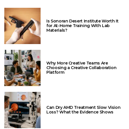
Is Sonoran Desert Institute Worth It
for At-Home Training With Lab
Materials?
Why More Creative Teams Are
Choosing a Creative Collaboration
Platform
Can Dry AMD Treatment Slow Vision
Loss? What the Evidence Shows