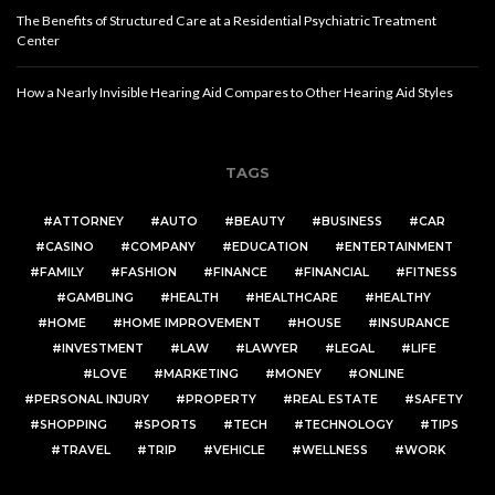
The Benefits of Structured Care at a Residential Psychiatric Treatment
Center
How a Nearly Invisible Hearing Aid Compares to Other Hearing Aid Styles
TAGS
ATTORNEY
AUTO
BEAUTY
BUSINESS
CAR
CASINO
COMPANY
EDUCATION
ENTERTAINMENT
FAMILY
FASHION
FINANCE
FINANCIAL
FITNESS
GAMBLING
HEALTH
HEALTHCARE
HEALTHY
HOME
HOME IMPROVEMENT
HOUSE
INSURANCE
INVESTMENT
LAW
LAWYER
LEGAL
LIFE
LOVE
MARKETING
MONEY
ONLINE
PERSONAL INJURY
PROPERTY
REAL ESTATE
SAFETY
SHOPPING
SPORTS
TECH
TECHNOLOGY
TIPS
TRAVEL
TRIP
VEHICLE
WELLNESS
WORK