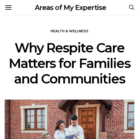
Areas of My Expertise
HEALTH & WELLNESS
Why Respite Care
Matters for Families
and Communities