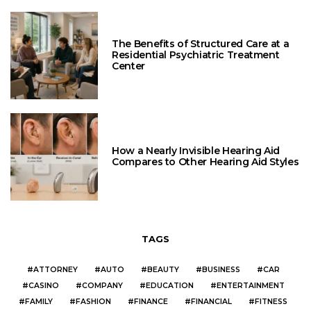
The Benefits of Structured Care at a
Residential Psychiatric Treatment
Center
How a Nearly Invisible Hearing Aid
Compares to Other Hearing Aid Styles
TAGS
ATTORNEY
AUTO
BEAUTY
BUSINESS
CAR
CASINO
COMPANY
EDUCATION
ENTERTAINMENT
FAMILY
FASHION
FINANCE
FINANCIAL
FITNESS