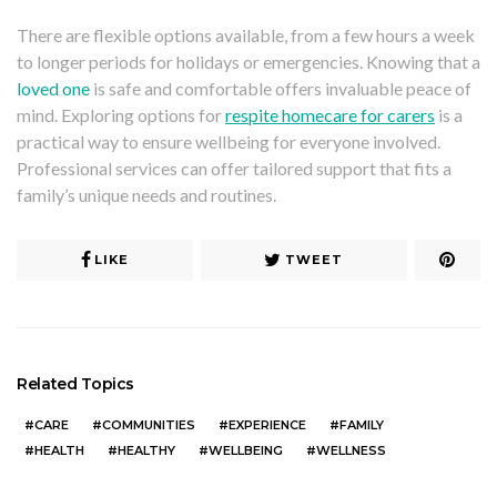
There are flexible options available, from a few hours a week
to longer periods for holidays or emergencies. Knowing that a
loved one
is safe and comfortable offers invaluable peace of
mind. Exploring options for
respite homecare for carers
is a
practical way to ensure wellbeing for everyone involved.
Professional services can offer tailored support that fits a
family’s unique needs and routines.
LIKE
TWEET
Related Topics
CARE
COMMUNITIES
EXPERIENCE
FAMILY
HEALTH
HEALTHY
WELLBEING
WELLNESS