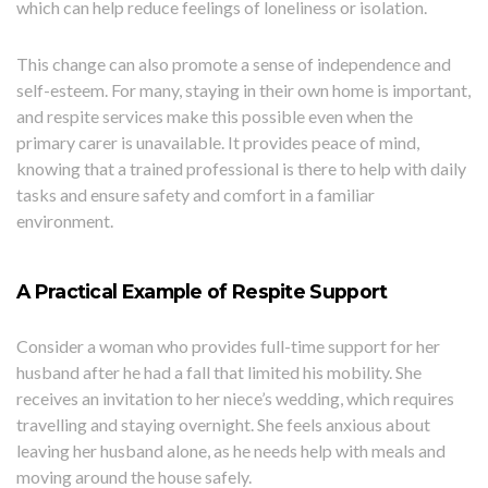
which can help reduce feelings of loneliness or isolation.
This change can also promote a sense of independence and
self-esteem. For many, staying in their own home is important,
and respite services make this possible even when the
primary carer is unavailable. It provides peace of mind,
knowing that a trained professional is there to help with daily
tasks and ensure safety and comfort in a familiar
environment.
A Practical Example of Respite Support
Consider a woman who provides full-time support for her
husband after he had a fall that limited his mobility. She
receives an invitation to her niece’s wedding, which requires
travelling and staying overnight. She feels anxious about
leaving her husband alone, as he needs help with meals and
moving around the house safely.