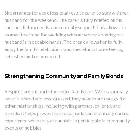
She arranges for a professional respite carer to stay with her
husband for the weekend. The carer is fully briefed on his
routine, dietary needs, and mobility support. This allows the
woman to attend the wedding without worry, knowing her
husband is in capable hands. The break allows her to fully
enjoy the family celebration, and she returns home feeling
refreshed and reconnected.
Strengthening Community and Family Bonds
Respite care supports the entire family unit. When a primary
carer is rested and less stressed, they have more energy for
other relationships, including with partners, children, and
friends. It helps prevent the social isolation that many carers
experience when they are unable to participate in community
events or hobbies.