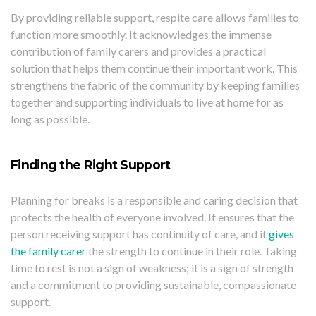
By providing reliable support, respite care allows families to
function more smoothly. It acknowledges the immense
contribution of family carers and provides a practical
solution that helps them continue their important work. This
strengthens the fabric of the community by keeping families
together and supporting individuals to live at home for as
long as possible.
Finding the Right Support
Planning for breaks is a responsible and caring decision that
protects the health of everyone involved. It ensures that the
person receiving support has continuity of care, and it
gives
the family carer
the strength to continue in their role. Taking
time to rest is not a sign of weakness; it is a sign of strength
and a commitment to providing sustainable, compassionate
support.