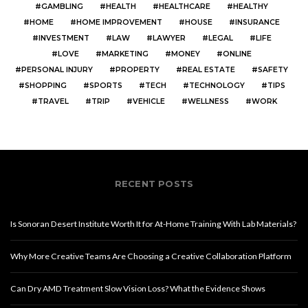
GAMBLING
HEALTH
HEALTHCARE
HEALTHY
HOME
HOME IMPROVEMENT
HOUSE
INSURANCE
INVESTMENT
LAW
LAWYER
LEGAL
LIFE
LOVE
MARKETING
MONEY
ONLINE
PERSONAL INJURY
PROPERTY
REAL ESTATE
SAFETY
SHOPPING
SPORTS
TECH
TECHNOLOGY
TIPS
TRAVEL
TRIP
VEHICLE
WELLNESS
WORK
RECENT POSTS
Is Sonoran Desert Institute Worth It for At-Home Training With Lab Materials?
Why More Creative Teams Are Choosing a Creative Collaboration Platform
Can Dry AMD Treatment Slow Vision Loss? What the Evidence Shows