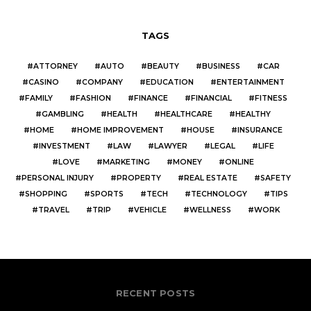
TAGS
ATTORNEY
AUTO
BEAUTY
BUSINESS
CAR
CASINO
COMPANY
EDUCATION
ENTERTAINMENT
FAMILY
FASHION
FINANCE
FINANCIAL
FITNESS
GAMBLING
HEALTH
HEALTHCARE
HEALTHY
HOME
HOME IMPROVEMENT
HOUSE
INSURANCE
INVESTMENT
LAW
LAWYER
LEGAL
LIFE
LOVE
MARKETING
MONEY
ONLINE
PERSONAL INJURY
PROPERTY
REAL ESTATE
SAFETY
SHOPPING
SPORTS
TECH
TECHNOLOGY
TIPS
TRAVEL
TRIP
VEHICLE
WELLNESS
WORK
RECENT POSTS