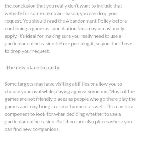
the conclusion that you really don’t want to include that
website for some unknown reason, you can drop your
request. You should read the Abandonment Policy before
continuing a game as cancellation fees may occasionally
apply. It’s ideal for making sure you really need to use a
particular online casino before pursuing it, so you don’t have
to drop your request.
The new place to party.
Some targets may have visiting abilities or allow you to
choose your rival while playing against someone. Most of the
games are not friendly places as people who go there play the
games and may bring in a small amount as well. This can be a
component to look for when deciding whether to use a
particular online casino. But there are also places where you
can find new companions.