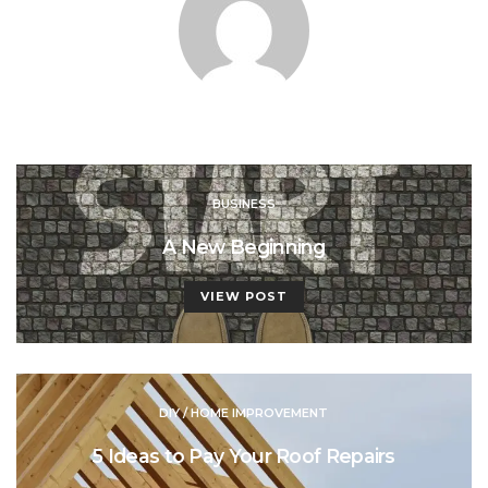
BUSINESS
A New Beginning
VIEW POST
DIY / HOME IMPROVEMENT
5 Ideas to Pay Your Roof Repairs