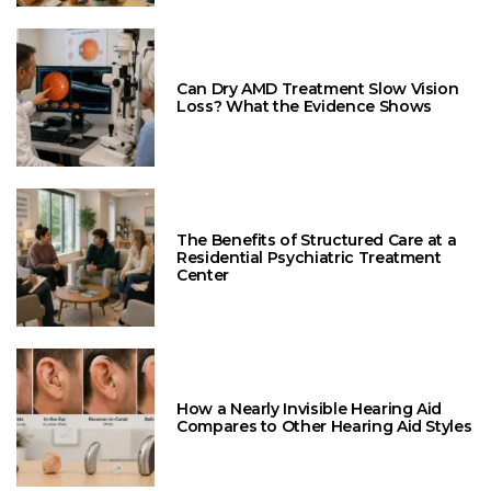
Can Dry AMD Treatment Slow Vision
Loss? What the Evidence Shows
The Benefits of Structured Care at a
Residential Psychiatric Treatment
Center
How a Nearly Invisible Hearing Aid
Compares to Other Hearing Aid Styles