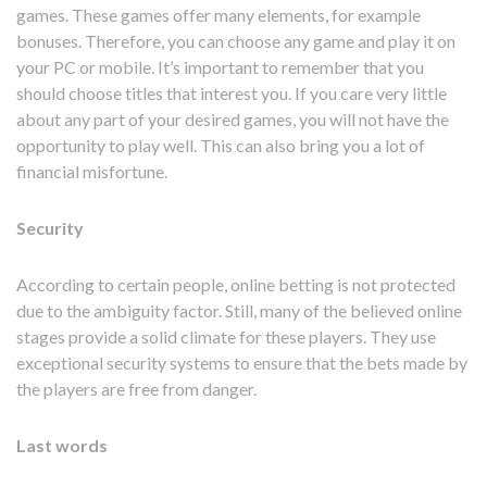
games. These games offer many elements, for example
bonuses. Therefore, you can choose any game and play it on
your PC or mobile. It’s important to remember that you
should choose titles that interest you. If you care very little
about any part of your desired games, you will not have the
opportunity to play well. This can also bring you a lot of
financial misfortune.
Security
According to certain people, online betting is not protected
due to the ambiguity factor. Still, many of the believed online
stages provide a solid climate for these players. They use
exceptional security systems to ensure that the bets made by
the players are free from danger.
Last words