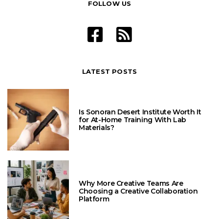
FOLLOW US
LATEST POSTS
Is Sonoran Desert Institute Worth It
for At-Home Training With Lab
Materials?
Why More Creative Teams Are
Choosing a Creative Collaboration
Platform