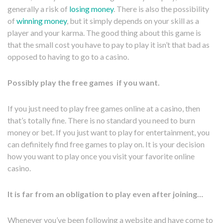
generally a risk of
losing money
. There is also the possibility
of
winning money
, but it simply depends on your skill as a
player and your karma. The good thing about this game is
that the small cost you have to pay to play it isn’t that bad as
opposed to having to go to a casino.
Possibly play the free games if you want.
If you just need to play free games online at a casino, then
that’s totally fine. There is no standard you need to burn
money or bet. If you just want to play for entertainment, you
can definitely find free games to play on. It is your decision
how you want to play once you visit your favorite online
casino.
It is far from an obligation to play even after joining…
Whenever you’ve been following a website and have come to