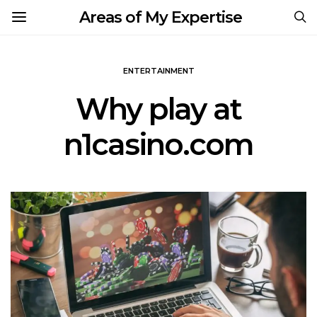
Areas of My Expertise
ENTERTAINMENT
Why play at
n1casino.com