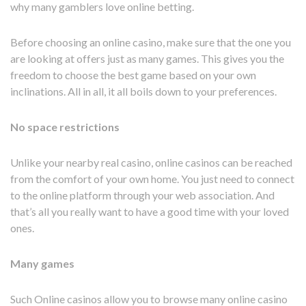
why many gamblers love online betting.
Before choosing an online casino, make sure that the one you
are looking at offers just as many games. This gives you the
freedom to choose the best game based on your own
inclinations. All in all, it all boils down to your preferences.
No space restrictions
Unlike your nearby real casino, online casinos can be reached
from the comfort of your own home. You just need to connect
to the online platform through your web association. And
that’s all you really want to have a good time with your loved
ones.
Many games
Such Online casinos allow you to browse many online casino