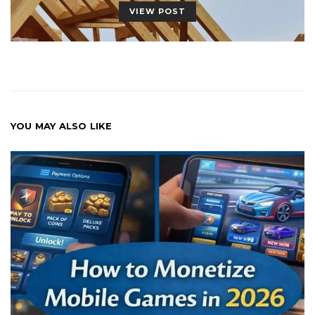
VIEW POST
YOU MAY ALSO LIKE