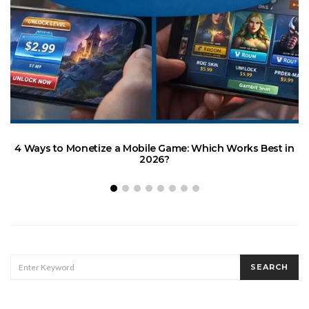
4 Ways to Monetize a Mobile Game: Which Works Best in
2026?
H
SEARCH
SEARCH
FOR: