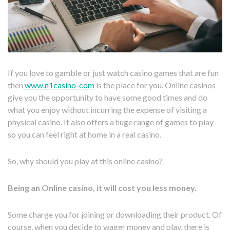
If you love to gamble or just watch casino games that are fun
then
www.n1casino-com
is the place for you. Online casinos
give you the opportunity to have some good times and do
what you enjoy without incurring the expense of visiting a
physical casino. It also offers a huge range of games to play
so you can feel right at home in a real casino.
So, why should you play at this online casino?
Being an Online casino, it will cost you less money.
Some charge you for joining or downloading their product. Of
course, when you decide to wager money and play, there is