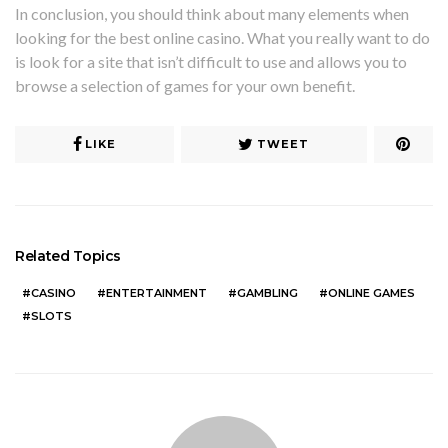
In conclusion, you should think about many elements when
looking for the best online casino. What you really want to do
is look for a site that isn’t difficult to use and allows you to
browse a selection of games for your own benefit.
LIKE
TWEET
Related Topics
CASINO
ENTERTAINMENT
GAMBLING
ONLINE GAMES
SLOTS