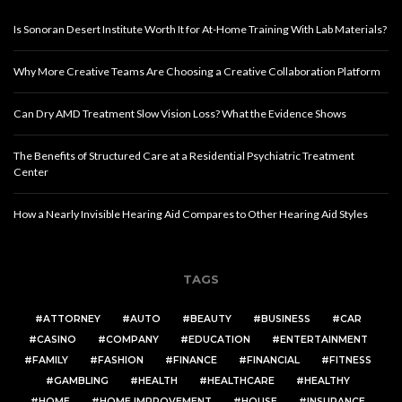
Is Sonoran Desert Institute Worth It for At-Home Training With Lab Materials?
Why More Creative Teams Are Choosing a Creative Collaboration Platform
Can Dry AMD Treatment Slow Vision Loss? What the Evidence Shows
The Benefits of Structured Care at a Residential Psychiatric Treatment
Center
How a Nearly Invisible Hearing Aid Compares to Other Hearing Aid Styles
TAGS
ATTORNEY
AUTO
BEAUTY
BUSINESS
CAR
CASINO
COMPANY
EDUCATION
ENTERTAINMENT
FAMILY
FASHION
FINANCE
FINANCIAL
FITNESS
GAMBLING
HEALTH
HEALTHCARE
HEALTHY
HOME
HOME IMPROVEMENT
HOUSE
INSURANCE