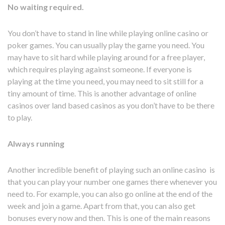
No waiting required.
You don’t have to stand in line while playing online casino or
poker games. You can usually play the game you need. You
may have to sit hard while playing around for a free player,
which requires playing against someone. If everyone is
playing at the time you need, you may need to sit still for a
tiny amount of time. This is another advantage of online
casinos over land based casinos as you don’t have to be there
to play.
Always running
Another incredible benefit of playing such an online casino is
that you can play your number one games there whenever you
need to. For example, you can also go online at the end of the
week and join a game. Apart from that, you can also get
bonuses every now and then. This is one of the main reasons