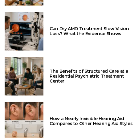
Can Dry AMD Treatment Slow Vision
Loss? What the Evidence Shows
The Benefits of Structured Care at a
Residential Psychiatric Treatment
Center
How a Nearly Invisible Hearing Aid
Compares to Other Hearing Aid Styles