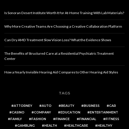
Is Sonoran Desert Institute Worth It for At-Home Training With Lab Materials?
Why More Creative Teams Are Choosing a Creative Collaboration Platform
Can Dry AMD Treatment Slow Vision Loss? What the Evidence Shows
The Benefits of Structured Care at a Residential Psychiatric Treatment
Center
How a Nearly Invisible Hearing Aid Compares to Other Hearing Aid Styles
TAGS
ATTORNEY
AUTO
BEAUTY
BUSINESS
CAR
CASINO
COMPANY
EDUCATION
ENTERTAINMENT
FAMILY
FASHION
FINANCE
FINANCIAL
FITNESS
GAMBLING
HEALTH
HEALTHCARE
HEALTHY