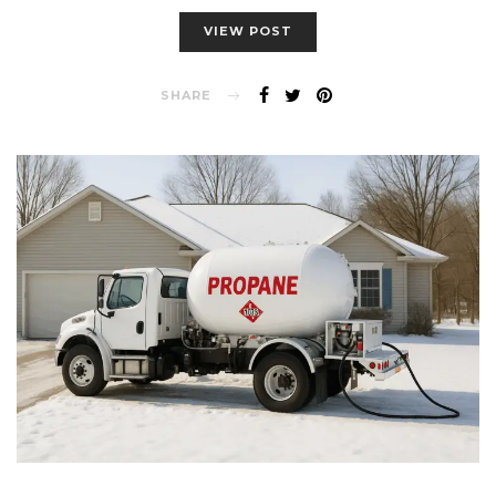
VIEW POST
SHARE