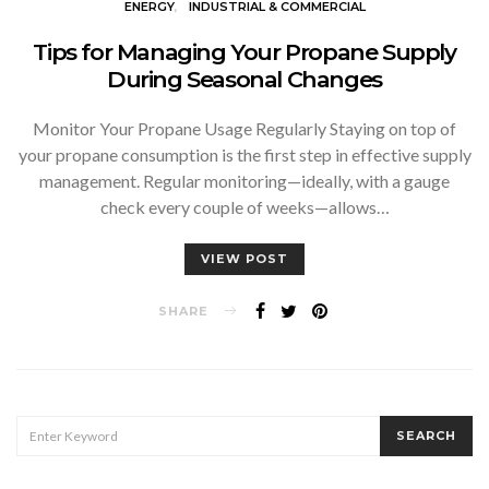
ENERGY
INDUSTRIAL & COMMERCIAL
Tips for Managing Your Propane Supply
During Seasonal Changes
Monitor Your Propane Usage Regularly Staying on top of
your propane consumption is the first step in effective supply
management. Regular monitoring—ideally, with a gauge
check every couple of weeks—allows…
VIEW POST
SHARE
SEARCH
SEARCH
FOR: