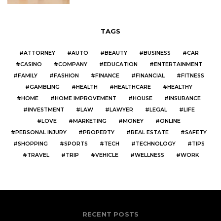
TAGS
ATTORNEY
AUTO
BEAUTY
BUSINESS
CAR
CASINO
COMPANY
EDUCATION
ENTERTAINMENT
FAMILY
FASHION
FINANCE
FINANCIAL
FITNESS
GAMBLING
HEALTH
HEALTHCARE
HEALTHY
HOME
HOME IMPROVEMENT
HOUSE
INSURANCE
INVESTMENT
LAW
LAWYER
LEGAL
LIFE
LOVE
MARKETING
MONEY
ONLINE
PERSONAL INJURY
PROPERTY
REAL ESTATE
SAFETY
SHOPPING
SPORTS
TECH
TECHNOLOGY
TIPS
TRAVEL
TRIP
VEHICLE
WELLNESS
WORK
RECENT POSTS