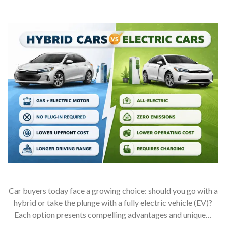
Car buyers today face a growing choice: should you go with a
hybrid or take the plunge with a fully electric vehicle (EV)?
Each option presents compelling advantages and unique…