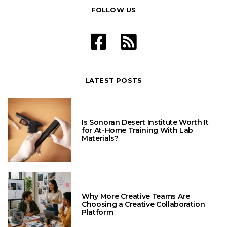
FOLLOW US
LATEST POSTS
Is Sonoran Desert Institute Worth It
for At-Home Training With Lab
Materials?
Why More Creative Teams Are
Choosing a Creative Collaboration
Platform