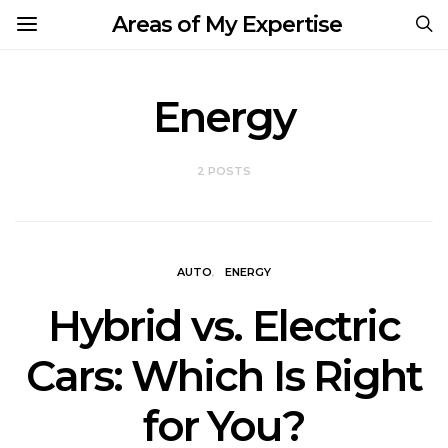
Areas of My Expertise
Energy
2 POSTS
AUTO
ENERGY
Hybrid vs. Electric
Cars: Which Is Right
for You?