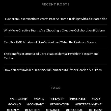
RECENT POSTS
Is Sonoran Desert Institute Worth It for At-Home Training With Lab Materials?
Why More Creative Teams Are Choosing a Creative Collaboration Platform
Can Dry AMD Treatment Slow Vision Loss? What the Evidence Shows
The Benefits of Structured Care at a Residential Psychiatric Treatment
Center
How a Nearly Invisible Hearing Aid Compares to Other Hearing Aid Styles
TAGS
ATTORNEY
AUTO
BEAUTY
BUSINESS
CAR
CASINO
COMPANY
EDUCATION
ENTERTAINMENT
FAMILY
FASHION
FINANCE
FINANCIAL
FITNESS