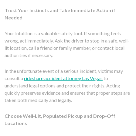
Trust Your Instincts and Take Immediate Action if
Needed
Your intuition is a valuable safety tool. If something feels
wrong, act immediately. Ask the driver to stop in a safe, well-
lit location, call a friend or family member, or contact local
authorities if necessary.
In the unfortunate event of a serious incident, victims may
consult a
rideshare accident attorney Las Vegas
to
understand legal options and protect their rights. Acting
quickly preserves evidence and ensures that proper steps are
taken both medically and legally.
Choose Well-Lit, Populated Pickup and Drop-Off
Locations