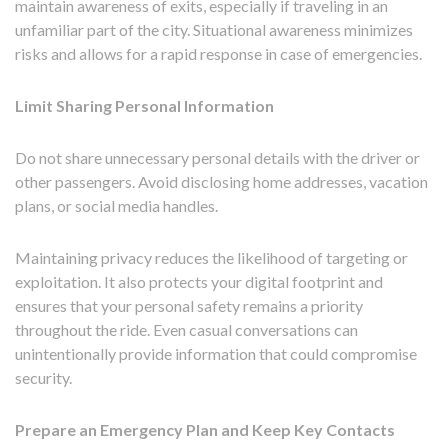
maintain awareness of exits, especially if traveling in an
unfamiliar part of the city. Situational awareness minimizes
risks and allows for a rapid response in case of emergencies.
Limit Sharing Personal Information
Do not share unnecessary personal details with the driver or
other passengers. Avoid disclosing home addresses, vacation
plans, or social media handles.
Maintaining privacy reduces the likelihood of targeting or
exploitation. It also protects your digital footprint and
ensures that your personal safety remains a priority
throughout the ride. Even casual conversations can
unintentionally provide information that could compromise
security.
Prepare an Emergency Plan and Keep Key Contacts