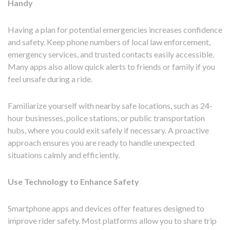
Handy
Having a plan for potential emergencies increases confidence
and safety. Keep phone numbers of local law enforcement,
emergency services, and trusted contacts easily accessible.
Many apps also allow quick alerts to friends or family if you
feel unsafe during a ride.
Familiarize yourself with nearby safe locations, such as 24-
hour businesses, police stations, or public transportation
hubs, where you could exit safely if necessary. A proactive
approach ensures you are ready to handle unexpected
situations calmly and efficiently.
Use Technology to Enhance Safety
Smartphone apps and devices offer features designed to
improve rider safety. Most platforms allow you to share trip