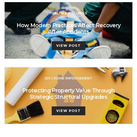
HEALTH & WELLNESS
How Modern Practices Affect Recovery
After Accidents
VIEW POST
DIY / HOME IMPROVEMENT
Protecting Property Value Through
Strategic Structural Upgrades
VIEW POST