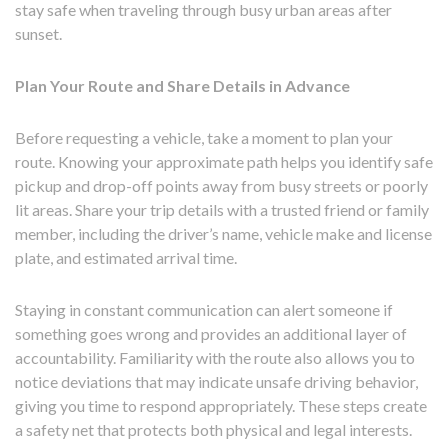
stay safe when traveling through busy urban areas after
sunset.
Plan Your Route and Share Details in Advance
Before requesting a vehicle, take a moment to plan your
route. Knowing your approximate path helps you identify safe
pickup and drop-off points away from busy streets or poorly
lit areas. Share your trip details with a trusted friend or family
member, including the driver’s name, vehicle make and license
plate, and estimated arrival time.
Staying in constant communication can alert someone if
something goes wrong and provides an additional layer of
accountability. Familiarity with the route also allows you to
notice deviations that may indicate unsafe driving behavior,
giving you time to respond appropriately. These steps create
a safety net that protects both physical and legal interests.