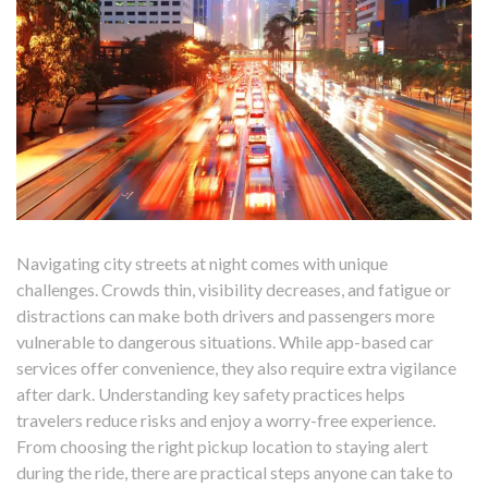
Navigating city streets at night comes with unique
challenges. Crowds thin, visibility decreases, and fatigue or
distractions can make both drivers and passengers more
vulnerable to dangerous situations. While app-based car
services offer convenience, they also require extra vigilance
after dark. Understanding key safety practices helps
travelers reduce risks and enjoy a worry-free experience.
From choosing the right pickup location to staying alert
during the ride, there are practical steps anyone can take to