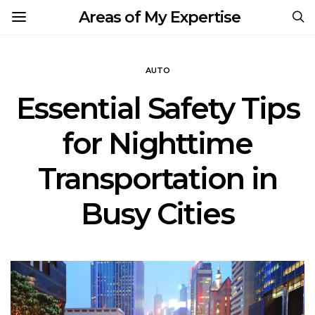
Areas of My Expertise
AUTO
Essential Safety Tips
for Nighttime
Transportation in
Busy Cities