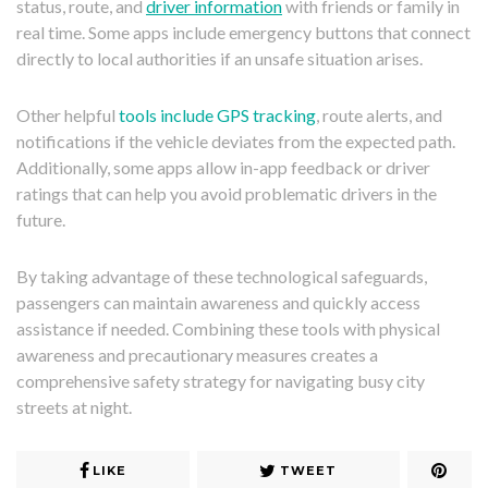
status, route, and
driver information
with friends or family in
real time. Some apps include emergency buttons that connect
directly to local authorities if an unsafe situation arises.
Other helpful
tools include GPS tracking
, route alerts, and
notifications if the vehicle deviates from the expected path.
Additionally, some apps allow in-app feedback or driver
ratings that can help you avoid problematic drivers in the
future.
By taking advantage of these technological safeguards,
passengers can maintain awareness and quickly access
assistance if needed. Combining these tools with physical
awareness and precautionary measures creates a
comprehensive safety strategy for navigating busy city
streets at night.
LIKE
TWEET