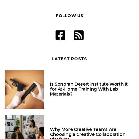
FOLLOW US
LATEST POSTS
Is Sonoran Desert Institute Worth It
for At-Home Training With Lab
Materials?
Why More Creative Teams Are
Choosing a Creative Collaboration