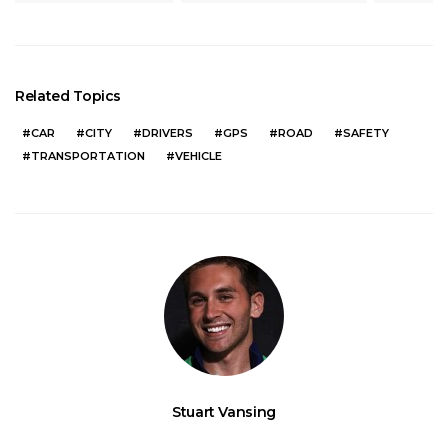
Related Topics
CAR
CITY
DRIVERS
GPS
ROAD
SAFETY
TRANSPORTATION
VEHICLE
Stuart Vansing