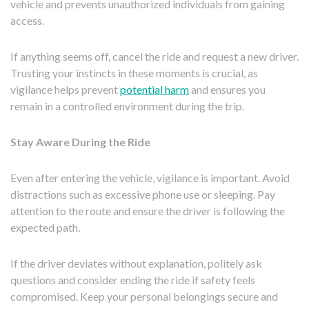
vehicle and prevents unauthorized individuals from gaining
access.
If anything seems off, cancel the ride and request a new driver.
Trusting your instincts in these moments is crucial, as
vigilance helps prevent
potential harm
and ensures you
remain in a controlled environment during the trip.
Stay Aware During the Ride
Even after entering the vehicle, vigilance is important. Avoid
distractions such as excessive phone use or sleeping. Pay
attention to the route and ensure the driver is following the
expected path.
If the driver deviates without explanation, politely ask
questions and consider ending the ride if safety feels
compromised. Keep your personal belongings secure and