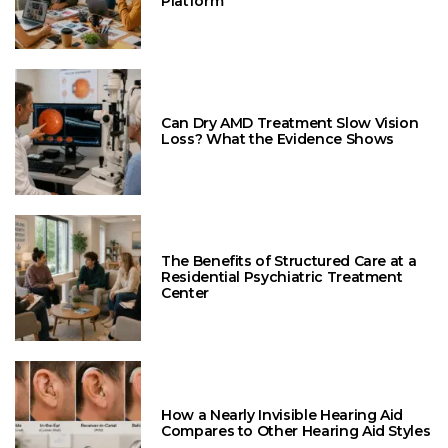
Platform
Can Dry AMD Treatment Slow Vision
Loss? What the Evidence Shows
The Benefits of Structured Care at a
Residential Psychiatric Treatment
Center
How a Nearly Invisible Hearing Aid
Compares to Other Hearing Aid Styles