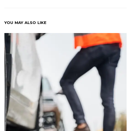
YOU MAY ALSO LIKE