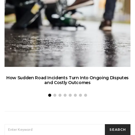
How Sudden Road Incidents Turn Into Ongoing Disputes
L
and Costly Outcomes
SEARCH
SEARCH
FOR: