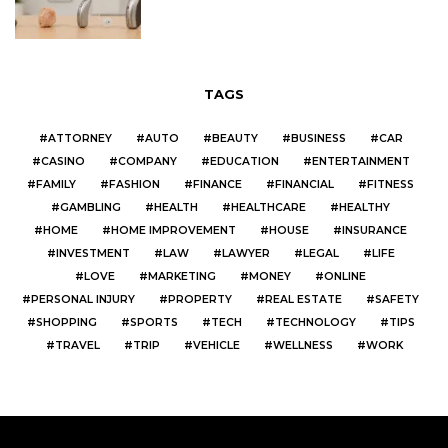
TAGS
ATTORNEY
AUTO
BEAUTY
BUSINESS
CAR
CASINO
COMPANY
EDUCATION
ENTERTAINMENT
FAMILY
FASHION
FINANCE
FINANCIAL
FITNESS
GAMBLING
HEALTH
HEALTHCARE
HEALTHY
HOME
HOME IMPROVEMENT
HOUSE
INSURANCE
INVESTMENT
LAW
LAWYER
LEGAL
LIFE
LOVE
MARKETING
MONEY
ONLINE
PERSONAL INJURY
PROPERTY
REAL ESTATE
SAFETY
SHOPPING
SPORTS
TECH
TECHNOLOGY
TIPS
TRAVEL
TRIP
VEHICLE
WELLNESS
WORK