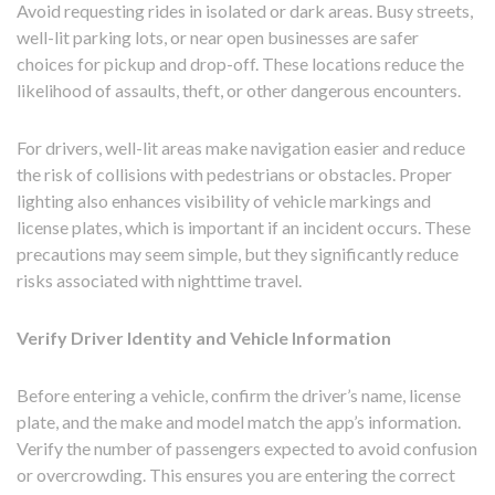
Avoid requesting rides in isolated or dark areas. Busy streets,
well-lit parking lots, or near open businesses are safer
choices for pickup and drop-off. These locations reduce the
likelihood of assaults, theft, or other dangerous encounters.
For drivers, well-lit areas make navigation easier and reduce
the risk of collisions with pedestrians or obstacles. Proper
lighting also enhances visibility of vehicle markings and
license plates, which is important if an incident occurs. These
precautions may seem simple, but they significantly reduce
risks associated with nighttime travel.
Verify Driver Identity and Vehicle Information
Before entering a vehicle, confirm the driver’s name, license
plate, and the make and model match the app’s information.
Verify the number of passengers expected to avoid confusion
or overcrowding. This ensures you are entering the correct