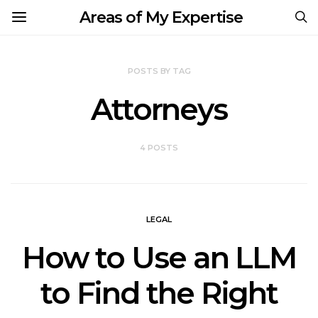
Areas of My Expertise
POSTS BY TAG
Attorneys
4 POSTS
LEGAL
How to Use an LLM
to Find the Right