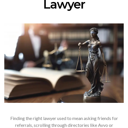
Lawyer
Finding the right lawyer used to mean asking friends for
referrals, scrolling through directories like Avvo or