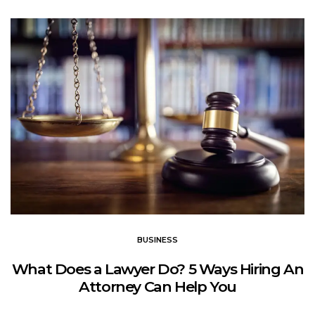
BUSINESS
What Does a Lawyer Do? 5 Ways Hiring An
Attorney Can Help You