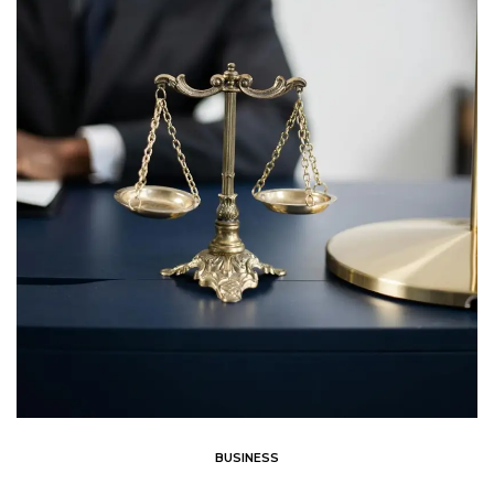
BUSINESS