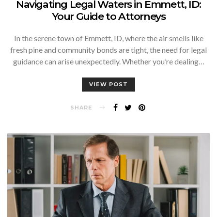
Navigating Legal Waters in Emmett, ID:
Your Guide to Attorneys
In the serene town of Emmett, ID, where the air smells like
fresh pine and community bonds are tight, the need for legal
guidance can arise unexpectedly. Whether you’re dealing…
VIEW POST
SHARE