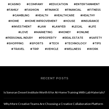
CASINO
COMPANY
EDUCATION
ENTERTAINMENT
FAMILY
FASHION
FINANCE
FINANCIAL
FITNESS
GAMBLING
HEALTH
HEALTHCARE
HEALTHY
HOME
HOME IMPROVEMENT
HOUSE
INSURANCE
INVESTMENT
LAW
LAWYER
LEGAL
LIFE
LOVE
MARKETING
MONEY
ONLINE
PERSONAL INJURY
PROPERTY
REAL ESTATE
SAFETY
SHOPPING
SPORTS
TECH
TECHNOLOGY
TIPS
TRAVEL
TRIP
VEHICLE
WELLNESS
WORK
RECENT POSTS
Is Sonoran Desert Institute Worth It for At-Home Training With Lab Materials?
Why More Creative Teams Are Choosing a Creative Collaboration Platform