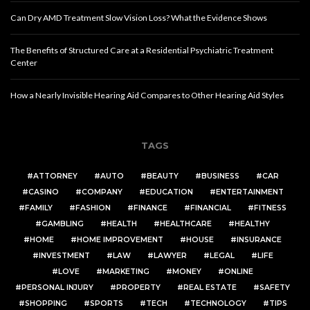
Can Dry AMD Treatment Slow Vision Loss? What the Evidence Shows
The Benefits of Structured Care at a Residential Psychiatric Treatment
Center
How a Nearly Invisible Hearing Aid Compares to Other Hearing Aid Styles
TAGS
ATTORNEY
AUTO
BEAUTY
BUSINESS
CAR
CASINO
COMPANY
EDUCATION
ENTERTAINMENT
FAMILY
FASHION
FINANCE
FINANCIAL
FITNESS
GAMBLING
HEALTH
HEALTHCARE
HEALTHY
HOME
HOME IMPROVEMENT
HOUSE
INSURANCE
INVESTMENT
LAW
LAWYER
LEGAL
LIFE
LOVE
MARKETING
MONEY
ONLINE
PERSONAL INJURY
PROPERTY
REAL ESTATE
SAFETY
SHOPPING
SPORTS
TECH
TECHNOLOGY
TIPS