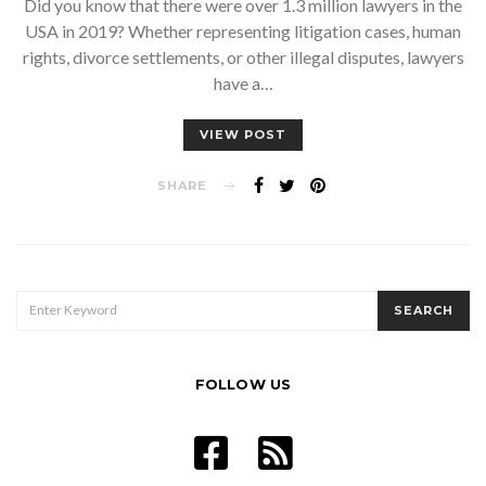
Did you know that there were over 1.3 million lawyers in the
USA in 2019? Whether representing litigation cases, human
rights, divorce settlements, or other illegal disputes, lawyers
have a…
VIEW POST
SHARE
SEARCH
SEARCH
FOR:
FOLLOW US