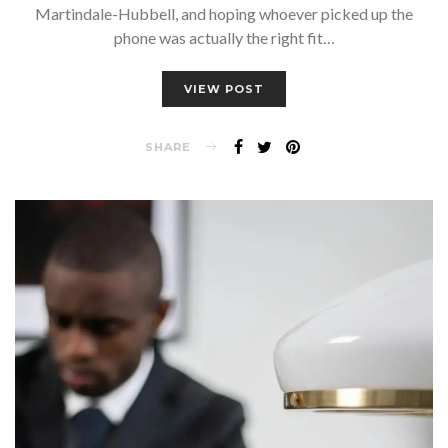
Martindale-Hubbell, and hoping whoever picked up the
phone was actually the right fit…
VIEW POST
SHARE