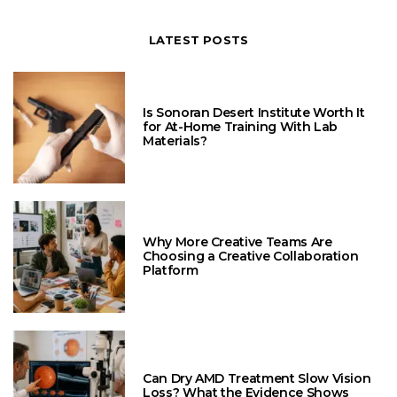
LATEST POSTS
Is Sonoran Desert Institute Worth It
for At-Home Training With Lab
Materials?
Why More Creative Teams Are
Choosing a Creative Collaboration
Platform
Can Dry AMD Treatment Slow Vision
Loss? What the Evidence Shows