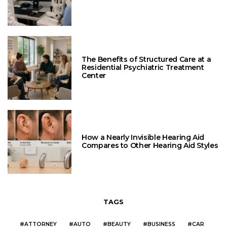
The Benefits of Structured Care at a
Residential Psychiatric Treatment
Center
How a Nearly Invisible Hearing Aid
Compares to Other Hearing Aid Styles
TAGS
ATTORNEY
AUTO
BEAUTY
BUSINESS
CAR