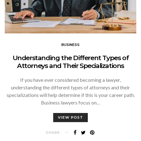
BUSINESS
Understanding the Different Types of
Attorneys and Their Specializations
If you have ever considered becoming a lawyer,
understanding the different types of attorneys and their
specializations will help determine if this is your career path.
Business lawyers focus on…
VIEW POST
SHARE