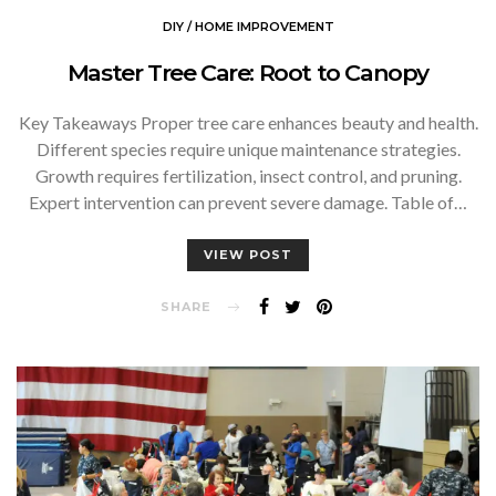
DIY / HOME IMPROVEMENT
Master Tree Care: Root to Canopy
Key Takeaways Proper tree care enhances beauty and health.
Different species require unique maintenance strategies.
Growth requires fertilization, insect control, and pruning.
Expert intervention can prevent severe damage. Table of…
VIEW POST
SHARE