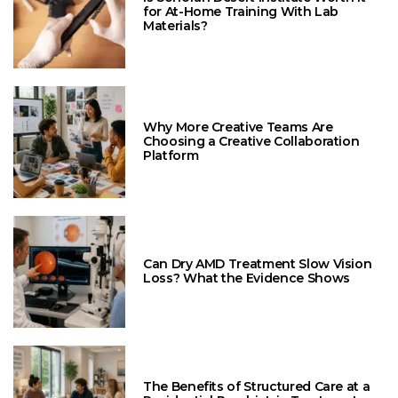
for At-Home Training With Lab
Materials?
Why More Creative Teams Are
Choosing a Creative Collaboration
Platform
Can Dry AMD Treatment Slow Vision
Loss? What the Evidence Shows
The Benefits of Structured Care at a