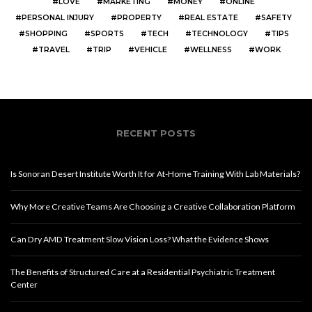
LOVE
MARKETING
MONEY
ONLINE
PERSONAL INJURY
PROPERTY
REAL ESTATE
SAFETY
SHOPPING
SPORTS
TECH
TECHNOLOGY
TIPS
TRAVEL
TRIP
VEHICLE
WELLNESS
WORK
RECENT POSTS
Is Sonoran Desert Institute Worth It for At-Home Training With Lab Materials?
Why More Creative Teams Are Choosing a Creative Collaboration Platform
Can Dry AMD Treatment Slow Vision Loss? What the Evidence Shows
The Benefits of Structured Care at a Residential Psychiatric Treatment
Center