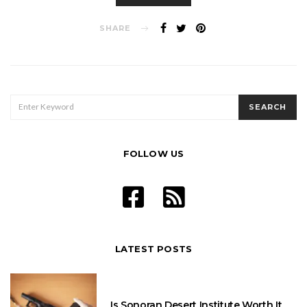
SHARE
SEARCH
SEARCH
FOR:
FOLLOW US
LATEST POSTS
Is Sonoran Desert Institute Worth It