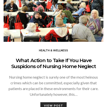
HEALTH & WELLNESS
What Action to Take If You Have
Suspicions of Nursing Home Neglect
Nursing home neglect is surely one of the most heinous
crimes which can be committed, especially given that
patients are placed in these environments for their care.
Unfortunately however, this…
VIEW POST