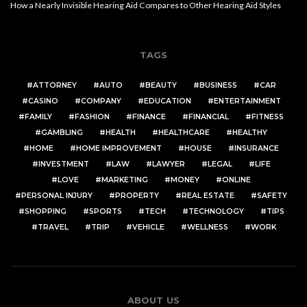
How a Nearly Invisible Hearing Aid Compares to Other Hearing Aid Styles
TAGS
ATTORNEY
AUTO
BEAUTY
BUSINESS
CAR
CASINO
COMPANY
EDUCATION
ENTERTAINMENT
FAMILY
FASHION
FINANCE
FINANCIAL
FITNESS
GAMBLING
HEALTH
HEALTHCARE
HEALTHY
HOME
HOME IMPROVEMENT
HOUSE
INSURANCE
INVESTMENT
LAW
LAWYER
LEGAL
LIFE
LOVE
MARKETING
MONEY
ONLINE
PERSONAL INJURY
PROPERTY
REAL ESTATE
SAFETY
SHOPPING
SPORTS
TECH
TECHNOLOGY
TIPS
TRAVEL
TRIP
VEHICLE
WELLNESS
WORK
ABOUT US