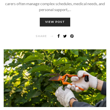
carers often manage complex schedules, medical needs, and
personal support,…
VIEW POST
SHARE