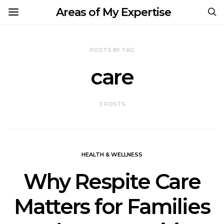
Areas of My Expertise
POSTS BY TAG
care
3 POSTS
HEALTH & WELLNESS
Why Respite Care
Matters for Families