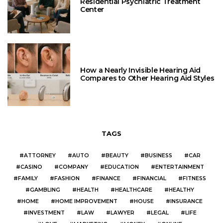
Residential Psychiatric Treatment
Center
How a Nearly Invisible Hearing Aid
Compares to Other Hearing Aid Styles
TAGS
ATTORNEY
AUTO
BEAUTY
BUSINESS
CAR
CASINO
COMPANY
EDUCATION
ENTERTAINMENT
FAMILY
FASHION
FINANCE
FINANCIAL
FITNESS
GAMBLING
HEALTH
HEALTHCARE
HEALTHY
HOME
HOME IMPROVEMENT
HOUSE
INSURANCE
INVESTMENT
LAW
LAWYER
LEGAL
LIFE