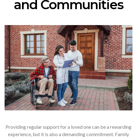
and Communities
Providing regular support for a loved one can be a rewarding
experience, but it is also a demanding commitment. Family