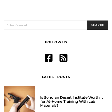
pagination
SEARCH
SEARCH
FOR:
FOLLOW US
LATEST POSTS
Is Sonoran Desert Institute Worth It
for At-Home Training With Lab
Materials?