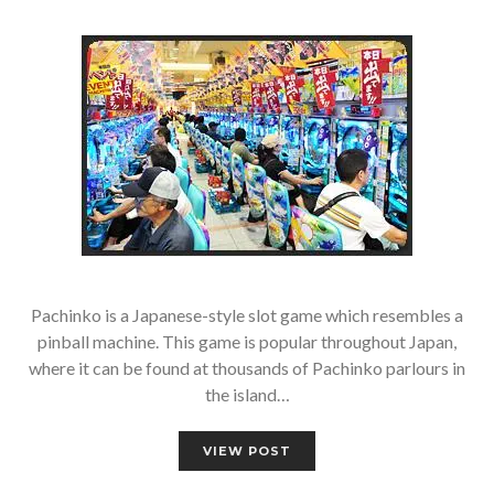
Pachinko is a Japanese-style slot game which resembles a
pinball machine. This game is popular throughout Japan,
where it can be found at thousands of Pachinko parlours in
the island…
VIEW POST