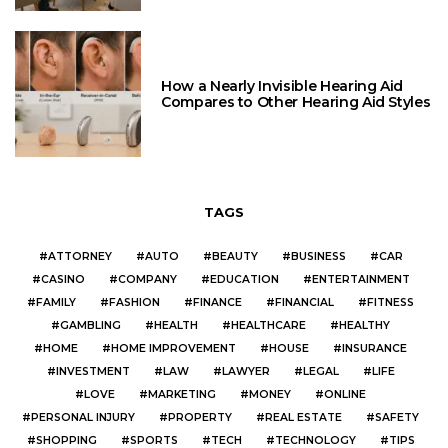
How a Nearly Invisible Hearing Aid
Compares to Other Hearing Aid Styles
TAGS
ATTORNEY
AUTO
BEAUTY
BUSINESS
CAR
CASINO
COMPANY
EDUCATION
ENTERTAINMENT
FAMILY
FASHION
FINANCE
FINANCIAL
FITNESS
GAMBLING
HEALTH
HEALTHCARE
HEALTHY
HOME
HOME IMPROVEMENT
HOUSE
INSURANCE
INVESTMENT
LAW
LAWYER
LEGAL
LIFE
LOVE
MARKETING
MONEY
ONLINE
PERSONAL INJURY
PROPERTY
REAL ESTATE
SAFETY
SHOPPING
SPORTS
TECH
TECHNOLOGY
TIPS