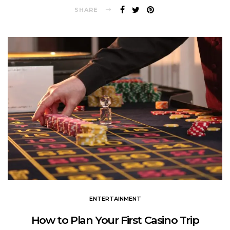
SHARE
ENTERTAINMENT
How to Plan Your First Casino Trip