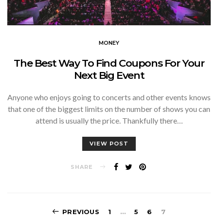
MONEY
The Best Way To Find Coupons For Your
Next Big Event
Anyone who enjoys going to concerts and other events knows
that one of the biggest limits on the number of shows you can
attend is usually the price. Thankfully there…
VIEW POST
SHARE
Posts
PREVIOUS
1
…
5
6
7