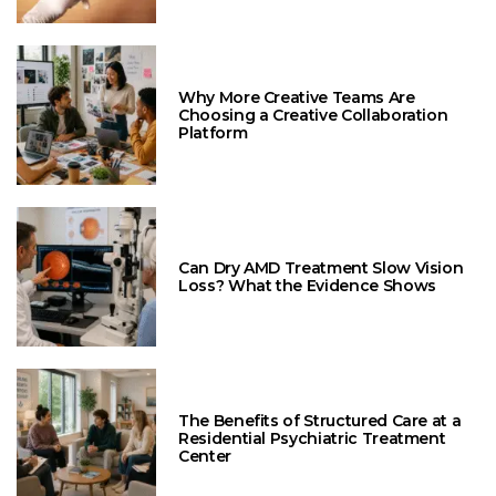
Why More Creative Teams Are
Choosing a Creative Collaboration
Platform
Can Dry AMD Treatment Slow Vision
Loss? What the Evidence Shows
The Benefits of Structured Care at a
Residential Psychiatric Treatment
Center