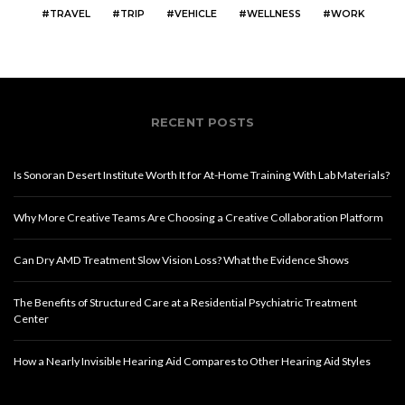
TRAVEL
TRIP
VEHICLE
WELLNESS
WORK
RECENT POSTS
Is Sonoran Desert Institute Worth It for At-Home Training With Lab Materials?
Why More Creative Teams Are Choosing a Creative Collaboration Platform
Can Dry AMD Treatment Slow Vision Loss? What the Evidence Shows
The Benefits of Structured Care at a Residential Psychiatric Treatment
Center
How a Nearly Invisible Hearing Aid Compares to Other Hearing Aid Styles