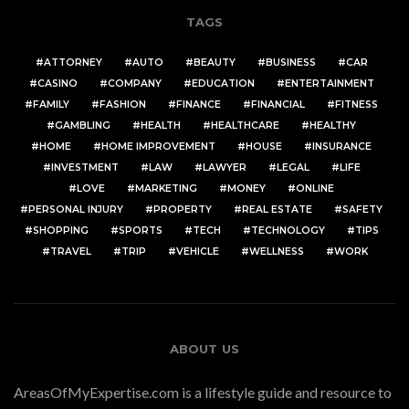
TAGS
ATTORNEY
AUTO
BEAUTY
BUSINESS
CAR
CASINO
COMPANY
EDUCATION
ENTERTAINMENT
FAMILY
FASHION
FINANCE
FINANCIAL
FITNESS
GAMBLING
HEALTH
HEALTHCARE
HEALTHY
HOME
HOME IMPROVEMENT
HOUSE
INSURANCE
INVESTMENT
LAW
LAWYER
LEGAL
LIFE
LOVE
MARKETING
MONEY
ONLINE
PERSONAL INJURY
PROPERTY
REAL ESTATE
SAFETY
SHOPPING
SPORTS
TECH
TECHNOLOGY
TIPS
TRAVEL
TRIP
VEHICLE
WELLNESS
WORK
ABOUT US
AreasOfMyExpertise.com is a lifestyle guide and resource to