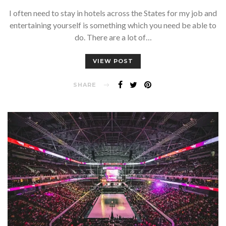
I often need to stay in hotels across the States for my job and
entertaining yourself is something which you need be able to
do. There are a lot of…
VIEW POST
SHARE