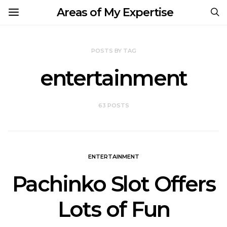
Areas of My Expertise
POSTS BY TAG
entertainment
63 POSTS
ENTERTAINMENT
Pachinko Slot Offers
Lots of Fun