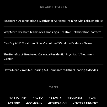
RECENT POSTS
Is Sonoran Desert Institute Worth It for At-Home Training With Lab Materials?
Why More Creative Teams Are Choosing a Creative Collaboration Platform
Can Dry AMD Treatment Slow Vision Loss? What the Evidence Shows
The Benefits of Structured Care at a Residential Psychiatric Treatment
Center
How a Nearly Invisible Hearing Aid Compares to Other Hearing Aid Styles
TAGS
ATTORNEY
AUTO
BEAUTY
BUSINESS
CAR
CASINO
COMPANY
EDUCATION
ENTERTAINMENT