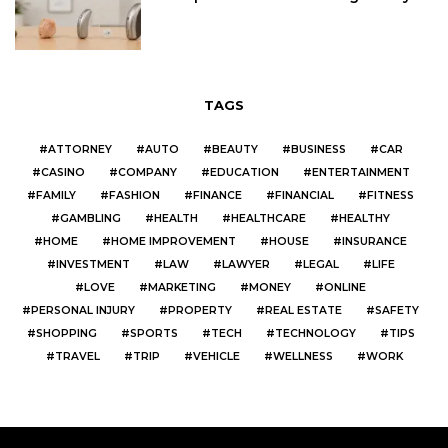
TAGS
ATTORNEY
AUTO
BEAUTY
BUSINESS
CAR
CASINO
COMPANY
EDUCATION
ENTERTAINMENT
FAMILY
FASHION
FINANCE
FINANCIAL
FITNESS
GAMBLING
HEALTH
HEALTHCARE
HEALTHY
HOME
HOME IMPROVEMENT
HOUSE
INSURANCE
INVESTMENT
LAW
LAWYER
LEGAL
LIFE
LOVE
MARKETING
MONEY
ONLINE
PERSONAL INJURY
PROPERTY
REAL ESTATE
SAFETY
SHOPPING
SPORTS
TECH
TECHNOLOGY
TIPS
TRAVEL
TRIP
VEHICLE
WELLNESS
WORK