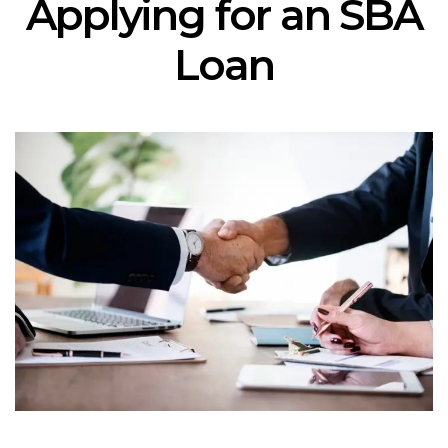
Applying for an SBA
Loan