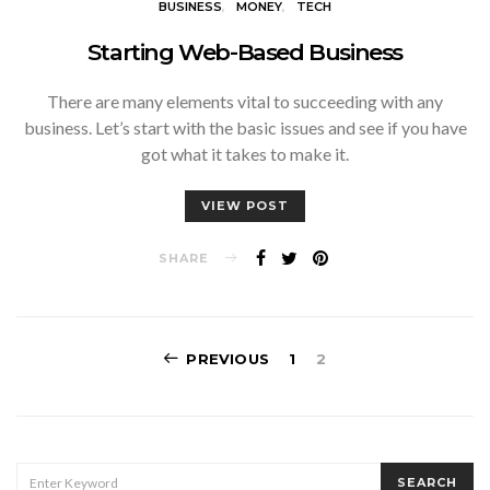
BUSINESS
MONEY
TECH
Starting Web-Based Business
There are many elements vital to succeeding with any
business. Let’s start with the basic issues and see if you have
got what it takes to make it.
VIEW POST
SHARE
Posts
PREVIOUS
1
2
pagination
SEARCH
SEARCH
FOR: