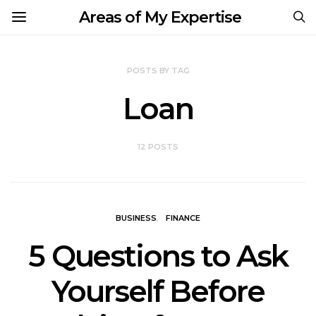
Areas of My Expertise
POSTS BY TAG
Loan
12 POSTS
BUSINESS
FINANCE
5 Questions to Ask
Yourself Before