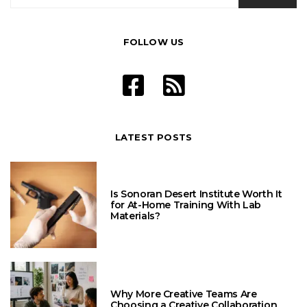
FOLLOW US
LATEST POSTS
Is Sonoran Desert Institute Worth It
for At-Home Training With Lab
Materials?
Why More Creative Teams Are
Choosing a Creative Collaboration