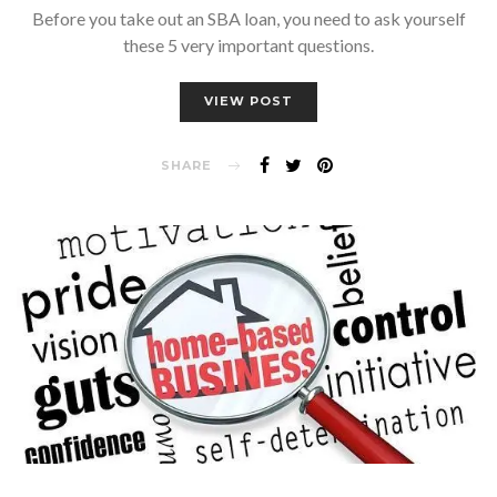
Before you take out an SBA loan, you need to ask yourself
these 5 very important questions.
VIEW POST
SHARE