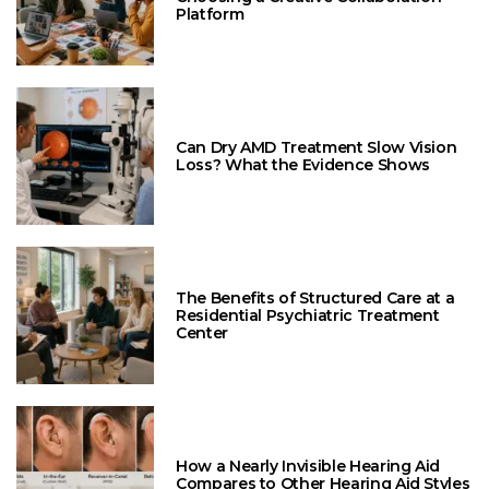
Platform
Can Dry AMD Treatment Slow Vision
Loss? What the Evidence Shows
The Benefits of Structured Care at a
Residential Psychiatric Treatment
Center
How a Nearly Invisible Hearing Aid
Compares to Other Hearing Aid Styles