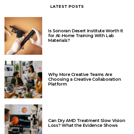
LATEST POSTS
Is Sonoran Desert Institute Worth It
for At-Home Training With Lab
Materials?
Why More Creative Teams Are
Choosing a Creative Collaboration
Platform
Can Dry AMD Treatment Slow Vision
Loss? What the Evidence Shows