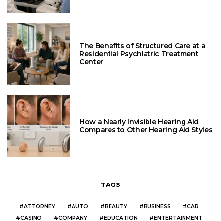
The Benefits of Structured Care at a
Residential Psychiatric Treatment
Center
How a Nearly Invisible Hearing Aid
Compares to Other Hearing Aid Styles
TAGS
ATTORNEY
AUTO
BEAUTY
BUSINESS
CAR
CASINO
COMPANY
EDUCATION
ENTERTAINMENT