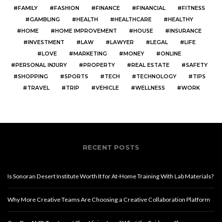
FAMILY
FASHION
FINANCE
FINANCIAL
FITNESS
GAMBLING
HEALTH
HEALTHCARE
HEALTHY
HOME
HOME IMPROVEMENT
HOUSE
INSURANCE
INVESTMENT
LAW
LAWYER
LEGAL
LIFE
LOVE
MARKETING
MONEY
ONLINE
PERSONAL INJURY
PROPERTY
REAL ESTATE
SAFETY
SHOPPING
SPORTS
TECH
TECHNOLOGY
TIPS
TRAVEL
TRIP
VEHICLE
WELLNESS
WORK
RECENT POSTS
Is Sonoran Desert Institute Worth It for At-Home Training With Lab Materials?
Why More Creative Teams Are Choosing a Creative Collaboration Platform