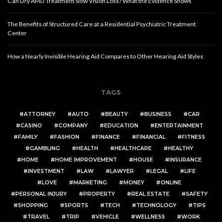
Can Dry AMD Treatment Slow Vision Loss? What the Evidence Shows
The Benefits of Structured Care at a Residential Psychiatric Treatment
Center
How a Nearly Invisible Hearing Aid Compares to Other Hearing Aid Styles
TAGS
ATTORNEY
AUTO
BEAUTY
BUSINESS
CAR
CASINO
COMPANY
EDUCATION
ENTERTAINMENT
FAMILY
FASHION
FINANCE
FINANCIAL
FITNESS
GAMBLING
HEALTH
HEALTHCARE
HEALTHY
HOME
HOME IMPROVEMENT
HOUSE
INSURANCE
INVESTMENT
LAW
LAWYER
LEGAL
LIFE
LOVE
MARKETING
MONEY
ONLINE
PERSONAL INJURY
PROPERTY
REAL ESTATE
SAFETY
SHOPPING
SPORTS
TECH
TECHNOLOGY
TIPS
TRAVEL
TRIP
VEHICLE
WELLNESS
WORK