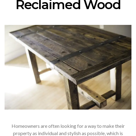
Reclaimed Wood
Homeowners are often looking for a way to make their
property as individual and stylish as possible, which is