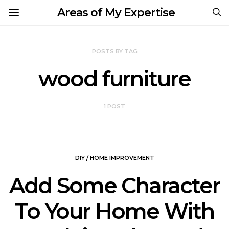
Areas of My Expertise
POSTS BY TAG
wood furniture
1 POST
DIY / HOME IMPROVEMENT
Add Some Character
To Your Home With