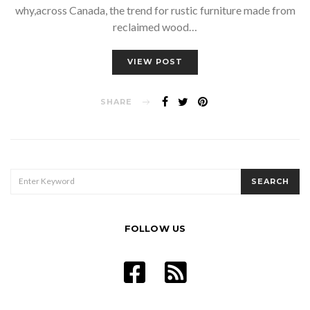
why,across Canada, the trend for rustic furniture made from
reclaimed wood…
VIEW POST
SHARE
SEARCH
SEARCH
FOR:
FOLLOW US