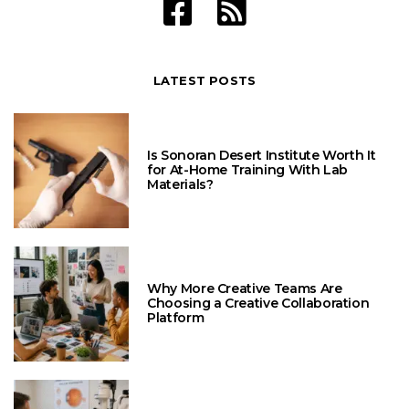
LATEST POSTS
Is Sonoran Desert Institute Worth It
for At-Home Training With Lab
Materials?
Why More Creative Teams Are
Choosing a Creative Collaboration
Platform