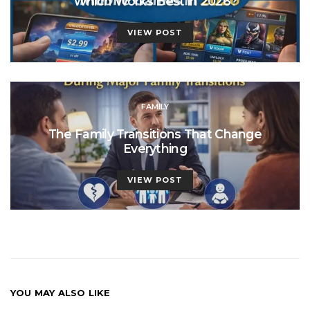
Which Works Best in 2026?
VIEW POST
FAMILY
The Family Transitions That Change
Everything
VIEW POST
YOU MAY ALSO LIKE