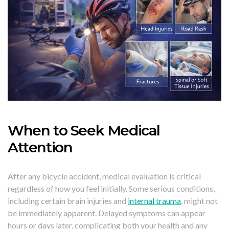
When to Seek Medical
Attention
After any bicycle accident, medical evaluation is critical
regardless of how you feel initially. Some serious conditions,
including certain brain injuries and
internal trauma
, might not
be immediately apparent. Delayed symptoms can appear
hours or days later, complicating both your health and any