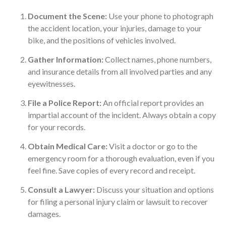
Document the Scene:
Use your phone to photograph
the accident location, your injuries, damage to your
bike, and the positions of vehicles involved.
Gather Information:
Collect names, phone numbers,
and insurance details from all involved parties and any
eyewitnesses.
File a Police Report:
An official report provides an
impartial account of the incident. Always obtain a copy
for your records.
Obtain Medical Care:
Visit a doctor or go to the
emergency room for a thorough evaluation, even if you
feel fine. Save copies of every record and receipt.
Consult a Lawyer:
Discuss your situation and options
for filing a personal injury claim or lawsuit to recover
damages.