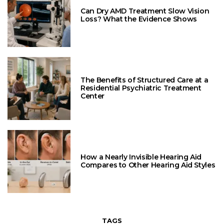
Can Dry AMD Treatment Slow Vision
Loss? What the Evidence Shows
The Benefits of Structured Care at a
Residential Psychiatric Treatment
Center
How a Nearly Invisible Hearing Aid
Compares to Other Hearing Aid Styles
TAGS