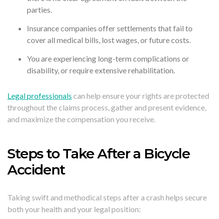
parties.
Insurance companies offer settlements that fail to
cover all medical bills, lost wages, or future costs.
You are experiencing long-term complications or
disability, or require extensive rehabilitation.
Legal professionals
can help ensure your rights are protected
throughout the claims process, gather and present evidence,
and maximize the compensation you receive.
Steps to Take After a Bicycle
Accident
Taking swift and methodical steps after a crash helps secure
both your health and your legal position: