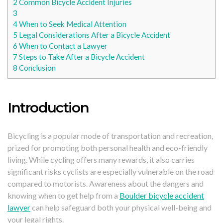
2
Common Bicycle Accident Injuries
3
4
When to Seek Medical Attention
5
Legal Considerations After a Bicycle Accident
6
When to Contact a Lawyer
7
Steps to Take After a Bicycle Accident
8
Conclusion
Introduction
Bicycling is a popular mode of transportation and recreation,
prized for promoting both personal health and eco-friendly
living. While cycling offers many rewards, it also carries
significant risks cyclists are especially vulnerable on the road
compared to motorists. Awareness about the dangers and
knowing when to get help from a
Boulder bicycle accident
lawyer
can help safeguard both your physical well-being and
your legal rights.