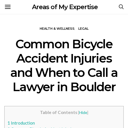
Areas of My Expertise
HEALTH & WELLNESS
LEGAL
Common Bicycle
Accident Injuries
and When to Call a
Lawyer in Boulder
Table of Contents
[
Hide
]
1
Introduction