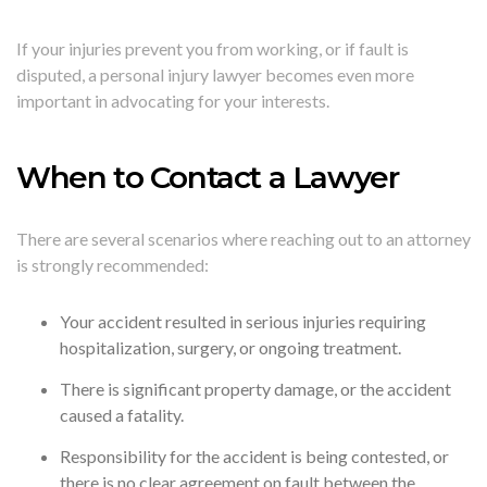
If your injuries prevent you from working, or if fault is
disputed, a personal injury lawyer becomes even more
important in advocating for your interests.
When to Contact a Lawyer
There are several scenarios where reaching out to an attorney
is strongly recommended:
Your accident resulted in serious injuries requiring
hospitalization, surgery, or ongoing treatment.
There is significant property damage, or the accident
caused a fatality.
Responsibility for the accident is being contested, or
there is no clear agreement on fault between the