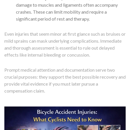
damage to muscles and ligaments often accompany
crashes. These can limit mobility and require a
significant period of rest and therapy.
Even injuries that seem minor at first glance such as bruises or
mild sprains can mask underlying complications. Immediate
and thorough assessment is essential to rule out delayed
effects like internal bleeding or concussion.
Prompt medical attention and documentation serve two
crucial purposes: they support the best possible recovery and
provide vital evidence if you must later pursue a
compensation claim.