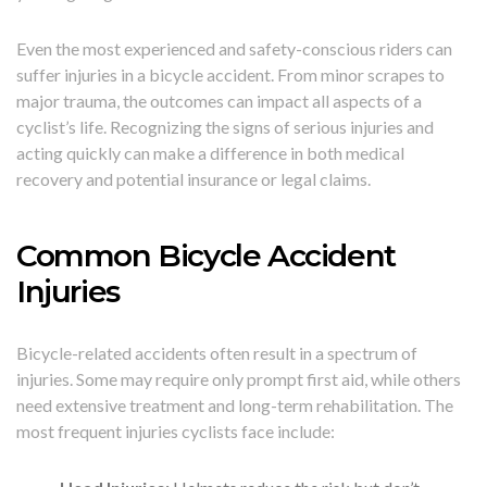
Even the most experienced and safety-conscious riders can
suffer injuries in a bicycle accident. From minor scrapes to
major trauma, the outcomes can impact all aspects of a
cyclist’s life. Recognizing the signs of serious injuries and
acting quickly can make a difference in both medical
recovery and potential insurance or legal claims.
Common Bicycle Accident
Injuries
Bicycle-related accidents often result in a spectrum of
injuries. Some may require only prompt first aid, while others
need extensive treatment and long-term rehabilitation. The
most frequent injuries cyclists face include: