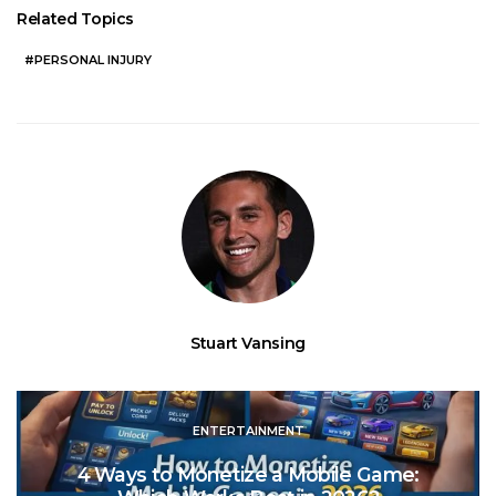
Related Topics
PERSONAL INJURY
Stuart Vansing
ENTERTAINMENT
4 Ways to Monetize a Mobile Game: