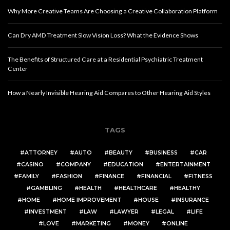
Why More Creative Teams Are Choosing a Creative Collaboration Platform
Can Dry AMD Treatment Slow Vision Loss? What the Evidence Shows
The Benefits of Structured Care at a Residential Psychiatric Treatment
Center
How a Nearly Invisible Hearing Aid Compares to Other Hearing Aid Styles
TAGS
ATTORNEY
AUTO
BEAUTY
BUSINESS
CAR
CASINO
COMPANY
EDUCATION
ENTERTAINMENT
FAMILY
FASHION
FINANCE
FINANCIAL
FITNESS
GAMBLING
HEALTH
HEALTHCARE
HEALTHY
HOME
HOME IMPROVEMENT
HOUSE
INSURANCE
INVESTMENT
LAW
LAWYER
LEGAL
LIFE
LOVE
MARKETING
MONEY
ONLINE