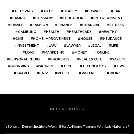
ATTORNEY
AUTO
BEAUTY
BUSINESS
CAR
CASINO
COMPANY
EDUCATION
ENTERTAINMENT
FAMILY
FASHION
FINANCE
FINANCIAL
FITNESS
GAMBLING
HEALTH
HEALTHCARE
HEALTHY
HOME
HOME IMPROVEMENT
HOUSE
INSURANCE
INVESTMENT
LAW
LAWYER
LEGAL
LIFE
LOVE
MARKETING
MONEY
ONLINE
PERSONAL INJURY
PROPERTY
REAL ESTATE
SAFETY
SHOPPING
SPORTS
TECH
TECHNOLOGY
TIPS
TRAVEL
TRIP
VEHICLE
WELLNESS
WORK
RECENT POSTS
Is Sonoran Desert Institute Worth It for At-Home Training With Lab Materials?