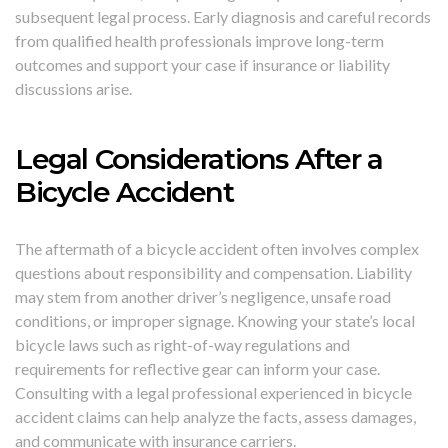
subsequent legal process. Early diagnosis and careful records
from qualified health professionals improve long-term
outcomes and support your case if insurance or liability
discussions arise.
Legal Considerations After a
Bicycle Accident
The aftermath of a bicycle accident often involves complex
questions about responsibility and compensation. Liability
may stem from another driver’s negligence, unsafe road
conditions, or improper signage. Knowing your state’s local
bicycle laws such as right-of-way regulations and
requirements for reflective gear can inform your case.
Consulting with a legal professional experienced in bicycle
accident claims can help analyze the facts, assess damages,
and communicate with insurance carriers.