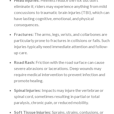
Head Injuries:
Helmets reduce the risk but don’t
eliminate it; riders may experience anything from mild
concussions to traumatic brain injuries (TBI), which can
have lasting cognitive, emotional, and physical
consequences.
Fractures:
The arms, legs, wrists, and collarbones are
particularly prone to fractures in collisions or falls. Such
injuries typically need immediate attention and follow-
up care.
Road Rash:
Friction with the road surface can cause
severe abrasions or lacerations. Deep wounds may
require medical intervention to prevent infection and
promote healing.
Spinal Injuries:
Impacts may injure the vertebrae or
spinal cord, sometimes resulting in partial or total
paralysis, chronic pain, or reduced mobility.
Soft Tissue Injuries:
Sprains, strains, contusions, or