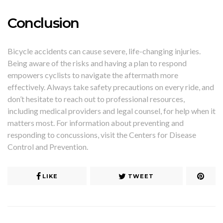
Conclusion
Bicycle accidents can cause severe, life-changing injuries.
Being aware of the risks and having a plan to respond
empowers cyclists to navigate the aftermath more
effectively. Always take safety precautions on every ride, and
don’t hesitate to reach out to professional resources,
including medical providers and legal counsel, for help when it
matters most. For information about preventing and
responding to concussions, visit the Centers for Disease
Control and Prevention.
LIKE
TWEET