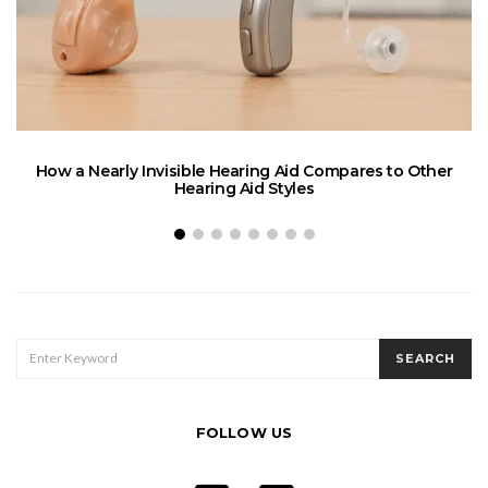
How a Nearly Invisible Hearing Aid Compares to Other
Hearing Aid Styles
SEARCH
SEARCH
FOR:
FOLLOW US