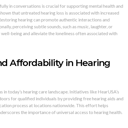
lly in conversations is crucial for supporting mental health and
shown that untreated hearing loss is associated with increased
 Restoring hearing can promote authentic interactions and
onally, perceiving subtle sounds, such as music, laughter, or
well-being and alleviate the loneliness often associated with
nd Affordability in Hearing
s in today’s hearing care landscape. Initiatives like HearUSA’s
oors for qualified individuals by providing free hearing aids and
cation process at locations nationwide. This effort helps
underscores the importance of universal access to hearing health.