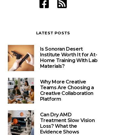
LATEST POSTS
Is Sonoran Desert
Institute Worth It for At-
Home Training With Lab
Materials?
Why More Creative
Teams Are Choosing a
Creative Collaboration
Platform
Can Dry AMD
Treatment Slow Vision
Loss? What the
Evidence Shows