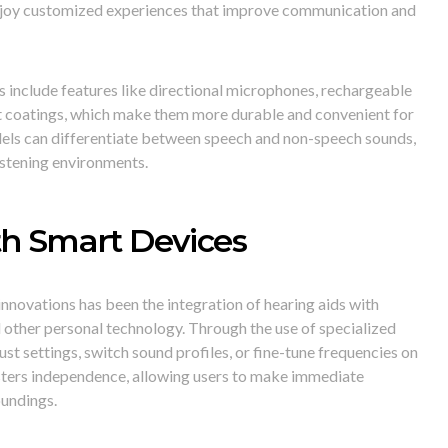
 enjoy customized experiences that improve communication and
s include features like directional microphones, rechargeable
nt coatings, which make them more durable and convenient for
dels can differentiate between speech and non-speech sounds,
istening environments.
th Smart Devices
nnovations has been the integration of hearing aids with
other personal technology. Through the use of specialized
ust settings, switch sound profiles, or fine-tune frequencies on
osters independence, allowing users to make immediate
oundings.