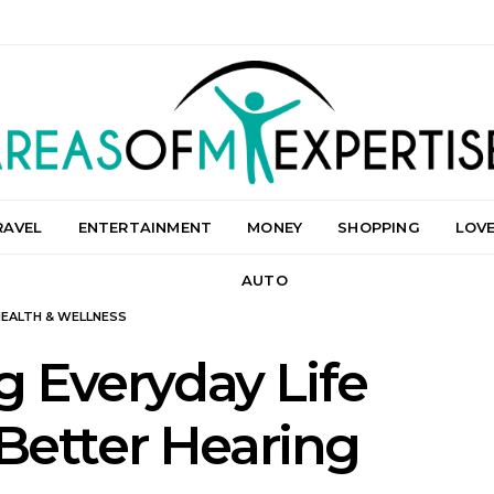
RAVEL
ENTERTAINMENT
MONEY
SHOPPING
LOV
AUTO
HEALTH & WELLNESS
 Everyday Life
Better Hearing