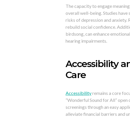
The capacity to engage meaningfu
overall well-being. Studies have 
risks of depression and anxiety.
rebuild social confidence. Additi
birdsong, can enhance emotional 
hearing impairments.
Accessibility a
Care
Accessibility
remains a core focu
“Wonderful Sound for All” open d
screenings through an easy appli
alleviate financial barriers and 