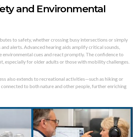
ety and Environmental
butes to safety, whether crossing busy intersections or simply
and alerts. Advanced hearing aids amplify critical sounds,
le environmental cues and react promptly. The confidence to
t, especially for older adults or those with mobility challenges.
s also extends to recreational activities—such as hiking or
connected to both nature and other people, further enriching