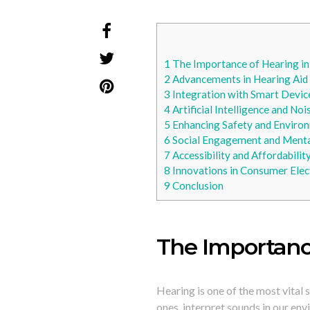
1
The Importance of Hearing in 
2
Advancements in Hearing Aid
3
Integration with Smart Devic
4
Artificial Intelligence and No
5
Enhancing Safety and Enviro
6
Social Engagement and Menta
7
Accessibility and Affordabilit
8
Innovations in Consumer Elec
9
Conclusion
The Importance
Hearing is one of the most vital 
ones, interpret sounds in our en