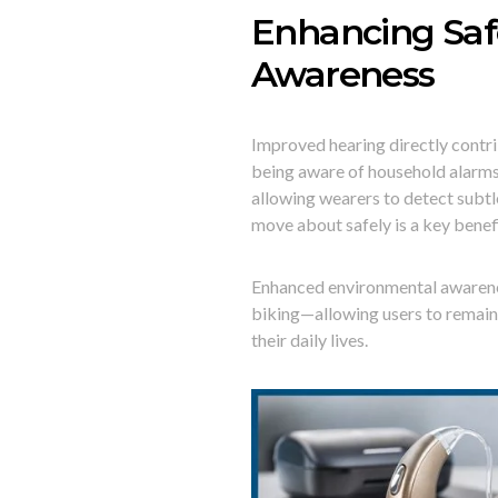
Enhancing Saf
Awareness
Improved hearing directly contri
being aware of household alarms 
allowing wearers to detect subt
move about safely is a key benefi
Enhanced environmental awarenes
biking—allowing users to remain 
their daily lives.