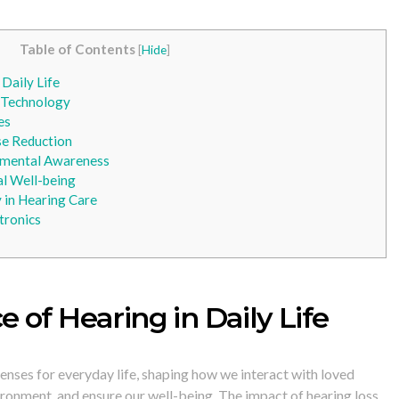
Table of Contents
[
Hide
]
Daily Life
 Technology
es
ise Reduction
nmental Awareness
l Well-being
y in Hearing Care
tronics
 of Hearing in Daily Life
senses for everyday life, shaping how we interact with loved
vironment, and ensure our well-being. The impact of hearing loss