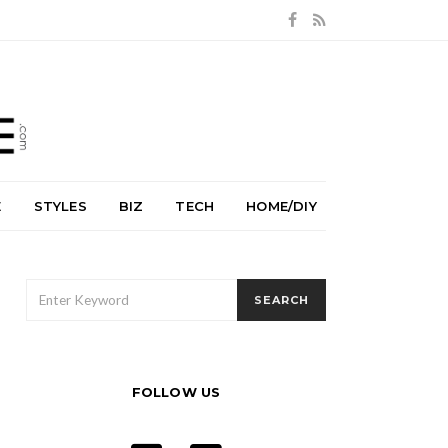
E
STYLES
BIZ
TECH
HOME/DIY
SEARCH
SEARCH
FOR:
FOLLOW US