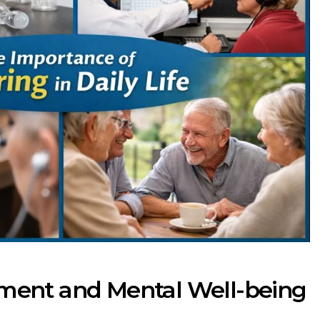
ment and Mental Well-being