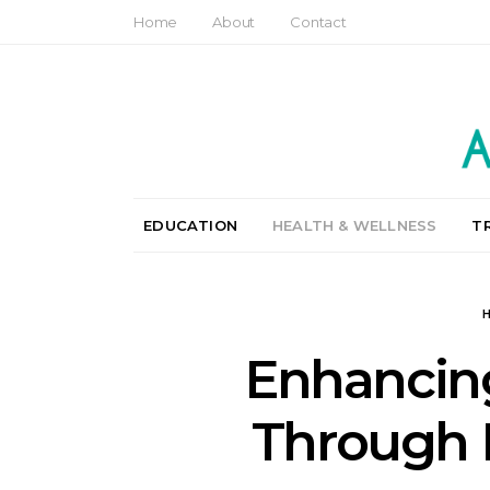
Home
About
Contact
EDUCATION
HEALTH & WELLNESS
T
Enhancing
Through 