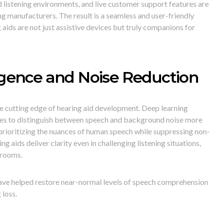
 listening environments, and live customer support features are
g manufacturers. The result is a seamless and user-friendly
 aids are not just assistive devices but truly companions for
lligence and Noise Reduction
t the cutting edge of hearing aid development. Deep learning
ces to distinguish between speech and background noise more
 prioritizing the nuances of human speech while suppressing non-
g aids deliver clarity even in challenging listening situations,
 rooms.
ave helped restore near-normal levels of speech comprehension
 loss.