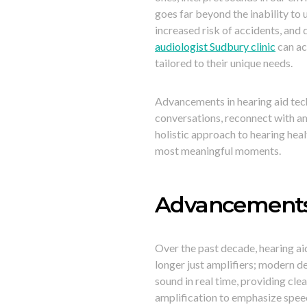
goes far beyond the inability to
increased risk of accidents, and 
audiologist Sudbury clinic
can ac
tailored to their unique needs.
Advancements in hearing aid tech
conversations, reconnect with am
holistic approach to hearing healt
most meaningful moments.
Advancements 
Over the past decade, hearing ai
longer just amplifiers; modern d
sound in real time, providing cl
amplification to emphasize speec