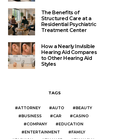
The Benefits of
Structured Care at a
Residential Psychiatric
Treatment Center
How a Nearly Invisible
Hearing Aid Compares
to Other Hearing Aid
Styles
TAGS
ATTORNEY
AUTO
BEAUTY
BUSINESS
CAR
CASINO
COMPANY
EDUCATION
ENTERTAINMENT
FAMILY