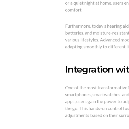
or a quiet night at home, users
comfort.
Furthermore, today’s hearing aid
batteries, and moisture-resista
various lifestyles. Advanced mo
adapting smoothly to different l
Integration wi
One of the most transformative i
smartphones, smartwatches, and 
apps, users gain the power to adj
the go. This hands-on control f
adjustments based on their surr