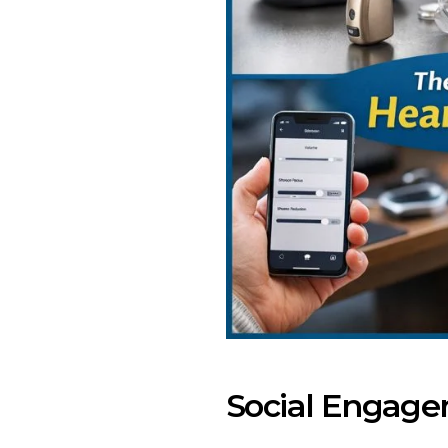
Social Engage