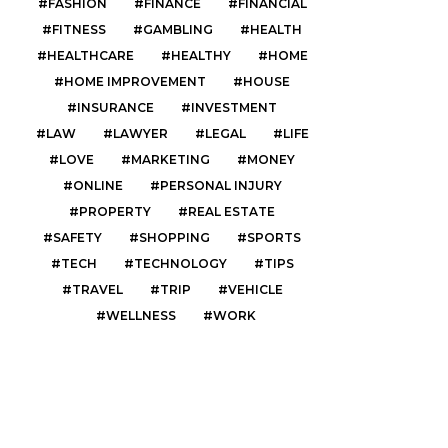
FASHION
FINANCE
FINANCIAL
FITNESS
GAMBLING
HEALTH
HEALTHCARE
HEALTHY
HOME
HOME IMPROVEMENT
HOUSE
INSURANCE
INVESTMENT
LAW
LAWYER
LEGAL
LIFE
LOVE
MARKETING
MONEY
ONLINE
PERSONAL INJURY
PROPERTY
REAL ESTATE
SAFETY
SHOPPING
SPORTS
TECH
TECHNOLOGY
TIPS
TRAVEL
TRIP
VEHICLE
WELLNESS
WORK