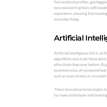
Personalized profiles, geotagged
now standard options with leadin
experience, ensuring that hearing
everyday living.
Artificial Inte
Artificial Intelligence (AI) is a
algorithms now train these devi
effectively than ever before. By
essential noise, AI-powered hearin
such as busy streets or crowded
These innovative technologies h
for many individuals with hearing