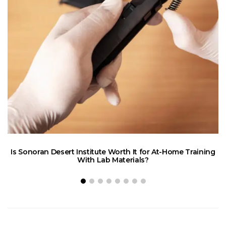
Is Sonoran Desert Institute Worth It for At-Home Training
E
With Lab Materials?