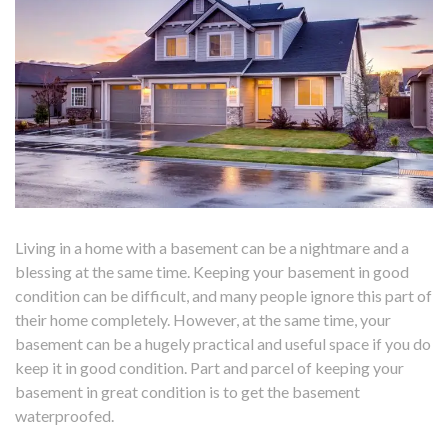
Living in a home with a basement can be a nightmare and a
blessing at the same time. Keeping your basement in good
condition can be difficult, and many people ignore this part of
their home completely. However, at the same time, your
basement can be a hugely practical and useful space if you do
keep it in good condition. Part and parcel of keeping your
basement in great condition is to get the basement
waterproofed.