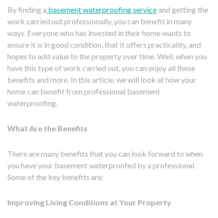
By finding a
basement waterproofing service
and getting the
work carried out professionally, you can benefit in many
ways. Everyone who has invested in their home wants to
ensure it is in good condition, that it offers practicality, and
hopes to add value to the property over time. Well, when you
have this type of work carried out, you can enjoy all these
benefits and more. In this article, we will look at how your
home can benefit from professional basement
waterproofing.
What Are the Benefits
There are many benefits that you can look forward to when
you have your basement waterproofed by a professional.
Some of the key benefits are:
Improving Living Conditions at Your Property