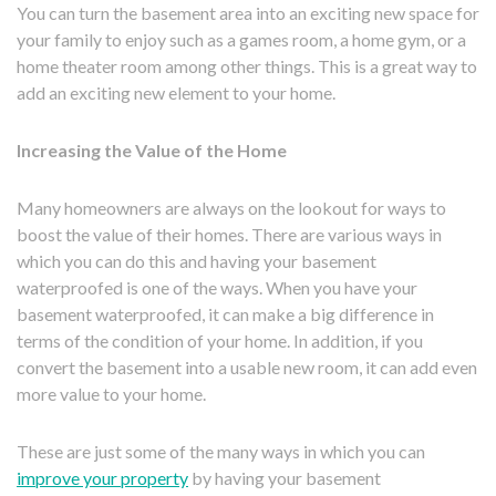
You can turn the basement area into an exciting new space for
your family to enjoy such as a games room, a home gym, or a
home theater room among other things. This is a great way to
add an exciting new element to your home.
Increasing the Value of the Home
Many homeowners are always on the lookout for ways to
boost the value of their homes. There are various ways in
which you can do this and having your basement
waterproofed is one of the ways. When you have your
basement waterproofed, it can make a big difference in
terms of the condition of your home. In addition, if you
convert the basement into a usable new room, it can add even
more value to your home.
These are just some of the many ways in which you can
improve your property
by having your basement