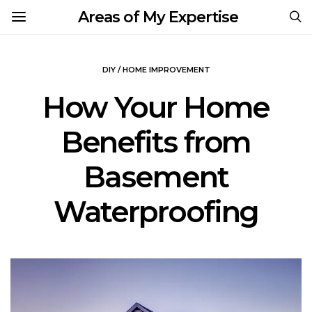
Areas of My Expertise
DIY / HOME IMPROVEMENT
How Your Home
Benefits from
Basement
Waterproofing