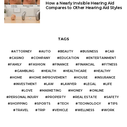
How a Nearly Invisible Hearing Aid
Compares to Other Hearing Aid Styles
TAGS
ATTORNEY
AUTO
BEAUTY
BUSINESS
CAR
CASINO
COMPANY
EDUCATION
ENTERTAINMENT
FAMILY
FASHION
FINANCE
FINANCIAL
FITNESS
GAMBLING
HEALTH
HEALTHCARE
HEALTHY
HOME
HOME IMPROVEMENT
HOUSE
INSURANCE
INVESTMENT
LAW
LAWYER
LEGAL
LIFE
LOVE
MARKETING
MONEY
ONLINE
PERSONAL INJURY
PROPERTY
REAL ESTATE
SAFETY
SHOPPING
SPORTS
TECH
TECHNOLOGY
TIPS
TRAVEL
TRIP
VEHICLE
WELLNESS
WORK