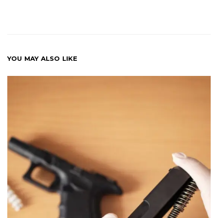
YOU MAY ALSO LIKE