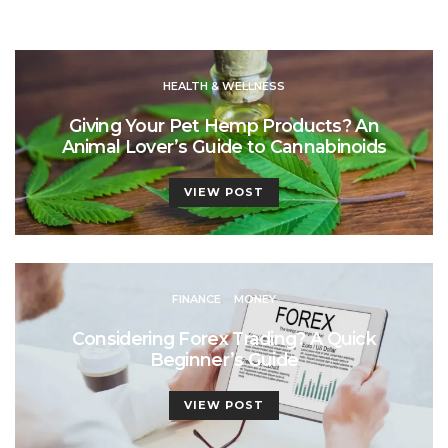
HEALTH & WELLNESS
Giving Your Pet Hemp Products? An
Animal Lover’s Guide to Cannabinoids
VIEW POST
FINANCE
MONEY
Considering Forex Trading? A Quick
Beginner’s Guide
VIEW POST