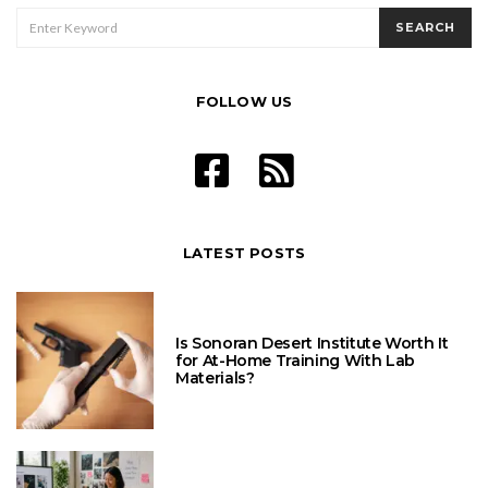
SEARCH
SEARCH
FOR:
FOLLOW US
LATEST POSTS
Is Sonoran Desert Institute Worth It
for At-Home Training With Lab
Materials?