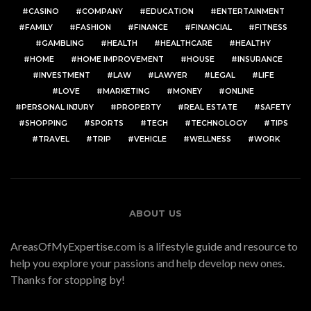
CASINO
COMPANY
EDUCATION
ENTERTAINMENT
FAMILY
FASHION
FINANCE
FINANCIAL
FITNESS
GAMBLING
HEALTH
HEALTHCARE
HEALTHY
HOME
HOME IMPROVEMENT
HOUSE
INSURANCE
INVESTMENT
LAW
LAWYER
LEGAL
LIFE
LOVE
MARKETING
MONEY
ONLINE
PERSONAL INJURY
PROPERTY
REAL ESTATE
SAFETY
SHOPPING
SPORTS
TECH
TECHNOLOGY
TIPS
TRAVEL
TRIP
VEHICLE
WELLNESS
WORK
ABOUT US
AreasOfMyExpertise.com is a lifestyle guide and resource to
help you explore your passions and help develop new ones.
Thanks for stopping by!