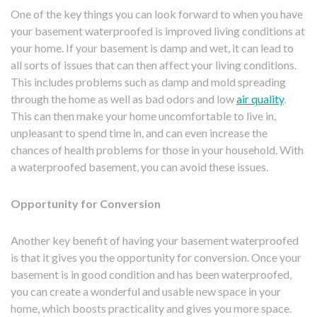
One of the key things you can look forward to when you have
your basement waterproofed is improved living conditions at
your home. If your basement is damp and wet, it can lead to
all sorts of issues that can then affect your living conditions.
This includes problems such as damp and mold spreading
through the home as well as bad odors and low
air quality
.
This can then make your home uncomfortable to live in,
unpleasant to spend time in, and can even increase the
chances of health problems for those in your household. With
a waterproofed basement, you can avoid these issues.
Opportunity for Conversion
Another key benefit of having your basement waterproofed
is that it gives you the opportunity for conversion. Once your
basement is in good condition and has been waterproofed,
you can create a wonderful and usable new space in your
home, which boosts practicality and gives you more space.