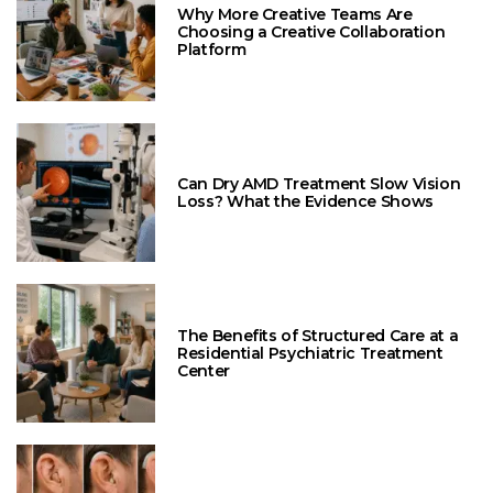
Why More Creative Teams Are
Choosing a Creative Collaboration
Platform
Can Dry AMD Treatment Slow Vision
Loss? What the Evidence Shows
The Benefits of Structured Care at a
Residential Psychiatric Treatment
Center