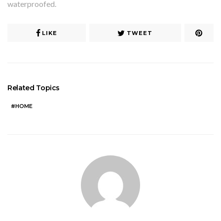
waterproofed.
LIKE
TWEET
Related Topics
HOME