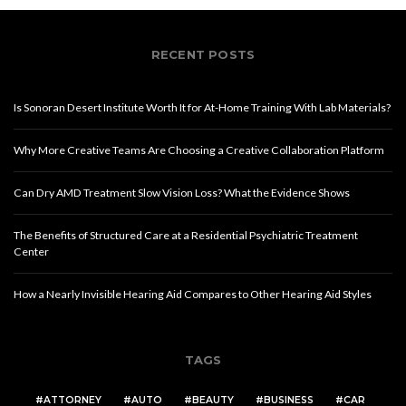
RECENT POSTS
Is Sonoran Desert Institute Worth It for At-Home Training With Lab Materials?
Why More Creative Teams Are Choosing a Creative Collaboration Platform
Can Dry AMD Treatment Slow Vision Loss? What the Evidence Shows
The Benefits of Structured Care at a Residential Psychiatric Treatment
Center
How a Nearly Invisible Hearing Aid Compares to Other Hearing Aid Styles
TAGS
ATTORNEY
AUTO
BEAUTY
BUSINESS
CAR